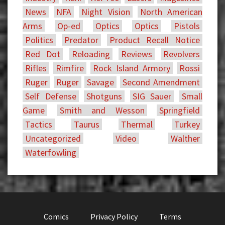
News
NFA
Night Vision
North American
Arms
Op-ed
Optics
Optics
Pistols
Politics
Predator
Product Recall Notice
Red Dot
Reloading
Reviews
Revolvers
Rifles
Rimfire
Rock Island Armory
Rossi
Ruger
Ruger
Savage
Second Amendment
Self Defense
Shotguns
SIG Sauer
Small
Game
Smith and Wesson
Springfield
Tactics
Taurus
Thermal
Turkey
Uncategorized
Video
Walther
Waterfowling
Comics
Privacy Policy
Terms