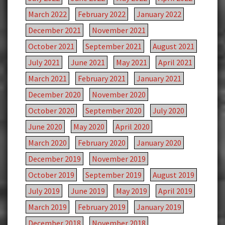
March 2022
February 2022
January 2022
December 2021
November 2021
October 2021
September 2021
August 2021
July 2021
June 2021
May 2021
April 2021
March 2021
February 2021
January 2021
December 2020
November 2020
October 2020
September 2020
July 2020
June 2020
May 2020
April 2020
March 2020
February 2020
January 2020
December 2019
November 2019
October 2019
September 2019
August 2019
July 2019
June 2019
May 2019
April 2019
March 2019
February 2019
January 2019
December 2018
November 2018