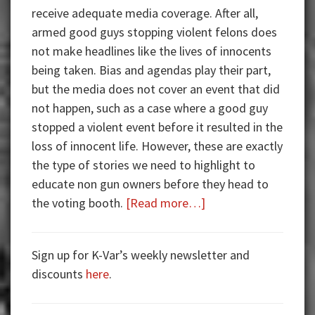
receive adequate media coverage. After all,
armed good guys stopping violent felons does
not make headlines like the lives of innocents
being taken. Bias and agendas play their part,
but the media does not cover an event that did
not happen, such as a case where a good guy
stopped a violent event before it resulted in the
loss of innocent life. However, these are exactly
the type of stories we need to highlight to
educate non gun owners before they head to
about
the voting booth.
[Read more…]
Armed
Good
Sign up for K-Var’s weekly newsletter and
Guys:
discounts
here
.
Rob
the