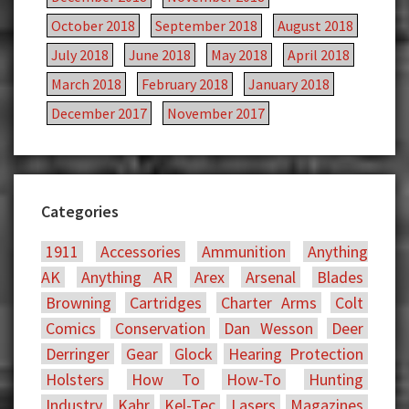
October 2018
September 2018
August 2018
July 2018
June 2018
May 2018
April 2018
March 2018
February 2018
January 2018
December 2017
November 2017
Categories
1911
Accessories
Ammunition
Anything
AK
Anything AR
Arex
Arsenal
Blades
Browning
Cartridges
Charter Arms
Colt
Comics
Conservation
Dan Wesson
Deer
Derringer
Gear
Glock
Hearing Protection
Holsters
How To
How-To
Hunting
Industry
Kahr
Kel-Tec
Lasers
Magazines