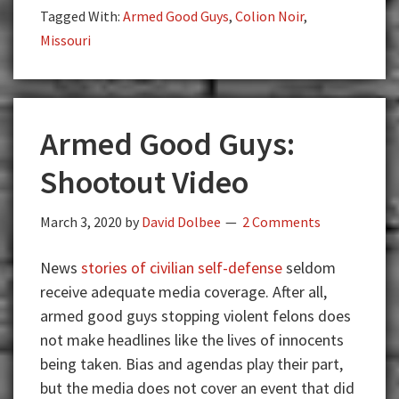
Tagged With:
Armed Good Guys
,
Colion Noir
,
Ammunition
Missouri
as
Cops?
Colion
Noir
Armed Good Guys:
Breaks
it
Shootout Video
Down
(Must
March 3, 2020
by
David Dolbee
2 Comments
Watch)
News
stories of civilian self-defense
seldom
receive adequate media coverage. After all,
armed good guys stopping violent felons does
not make headlines like the lives of innocents
being taken. Bias and agendas play their part,
but the media does not cover an event that did