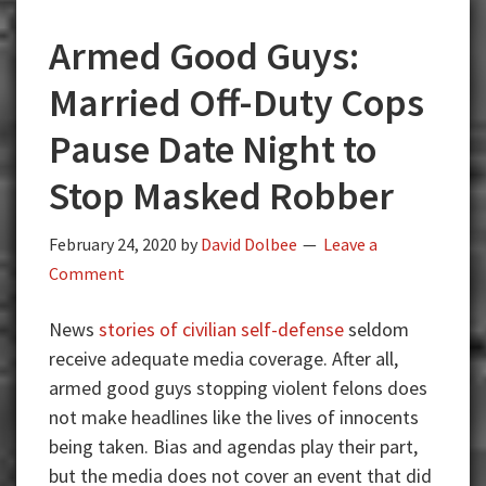
Armed Good Guys:
Married Off-Duty Cops
Pause Date Night to
Stop Masked Robber
February 24, 2020
by
David Dolbee
Leave a
Comment
News
stories of civilian self-defense
seldom
receive adequate media coverage. After all,
armed good guys stopping violent felons does
not make headlines like the lives of innocents
being taken. Bias and agendas play their part,
but the media does not cover an event that did