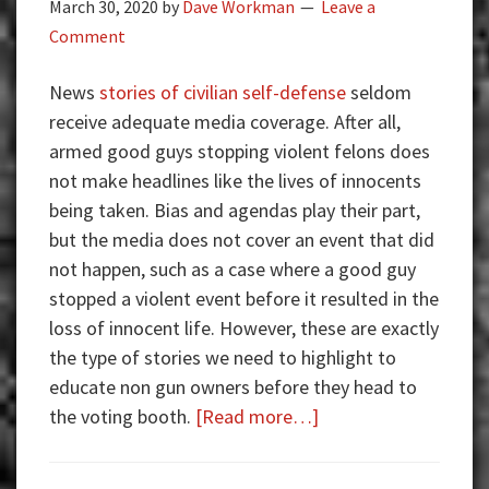
March 30, 2020
by
Dave Workman
Leave a
Comment
News
stories of civilian self-defense
seldom
receive adequate media coverage. After all,
armed good guys stopping violent felons does
not make headlines like the lives of innocents
being taken. Bias and agendas play their part,
but the media does not cover an event that did
not happen, such as a case where a good guy
stopped a violent event before it resulted in the
loss of innocent life. However, these are exactly
the type of stories we need to highlight to
educate non gun owners before they head to
about
the voting booth.
[Read more…]
Armed
Good