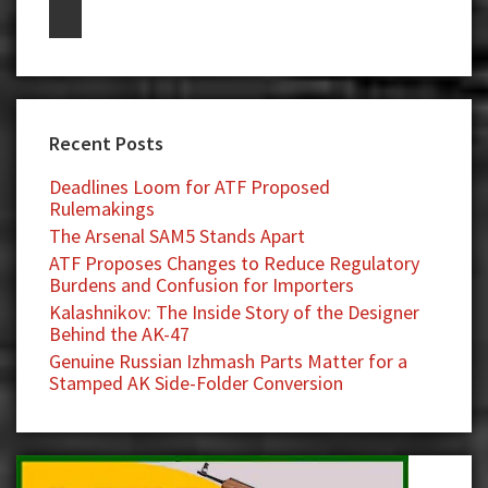
Recent Posts
Deadlines Loom for ATF Proposed
Rulemakings
The Arsenal SAM5 Stands Apart
ATF Proposes Changes to Reduce Regulatory
Burdens and Confusion for Importers
Kalashnikov: The Inside Story of the Designer
Behind the AK-47
Genuine Russian Izhmash Parts Matter for a
Stamped AK Side-Folder Conversion