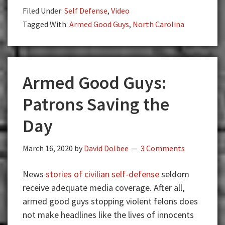
Pizza
Filed Under:
Self Defense
,
Video
Man
Tagged With:
Armed Good Guys
,
North Carolina
With
a
Fake
Gun?
Armed Good Guys:
Patrons Saving the
Day
March 16, 2020
by
David Dolbee
3 Comments
News
stories of civilian self-defense
seldom
receive adequate media coverage. After all,
armed good guys stopping violent felons does
not make headlines like the lives of innocents