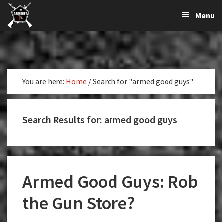
The
The
Skip
Skip
Skip
Menu
Largest
to
to
to
K-
Supplier
primary
main
primary
Var
of
navigation
content
sidebar
Firearms,
Armory
Gun
Parts,
You are here:
Home
/
Search for "armed good guys"
&
Accessories
Online
Search Results for: armed good guys
Armed Good Guys: Rob
the Gun Store?