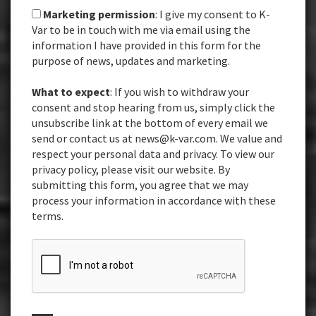
Marketing permission
: I give my consent to K-
Var to be in touch with me via email using the
information I have provided in this form for the
purpose of news, updates and marketing.
What to expect
: If you wish to withdraw your
consent and stop hearing from us, simply click the
unsubscribe link at the bottom of every email we
send or contact us at news@k-var.com. We value and
respect your personal data and privacy. To view our
privacy policy, please visit our website. By
submitting this form, you agree that we may
process your information in accordance with these
terms.