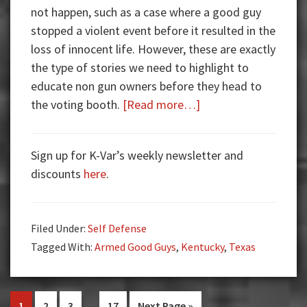
not happen, such as a case where a good guy
stopped a violent event before it resulted in the
loss of innocent life. However, these are exactly
the type of stories we need to highlight to
educate non gun owners before they head to
about
the voting booth.
[Read more…]
Armed
Good
Sign up for K-Var’s weekly newsletter and
Guys:
discounts
here
.
Married
Off-
Duty
Filed Under:
Self Defense
Cops
Tagged With:
Armed Good Guys
,
Kentucky
,
Texas
Pause
Date
Night
Interim
…
Go
Go
Go
Go
Go
1
2
3
17
Next Page »