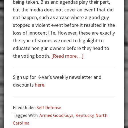
being taken. Bias and agendas play their part,
but the media does not cover an event that did
not happen, such as a case where a good guy
stopped a violent event before it resulted in the
loss of innocent life. However, these are exactly
the type of stories we need to highlight to
educate non gun owners before they head to
about
the voting booth.
[Read more…]
Armed
Good
Sign up for K-Var’s weekly newsletter and
Guys:
discounts
here
.
Patrons
Saving
the
Filed Under:
Self Defense
Day
Tagged With:
Armed Good Guys
,
Kentucky
,
North
Carolina