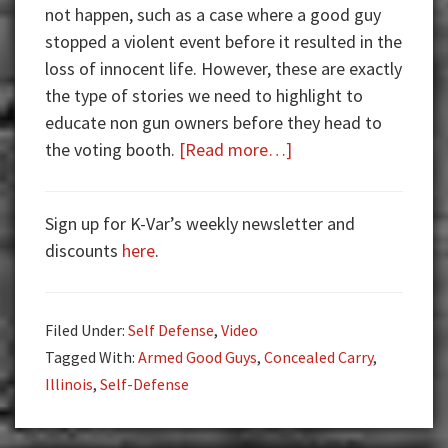
not happen, such as a case where a good guy
stopped a violent event before it resulted in the
loss of innocent life. However, these are exactly
the type of stories we need to highlight to
educate non gun owners before they head to
about
the voting booth.
[Read more…]
Armed
Good
Sign up for K-Var’s weekly newsletter and
Guys:
discounts
here
.
Shootout
Video
Filed Under:
Self Defense
,
Video
Tagged With:
Armed Good Guys
,
Concealed Carry
,
Illinois
,
Self-Defense