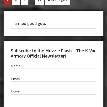
to
pages
to
to
to
to
to
Stop
omitted
page
page
page
page
Primary
Masked
Robber
Search
Sidebar
this
website
Subscribe to the Muzzle Flash – The K-Var
Armory Official Newsletter!
Name
Email
State