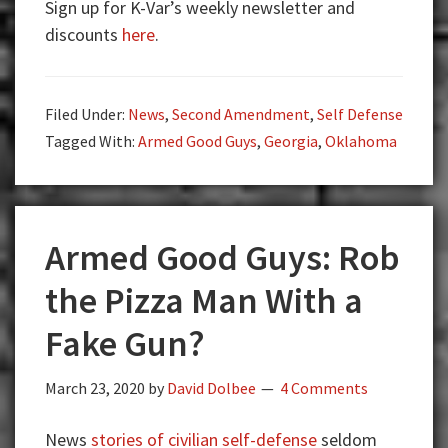
Sign up for K-Var’s weekly newsletter and
Guys:
discounts
here
.
Rob
the
Gun
Filed Under:
News
,
Second Amendment
,
Self Defense
Store?
Tagged With:
Armed Good Guys
,
Georgia
,
Oklahoma
Armed Good Guys: Rob
the Pizza Man With a
Fake Gun?
March 23, 2020
by
David Dolbee
4 Comments
News
stories of civilian self-defense
seldom