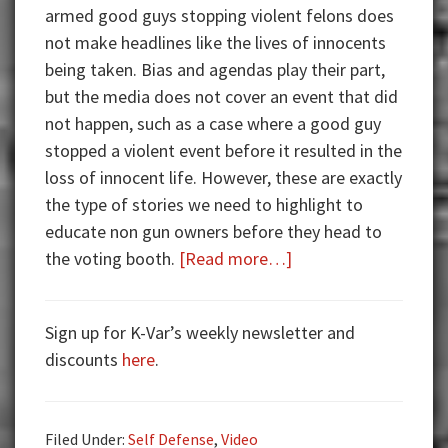
armed good guys stopping violent felons does
not make headlines like the lives of innocents
being taken. Bias and agendas play their part,
but the media does not cover an event that did
not happen, such as a case where a good guy
stopped a violent event before it resulted in the
loss of innocent life. However, these are exactly
the type of stories we need to highlight to
educate non gun owners before they head to
about
the voting booth.
[Read more…]
Armed
Good
Sign up for K-Var’s weekly newsletter and
Guys:
discounts
here
.
Arrested
for
Carrying
Filed Under:
Self Defense
,
Video
Same