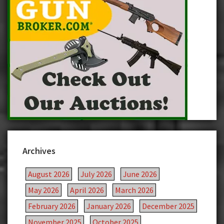
Archives
August 2026
July 2026
June 2026
May 2026
April 2026
March 2026
February 2026
January 2026
December 2025
November 2025
October 2025