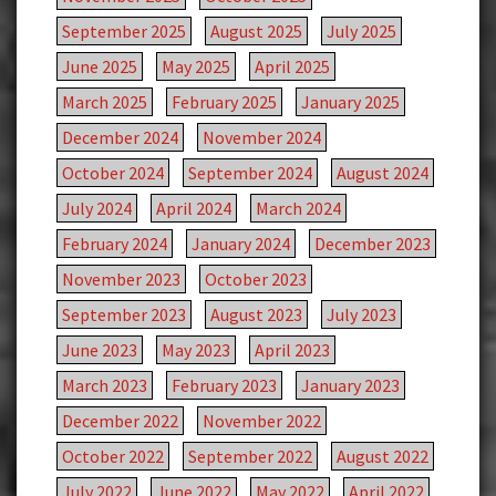
September 2025
August 2025
July 2025
June 2025
May 2025
April 2025
March 2025
February 2025
January 2025
December 2024
November 2024
October 2024
September 2024
August 2024
July 2024
April 2024
March 2024
February 2024
January 2024
December 2023
November 2023
October 2023
September 2023
August 2023
July 2023
June 2023
May 2023
April 2023
March 2023
February 2023
January 2023
December 2022
November 2022
October 2022
September 2022
August 2022
July 2022
June 2022
May 2022
April 2022