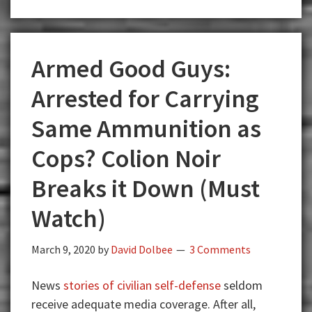
Armed Good Guys:
Arrested for Carrying
Same Ammunition as
Cops? Colion Noir
Breaks it Down (Must
Watch)
March 9, 2020
by
David Dolbee
3 Comments
News
stories of civilian self-defense
seldom
receive adequate media coverage. After all,