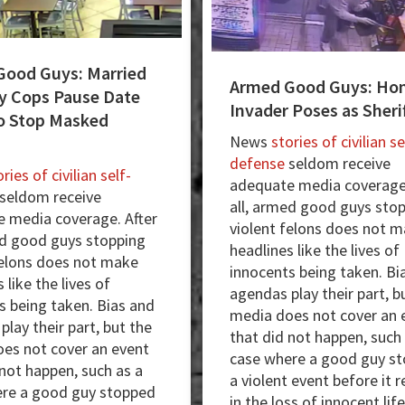
Good Guys: Married
Armed Good Guys: Ho
y Cops Pause Date
Invader Poses as Sheri
o Stop Masked
News
stories of civilian se
defense
seldom receive
ries of civilian self-
adequate media coverage.
seldom receive
all, armed good guys sto
 media coverage. After
violent felons does not 
ed good guys stopping
headlines like the lives of
felons does not make
innocents being taken. Bi
 like the lives of
agendas play their part, b
s being taken. Bias and
media does not cover an 
lay their part, but the
that did not happen, such
es not cover an event
case where a good guy s
 not happen, such as a
a violent event before it 
re a good guy stopped
in the loss of innocent life