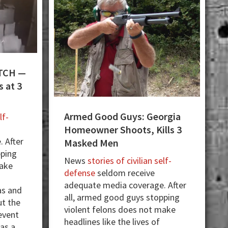
TCH —
 at 3
Armed Good Guys: Georgia
lf-
Homeowner Shoots, Kills 3
 After
Masked Men
pping
News
stories of civilian self-
make
defense
seldom receive
adequate media coverage. After
as and
all, armed good guys stopping
ut the
violent felons does not make
event
headlines like the lives of
 as a