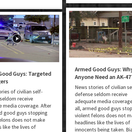
Armed Good Guys: Wh
Good Guys: Targeted
Anyone Need an AK-47
ers
News stories of civilian se
ies of civilian self-
defense seldom receive
seldom receive
adequate media coverage.
 media coverage. After
all, armed good guys sto
ed good guys stopping
violent felons does not 
felons does not make
headlines like the lives of
 like the lives of
innocents being taken. Bi