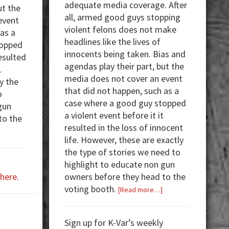
adequate media coverage. After
ut the
all, armed good guys stopping
event
violent felons does not make
 as a
headlines like the lives of
topped
innocents being taken. Bias and
resulted
agendas play their part, but the
.
media does not cover an event
y the
that did not happen, such as a
o
case where a good guy stopped
gun
a violent event before it it
to the
resulted in the loss of innocent
about
life. However, these are exactly
Armed
the type of stories we need to
Good
highlight to educate non gun
Guys:
owners before they head to the
here
.
Why
voting booth.
about
[Read more…]
Does
Armed
Anyone
Good
Need
Sign up for K-Var’s weekly
Guys:
an