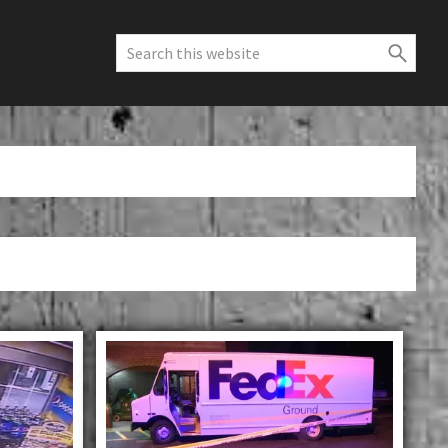
Search
this
website