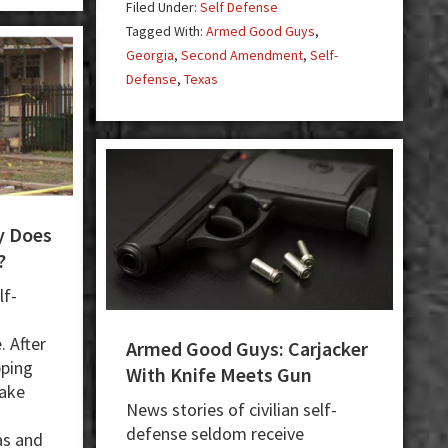
Robbers,
Filed Under:
Self Defense
3
Killing
Tagged With:
Armed Good Guys
,
Masked
1
Georgia
,
Second Amendment
,
Self-
Men
Defense
,
Texas
y Does
?
lf-
 After
Armed Good Guys: Carjacker
pping
With Knife Meets Gun
make
News stories of civilian self-
defense seldom receive
as and