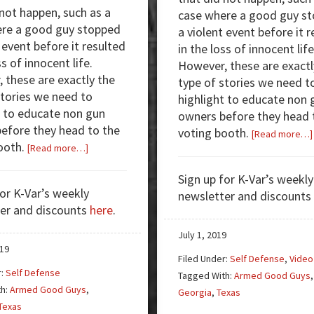
 not happen, such as a
case where a good guy s
re a good guy stopped
a violent event before it 
 event before it resulted
in the loss of innocent life
ss of innocent life.
However, these are exactl
 these are exactly the
type of stories we need t
stories we need to
highlight to educate non 
t to educate non gun
owners before they head 
efore they head to the
voting booth.
[Read more…]
ooth.
about
[Read more…]
Armed
Sign up for K-Var’s weekly
Good
for K-Var’s weekly
newsletter and discounts
Guys:
er and discounts
here
.
Break
in,
July 1, 2019
Undress,
019
Filed Under:
Self Defense
,
Video
Get
r:
Self Defense
Tagged With:
Armed Good Guys
,
Shot
th:
Armed Good Guys
,
Georgia
,
Texas
Texas