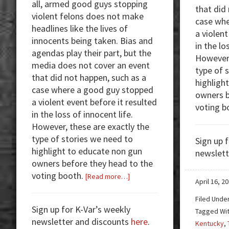
all, armed good guys stopping
that did
violent felons does not make
case whe
headlines like the lives of
a violent
innocents being taken. Bias and
in the lo
agendas play their part, but the
However,
media does not cover an event
type of 
that did not happen, such as a
highligh
case where a good guy stopped
owners b
a violent event before it resulted
voting b
in the loss of innocent life.
However, these are exactly the
type of stories we need to
Sign up 
highlight to educate non gun
newslett
owners before they head to the
voting booth.
about
[Read more…]
April 16, 2
Armed
Filed Unde
Good
Sign up for K-Var’s weekly
Tagged Wi
Guys:
newsletter and discounts
here
.
Kentucky
,
Online