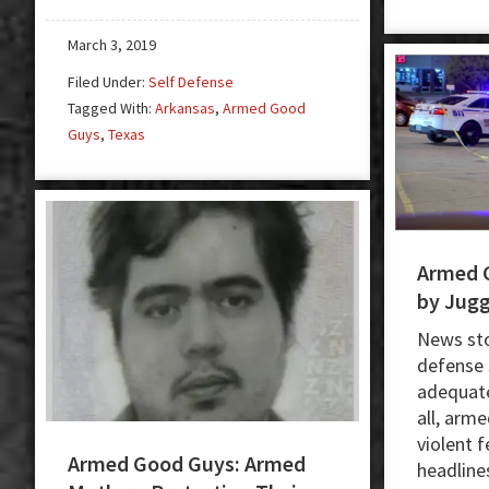
Sale
Ends
March 3, 2019
With
Filed Under:
Self Defense
Deadly
Tagged With:
Arkansas
,
Armed Good
Shooting
Guys
,
Texas
Armed 
by Jugg
News stor
defense 
adequate
all, arm
violent 
Armed Good Guys: Armed
headlines