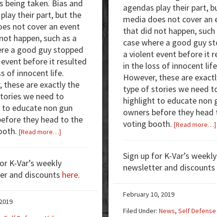
s being taken. Bias and
agendas play their part, b
lay their part, but the
media does not cover an 
es not cover an event
that did not happen, such
 not happen, such as a
case where a good guy s
re a good guy stopped
a violent event before it 
 event before it resulted
in the loss of innocent life
ss of innocent life.
However, these are exactl
 these are exactly the
type of stories we need t
stories we need to
highlight to educate non 
t to educate non gun
owners before they head 
efore they head to the
voting booth.
[Read more…]
ooth.
about
[Read more…]
Armed
Good
Sign up for K-Var’s weekly
for K-Var’s weekly
Guys:
newsletter and discounts
er and discounts
here
.
Targeted
by
February 10, 2019
Juggers
 2019
Filed Under:
News
,
Self Defense