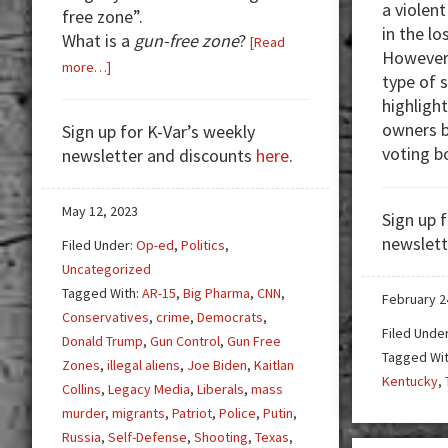
a violent
free zone”.
in the lo
What is a
gun-free zone
?
[Read
However,
about
more…]
type of 
Good
highligh
Guy
owners b
Sign up for K-Var’s weekly
With
voting b
newsletter and discounts
here
.
Gun
to
the
May 12, 2023
Sign up 
Rescue
newslett
Filed Under:
Op-ed
,
Politics
,
Uncategorized
Tagged With:
AR-15
,
Big Pharma
,
CNN
,
February 2
Conservatives
,
crime
,
Democrats
,
Filed Unde
Donald Trump
,
Gun Control
,
Gun Free
Tagged Wi
Zones
,
illegal aliens
,
Joe Biden
,
Kaitlan
Kentucky
,
Collins
,
Legacy Media
,
Liberals
,
mass
murder
,
migrants
,
Patriot
,
Police
,
Putin
,
Russia
,
Self-Defense
,
Shooting
,
Texas
,