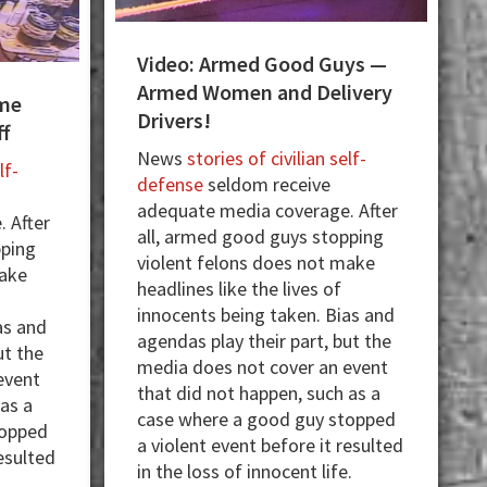
Video: Armed Good Guys —
Armed Women and Delivery
me
Drivers!
ff
News
stories of civilian self-
lf-
defense
seldom receive
adequate media coverage. After
 After
all, armed good guys stopping
pping
violent felons does not make
make
headlines like the lives of
innocents being taken. Bias and
as and
agendas play their part, but the
ut the
media does not cover an event
event
that did not happen, such as a
 as a
case where a good guy stopped
topped
a violent event before it resulted
resulted
in the loss of innocent life.
.