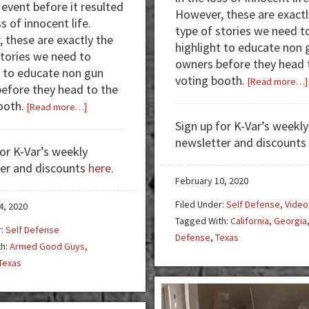
 event before it resulted
However, these are exactl
ss of innocent life.
type of stories we need t
 these are exactly the
highlight to educate non 
stories we need to
owners before they head 
t to educate non gun
voting booth.
[Read more…]
efore they head to the
ooth.
about
[Read more…]
Armed
Sign up for K-Var’s weekly
Good
newsletter and discounts
for K-Var’s weekly
Guys:
er and discounts
here
.
Married
February 10, 2020
Off-
Filed Under:
Self Defense
,
Video
Duty
4, 2020
Tagged With:
California
,
Georgia
Cops
r:
Self Defense
Defense
,
Texas
Pause
th:
Armed Good Guys
,
Date
Texas
Night
to
Stop