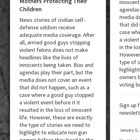
Mothers Protecting Their
innocent
Children
agendas p
media do
News stories of civilian self-
that did
defense seldom receive
case whe
adequate media coverage. After
a violent
all, armed good guys stopping
in the lo
violent felons does not make
However,
headlines like the lives of
type of 
innocents being taken. Bias and
highligh
agendas play their part, but the
owners b
media does not cover an event
voting b
that did not happen, such as a
case where a good guy stopped
a violent event before it it
Sign up 
resulted in the loss of innocent
newslett
life. However, these are exactly
the type of stories we need to
January 5,
highlight to educate non gun
owners before they head to the