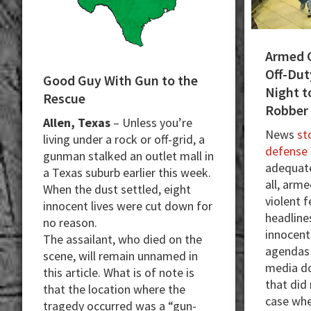
Armed 
Off-Dut
Good Guy With Gun to the
Night t
Rescue
Robber
Allen, Texas
– Unless you’re
News
sto
living under a rock or off-grid, a
defense
gunman stalked an outlet mall in
adequate
a Texas suburb earlier this week.
all, arm
When the dust settled, eight
violent 
innocent lives were cut down for
headlines
no reason.
innocent
The assailant, who died on the
agendas p
scene, will remain unnamed in
media do
this article. What is of note is
that did
that the location where the
case whe
tragedy occurred was a “gun-