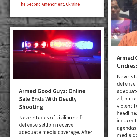
The Second Amendment
,
Ukraine
Armed G
Undress
News stor
defense 
Armed Good Guys: Online
adequate
all, arm
Sale Ends With Deadly
violent 
Shooting
headlines
News stories of civilian self-
innocent
defense seldom receive
agendas p
adequate media coverage. After
media do