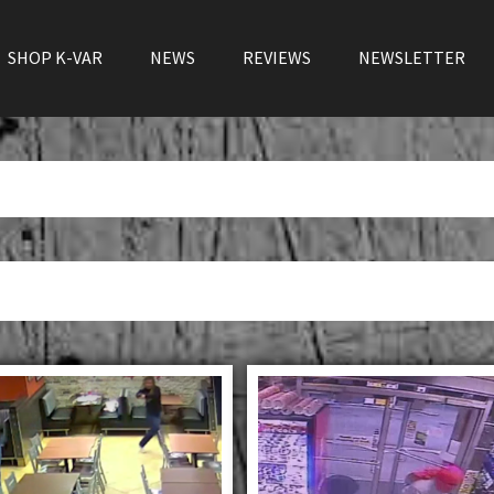
SHOP K-VAR
NEWS
REVIEWS
NEWSLETTER