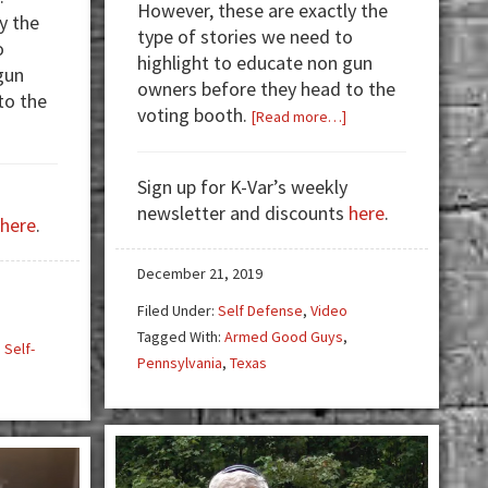
However, these are exactly the
y the
type of stories we need to
o
highlight to educate non gun
gun
owners before they head to the
to the
voting booth.
about
[Read more…]
about
Video:
Armed
Armed
Good
Sign up for K-Var’s weekly
Good
Guys:
newsletter and discounts
here
.
Guys
here
.
Home
—
Invader
Armed
December 21, 2019
Poses
Women
as
Filed Under:
Self Defense
,
Video
and
Sheriff
Tagged With:
Armed Good Guys
,
,
Self-
Delivery
Pennsylvania
,
Texas
Drivers!