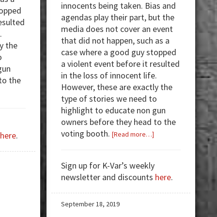
innocents being taken. Bias and
topped
agendas play their part, but the
resulted
media does not cover an event
.
that did not happen, such as a
y the
case where a good guy stopped
o
a violent event before it resulted
gun
in the loss of innocent life.
to the
However, these are exactly the
about
type of stories we need to
Armed
highlight to educate non gun
Good
owners before they head to the
Guys:
voting booth.
about
here
.
[Read more…]
WATCH
Armed
—
Good
Georgia
Sign up for K-Var’s weekly
Guys:
Woman
newsletter and discounts
here
.
Georgia
Shoots
Homeowner
at
Shoots,
September 18, 2019
3
Kills