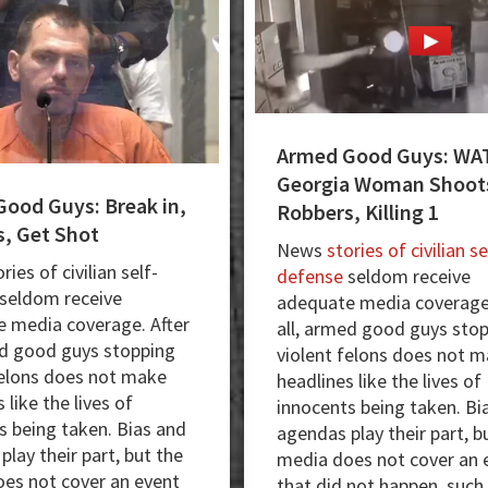
Masked
Robber
Armed Good Guys: WA
Georgia Woman Shoots
ood Guys: Break in,
Robbers, Killing 1
, Get Shot
News
stories of civilian se
ies of civilian self-
defense
seldom receive
seldom receive
adequate media coverage.
 media coverage. After
all, armed good guys sto
ed good guys stopping
violent felons does not 
felons does not make
headlines like the lives of
 like the lives of
innocents being taken. Bi
s being taken. Bias and
agendas play their part, b
lay their part, but the
media does not cover an 
es not cover an event
that did not happen, such