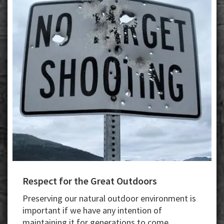
Respect for the Great Outdoors
Preserving our natural outdoor environment is
important if we have any intention of
maintaining it for generations to come.