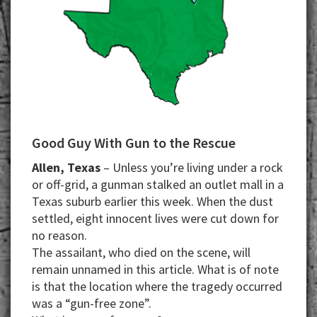
Good Guy With Gun to the Rescue
Allen, Texas
– Unless you’re living under a rock
or off-grid, a gunman stalked an outlet mall in a
Texas suburb earlier this week. When the dust
settled, eight innocent lives were cut down for
no reason.
The assailant, who died on the scene, will
remain unnamed in this article. What is of note
is that the location where the tragedy occurred
was a “gun-free zone”.