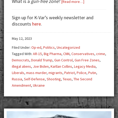
What is a
gun-free zone
?
about
[Read more…]
Good
Guy
Sign up for K-Var’s weekly newsletter and
With
discounts
here
.
Gun
to
May 12, 2023
the
Rescue
Filed Under:
Op-ed
,
Politics
,
Uncategorized
Tagged With:
AR-15
,
Big Pharma
,
CNN
,
Conservatives
,
crime
,
Democrats
,
Donald Trump
,
Gun Control
,
Gun Free Zones
,
illegal aliens
,
Joe Biden
,
Kaitlan Collins
,
Legacy Media
,
Liberals
,
mass murder
,
migrants
,
Patriot
,
Police
,
Putin
,
Russia
,
Self-Defense
,
Shooting
,
Texas
,
The Second
Amendment
,
Ukraine