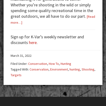
Whether you’re shooting in the wild or simply
spending some quality recreational time in the
great outdoors, we all have to do our part.
[Read
about
more…]
Respect
for
Sign up for K-Var’s weekly newsletter and
the
discounts
here
.
Great
Outdoors
March 31, 2022
Filed Under:
Conservation
,
How To
,
Hunting
Tagged With:
Conservation
,
Environment
,
hunting
,
Shooting
,
Targets