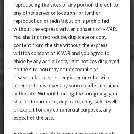
reproducing the sites or any portion thereof to
any other server or location for further
reproduction or redistribution is prohibited
without the express written consent of K-VAR.
You shall not reproduce, duplicate or copy
content from the site without the express
written consent of K-VAR and you agree to
abide by any and all copyright notices displayed
on the site. You may not decompile or
disassemble, reverse engineer or otherwise
attempt to discover any source code contained
in the site. Without limiting the foregoing, you
shall not reproduce, duplicate, copy, sell, resell
or exploit for any commercial purposes, any
aspect of the site.