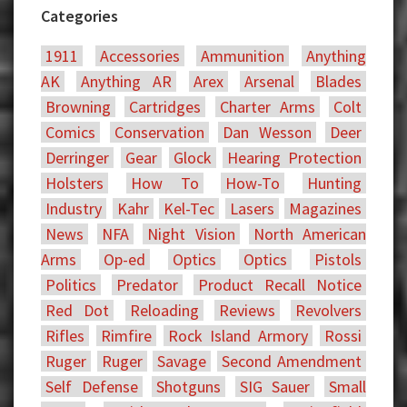
Categories
1911
Accessories
Ammunition
Anything
AK
Anything AR
Arex
Arsenal
Blades
Browning
Cartridges
Charter Arms
Colt
Comics
Conservation
Dan Wesson
Deer
Derringer
Gear
Glock
Hearing Protection
Holsters
How To
How-To
Hunting
Industry
Kahr
Kel-Tec
Lasers
Magazines
News
NFA
Night Vision
North American
Arms
Op-ed
Optics
Optics
Pistols
Politics
Predator
Product Recall Notice
Red Dot
Reloading
Reviews
Revolvers
Rifles
Rimfire
Rock Island Armory
Rossi
Ruger
Ruger
Savage
Second Amendment
Self Defense
Shotguns
SIG Sauer
Small