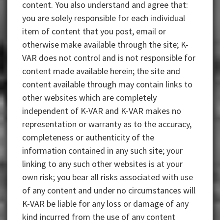
content. You also understand and agree that:
you are solely responsible for each individual
item of content that you post, email or
otherwise make available through the site; K-
VAR does not control and is not responsible for
content made available herein; the site and
content available through may contain links to
other websites which are completely
independent of K-VAR and K-VAR makes no
representation or warranty as to the accuracy,
completeness or authenticity of the
information contained in any such site; your
linking to any such other websites is at your
own risk; you bear all risks associated with use
of any content and under no circumstances will
K-VAR be liable for any loss or damage of any
kind incurred from the use of any content