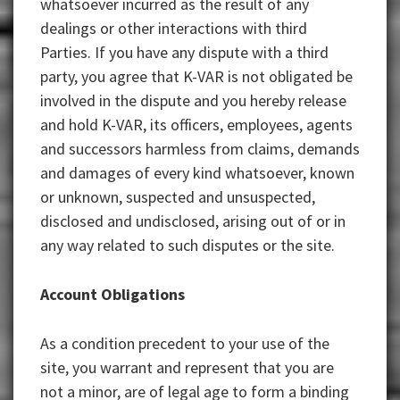
whatsoever incurred as the result of any
dealings or other interactions with third
Parties. If you have any dispute with a third
party, you agree that K-VAR is not obligated be
involved in the dispute and you hereby release
and hold K-VAR, its officers, employees, agents
and successors harmless from claims, demands
and damages of every kind whatsoever, known
or unknown, suspected and unsuspected,
disclosed and undisclosed, arising out of or in
any way related to such disputes or the site.
Account Obligations
As a condition precedent to your use of the
site, you warrant and represent that you are
not a minor, are of legal age to form a binding