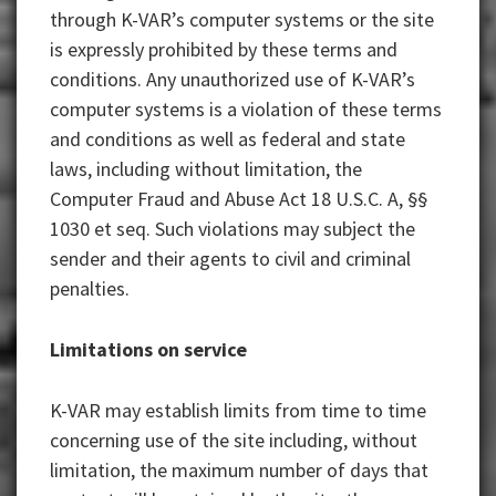
through K-VAR’s computer systems or the site
is expressly prohibited by these terms and
conditions. Any unauthorized use of K-VAR’s
computer systems is a violation of these terms
and conditions as well as federal and state
laws, including without limitation, the
Computer Fraud and Abuse Act 18 U.S.C. A, §§
1030 et seq. Such violations may subject the
sender and their agents to civil and criminal
penalties.
Limitations on service
K-VAR may establish limits from time to time
concerning use of the site including, without
limitation, the maximum number of days that