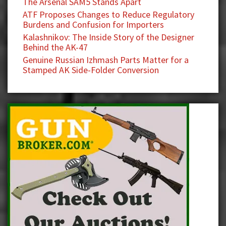
The Arsenal SAM5 Stands Apart
ATF Proposes Changes to Reduce Regulatory
Burdens and Confusion for Importers
Kalashnikov: The Inside Story of the Designer
Behind the AK-47
Genuine Russian Izhmash Parts Matter for a
Stamped AK Side-Folder Conversion