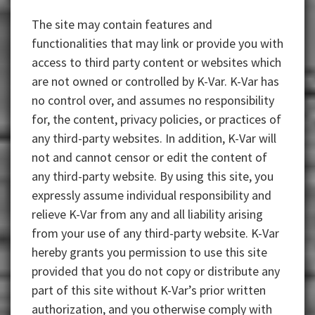
The site may contain features and
functionalities that may link or provide you with
access to third party content or websites which
are not owned or controlled by K-Var. K-Var has
no control over, and assumes no responsibility
for, the content, privacy policies, or practices of
any third-party websites. In addition, K-Var will
not and cannot censor or edit the content of
any third-party website. By using this site, you
expressly assume individual responsibility and
relieve K-Var from any and all liability arising
from your use of any third-party website. K-Var
hereby grants you permission to use this site
provided that you do not copy or distribute any
part of this site without K-Var’s prior written
authorization, and you otherwise comply with