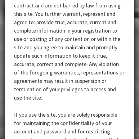
contract and are not barred by law from using
this site. You further warrant, represent and
agree to: provide true, accurate, current and
complete information in your registration to
use or posting of any content on or within the
site and you agree to maintain and promptly
update such information to keep it true,
accurate, correct and complete. Any violation
of the foregoing warranties, representations or
agreements may result in suspension or
termination of your privileges to access and
use the site.
If you use the site, you are solely responsible
for maintaining the confidentiality of your
account and password and for restricting