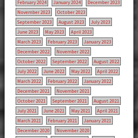
February 2024
January 2024
December 2023
November 2023
October 2023
September 2023
August 2023
July 2023
June 2023
May 2023
April 2023
March 2023
February 2023
January 2023
December 2022
November 2022
October 2022
September 2022
August 2022
July 2022
June 2022
May 2022
April 2022
March 2022
February 2022
January 2022
December 2021
November 2021
October 2021
September 2021
August 2021
July 2021
June 2021
May 2021
April 2021
March 2021
February 2021
January 2021
December 2020
November 2020