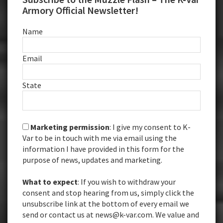
Armory Official Newsletter!
Name
Email
State
Marketing permission
: I give my consent to K-
Var to be in touch with me via email using the
information I have provided in this form for the
purpose of news, updates and marketing.
What to expect
: If you wish to withdraw your
consent and stop hearing from us, simply click the
unsubscribe link at the bottom of every email we
send or contact us at news@k-var.com. We value and