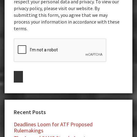
respect your personal data and privacy. To view our
privacy policy, please visit our website. By
submitting this form, you agree that we may
process your information in accordance with these
terms.
Recent Posts
Deadlines Loom for ATF Proposed
Rulemakings