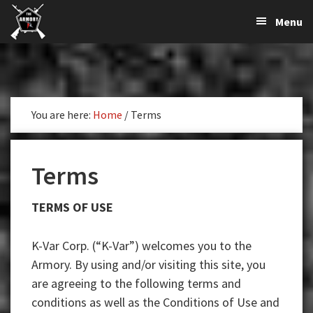
The
The
Skip
Skip
Skip
Menu
Largest
to
to
to
K-
Supplier
primary
main
primary
Var
of
navigation
content
sidebar
Firearms,
Armory
Gun
Parts,
You are here:
Home
/
Terms
&
Accessories
Online
Terms
TERMS OF USE
K-Var Corp. (“K-Var”) welcomes you to the
Armory. By using and/or visiting this site, you
are agreeing to the following terms and
conditions as well as the Conditions of Use and