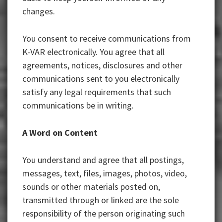
changes.
You consent to receive communications from
K-VAR electronically. You agree that all
agreements, notices, disclosures and other
communications sent to you electronically
satisfy any legal requirements that such
communications be in writing.
A Word on Content
You understand and agree that all postings,
messages, text, files, images, photos, video,
sounds or other materials posted on,
transmitted through or linked are the sole
responsibility of the person originating such