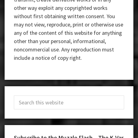
other way exploit any copyrighted works
without first obtaining written consent. You
may not view, reproduce, print or otherwise use
any of the content of this website for anything
other than your personal, informational,
noncommercial use. Any reproduction must
include a notice of copy right.
Primary
Search
Sidebar
this
website
Subscribe to the Muzzle Flash – The K-Var