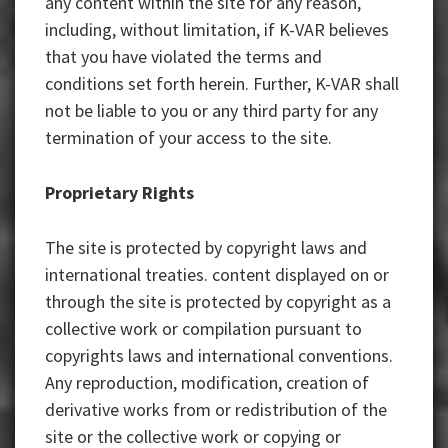
any content within the site for any reason,
including, without limitation, if K-VAR believes
that you have violated the terms and
conditions set forth herein. Further, K-VAR shall
not be liable to you or any third party for any
termination of your access to the site.
Proprietary Rights
The site is protected by copyright laws and
international treaties. content displayed on or
through the site is protected by copyright as a
collective work or compilation pursuant to
copyrights laws and international conventions.
Any reproduction, modification, creation of
derivative works from or redistribution of the
site or the collective work or copying or