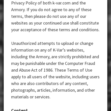
Privacy Policy of both k-var.com and the
Armory. If you do not agree to any of these
terms, then please do not use any of our
websites as your continued use shall constitute
your acceptance of these terms and conditions.
Unauthorized attempts to upload or change
information on any of K-Var’s websites,
including the Armory, are strictly prohibited and
may be punishable under the Computer Fraud
and Abuse Act of 1986. These Terms of Use
apply to all users of the website, including users
who are also contributors of any content,
photographs, articles, information, and other
materials or services.
Content