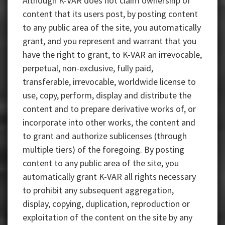
Although K-VAR does not claim ownership of
content that its users post, by posting content
to any public area of the site, you automatically
grant, and you represent and warrant that you
have the right to grant, to K-VAR an irrevocable,
perpetual, non-exclusive, fully paid,
transferable, irrevocable, worldwide license to
use, copy, perform, display and distribute the
content and to prepare derivative works of, or
incorporate into other works, the content and
to grant and authorize sublicenses (through
multiple tiers) of the foregoing. By posting
content to any public area of the site, you
automatically grant K-VAR all rights necessary
to prohibit any subsequent aggregation,
display, copying, duplication, reproduction or
exploitation of the content on the site by any