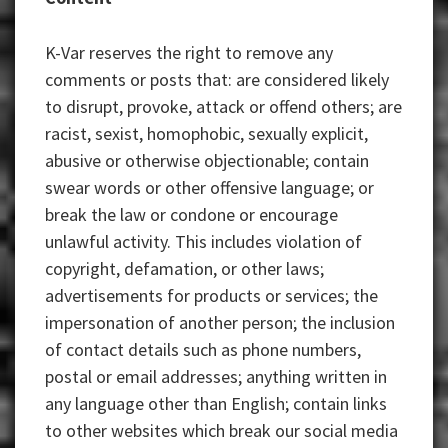
K-Var reserves the right to remove any
comments or posts that: are considered likely
to disrupt, provoke, attack or offend others; are
racist, sexist, homophobic, sexually explicit,
abusive or otherwise objectionable; contain
swear words or other offensive language; or
break the law or condone or encourage
unlawful activity. This includes violation of
copyright, defamation, or other laws;
advertisements for products or services; the
impersonation of another person; the inclusion
of contact details such as phone numbers,
postal or email addresses; anything written in
any language other than English; contain links
to other websites which break our social media