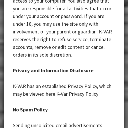
access to your computer. You also agree that
you are responsible for all activities that occur
under your account or password. If you are
under 18, you may use the site only with
involvement of your parent or guardian. K-VAR
reserves the right to refuse service, terminate
accounts, remove or edit content or cancel
orders in its sole discretion.
Privacy and Information Disclosure
K-VAR has an established Privacy Policy, which
may be viewed here
K-Var Privacy Policy
No Spam Policy
Sending unsolicited email advertisements