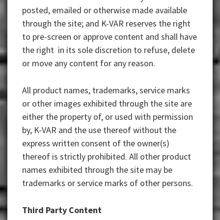
posted, emailed or otherwise made available
through the site; and K-VAR reserves the right
to pre-screen or approve content and shall have
the right in its sole discretion to refuse, delete
or move any content for any reason.
All product names, trademarks, service marks
or other images exhibited through the site are
either the property of, or used with permission
by, K-VAR and the use thereof without the
express written consent of the owner(s)
thereof is strictly prohibited. All other product
names exhibited through the site may be
trademarks or service marks of other persons.
Third Party Content