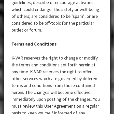
guidelines; describe or encourage activities
which could endanger the safety or well-being
of others; are considered to be ‘spam’; or are
considered to be off-topic for the particular
outlet or forum.
Terms and Conditions
K-VAR reserves the right to change or modify
the terms and conditions set forth herein at
any time. K-VAR reserves the right to offer
other services which are governed by different
terms and conditions from those contained
herein. The changes will become effective
immediately upon posting of the changes. You
must review this User Agreement on a regular
basis to keep yourself informed of any