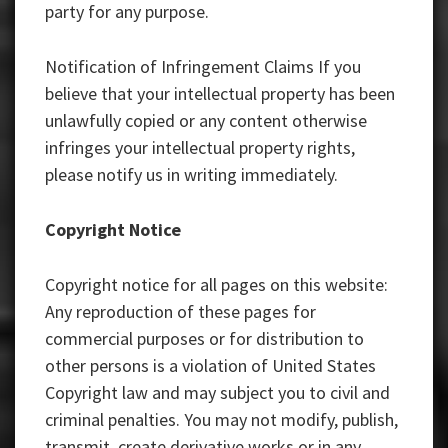
party for any purpose.
Notification of Infringement Claims If you
believe that your intellectual property has been
unlawfully copied or any content otherwise
infringes your intellectual property rights,
please notify us in writing immediately.
Copyright Notice
Copyright notice for all pages on this website:
Any reproduction of these pages for
commercial purposes or for distribution to
other persons is a violation of United States
Copyright law and may subject you to civil and
criminal penalties. You may not modify, publish,
transmit, create derivative works or in any