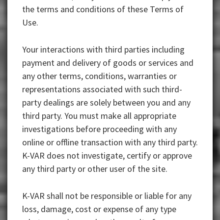
the terms and conditions of these Terms of
Use.
Your interactions with third parties including
payment and delivery of goods or services and
any other terms, conditions, warranties or
representations associated with such third-
party dealings are solely between you and any
third party. You must make all appropriate
investigations before proceeding with any
online or offline transaction with any third party.
K-VAR does not investigate, certify or approve
any third party or other user of the site.
K-VAR shall not be responsible or liable for any
loss, damage, cost or expense of any type