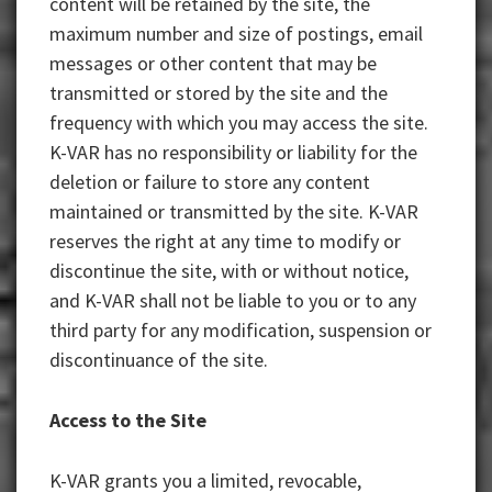
content will be retained by the site, the
maximum number and size of postings, email
messages or other content that may be
transmitted or stored by the site and the
frequency with which you may access the site.
K-VAR has no responsibility or liability for the
deletion or failure to store any content
maintained or transmitted by the site. K-VAR
reserves the right at any time to modify or
discontinue the site, with or without notice,
and K-VAR shall not be liable to you or to any
third party for any modification, suspension or
discontinuance of the site.
Access to the Site
K-VAR grants you a limited, revocable,