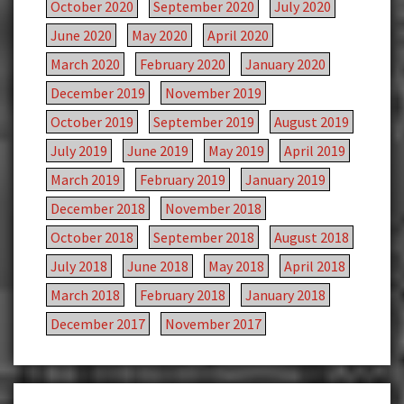
October 2020
September 2020
July 2020
June 2020
May 2020
April 2020
March 2020
February 2020
January 2020
December 2019
November 2019
October 2019
September 2019
August 2019
July 2019
June 2019
May 2019
April 2019
March 2019
February 2019
January 2019
December 2018
November 2018
October 2018
September 2018
August 2018
July 2018
June 2018
May 2018
April 2018
March 2018
February 2018
January 2018
December 2017
November 2017