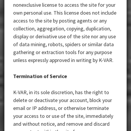
nonexclusive license to access the site for your
own personal use. This license does not include
access to the site by posting agents or any
collection, aggregation, copying, duplication,
display or derivative use of the site nor any use
of data mining, robots, spiders or similar data
gathering or extraction tools for any purpose
unless expressly approved in writing by K-VAR.
Termination of Service
K-VAR, in its sole discretion, has the right to
delete or deactivate your account, block your
email or IP address, or otherwise terminate
your access to or use of the site, immediately
and without notice, and remove and discard