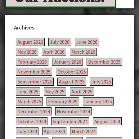
Archives
August 2026
July 2026
June 2026
May 2026
April 2026
March 2026
February 2026
January 2026
December 2025
November 2025
October 2025
September 2025
August 2025
July 2025
June 2025
May 2025
April 2025
March 2025
February 2025
January 2025
December 2024
November 2024
October 2024
September 2024
August 2024
July 2024
April 2024
March 2024