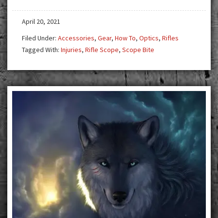
April 20, 2021
Filed Under:
Accessories
,
Gear
,
How To
,
Optics
,
Rifles
Tagged With:
Injuries
,
Rifle Scope
,
Scope Bite