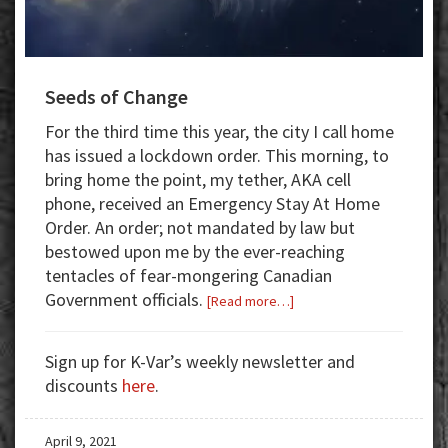
Seeds of Change
For the third time this year, the city I call home
has issued a lockdown order. This morning, to
bring home the point, my tether, AKA cell
phone, received an Emergency Stay At Home
Order. An order; not mandated by law but
bestowed upon me by the ever-reaching
tentacles of fear-mongering Canadian
Government officials.
about
[Read more…]
Seeds
of
Sign up for K-Var’s weekly newsletter and
Change
discounts
here
.
April 9, 2021