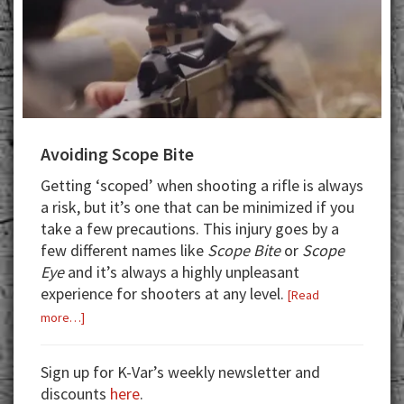
Avoiding Scope Bite
Getting ‘scoped’ when shooting a rifle is always
a risk, but it’s one that can be minimized if you
take a few precautions. This injury goes by a
few different names like
Scope Bite
or
Scope
Eye
and it’s always a highly unpleasant
experience for shooters at any level.
[Read
about
more…]
Avoiding
Scope
Sign up for K-Var’s weekly newsletter and
Bite
discounts
here
.