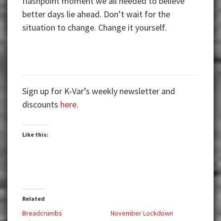
flashpoint moment we all needed to believe
better days lie ahead. Don’t wait for the
situation to change. Change it yourself.
Sign up for K-Var’s weekly newsletter and
discounts
here
.
Like this:
Related
Breadcrumbs
November Lockdown