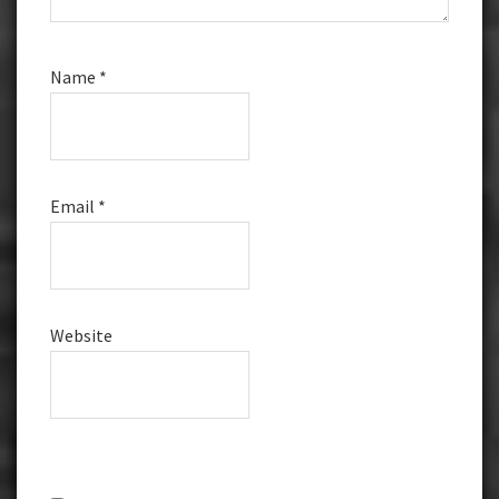
Name
*
Email
*
Website