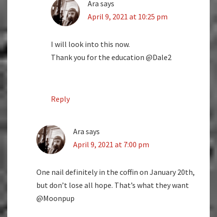
Ara
says
April 9, 2021 at 10:25 pm
I will look into this now.
Thank you for the education @Dale2
Reply
Ara
says
April 9, 2021 at 7:00 pm
One nail definitely in the coffin on January 20th,
but don’t lose all hope. That’s what they want
@Moonpup