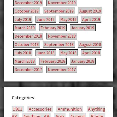
December 2019
November 2019
October 2019
September 2019
August 2019
July 2019
June 2019
May 2019
April 2019
March 2019
February 2019
January 2019
December 2018
November 2018
October 2018
September 2018
August 2018
July 2018
June 2018
May 2018
April 2018
March 2018
February 2018
January 2018
December 2017
November 2017
Categories
1911
Accessories
Ammunition
Anything
AK
Anything AR
Arex
Arsenal
Blades