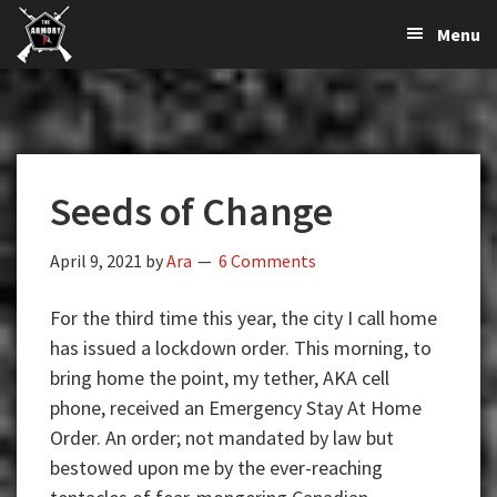
The
The
Skip
Skip
Skip
Menu
Largest
to
to
to
K-
Supplier
primary
main
primary
Var
of
navigation
content
sidebar
Firearms,
Armory
Gun
Parts,
Seeds of Change
&
Accessories
Online
April 9, 2021
by
Ara
6 Comments
For the third time this year, the city I call home
has issued a lockdown order. This morning, to
bring home the point, my tether, AKA cell
phone, received an Emergency Stay At Home
Order. An order; not mandated by law but
bestowed upon me by the ever-reaching