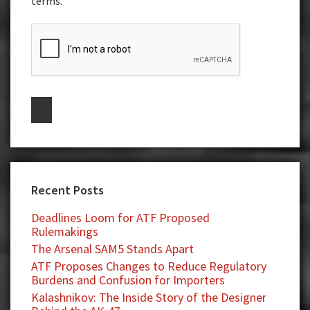
terms.
Recent Posts
Deadlines Loom for ATF Proposed
Rulemakings
The Arsenal SAM5 Stands Apart
ATF Proposes Changes to Reduce Regulatory
Burdens and Confusion for Importers
Kalashnikov: The Inside Story of the Designer