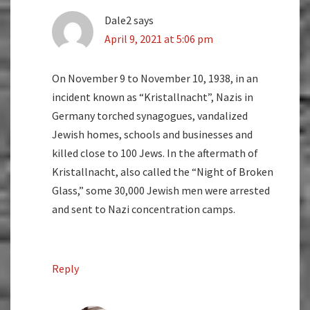
Dale2
says
April 9, 2021 at 5:06 pm
On November 9 to November 10, 1938, in an
incident known as “Kristallnacht”, Nazis in
Germany torched synagogues, vandalized
Jewish homes, schools and businesses and
killed close to 100 Jews. In the aftermath of
Kristallnacht, also called the “Night of Broken
Glass,” some 30,000 Jewish men were arrested
and sent to Nazi concentration camps.
Reply