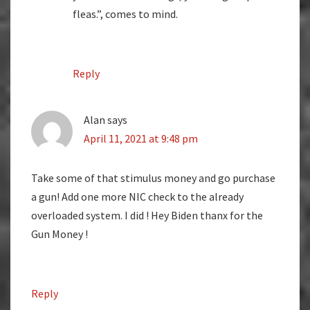
fleas.”, comes to mind.
Reply
Alan
says
April 11, 2021 at 9:48 pm
Take some of that stimulus money and go purchase
a gun! Add one more NIC check to the already
overloaded system. I did ! Hey Biden thanx for the
Gun Money !
Reply