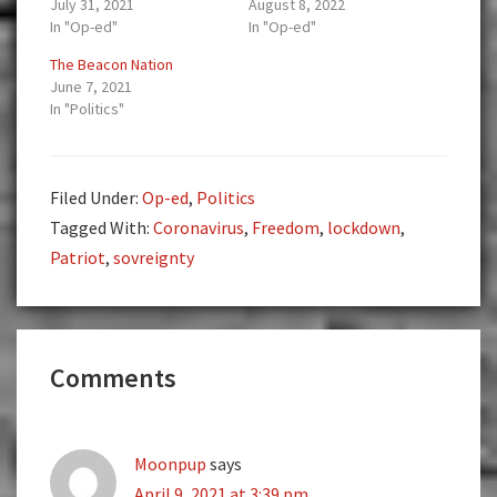
July 31, 2021
August 8, 2022
In "Op-ed"
In "Op-ed"
The Beacon Nation
June 7, 2021
In "Politics"
Filed Under:
Op-ed
,
Politics
Tagged With:
Coronavirus
,
Freedom
,
lockdown
,
Patriot
,
sovreignty
Reader
Comments
Interactions
Moonpup
says
April 9, 2021 at 3:39 pm