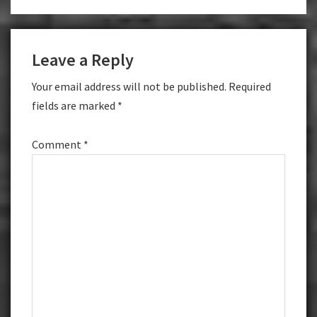
Leave a Reply
Your email address will not be published.
Required
fields are marked
*
Comment
*