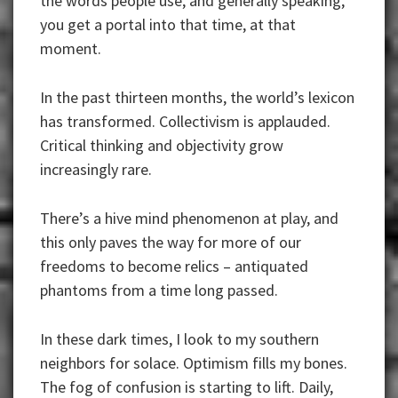
the words people use, and generally speaking,
you get a portal into that time, at that
moment.
In the past thirteen months, the world’s lexicon
has transformed. Collectivism is applauded.
Critical thinking and objectivity grow
increasingly rare.
There’s a hive mind phenomenon at play, and
this only paves the way for more of our
freedoms to become relics – antiquated
phantoms from a time long passed.
In these dark times, I look to my southern
neighbors for solace. Optimism fills my bones.
The fog of confusion is starting to lift. Daily,