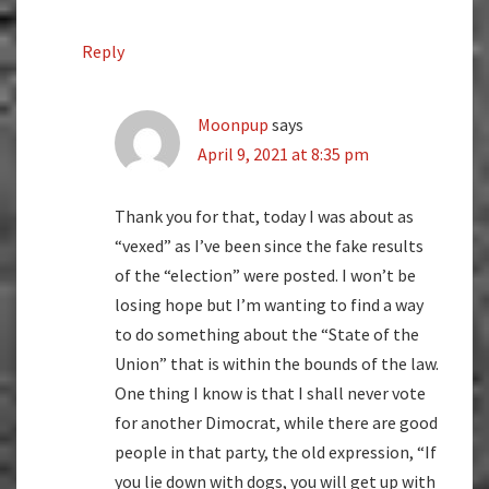
Reply
Moonpup
says
April 9, 2021 at 8:35 pm
Thank you for that, today I was about as
“vexed” as I’ve been since the fake results
of the “election” were posted. I won’t be
losing hope but I’m wanting to find a way
to do something about the “State of the
Union” that is within the bounds of the law.
One thing I know is that I shall never vote
for another Dimocrat, while there are good
people in that party, the old expression, “If
you lie down with dogs, you will get up with