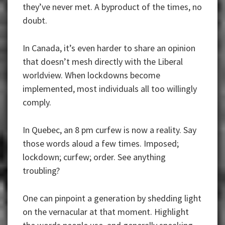
they’ve never met. A byproduct of the times, no
doubt.
In Canada, it’s even harder to share an opinion
that doesn’t mesh directly with the Liberal
worldview. When lockdowns become
implemented, most individuals all too willingly
comply.
In Quebec, an 8 pm curfew is now a reality. Say
those words aloud a few times. Imposed;
lockdown; curfew; order. See anything
troubling?
One can pinpoint a generation by shedding light
on the vernacular at that moment. Highlight