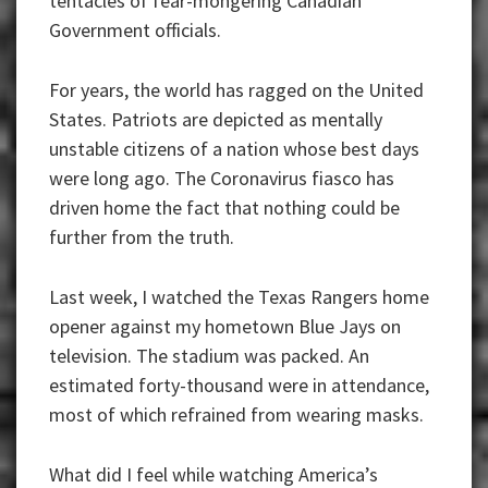
tentacles of fear-mongering Canadian
Government officials.
For years, the world has ragged on the United
States. Patriots are depicted as mentally
unstable citizens of a nation whose best days
were long ago. The Coronavirus fiasco has
driven home the fact that nothing could be
further from the truth.
Last week, I watched the Texas Rangers home
opener against my hometown Blue Jays on
television. The stadium was packed. An
estimated forty-thousand were in attendance,
most of which refrained from wearing masks.
What did I feel while watching America’s