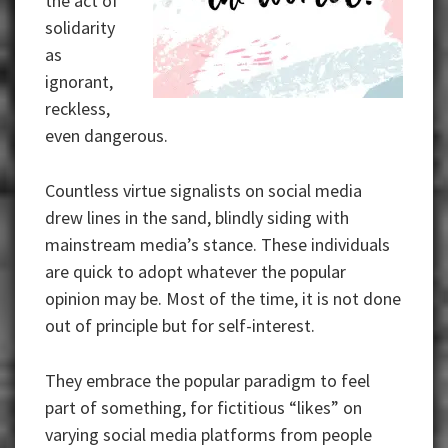
the act of
solidarity
as
ignorant,
reckless,
even dangerous.
Countless virtue signalists on social media
drew lines in the sand, blindly siding with
mainstream media’s stance. These individuals
are quick to adopt whatever the popular
opinion may be. Most of the time, it is not done
out of principle but for self-interest.
They embrace the popular paradigm to feel
part of something, for fictitious “likes” on
varying social media platforms from people