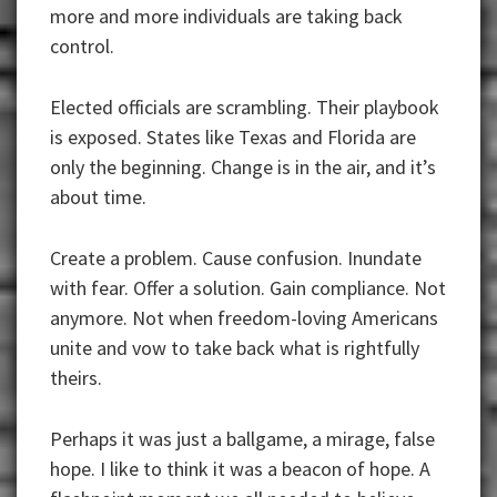
more and more individuals are taking back
control.
Elected officials are scrambling. Their playbook
is exposed. States like Texas and Florida are
only the beginning. Change is in the air, and it’s
about time.
Create a problem. Cause confusion. Inundate
with fear. Offer a solution. Gain compliance. Not
anymore. Not when freedom-loving Americans
unite and vow to take back what is rightfully
theirs.
Perhaps it was just a ballgame, a mirage, false
hope. I like to think it was a beacon of hope. A