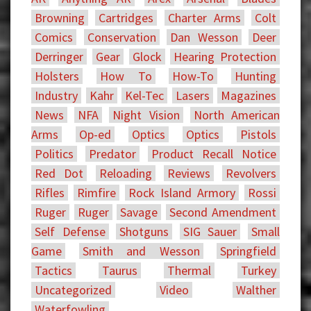
Browning
Cartridges
Charter Arms
Colt
Comics
Conservation
Dan Wesson
Deer
Derringer
Gear
Glock
Hearing Protection
Holsters
How To
How-To
Hunting
Industry
Kahr
Kel-Tec
Lasers
Magazines
News
NFA
Night Vision
North American
Arms
Op-ed
Optics
Optics
Pistols
Politics
Predator
Product Recall Notice
Red Dot
Reloading
Reviews
Revolvers
Rifles
Rimfire
Rock Island Armory
Rossi
Ruger
Ruger
Savage
Second Amendment
Self Defense
Shotguns
SIG Sauer
Small
Game
Smith and Wesson
Springfield
Tactics
Taurus
Thermal
Turkey
Uncategorized
Video
Walther
Waterfowling