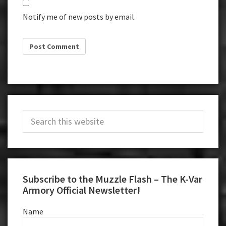
Notify me of new posts by email.
Primary
Search
Sidebar
this
website
Subscribe to the Muzzle Flash – The K-Var
Armory Official Newsletter!
Name