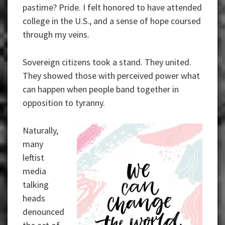
pastime? Pride. I felt honored to have attended
college in the U.S., and a sense of hope coursed
through my veins.
Sovereign citizens took a stand. They united.
They showed those with perceived power what
can happen when people band together in
opposition to tyranny.
Naturally,
many
leftist
media
talking
heads
denounced