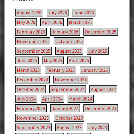
August 2026
July 2026
June 2026
May 2026
April 2026
March 2026
February 2026
January 2026
December 2025
November 2025
October 2025
September 2025
August 2025
July 2025
June 2025
May 2025
April 2025
March 2025
February 2025
January 2025
December 2024
November 2024
October 2024
September 2024
August 2024
July 2024
April 2024
March 2024
February 2024
January 2024
December 2023
November 2023
October 2023
September 2023
August 2023
July 2023