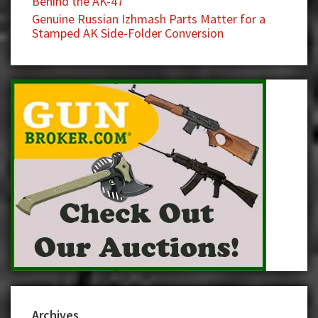
Behind the AK-47
Genuine Russian Izhmash Parts Matter for a
Stamped AK Side-Folder Conversion
Archives