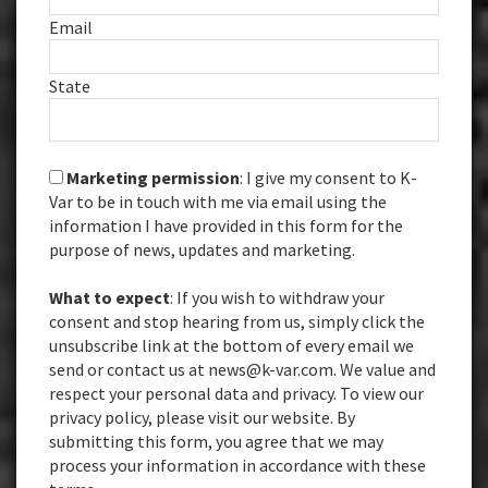
Email
State
Marketing permission
: I give my consent to K-
Var to be in touch with me via email using the
information I have provided in this form for the
purpose of news, updates and marketing.
What to expect
: If you wish to withdraw your
consent and stop hearing from us, simply click the
unsubscribe link at the bottom of every email we
send or contact us at news@k-var.com. We value and
respect your personal data and privacy. To view our
privacy policy, please visit our website. By
submitting this form, you agree that we may
process your information in accordance with these