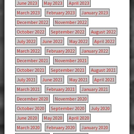
June 2023
May 2023
April 2023
March 2023
February 2023
January 2023
December 2022
November 2022
October 2022
September 2022
August 2022
July 2022
June 2022
May 2022
April 2022
March 2022
February 2022
January 2022
December 2021
November 2021
October 2021
September 2021
August 2021
July 2021
June 2021
May 2021
April 2021
March 2021
February 2021
January 2021
December 2020
November 2020
October 2020
September 2020
July 2020
June 2020
May 2020
April 2020
March 2020
February 2020
January 2020