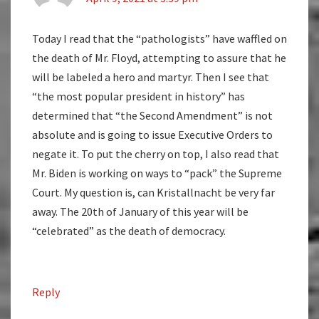
Today I read that the “pathologists” have waffled on
the death of Mr. Floyd, attempting to assure that he
will be labeled a hero and martyr. Then I see that
“the most popular president in history” has
determined that “the Second Amendment” is not
absolute and is going to issue Executive Orders to
negate it. To put the cherry on top, I also read that
Mr. Biden is working on ways to “pack” the Supreme
Court. My question is, can Kristallnacht be very far
away. The 20th of January of this year will be
“celebrated” as the death of democracy.
Reply