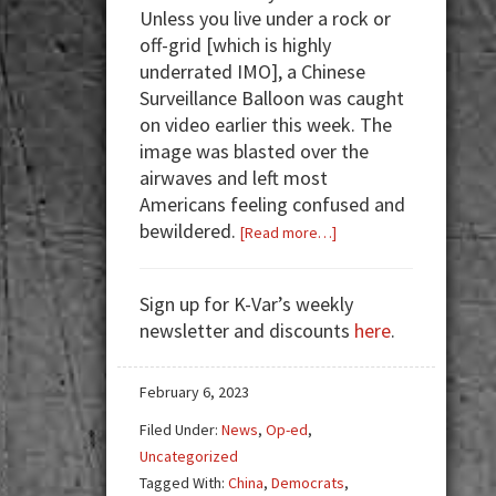
Unless you live under a rock or
off-grid [which is highly
underrated IMO], a Chinese
Surveillance Balloon was caught
on video earlier this week. The
image was blasted over the
airwaves and left most
Americans feeling confused and
bewildered.
about
[Read more…]
Eye-
Spy
Sign up for K-Var’s weekly
Balloon
newsletter and discounts
here
.
February 6, 2023
Filed Under:
News
,
Op-ed
,
Uncategorized
Tagged With:
China
,
Democrats
,