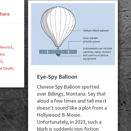
here
.
heorist
,
ass
ot
,
ue beam
,
Eye-Spy Balloon
Chinese Spy Balloon spotted
over Billings, Montana. Say that
aloud a few times and tell me it
doesn’t sound like a plot from a
Hollywood B-Movie.
Unfortunately, in 2023, such a
blurb is suddenly non-fiction.