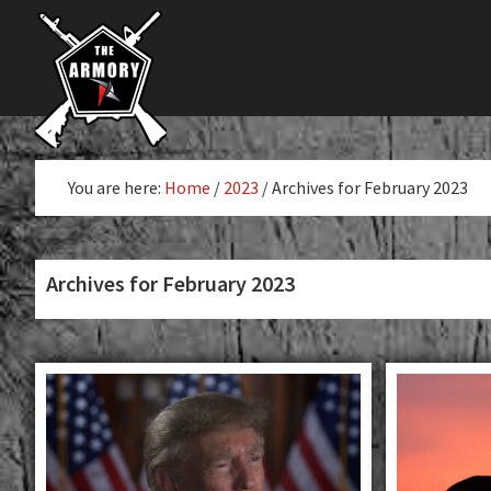
The
Skip
Skip
The
Largest
to
to
K-
Supplier
primary
main
Var
of
navigation
content
Firearms,
Armory
Gun
Parts,
You are here:
Home
/
2023
/
Archives for February 2023
&
Accessories
Online
Archives for February 2023