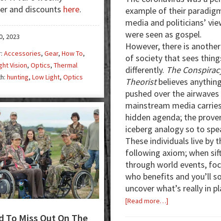
er and discounts
here
.
example of their paradig
the
media and politicians’ vi
Dark
were seen as gospel.
0, 2023
However, there is another
r:
Accessories
,
Gear
,
How To
,
of society that sees thing
ght Vision
,
Optics
,
Thermal
differently.
The Conspirac
th:
hunting
,
Low Light
,
Optics
Theorist
believes anythin
pushed over the airwaves 
mainstream media carries
hidden agenda; the prover
iceberg analogy so to spe
These individuals live by t
following axiom; when sif
through world events, fo
who benefits and you’ll s
uncover what’s really in pl
about
[Read more…]
From
 To Miss Out On The