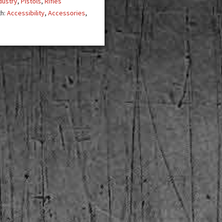
dustry
,
Pistols
,
Rifles
th:
Accessibility
,
Accessories
,