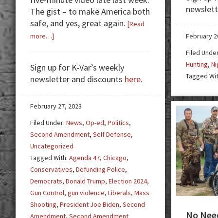
newslett
The gist – to make America both
safe, and yes, great again.
[Read
about
February 2
more…]
Trump’s
Filed Unde
Vow
Hunting
,
Ni
Sign up for K-Var’s weekly
to
Tagged Wi
newsletter and discounts
here
.
America,
Agenda
47,
February 27, 2023
Blue
Filed Under:
News
,
Op-ed
,
Politics
,
States,
Second Amendment
,
Self Defense
,
and
Uncategorized
Gun
Tagged With:
Agenda 47
,
Chicago
,
Control
Conservatives
,
Defunding Police
,
Democrats
,
Donald Trump
,
Election 2024
,
Gun Control
,
gun violence
,
Liberals
,
Mass
Shooting
,
President Joe Biden
,
Second
No Need
Amendment
,
Second Amendment