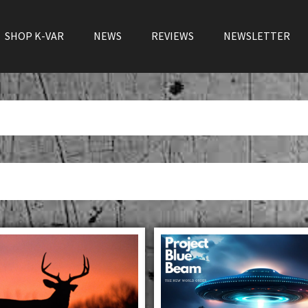
SHOP K-VAR
NEWS
REVIEWS
NEWSLETTER