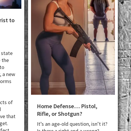
ist to
 state
e the
 to
, a new
sforms
cts of
Home Defense… Pistol,
d
Rifle, or Shotgun?
eve that
get.
It’s an age-old question, isn’t it?
rfect
Is there a right and a wrong?