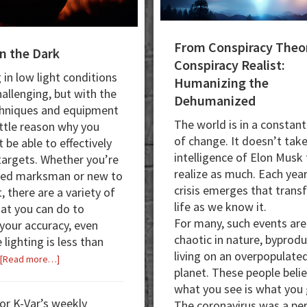
From Conspiracy Theor
in the Dark
Conspiracy Realist:
 in low light conditions
Humanizing the
hallenging, but with the
Dehumanized
chniques and equipment
The world is in a constant
ittle reason why you
of change. It doesn’t tak
 be able to effectively
intelligence of Elon Musk
 targets. Whether you’re
realize as much. Each year
ned marksman or new to
crisis emerges that tran
, there are a variety of
life as we know it.
hat you can do to
For many, such events are
your accuracy, even
chaotic in nature, byprodu
lighting is less than
living on an overpopulate
about
[Read more…]
planet. These people beli
A
what you see is what you 
Shot
for K-Var’s weekly
The coronavirus was a pe
in