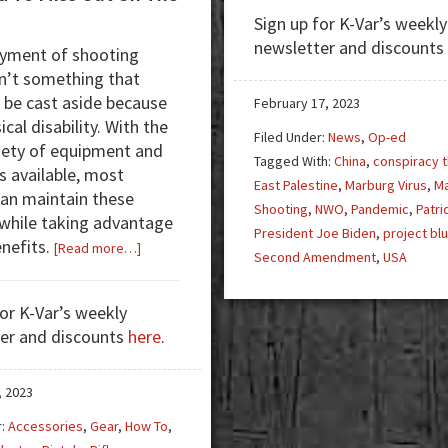
Conspiracy
Sign up for K-Var’s weekly
Theorist
newsletter and discounts
yment of shooting
to
sn’t something that
Conspiracy
 be cast aside because
Realist:
February 17, 2023
ical disability. With the
Humanizing
Filed Under:
News
,
Op-ed
iety of equipment and
the
Tagged With:
China
,
conspiracy t
s available, most
Dehumanized
East Palestine
,
Marburg Virus
,
M
an maintain these
Shooting
,
NWO
,
Pandemic
,
Patri
 while taking advantage
President Joe Biden
,
project bl
enefits.
about
[Read more…]
Second Amendment
,
USA
No
Need
for K-Var’s weekly
To
er and discounts
here
.
Miss
Out
On
, 2023
The
r:
Accessories
,
Gear
,
How To
,
Action