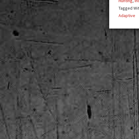
Hunting
,
In
Tagged Wi
Adaptive