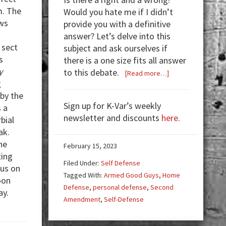
m. The
Would you hate me if I didn’t
ews
provide you with a definitive
answer? Let’s delve into this
 sect
subject and ask ourselves if
s
there is a one size fits all answer
y
to this debate.
about
[Read more…]
g
Home
by the
Defense…
Sign up for K-Var’s weekly
 a
Pistol,
newsletter and discounts
here
.
bial
Rifle,
ak.
or
he
Shotgun?
February 15, 2023
ting
Filed Under:
Self Defense
cus on
Tagged With:
Armed Good Guys
,
Home
oon
Defense
,
personal defense
,
Second
ay.
Amendment
,
Self-Defense