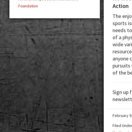
Action
Foundation
The enjo
sports i
needs to
of a phys
wide var
resource
anyone c
pursuits
of the b
Sign up 
newslett
February 9
Filed Unde