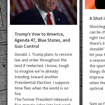
A Shot 
Shooting
can be c
Trump’s Vow to America,
right te
Agenda 47, Blue States, and
there’s l
Gun Control
shouldn’t
Donald J. Trump plans to restore
hit your
law and order throughout the
a seaso
land if reelected. I know; tough
the sport
to imagine we’re already
things t
trending toward another
improve 
Presidential Election. I suppose
when the 
time flies when the world is on
optimal.
fire.
The former President released a
Sign up 
five-minute video late last week.