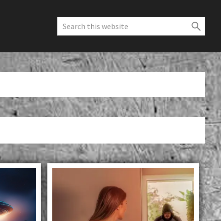
Search
this
website