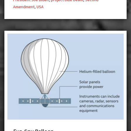
Amendment
,
USA