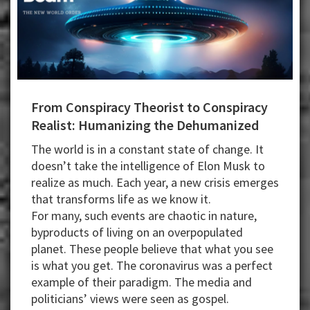
From Conspiracy Theorist to Conspiracy
Realist: Humanizing the Dehumanized
The world is in a constant state of change. It
doesn’t take the intelligence of Elon Musk to
realize as much. Each year, a new crisis emerges
that transforms life as we know it.
For many, such events are chaotic in nature,
byproducts of living on an overpopulated
planet. These people believe that what you see
is what you get. The coronavirus was a perfect
example of their paradigm. The media and
politicians’ views were seen as gospel.