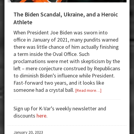
The Biden Scandal, Ukraine, and a Heroic
Athlete
When President Joe Biden was sworn into
office in January of 2021, many pundits warned
there was little chance of him actually finishing
a term inside the Oval Office. Such
proclamations were met with skepticism by the
left – mere conjecture construed by Republicans
to diminish Biden’s influence while President.
Fast-forward two years, and it looks like
someone had a crystal ball.
about
[Read more…]
The
Biden
Sign up for K-Var’s weekly newsletter and
Scandal,
discounts
here
.
Ukraine,
and
January 20, 2023
a