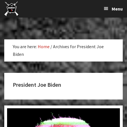
The
The
Skip
Skip
Menu
Largest
to
to
K-
Supplier
primary
main
Var
of
navigation
content
Firearms,
Armory
Gun
Parts,
You are here:
Home
/
Archives for President Joe
&
Biden
Accessories
Online
President Joe Biden