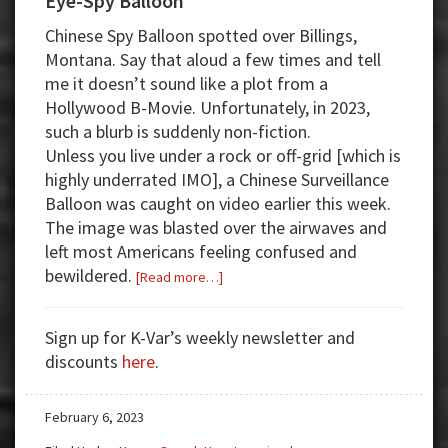
Eye-Spy Balloon
Chinese Spy Balloon spotted over Billings,
Montana. Say that aloud a few times and tell
me it doesn’t sound like a plot from a
Hollywood B-Movie. Unfortunately, in 2023,
such a blurb is suddenly non-fiction.
Unless you live under a rock or off-grid [which is
highly underrated IMO], a Chinese Surveillance
Balloon was caught on video earlier this week.
The image was blasted over the airwaves and
left most Americans feeling confused and
bewildered.
about
[Read more…]
Eye-
Spy
Sign up for K-Var’s weekly newsletter and
Balloon
discounts
here
.
February 6, 2023