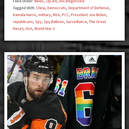
Filed Under:
News
,
Op-ed
,
Uncategorized
Tagged With:
China
,
Democrats
,
Department of Defense
,
Kamala Harris
,
military
,
NSA
,
PCC
,
President Joe Biden
,
republicans
,
Spy
,
Spy Balloon
,
Surveillance
,
The Great
Reset
,
USA
,
World War 3