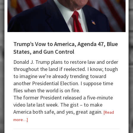
Trump’s Vow to America, Agenda 47, Blue
States, and Gun Control
Donald J. Trump plans to restore law and order
throughout the land if reelected. I know; tough
to imagine we’re already trending toward
another Presidential Election. I suppose time
flies when the world is on fire.
The former President released a five-minute
video late last week. The gist – to make
America both safe, and yes, great again.
[Read
about
more…]
Trump’s