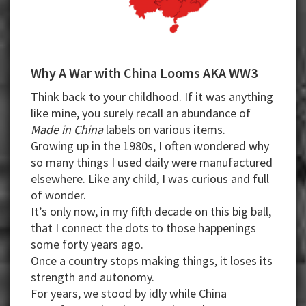
Why A War with China Looms AKA WW3
Think back to your childhood. If it was anything
like mine, you surely recall an abundance of
Made in China
labels on various items.
Growing up in the 1980s, I often wondered why
so many things I used daily were manufactured
elsewhere. Like any child, I was curious and full
of wonder.
It’s only now, in my fifth decade on this big ball,
that I connect the dots to those happenings
some forty years ago.
Once a country stops making things, it loses its
strength and autonomy.
For years, we stood by idly while China