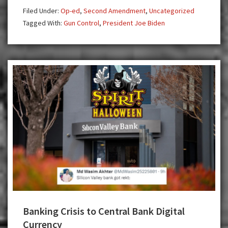
Affect
Filed Under:
Op-ed
,
Second Amendment
,
Uncategorized
Mass
Tagged With:
Gun Control
,
President Joe Biden
Shootings
Banking Crisis to Central Bank Digital
Currency