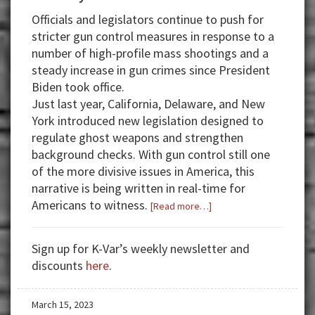
Officials and legislators continue to push for
stricter gun control measures in response to a
number of high-profile mass shootings and a
steady increase in gun crimes since President
Biden took office.
Just last year, California, Delaware, and New
York introduced new legislation designed to
regulate ghost weapons and strengthen
background checks. With gun control still one
of the more divisive issues in America, this
narrative is being written in real-time for
Americans to witness.
about
[Read more…]
Banking
Crisis
Sign up for K-Var’s weekly newsletter and
to
discounts
here
.
Central
Bank
March 15, 2023
Digital