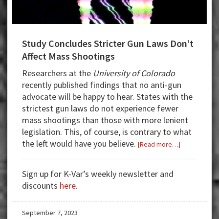
Study Concludes Stricter Gun Laws Don’t
Affect Mass Shootings
Researchers at the
University of Colorado
recently published findings that no anti-gun
advocate will be happy to hear. States with the
strictest gun laws do not experience fewer
mass shootings than those with more lenient
legislation. This, of course, is contrary to what
the left would have you believe.
about
[Read more…]
Study
Concludes
Sign up for K-Var’s weekly newsletter and
Stricter
discounts
here
.
Gun
Laws
September 7, 2023
Don’t