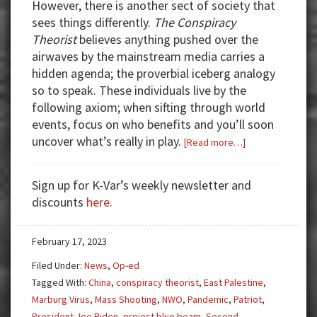
However, there is another sect of society that
sees things differently.
The Conspiracy
Theorist
believes anything pushed over the
airwaves by the mainstream media carries a
hidden agenda; the proverbial iceberg analogy
so to speak. These individuals live by the
following axiom; when sifting through world
events, focus on who benefits and you’ll soon
uncover what’s really in play.
about
[Read more…]
From
Conspiracy
Sign up for K-Var’s weekly newsletter and
Theorist
discounts
here
.
to
Conspiracy
February 17, 2023
Realist:
Humanizing
Filed Under:
News
,
Op-ed
the
Tagged With:
China
,
conspiracy theorist
,
East Palestine
,
Dehumanized
Marburg Virus
,
Mass Shooting
,
NWO
,
Pandemic
,
Patriot
,
President Joe Biden
,
project blue beam
,
Second