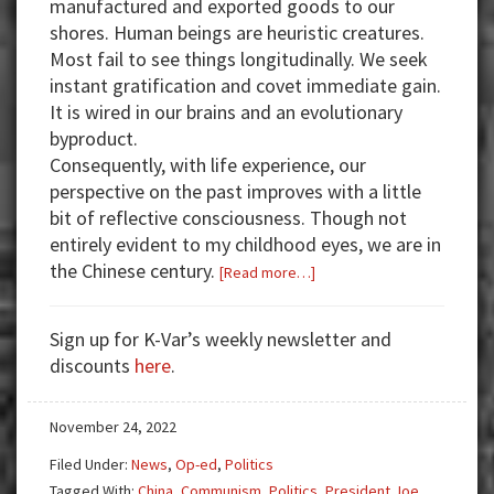
manufactured and exported goods to our
shores. Human beings are heuristic creatures.
Most fail to see things longitudinally. We seek
instant gratification and covet immediate gain.
It is wired in our brains and an evolutionary
byproduct.
Consequently, with life experience, our
perspective on the past improves with a little
bit of reflective consciousness. Though not
entirely evident to my childhood eyes, we are in
the Chinese century.
about
[Read more…]
Why
A
Sign up for K-Var’s weekly newsletter and
War
discounts
here
.
with
China
November 24, 2022
Looms
AKA
Filed Under:
News
,
Op-ed
,
Politics
WW3
Tagged With:
China
,
Communism
,
Politics
,
President Joe