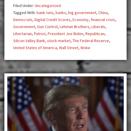
Currency
Filed Under:
Uncategorized
Tagged With:
bank runs
,
banks
,
big government
,
China
,
Democrats
,
Digital Credit Scores
,
Economy
,
financial crisis
,
Government
,
Gun Control
,
Lehman Brothers
,
Liberals
,
Libertarian
,
Patriot
,
President Joe Biden
,
Republican
,
Silicon Valley Bank
,
stock market
,
The Federal Reserve
,
United States of America
,
Wall Street
,
Woke