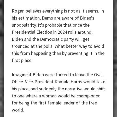
Rogan believes everything is not as it seems. In
his estimation, Dems are aware of Biden’s
unpopularity. It’s probable that once the
Presidential Election in 2024 rolls around,
Biden and the Democratic party will get
trounced at the polls. What better way to avoid
this from happening than by preventing it in the
first place?
Imagine if Biden were forced to leave the Oval
Office. Vice-President Kamala Harris would take
his place, and suddenly the narrative would shift
to one where a woman would be championed
for being the first female leader of the free
world.