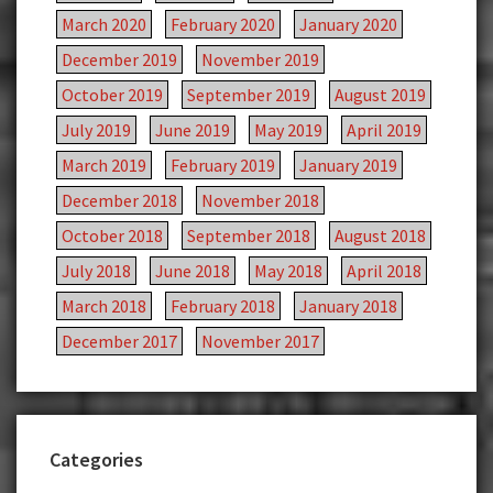
March 2020
February 2020
January 2020
December 2019
November 2019
October 2019
September 2019
August 2019
July 2019
June 2019
May 2019
April 2019
March 2019
February 2019
January 2019
December 2018
November 2018
October 2018
September 2018
August 2018
July 2018
June 2018
May 2018
April 2018
March 2018
February 2018
January 2018
December 2017
November 2017
Categories