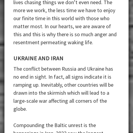
lives chasing things we don’t even need. The
more we work, the less time we have to enjoy
our finite time in this world with those who
matter most. In our hearts, we are aware of
this and this is why there is so much anger and
resentment permeating waking life.
UKRAINE AND IRAN
The conflict between Russia and Ukraine has
no end in sight. In fact, all signs indicate it is
ramping up. Inevitably, other countries will be
drawn into the skirmish which will lead to a
large-scale war affecting all corners of the
globe.
Compounding the Baltic unrest is the