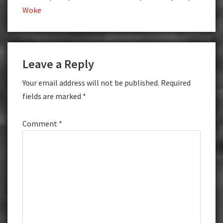
Woke
Reader
Leave a Reply
Interactions
Your email address will not be published.
Required
fields are marked
*
Comment
*