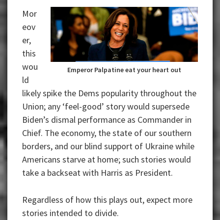
Mor
eov
er,
this
wou
Emperor Palpatine eat your heart out
ld
likely spike the Dems popularity throughout the
Union; any ‘feel-good’ story would supersede
Biden’s dismal performance as Commander in
Chief.
The economy, the state of our southern
borders, and our blind support of Ukraine while
Americans starve at home; such stories would
take a backseat with Harris as President.
Regardless of how this plays out, expect more
stories intended to divide.