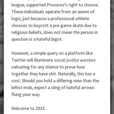
league, supported Provorov’s right to choose.
These individuals operate from an axiom of
logic; just because a professional athlete
chooses to boycott a pre-game skate due to
religious beliefs, does not mean the person in
question is a hateful bigot.
However, a simple query on a platform like
Twitter will illuminate
social justice warriors
salivating for any chance to prove how
together they have shit. Naturally, this has a
cost. Should you hold a differing view than the
leftist mob, expect a sling of hateful arrows
flung your way.
Welcome to 2023.