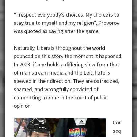
“I respect everybody’s choices. My choice is to
stay true to myself and my religion”, Provorov
was quoted as saying after the game.
Naturally, Liberals throughout the world
pounced on this story the moment it happened.
In 2023, if one holds a differing view from that
of mainstream media and the Left, hate is
spewed in their direction. They are ostracized,
shamed, and wrongfully convicted of
committing a crime in the court of public
opinion.
Con
seq