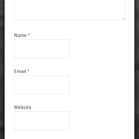
Name
*
Email
*
Website