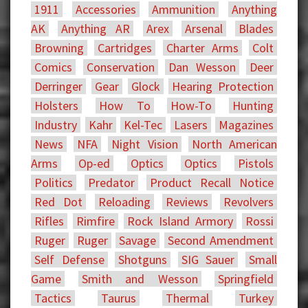
1911
Accessories
Ammunition
Anything
AK
Anything AR
Arex
Arsenal
Blades
Browning
Cartridges
Charter Arms
Colt
Comics
Conservation
Dan Wesson
Deer
Derringer
Gear
Glock
Hearing Protection
Holsters
How To
How-To
Hunting
Industry
Kahr
Kel-Tec
Lasers
Magazines
News
NFA
Night Vision
North American
Arms
Op-ed
Optics
Optics
Pistols
Politics
Predator
Product Recall Notice
Red Dot
Reloading
Reviews
Revolvers
Rifles
Rimfire
Rock Island Armory
Rossi
Ruger
Ruger
Savage
Second Amendment
Self Defense
Shotguns
SIG Sauer
Small
Game
Smith and Wesson
Springfield
Tactics
Taurus
Thermal
Turkey