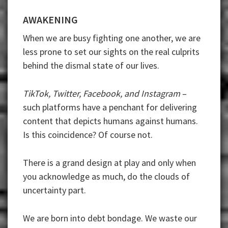
AWAKENING
When we are busy fighting one another, we are
less prone to set our sights on the real culprits
behind the dismal state of our lives.
TikTok, Twitter, Facebook, and Instagram
–
such platforms have a penchant for delivering
content that depicts humans against humans.
Is this coincidence? Of course not.
There is a grand design at play and only when
you acknowledge as much, do the clouds of
uncertainty part.
We are born into debt bondage. We waste our