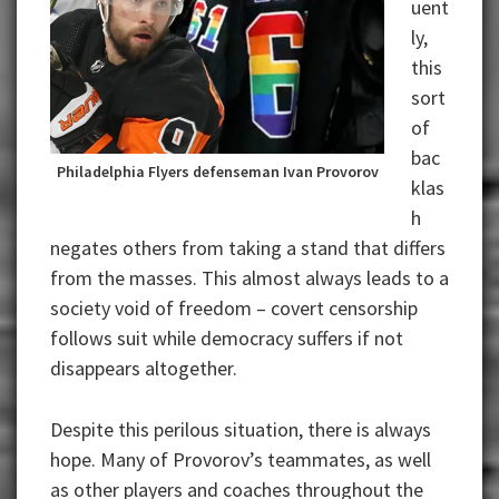
uent
ly,
this
sort
of
bac
Philadelphia Flyers defenseman Ivan Provorov
klas
h
negates others from taking a stand that differs
from the masses. This almost always leads to a
society void of freedom – covert censorship
follows suit while democracy suffers if not
disappears altogether.
Despite this perilous situation, there is always
hope. Many of Provorov’s teammates, as well
as other players and coaches throughout the