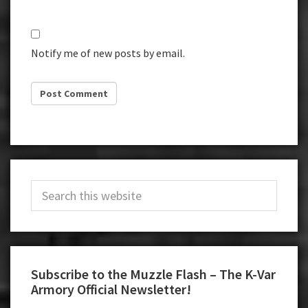
Notify me of new posts by email.
Primary
Search
Sidebar
this
website
Subscribe to the Muzzle Flash – The K-Var
Armory Official Newsletter!