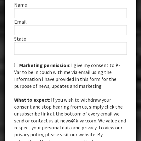
Name
Email
State
Marketing permission
: I give my consent to K-
Var to be in touch with me via email using the
information I have provided in this form for the
purpose of news, updates and marketing.
What to expect
: If you wish to withdraw your
consent and stop hearing from us, simply click the
unsubscribe link at the bottom of every email we
send or contact us at news@k-var.com. We value and
respect your personal data and privacy. To view our
privacy policy, please visit our website. By