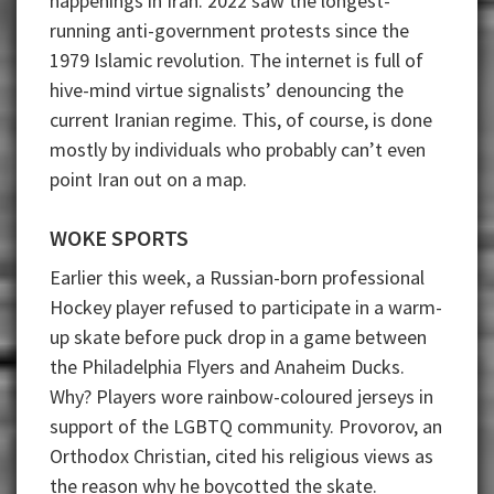
happenings in Iran. 2022 saw the longest-
running anti-government protests since the
1979 Islamic revolution. The internet is full of
hive-mind virtue signalists’ denouncing the
current Iranian regime. This, of course, is done
mostly by individuals who probably can’t even
point Iran out on a map.
WOKE SPORTS
Earlier this week, a Russian-born professional
Hockey player refused to participate in a warm-
up skate before puck drop in a game between
the Philadelphia Flyers and Anaheim Ducks.
Why? Players wore rainbow-coloured jerseys in
support of the LGBTQ community. Provorov, an
Orthodox Christian, cited his religious views as
the reason why he boycotted the skate.