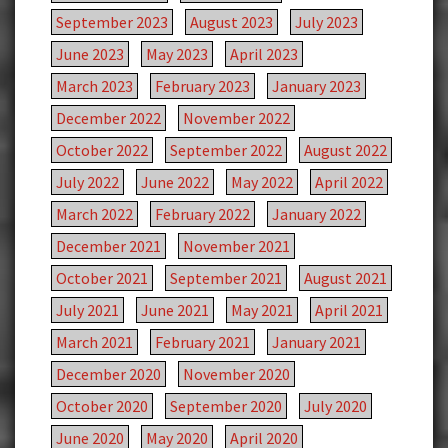
September 2023
August 2023
July 2023
June 2023
May 2023
April 2023
March 2023
February 2023
January 2023
December 2022
November 2022
October 2022
September 2022
August 2022
July 2022
June 2022
May 2022
April 2022
March 2022
February 2022
January 2022
December 2021
November 2021
October 2021
September 2021
August 2021
July 2021
June 2021
May 2021
April 2021
March 2021
February 2021
January 2021
December 2020
November 2020
October 2020
September 2020
July 2020
June 2020
May 2020
April 2020