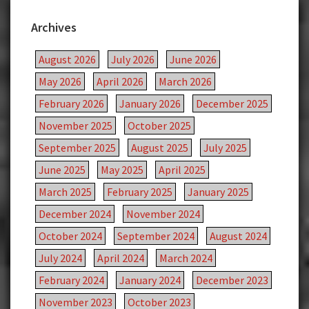
Archives
August 2026
July 2026
June 2026
May 2026
April 2026
March 2026
February 2026
January 2026
December 2025
November 2025
October 2025
September 2025
August 2025
July 2025
June 2025
May 2025
April 2025
March 2025
February 2025
January 2025
December 2024
November 2024
October 2024
September 2024
August 2024
July 2024
April 2024
March 2024
February 2024
January 2024
December 2023
November 2023
October 2023