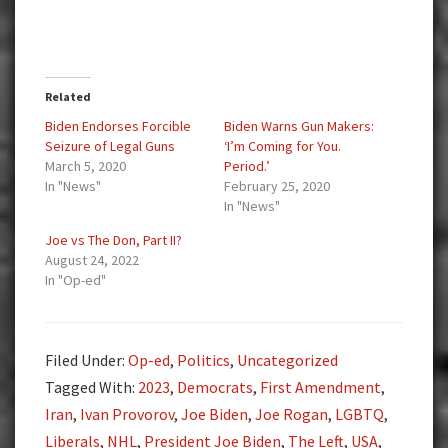
Related
Biden Endorses Forcible
Biden Warns Gun Makers:
Seizure of Legal Guns
‘I’m Coming for You.
March 5, 2020
Period.’
In "News"
February 25, 2020
In "News"
Joe vs The Don, Part II?
August 24, 2022
In "Op-ed"
Filed Under:
Op-ed
,
Politics
,
Uncategorized
Tagged With:
2023
,
Democrats
,
First Amendment
,
Iran
,
Ivan Provorov
,
Joe Biden
,
Joe Rogan
,
LGBTQ
,
Liberals
,
NHL
,
President Joe Biden
,
The Left
,
USA
,