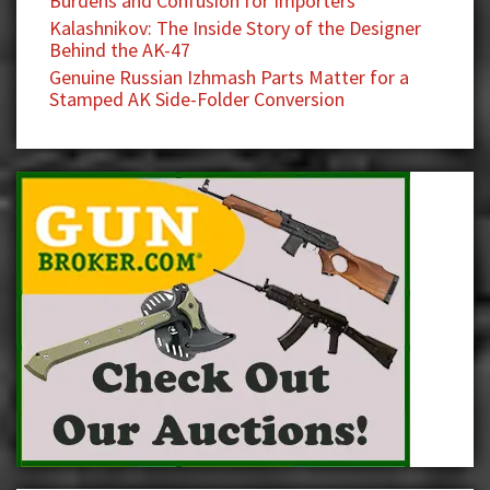
Burdens and Confusion for Importers
Kalashnikov: The Inside Story of the Designer
Behind the AK-47
Genuine Russian Izhmash Parts Matter for a
Stamped AK Side-Folder Conversion