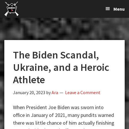
The
The
Skip
Skip
Skip
Menu
Largest
to
to
to
K-
Supplier
primary
main
primary
Var
of
navigation
content
sidebar
Firearms,
Armory
Gun
Parts,
The Biden Scandal,
&
Accessories
Ukraine, and a Heroic
Online
Athlete
January 20, 2023
by
Ara
Leave a Comment
When President Joe Biden was sworn into
office in January of 2021, many pundits warned
there was little chance of him actually finishing