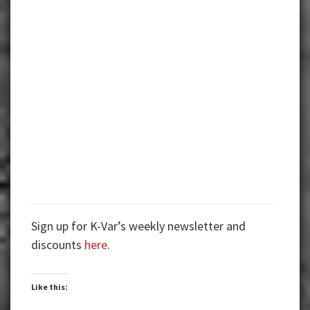
Sign up for K-Var’s weekly newsletter and
discounts
here
.
Like this: