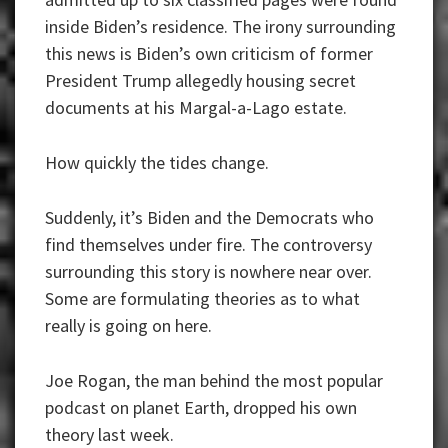
inside Biden’s residence. The irony surrounding
this news is Biden’s own criticism of former
President Trump allegedly housing secret
documents at his Margal-a-Lago estate.
How quickly the tides change.
Suddenly, it’s Biden and the Democrats who
find themselves under fire. The controversy
surrounding this story is nowhere near over.
Some are formulating theories as to what
really is going on here.
Joe Rogan, the man behind the most popular
podcast on planet Earth, dropped his own
theory last week.