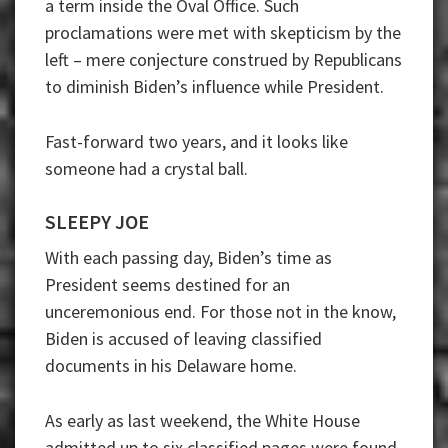
a term inside the Oval Office. Such
proclamations were met with skepticism by the
left – mere conjecture construed by Republicans
to diminish Biden’s influence while President.
Fast-forward two years, and it looks like
someone had a crystal ball.
SLEEPY JOE
With each passing day, Biden’s time as
President seems destined for an
unceremonious end. For those not in the know,
Biden is accused of leaving classified
documents in his Delaware home.
As early as last weekend, the White House
admitted up to six classified pages were found