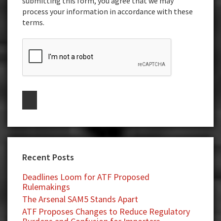
submitting this form, you agree that we may
process your information in accordance with these
terms.
Recent Posts
Deadlines Loom for ATF Proposed
Rulemakings
The Arsenal SAM5 Stands Apart
ATF Proposes Changes to Reduce Regulatory