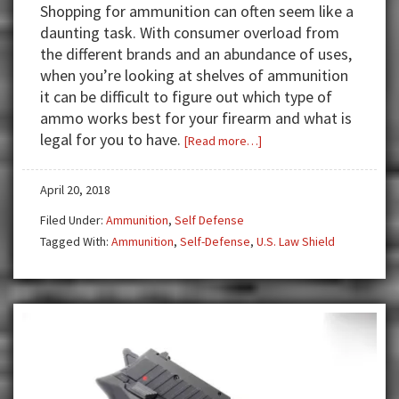
Shopping for ammunition can often seem like a
daunting task. With consumer overload from
the different brands and an abundance of uses,
when you’re looking at shelves of ammunition
it can be difficult to figure out which type of
ammo works best for your firearm and what is
legal for you to have.
about
[Read more…]
Does
your
April 20, 2018
ammunition
Filed Under:
Ammunition
,
Self Defense
choice
Tagged With:
Ammunition
,
Self-Defense
,
U.S. Law Shield
matter
in
court?