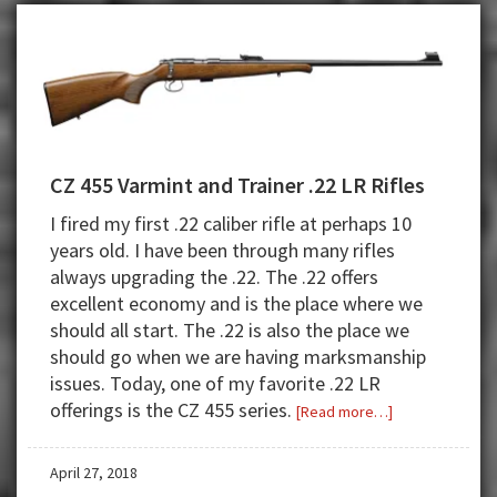
Combination
CZ 455 Varmint and Trainer .22 LR Rifles
I fired my first .22 caliber rifle at perhaps 10
years old. I have been through many rifles
always upgrading the .22. The .22 offers
excellent economy and is the place where we
should all start. The .22 is also the place we
should go when we are having marksmanship
issues. Today, one of my favorite .22 LR
offerings is the CZ 455 series.
about
[Read more…]
CZ
455
April 27, 2018
Varmint