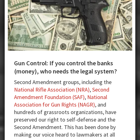
Gun Control: If you control the banks
(money), who needs the legal system?
Second Amendment groups, including the
National Rifle Association (NRA)
,
Second
Amendment Foundation (SAF)
,
National
Association for Gun Rights (NAGR)
, and
hundreds of grassroots organizations, have
preserved our right to self-defense and the
Second Amendment. This has been done by
making our voice heard to lawmakers at all