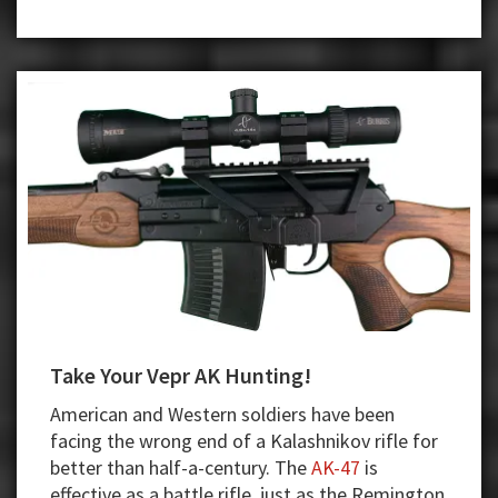
Towel
and
Ceases
Operations
Take Your Vepr AK Hunting!
American and Western soldiers have been
facing the wrong end of a Kalashnikov rifle for
better than half-a-century. The
AK-47
is
effective as a battle rifle, just as the Remington