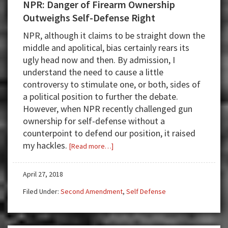
NPR: Danger of Firearm Ownership
Outweighs Self-Defense Right
NPR, although it claims to be straight down the
middle and apolitical, bias certainly rears its
ugly head now and then. By admission, I
understand the need to cause a little
controversy to stimulate one, or both, sides of
a political position to further the debate.
However, when NPR recently challenged gun
ownership for self-defense without a
counterpoint to defend our position, it raised
my hackles.
about
[Read more…]
NPR:
Danger
April 27, 2018
of
Filed Under:
Second Amendment
,
Self Defense
Firearm
Ownership
Outweighs