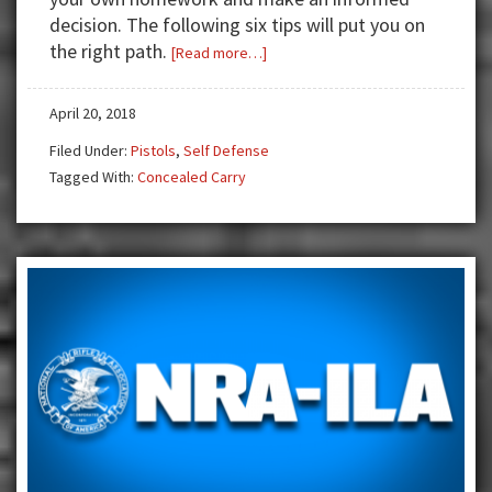
decision. The following six tips will put you on
the right path.
about
[Read more…]
Choosing
Your
April 20, 2018
First
Filed Under:
Pistols
,
Self Defense
Concealed
Tagged With:
Concealed Carry
Carry
Handgun