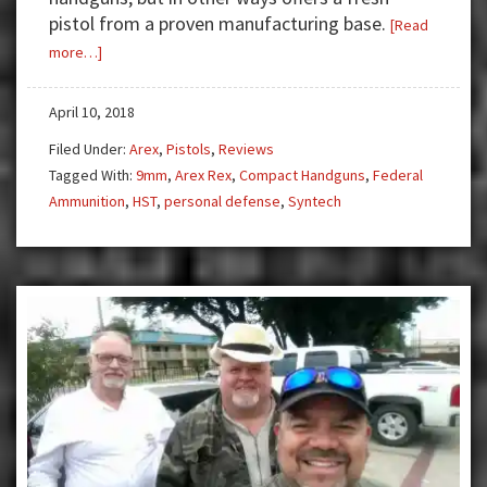
pistol from a proven manufacturing base.
[Read
about
more…]
Gun
Test:
April 10, 2018
Rex
Filed Under:
Arex
,
Pistols
,
Reviews
Zero
Tagged With:
9mm
,
Arex Rex
,
Compact Handguns
,
Federal
9mm
Ammunition
,
HST
,
personal defense
,
Syntech
Compact