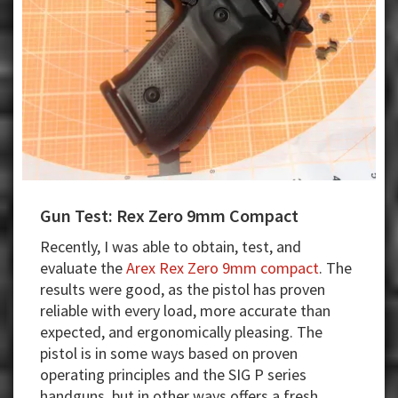
Gun Test: Rex Zero 9mm Compact
Recently, I was able to obtain, test, and
evaluate the
Arex Rex Zero 9mm compact
. The
results were good, as the pistol has proven
reliable with every load, more accurate than
expected, and ergonomically pleasing. The
pistol is in some ways based on proven
operating principles and the SIG P series
handguns, but in other ways offers a fresh