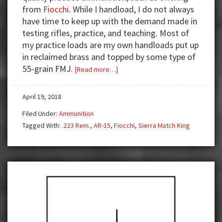
from
Fiocchi
. While I handload, I do not always
have time to keep up with the demand made in
testing rifles, practice, and teaching. Most of
my practice loads are my own handloads put up
in reclaimed brass and topped by some type of
55-grain FMJ.
about
[Read more…]
Need
a
April 19, 2018
hard
Filed Under:
Ammunition
hitting
Tagged With:
.223 Rem.
,
AR-15
,
Fiocchi
,
Sierra Match King
.223
load?
Grab
some
Fiocchi!