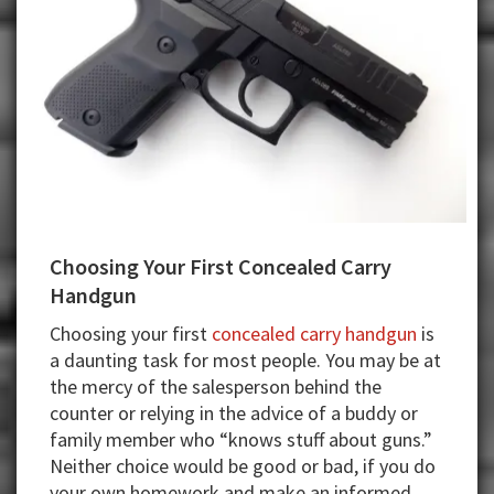
Choosing Your First Concealed Carry
Handgun
Choosing your first
concealed carry handgun
is
a daunting task for most people. You may be at
the mercy of the salesperson behind the
counter or relying in the advice of a buddy or
family member who “knows stuff about guns.”
Neither choice would be good or bad, if you do
your own homework and make an informed