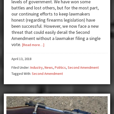
levels of government. We have won some
battles and lost others, but for the most part,
our continuing efforts to keep lawmakers
honest (regarding firearms legislation) have
been successful. However, we now face a new
threat that could easily derail the Second
Amendment without a lawmaker filing a single
vote.
about
[Read more…]
Gun
Control:
April 13, 2018
If
Filed Under:
Industry
,
News
,
Politics
,
Second Amendment
you
Tagged With:
Second Amendment
control
the
banks
(money),
who
needs
the