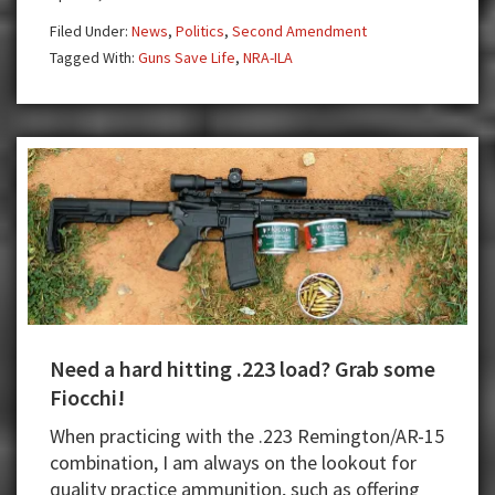
Again
Filed Under:
News
,
Politics
,
Second Amendment
Fighting
Tagged With:
Guns Save Life
,
NRA-ILA
for
the
Second
Amendment
Need a hard hitting .223 load? Grab some
Fiocchi!
When practicing with the .223 Remington/AR-15
combination, I am always on the lookout for
quality practice ammunition, such as offering