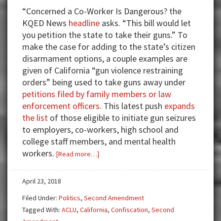
“Concerned a Co-Worker Is Dangerous? the
KQED News
headline
asks. “This bill would let
you petition the state to take their guns.” To
make the case for adding to the state’s citizen
disarmament options, a couple examples are
given of California “gun violence restraining
orders” being used to take guns away under
petitions filed by family members or law
enforcement officers
. This latest push
expands
the list
of those eligible to initiate gun seizures
to employers, co-workers, high school and
college staff members, and mental health
workers.
about
[Read more…]
Guns,
Rights
April 23, 2018
—
Filed Under:
Politics
,
Second Amendment
Taken
Tagged With:
ACLU
,
California
,
Confiscation
,
Second
Without