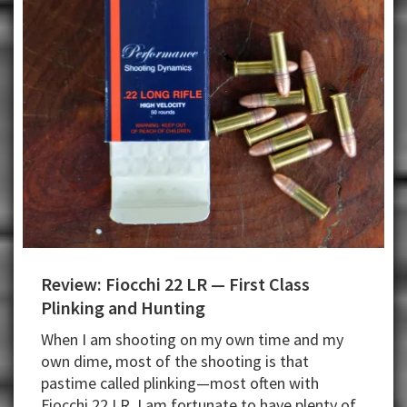
Review: Fiocchi 22 LR — First Class
Plinking and Hunting
When I am shooting on my own time and my
own dime, most of the shooting is that
pastime called plinking—most often with
Fiocchi 22 LR. I am fortunate to have plenty of