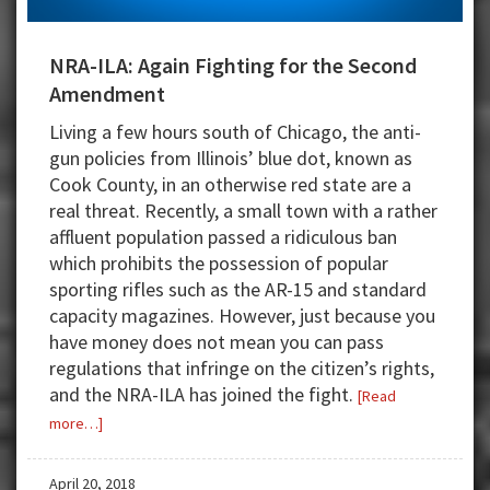
NRA-ILA: Again Fighting for the Second
Amendment
Living a few hours south of Chicago, the anti-
gun policies from Illinois’ blue dot, known as
Cook County, in an otherwise red state are a
real threat. Recently, a small town with a rather
affluent population passed a ridiculous ban
which prohibits the possession of popular
sporting rifles such as the AR-15 and standard
capacity magazines. However, just because you
have money does not mean you can pass
regulations that infringe on the citizen’s rights,
and the NRA-ILA has joined the fight.
[Read
about
more…]
NRA-
ILA:
April 20, 2018