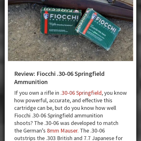
legal
system?
Review: Fiocchi .30-06 Springfield
Ammunition
If you own a rifle in
.30-06 Springfield
, you know
how powerful, accurate, and effective this
cartridge can be, but do you know how well
Fiocchi .30-06 Springfield ammunition
shoots? The .30-06 was developed to match
the German’s
8mm Mauser
. The .30-06
outstrips the .303 British and 7.7 Japanese for