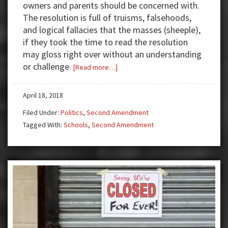
owners and parents should be concerned with.
The resolution is full of truisms, falsehoods,
and logical fallacies that the masses (sheeple),
if they took the time to read the resolution
may gloss right over without an understanding
or challenge.
about
[Read more…]
Council
of
April 18, 2018
Great
Filed Under:
Politics
,
Second Amendment
City
Tagged With:
Schools
,
Second Amendment
Schools:
Anti-
Second
Amendment
Resolution