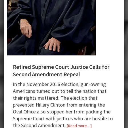
Retired Supreme Court Justice Calls for
Second Amendment Repeal
In the November 2016 election, gun-owning
Americans turned out to tell the nation that
their rights mattered. The election that
prevented Hillary Clinton from entering the
Oval Office also stopped her from packing the
Supreme Court with justices who are hostile to
the Second Amendment.
about
[Read more…]