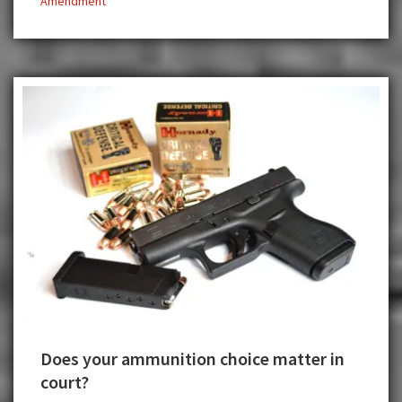
Amendment
Due
Process
Does your ammunition choice matter in
court?