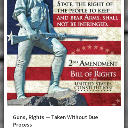
Guns, Rights — Taken Without Due
Process