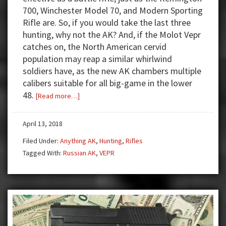
700, Winchester Model 70, and Modern Sporting
Rifle are. So, if you would take the last three
hunting, why not the AK? And, if the Molot Vepr
catches on, the North American cervid
population may reap a similar whirlwind
soldiers have, as the new AK chambers multiple
calibers suitable for all big-game in the lower
48.
about
[Read more…]
Take
Your
April 13, 2018
Vepr
Filed Under:
Anything AK
,
Hunting
,
Rifles
AK
Tagged With:
Russian AK
,
VEPR
Hunting!