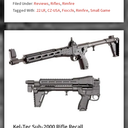
Filed Under:
Reviews
,
Rifles
,
Rimfire
and
Tagged With:
.22 LR
,
CZ-USA
,
Fiocchi
,
Rimfire
,
Small Game
Trainer
.22
LR
Rifles
Kel-Tec Sub-2000 Rifle Recall