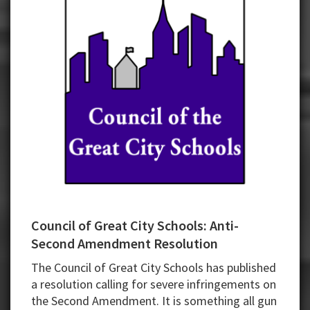
Council of Great City Schools: Anti-
Second Amendment Resolution
The Council of Great City Schools has published
a resolution calling for severe infringements on
the Second Amendment. It is something all gun