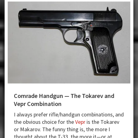
Self-
Defense
Right
Comrade Handgun — The Tokarev and
Vepr Combination
I always prefer rifle/handgun combinations, and
the obvious choice for the
Vepr
is the Tokarev
or Makarov. The funny thing is, the more I
thought about the T-33, the more it—or at