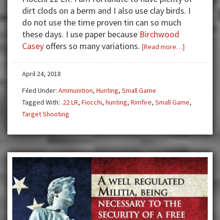
dirt clods on a berm and I also use clay birds. I
do not use the time proven tin can so much
these days. I use paper because
Birchwood
Casey
offers so many variations.
about
[Read more…]
Review:
Fiocchi
April 24, 2018
22
Filed Under:
Ammunition
,
Hunting
,
Small Game
LR
Tagged With:
.22 LR
,
Fiocchi
,
hunting
,
Rimfire
,
Small Game
,
—
Target Shooting
First
Class
Plinking
and
Hunting