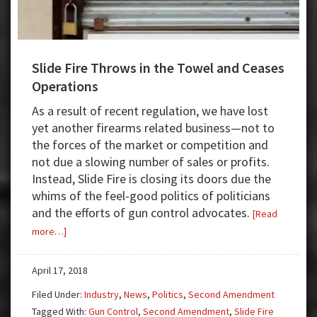
Slide Fire Throws in the Towel and Ceases
Operations
As a result of recent regulation, we have lost
yet another firearms related business—not to
the forces of the market or competition and
not due a slowing number of sales or profits.
Instead, Slide Fire is closing its doors due the
whims of the feel-good politics of politicians
and the efforts of gun control advocates.
[Read
about
more…]
Slide
Fire
April 17, 2018
Throws
Filed Under:
Industry
,
News
,
Politics
,
Second Amendment
in
Tagged With:
Gun Control
,
Second Amendment
,
Slide Fire
the