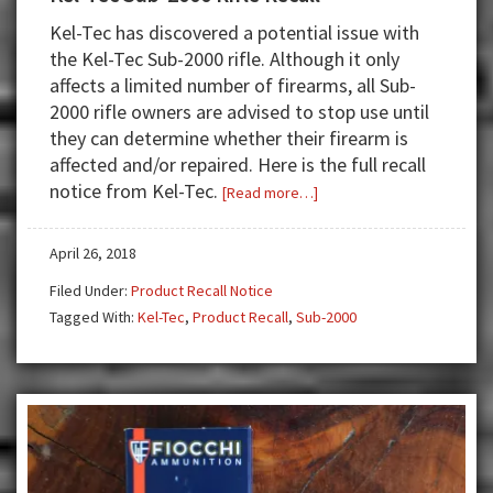
Kel-Tec has discovered a potential issue with
the Kel-Tec Sub-2000 rifle. Although it only
affects a limited number of firearms, all Sub-
2000 rifle owners are advised to stop use until
they can determine whether their firearm is
affected and/or repaired. Here is the full recall
notice from Kel-Tec.
about
[Read more…]
Kel-
Tec
April 26, 2018
Sub-
Filed Under:
Product Recall Notice
2000
Tagged With:
Kel-Tec
,
Product Recall
,
Sub-2000
Rifle
Recall