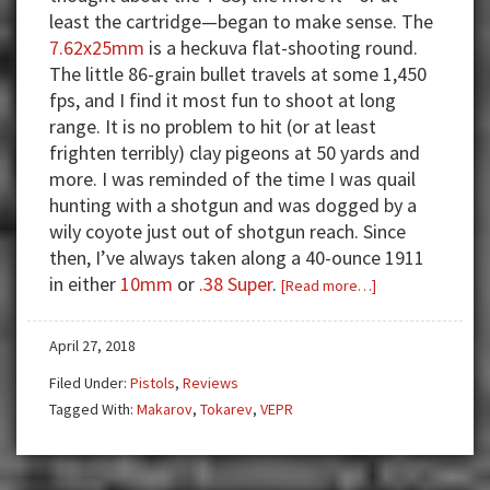
least the cartridge—began to make sense. The
7.62x25mm
is a heckuva flat-shooting round.
The little 86-grain bullet travels at some 1,450
fps, and I find it most fun to shoot at long
range. It is no problem to hit (or at least
frighten terribly) clay pigeons at 50 yards and
more. I was reminded of the time I was quail
hunting with a shotgun and was dogged by a
wily coyote just out of shotgun reach. Since
then, I’ve always taken along a 40-ounce 1911
in either
10mm
or
.38 Super
.
about
[Read more…]
Comrade
Handgun
April 27, 2018
—
Filed Under:
Pistols
,
Reviews
The
Tagged With:
Makarov
,
Tokarev
,
VEPR
Tokarev
and
Vepr