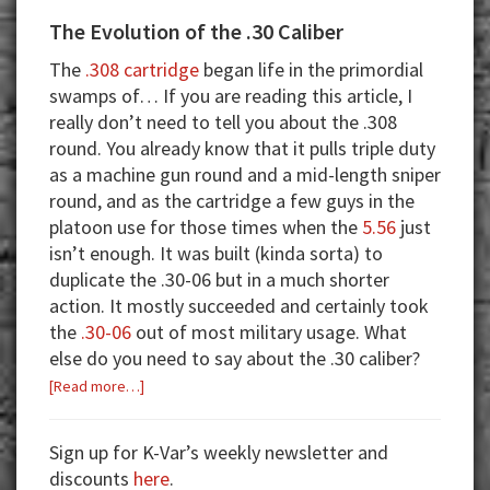
The Evolution of the .30 Caliber
The
.308 cartridge
began life in the primordial
swamps of… If you are reading this article, I
really don’t need to tell you about the .308
round. You already know that it pulls triple duty
as a machine gun round and a mid-length sniper
round, and as the cartridge a few guys in the
platoon use for those times when the
5.56
just
isn’t enough. It was built (kinda sorta) to
duplicate the .30-06 but in a much shorter
action. It mostly succeeded and certainly took
the
.30-06
out of most military usage. What
else do you need to say about the .30 caliber?
about
[Read more…]
The
Evolution
Sign up for K-Var’s weekly newsletter and
of
discounts
here
.
the