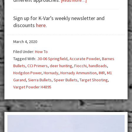
[Read more…]
Handloading
for
Sign up for K-Var’s weekly newsletter and
the
discounts
here
.
M1
Garand
March 4, 2020
Filed Under:
How To
Tagged With:
.30-06 Springfield
,
Accurate Powder
,
Barnes
Bullets
,
CCI Primers
,
deer hunting
,
Fiocchi
,
handloads
,
Hodgdon Power
,
Hornady
,
Hornady Ammunition
,
IMR
,
M1
Garand
,
Sierra Bullets
,
Speer Bullets
,
Target Shooting
,
Varget Powder H4895