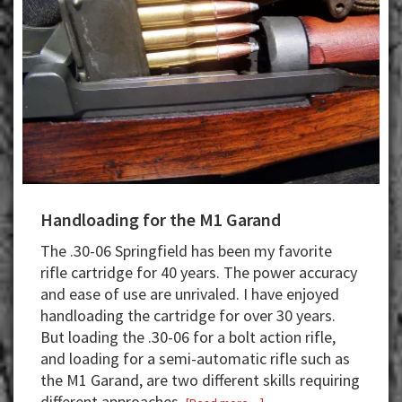
Handloading for the M1 Garand
The .30-06 Springfield has been my favorite
rifle cartridge for 40 years. The power accuracy
and ease of use are unrivaled. I have enjoyed
handloading the cartridge for over 30 years.
But loading the .30-06 for a bolt action rifle,
and loading for a semi-automatic rifle such as
the M1 Garand, are two different skills requiring
different approaches.
about