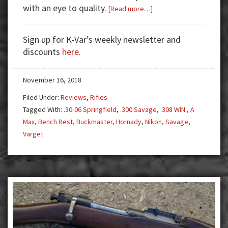
with an eye to quality.
about
[Read more…]
Gun
Test:
Sign up for K-Var’s weekly newsletter and
Savage
discounts
here
.
Model
12
November 16, 2018
–
A
Filed Under:
Reviews
,
Rifles
True
Tagged With:
.30-06 Springfield
,
.300 Savage
,
.308 WIN.
,
A
Tack
Max
,
Bench Rest
,
Buckmaster
,
Hornady
,
Nikon
,
Savage
,
Driver
Varget