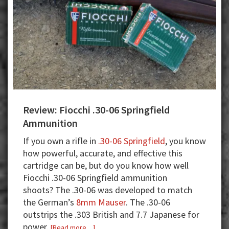
Review: Fiocchi .30-06 Springfield
Ammunition
If you own a rifle in
.30-06 Springfield
, you know
how powerful, accurate, and effective this
cartridge can be, but do you know how well
Fiocchi .30-06 Springfield ammunition
shoots? The .30-06 was developed to match
the German’s
8mm Mauser
. The .30-06
outstrips the .303 British and 7.7 Japanese for
power.
about
[Read more…]