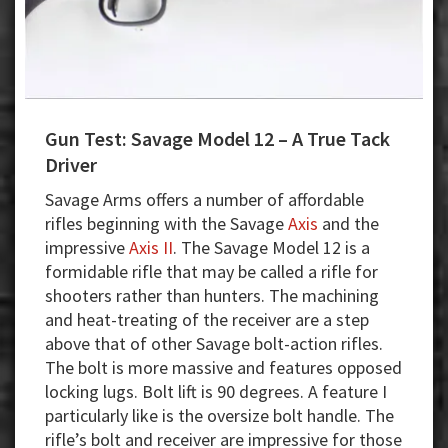
Gun Test: Savage Model 12 – A True Tack
Driver
Savage Arms offers a number of affordable
rifles beginning with the Savage
Axis
and the
impressive
Axis II
. The Savage Model 12 is a
formidable rifle that may be called a rifle for
shooters rather than hunters. The machining
and heat-treating of the receiver are a step
above that of other Savage bolt-action rifles.
The bolt is more massive and features opposed
locking lugs. Bolt lift is 90 degrees. A feature I
particularly like is the oversize bolt handle. The
rifle’s bolt and receiver are impressive for those