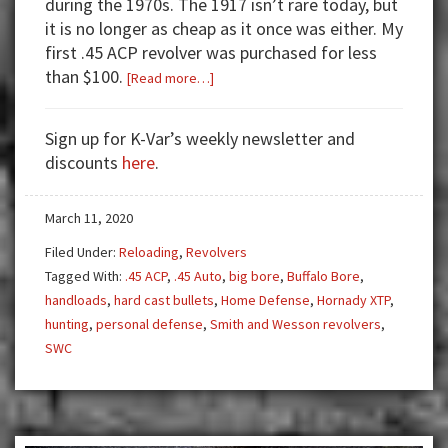
during the 1970s. The 1917 isn’t rare today, but
it is no longer as cheap as it once was either. My
first .45 ACP revolver was purchased for less
than $100.
about
[Read more…]
My
Favorite
Sign up for K-Var’s weekly newsletter and
.45
discounts
here
.
ACP
Big
March 11, 2020
Bore
Revolver
Filed Under:
Reloading
,
Revolvers
Tagged With:
.45 ACP
,
.45 Auto
,
big bore
,
Buffalo Bore
,
handloads
,
hard cast bullets
,
Home Defense
,
Hornady XTP
,
hunting
,
personal defense
,
Smith and Wesson revolvers
,
SWC