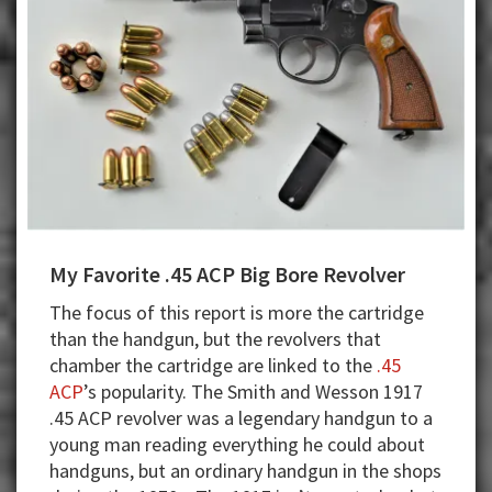
My Favorite .45 ACP Big Bore Revolver
The focus of this report is more the cartridge
than the handgun, but the revolvers that
chamber the cartridge are linked to the
.45
ACP
’s popularity. The Smith and Wesson 1917
.45 ACP revolver was a legendary handgun to a
young man reading everything he could about
handguns, but an ordinary handgun in the shops