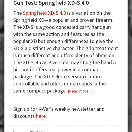
Gun Test: Springfield XD-S 4.0
The
Springfield XD-S 4.0
is a variation on the
Springfield XD—a popular and proven firearm.
The XD-S is a good concealed carry handgun
with the same action and features as the
popular XD but enough differences to give the
XD-S a distinctive character. The grip treatment
is much different and offers plenty of abrasion.
The XD-S .45 ACP version may sting the hand a
bit, but it offers real power in a compact
package. The XD-S 9mm version is more
controllable and offers more rounds in the
same compact package.
about
[Read more…]
Gun
Test:
Sign up for K-Var’s weekly newsletter and
Springfield
discounts
here
.
XD-
S