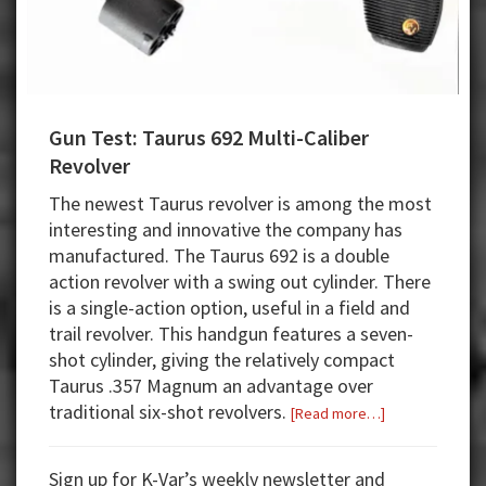
Gun Test: Taurus 692 Multi-Caliber
Revolver
The newest Taurus revolver is among the most
interesting and innovative the company has
manufactured. The Taurus 692 is a double
action revolver with a swing out cylinder. There
is a single-action option, useful in a field and
trail revolver. This handgun features a seven-
shot cylinder, giving the relatively compact
Taurus .357 Magnum an advantage over
traditional six-shot revolvers.
about
[Read more…]
Gun
Test:
Sign up for K-Var’s weekly newsletter and