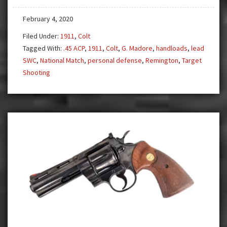
Old
February 4, 2020
Bullseye
Gun
Filed Under:
1911
,
Colt
Tagged With:
.45 ACP
,
1911
,
Colt
,
G. Madore
,
handloads
,
lead
SWC
,
National Match
,
personal defense
,
Remington
,
Target
Shooting