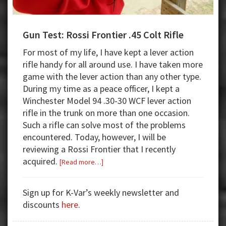
Gun Test: Rossi Frontier .45 Colt Rifle
For most of my life, I have kept a lever action
rifle handy for all around use. I have taken more
game with the lever action than any other type.
During my time as a peace officer, I kept a
Winchester Model 94 .30-30 WCF lever action
rifle in the trunk on more than one occasion.
Such a rifle can solve most of the problems
encountered. Today, however, I will be
reviewing a Rossi Frontier that I recently
acquired.
about
[Read more…]
Gun
Test:
Sign up for K-Var’s weekly newsletter and
Rossi
discounts
here
.
Frontier
.45