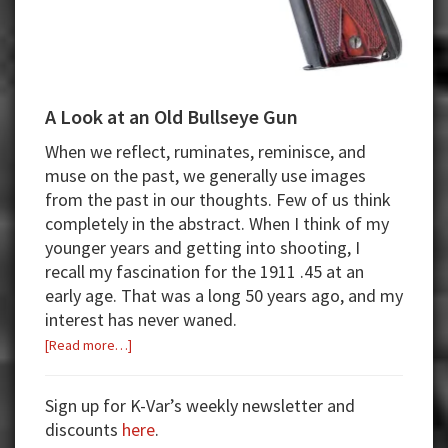
A Look at an Old Bullseye Gun
When we reflect, ruminates, reminisce, and
muse on the past, we generally use images
from the past in our thoughts. Few of us think
completely in the abstract. When I think of my
younger years and getting into shooting, I
recall my fascination for the 1911 .45 at an
early age. That was a long 50 years ago, and my
interest has never waned.
about
[Read more…]
A
Look
Sign up for K-Var’s weekly newsletter and
at
discounts
here
.
an