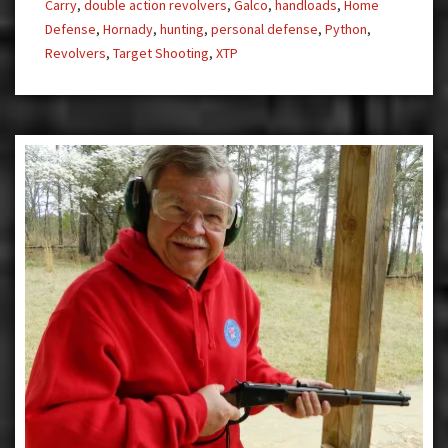
Carry
,
double action revolvers
,
Galco
,
handloads
,
Home
Defense
,
Hornady
,
hunting
,
personal defense
,
Python
,
Revolvers
,
Target Shooting
,
XTP