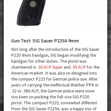
Gun Test: SIG Sauer P225A 9mm
Not long after the introduction of the SIG Sauer
P220 9mm handgun, SIG began modifying the
handgun for other duties. The pistol was
chambered in
.38 ACP Super
and
.45 ACP
for the
American market. It was also re-designed into
the compact P225 for German police use. After
years of carrying the ineffectual Walther PPK in
.32 or .380 ACP, the German police were none
too keen on packing the full-size SIG P220
pistol. The compact P225, somewhat different
from the SIG Sauer P225A, was a happy mix of