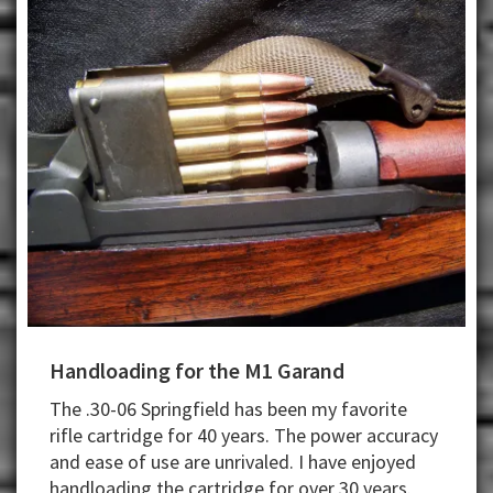
Handloading for the M1 Garand
The .30-06 Springfield has been my favorite
rifle cartridge for 40 years. The power accuracy
and ease of use are unrivaled. I have enjoyed
handloading the cartridge for over 30 years.