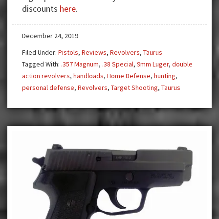
Taurus
discounts
here
.
692
Multi-
December 24, 2019
Caliber
Revolver
Filed Under:
Pistols
,
Reviews
,
Revolvers
,
Taurus
Tagged With:
.357 Magnum
,
.38 Special
,
9mm Luger
,
double
action revolvers
,
handloads
,
Home Defense
,
hunting
,
personal defense
,
Revolvers
,
Target Shooting
,
Taurus