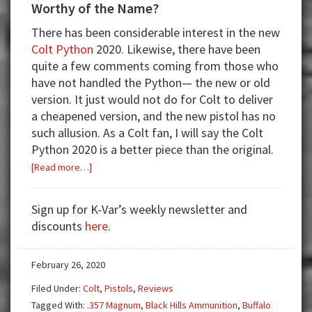
Worthy of the Name?
There has been considerable interest in the new
Colt Python
2020. Likewise, there have been
quite a few comments coming from those who
have not handled the Python— the new or old
version. It just would not do for Colt to deliver
a cheapened version, and the new pistol has no
such allusion. As a Colt fan, I will say the Colt
Python 2020 is a better piece than the original.
about
[Read more…]
Colt
Python:
Sign up for K-Var’s weekly newsletter and
Reintroduced,
discounts
here
.
but
Is
February 26, 2020
It
Worthy
Filed Under:
Colt
,
Pistols
,
Reviews
of
Tagged With:
.357 Magnum
,
Black Hills Ammunition
,
Buffalo