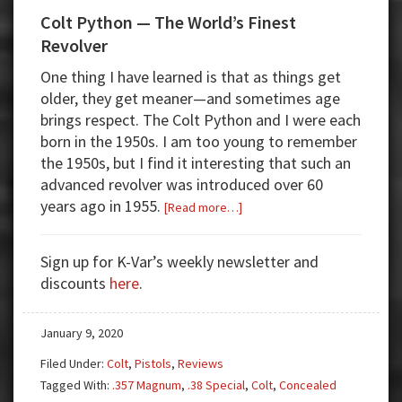
Colt Python — The World’s Finest
Revolver
One thing I have learned is that as things get
older, they get meaner—and sometimes age
brings respect. The Colt Python and I were each
born in the 1950s. I am too young to remember
the 1950s, but I find it interesting that such an
advanced revolver was introduced over 60
years ago in 1955.
about
[Read more…]
Colt
Python
Sign up for K-Var’s weekly newsletter and
—
discounts
here
.
The
World’s
January 9, 2020
Finest
Revolver
Filed Under:
Colt
,
Pistols
,
Reviews
Tagged With:
.357 Magnum
,
.38 Special
,
Colt
,
Concealed