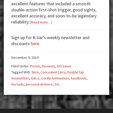
excellent features that included a smooth
double-action first-shot trigger, good sights,
excellent accuracy, and soon-to-be legendary
reliability.
about
[Read more…]
Gun
Test:
Sign up for K-Var’s weekly newsletter and
SIG
discounts
here
.
Sauer
P225A
December 9, 2019
9mm
Filed Under:
Pistols
,
Reviews
,
SIG Sauer
Tagged With:
9mm
,
Concealed Carry
,
Double Tap
Ammunition
,
Galco
,
Gorilla Ammunition
,
handloads
,
Hornady
,
personal defense
,
SIG