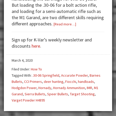
But loading the .30-06 for a bolt action rifle,
and loading for a semi-automatic rifle such as
the M1 Garand, are two different skills requiring
different approaches.
about
[Read more…]
Handloading
for
Sign up for K-Var’s weekly newsletter and
the
discounts
here
.
M1
Garand
March 4, 2020
Filed Under:
How To
Tagged With:
.30-06 Springfield
,
Accurate Powder
,
Barnes
Bullets
,
CCI Primers
,
deer hunting
,
Fiocchi
,
handloads
,
Hodgdon Power
,
Hornady
,
Hornady Ammunition
,
IMR
,
M1
Garand
,
Sierra Bullets
,
Speer Bullets
,
Target Shooting
,
Varget Powder H4895