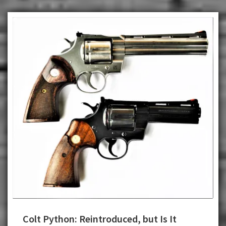
Colt Python: Reintroduced, but Is It