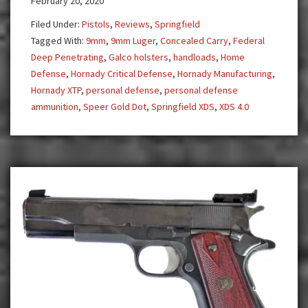
February 20, 2020
4.0
Filed Under:
Pistols
,
Reviews
,
Springfield
Tagged With:
9mm
,
9mm Luger
,
Concealed Carry
,
Federal
Deep Penetrating
,
Galco holsters
,
handloads
,
Home
Defense
,
Hornady Critical Defense
,
Hornady Manufacturing
,
Hornady XTP
,
personal defense
,
personal defense
ammunition
,
Speer Gold Dot
,
Springfield XDS
,
XDS 4.0