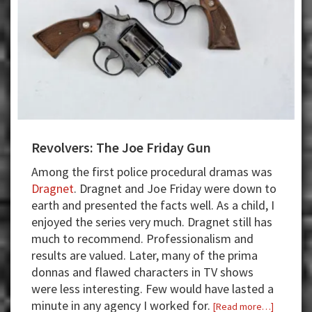
Revolvers: The Joe Friday Gun
Among the first police procedural dramas was
Dragnet
. Dragnet and Joe Friday were down to
earth and presented the facts well. As a child, I
enjoyed the series very much. Dragnet still has
much to recommend. Professionalism and
results are valued. Later, many of the prima
donnas and flawed characters in TV shows
were less interesting. Few would have lasted a
minute in any agency I worked for.
about
[Read more…]