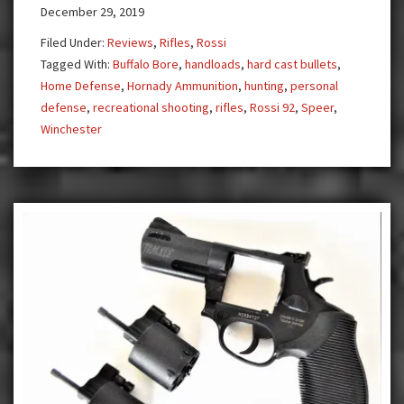
December 29, 2019
Colt
Rifle
Filed Under:
Reviews
,
Rifles
,
Rossi
Tagged With:
Buffalo Bore
,
handloads
,
hard cast bullets
,
Home Defense
,
Hornady Ammunition
,
hunting
,
personal
defense
,
recreational shooting
,
rifles
,
Rossi 92
,
Speer
,
Winchester