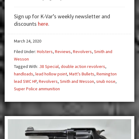
Revolver
The
Sign up for K-Var’s weekly newsletter and
Joe
discounts
here
.
Friday
Gun
March 24, 2020
Filed Under:
Holsters
,
Reviews
,
Revolvers
,
Smith and
Wesson
Tagged With:
.38 Special
,
double action revolvers
,
handloads
,
lead hollow point
,
Matt’s Bullets
,
Remington
lead SWC HP
,
Revolvers
,
Smith and Wesson
,
snub nose
,
Super Police ammunition