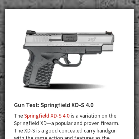
Gun Test: Springfield XD-S 4.0
The
Springfield XD-S 4.0
is a variation on the
Springfield XD—a popular and proven firearm.
The XD-S is a good concealed carry handgun
with the same action and features as the