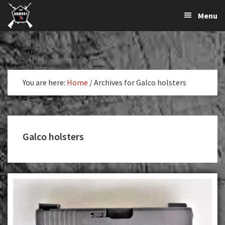
The
The
Skip
Skip
Menu
Largest
to
to
K-
Supplier
primary
main
Var
of
navigation
content
Firearms,
Armory
Gun
Parts,
You are here:
Home
/
Archives for Galco holsters
&
Accessories
Online
Galco holsters