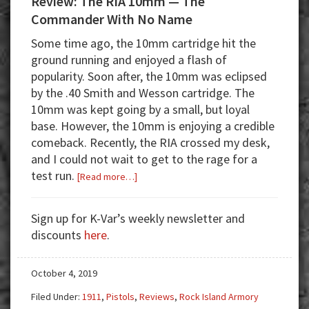
Review: The RIA 10mm — The
Commander With No Name
Some time ago, the 10mm cartridge hit the
ground running and enjoyed a flash of
popularity. Soon after, the 10mm was eclipsed
by the .40 Smith and Wesson cartridge. The
10mm was kept going by a small, but loyal
base. However, the 10mm is enjoying a credible
comeback. Recently, the RIA crossed my desk,
and I could not wait to get to the rage for a
test run.
about
[Read more…]
Review:
The
Sign up for K-Var’s weekly newsletter and
RIA
discounts
here
.
10mm
—
October 4, 2019
The
Commander
Filed Under:
1911
,
Pistols
,
Reviews
,
Rock Island Armory
With