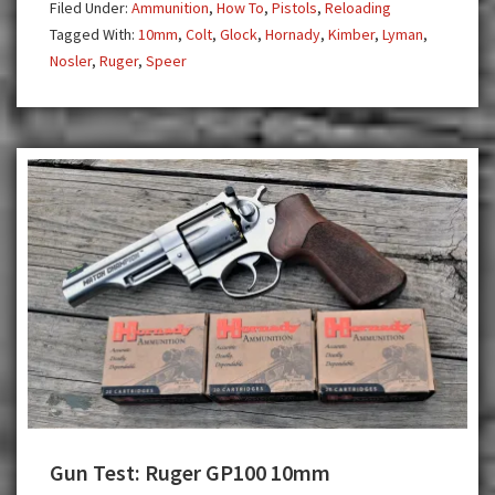
Filed Under:
Ammunition
,
How To
,
Pistols
,
Reloading
Defense
Tagged With:
10mm
,
Colt
,
Glock
,
Hornady
,
Kimber
,
Lyman
,
Nosler
,
Ruger
,
Speer
Gun Test: Ruger GP100 10mm