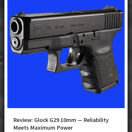
Review: Glock G29 10mm — Reliability
Meets Maximum Power