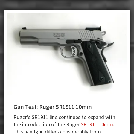
Gun Test: Ruger SR1911 10mm
Ruger’s SR1911 line continues to expand with
the introduction of the Ruger
SR1911 10mm
.
This handgun differs considerably from