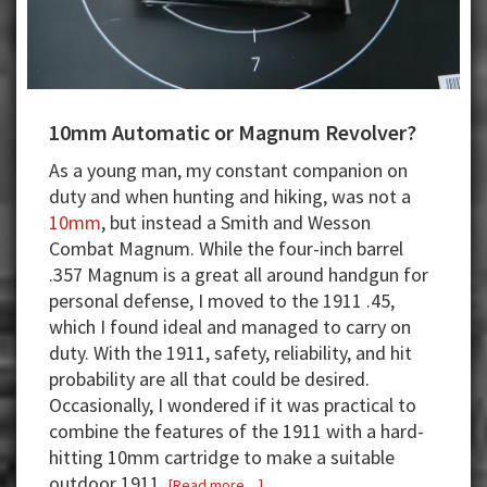
10mm Automatic or Magnum Revolver?
As a young man, my constant companion on
duty and when hunting and hiking, was not a
10mm
, but instead a Smith and Wesson
Combat Magnum. While the four-inch barrel
.357 Magnum is a great all around handgun for
personal defense, I moved to the 1911 .45,
which I found ideal and managed to carry on
duty. With the 1911, safety, reliability, and hit
probability are all that could be desired.
Occasionally, I wondered if it was practical to
combine the features of the 1911 with a hard-
hitting 10mm cartridge to make a suitable
outdoor 1911.
about
[Read more…]