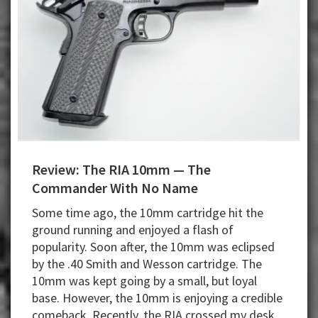
Review: The RIA 10mm — The
Commander With No Name
Some time ago, the 10mm cartridge hit the
ground running and enjoyed a flash of
popularity. Soon after, the 10mm was eclipsed
by the .40 Smith and Wesson cartridge. The
10mm was kept going by a small, but loyal
base. However, the 10mm is enjoying a credible
comeback. Recently, the RIA crossed my desk,