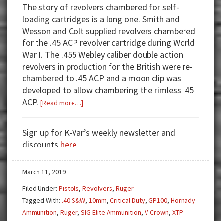
The story of revolvers chambered for self-
loading cartridges is a long one. Smith and
Wesson and Colt supplied revolvers chambered
for the .45 ACP revolver cartridge during World
War I. The .455 Webley caliber double action
revolvers in production for the British were re-
chambered to .45 ACP and a moon clip was
developed to allow chambering the rimless .45
ACP.
about
[Read more…]
Gun
Test:
Sign up for K-Var’s weekly newsletter and
Ruger
discounts
here
.
GP100
10mm
March 11, 2019
Filed Under:
Pistols
,
Revolvers
,
Ruger
Tagged With:
.40 S&W
,
10mm
,
Critical Duty
,
GP100
,
Hornady
Ammunition
,
Ruger
,
SIG Elite Ammunition
,
V-Crown
,
XTP