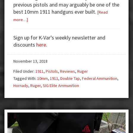
previous pistols and may arguably be one of the
best 10mm 1911 handguns ever built.
[Read
about
more…]
Gun
Test:
Sign up for K-Var’s weekly newsletter and
Ruger
discounts
here
.
SR1911
10mm
November 13, 2018
Filed Under:
1911
,
Pistols
,
Reviews
,
Ruger
Tagged With:
10mm
,
1911
,
Double Tap
,
Federal Ammunition
,
Hornady
,
Ruger
,
SIG Elite Ammunition