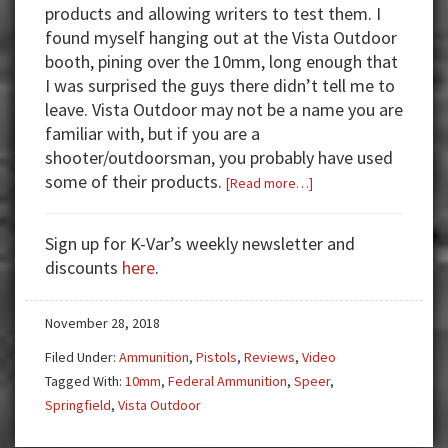
products and allowing writers to test them. I
found myself hanging out at the Vista Outdoor
booth, pining over the 10mm, long enough that
I was surprised the guys there didn’t tell me to
leave. Vista Outdoor may not be a name you are
familiar with, but if you are a
shooter/outdoorsman, you probably have used
some of their products.
about
[Read more…]
I
Fell
Sign up for K-Var’s weekly newsletter and
for
discounts
here
.
the
10mm
November 28, 2018
—
You
Filed Under:
Ammunition
,
Pistols
,
Reviews
,
Video
Will
Tagged With:
10mm
,
Federal Ammunition
,
Speer
,
too!
Springfield
,
Vista Outdoor