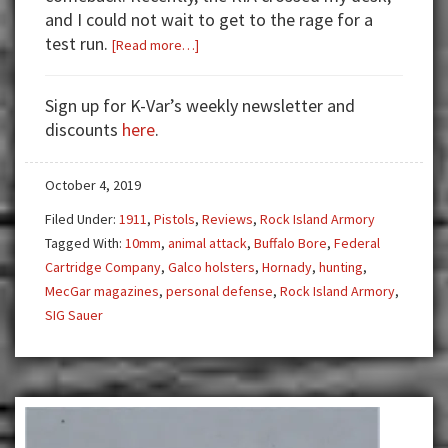
and I could not wait to get to the rage for a
test run.
about
[Read more…]
Review:
The
Sign up for K-Var’s weekly newsletter and
RIA
discounts
here
.
10mm
—
October 4, 2019
The
Commander
Filed Under:
1911
,
Pistols
,
Reviews
,
Rock Island Armory
With
Tagged With:
10mm
,
animal attack
,
Buffalo Bore
,
Federal
No
Cartridge Company
,
Galco holsters
,
Hornady
,
hunting
,
Name
MecGar magazines
,
personal defense
,
Rock Island Armory
,
SIG Sauer