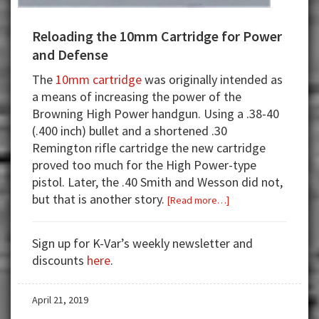
Reloading the 10mm Cartridge for Power
and Defense
The
10mm cartridge
was originally intended as
a means of increasing the power of the
Browning High Power handgun. Using a .38-40
(.400 inch) bullet and a shortened .30
Remington rifle cartridge the new cartridge
proved too much for the High Power-type
pistol. Later, the .40 Smith and Wesson did not,
but that is another story.
about
[Read more…]
Reloading
the
Sign up for K-Var’s weekly newsletter and
10mm
discounts
here
.
Cartridge
for
April 21, 2019
Power
and