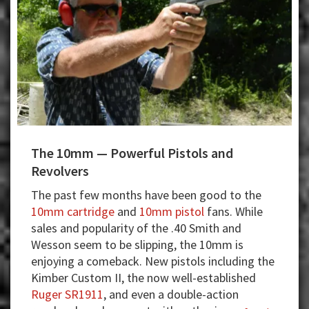
The 10mm — Powerful Pistols and
Revolvers
The past few months have been good to the
10mm cartridge
and
10mm pistol
fans. While
sales and popularity of the .40 Smith and
Wesson seem to be slipping, the 10mm is
enjoying a comeback. New pistols including the
Kimber Custom II, the now well-established
Ruger SR1911
, and even a double-action