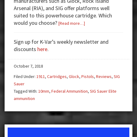
manufacturers such as Glock, Rock Island
Arsenal (RIA), and SIG offer platforms well
suited to this powerhouse cartridge. Which
would you choose?
about
[Read more…]
Three
Top
Sign up for K-Var’s weekly newsletter and
10mm
discounts
here
.
Pistols
—
October 7, 2018
Pick
Your
Filed Under:
1911
,
Cartridges
,
Glock
,
Pistols
,
Reviews
,
SIG
Poison
Sauer
Tagged With:
10mm
,
Federal Ammunition
,
SIG Sauer Elite
ammunition