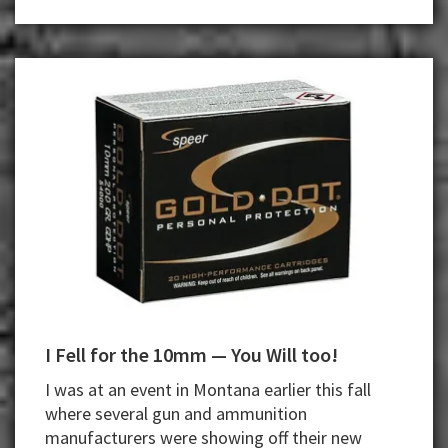
I Fell for the 10mm — You Will too!
I was at an event in Montana earlier this fall
where several gun and ammunition
manufacturers were showing off their new