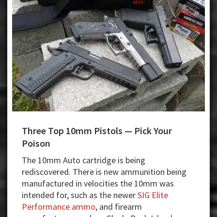
Three Top 10mm Pistols — Pick Your
Poison
The 10mm Auto cartridge is being
rediscovered. There is new ammunition being
manufactured in velocities the 10mm was
intended for, such as the newer
SIG Elite
Performance ammo
, and firearm