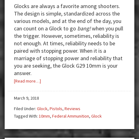
Glocks are always a favorite among shooters.
The design is simple, standardized across the
various models, and at the end of the day, you
can count on a Glock to go
bang!
when you pull
the trigger. However, sometimes, reliability is
not enough. At times, reliability needs to be
paired with stopping power. When it is a
marriage of stopping power and reliability that
you are seeking, the Glock G29 10mm is your
answer.
about
[Read more…]
Review:
Glock
March 9, 2018
G29
Filed Under:
Glock
,
Pistols
,
Reviews
10mm
Tagged With:
10mm
,
Federal Ammunition
,
Glock
—
Reliability
Meets