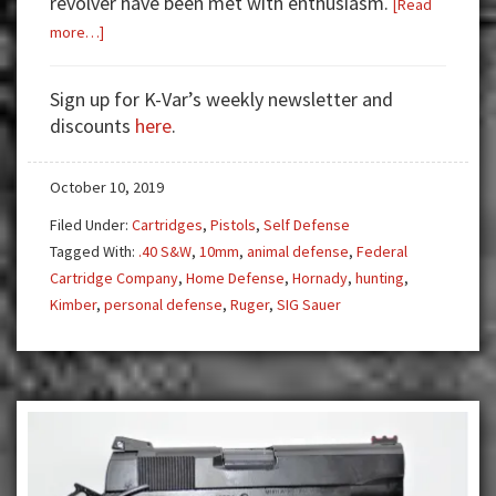
revolver have been met with enthusiasm.
[Read
about
more…]
The
10mm
Sign up for K-Var’s weekly newsletter and
—
discounts
here
.
Powerful
Pistols
October 10, 2019
and
Revolvers
Filed Under:
Cartridges
,
Pistols
,
Self Defense
Tagged With:
.40 S&W
,
10mm
,
animal defense
,
Federal
Cartridge Company
,
Home Defense
,
Hornady
,
hunting
,
Kimber
,
personal defense
,
Ruger
,
SIG Sauer