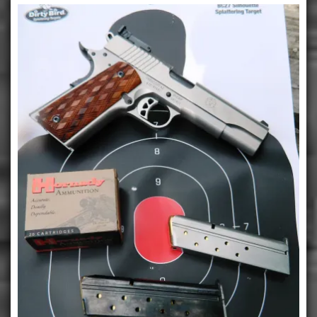
Maximum
Power