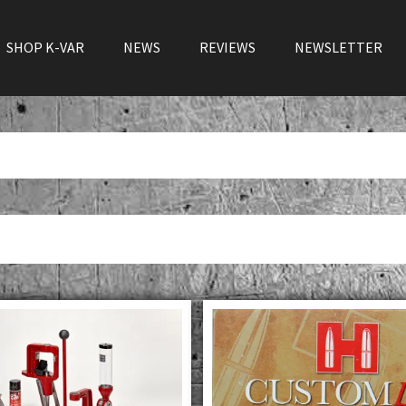
SHOP K-VAR
NEWS
REVIEWS
NEWSLETTER