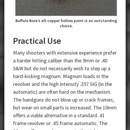
Buffalo Bore’s all-copper hollow point is an outstanding
choice.
Practical Use
Many shooters with extensive experience prefer
a harder hitting caliber than the 9mm or .40
S&W but do not necessarily wish to step up a
hard-kicking magnum. Magnum loads in the
revolver and the high intensity .357 SIG (in the
automatic) are often hard on the mechanism.
The handguns do not blow up or crack frames,
but wear on small parts is increased. The 10mm
offers a viable alternative in a standard .41
frame revolver or .45 frame automatic. The