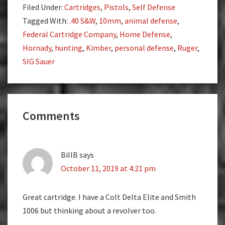
Filed Under:
Cartridges
,
Pistols
,
Self Defense
Tagged With:
.40 S&W
,
10mm
,
animal defense
,
Federal Cartridge Company
,
Home Defense
,
Hornady
,
hunting
,
Kimber
,
personal defense
,
Ruger
,
SIG Sauer
Reader
Comments
Interactions
BillB
says
October 11, 2019 at 4:21 pm
Great cartridge. I have a Colt Delta Elite and Smith
1006 but thinking about a revolver too.