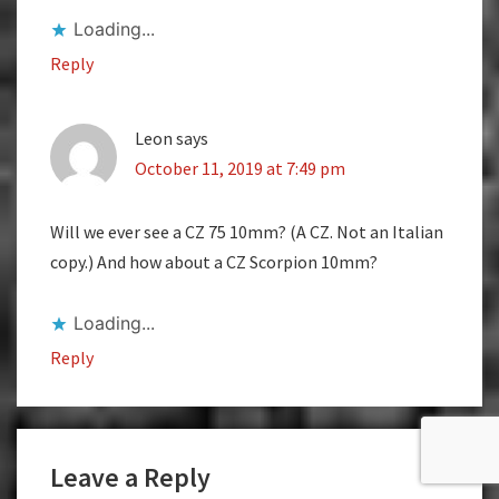
Loading...
Reply
Leon
says
October 11, 2019 at 7:49 pm
Will we ever see a CZ 75 10mm? (A CZ. Not an Italian
copy.) And how about a CZ Scorpion 10mm?
Loading...
Reply
Leave a Reply