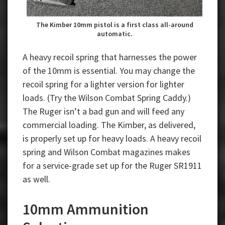
The Kimber 10mm pistol is a first class all-around
automatic.
A heavy recoil spring that harnesses the power
of the 10mm is essential. You may change the
recoil spring for a lighter version for lighter
loads. (Try the Wilson Combat Spring Caddy.)
The Ruger isn’t a bad gun and will feed any
commercial loading. The Kimber, as delivered,
is properly set up for heavy loads. A heavy recoil
spring and Wilson Combat magazines makes
for a service-grade set up for the Ruger SR1911
as well.
10mm Ammunition