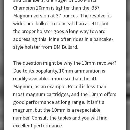
Champion 10mm is lighter than the .357
Magnum version at 37 ounces. The revolver is
wider and bulker to conceal than a 1911, but
the proper holster goes a long way toward
addressing this. Mine often rides in a pancake-
style holster from DM Bullard.
The question might be why the 10mm revolver?
Due to its popularity, 10mm ammunition is
readily available—more so than the .41
Magnum, as an example. Recoil is less than
most magnum cartridges, and the 10mm offers
good performance at long range. It isn’t a
magnum, but the 10mm is a respectable
number. Consult the tables and you will find
excellent performance.