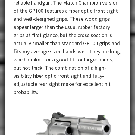
reliable handgun. The Match Champion version
of the GP100 features a fiber optic front sight
and well-designed grips. These wood grips
appear larger than the usual rubber factory
grips at first glance, but the cross section is
actually smaller than standard GP100 grips and
fits my average sized hands well. They are long,
which makes for a good fit for larger hands,
but not thick. The combination of a high-
visibility fiber optic front sight and fully-
adjustable rear sight make for excellent hit
probability.