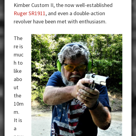
Kimber Custom II, the now well-established
Ruger SR1911
, and even a double-action
revolver have been met with enthusiasm.
The
re is
muc
h to
like
abo
ut
the
10m
m.
It is
a