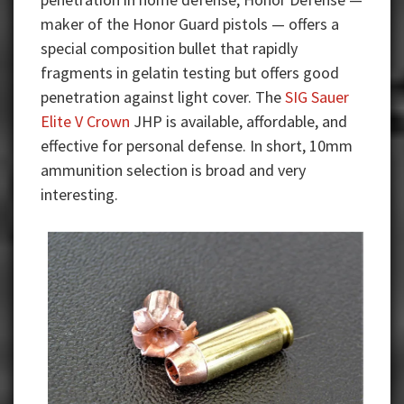
maker of the Honor Guard pistols — offers a
special composition bullet that rapidly
fragments in gelatin testing but offers good
penetration against light cover. The
SIG Sauer
Elite V Crown
JHP is available, affordable, and
effective for personal defense. In short, 10mm
ammunition selection is broad and very
interesting.