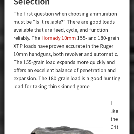
Selection
The first question when choosing ammunition
must be “Is it reliable?” There are good loads
available that are feed, cycle, and function
reliably. The
Hornady 10mm
155- and 180-grain
XTP loads have proven accurate in the Ruger
10mm handguns, both revolver and automatic.
The 155-grain load expands more quickly and
offers an excellent balance of penetration and
expansion. The 180-grain load is a good hunting
load for taking thin skinned game.
I
like
the
Criti