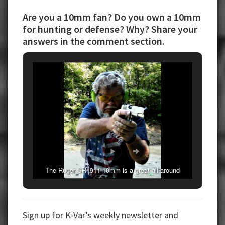
Are you a 10mm fan? Do you own a 10mm
for hunting or defense? Why? Share your
answers in the comment section.
The Ruger SR1911 10mm is a great all-around
handgun.
Sign up for K-Var’s weekly newsletter and