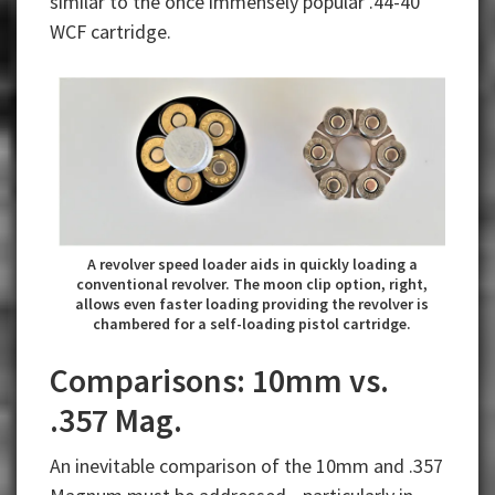
similar to the once immensely popular .44-40
WCF cartridge.
A revolver speed loader aids in quickly loading a
conventional revolver. The moon clip option, right,
allows even faster loading providing the revolver is
chambered for a self-loading pistol cartridge.
Comparisons: 10mm vs.
.357 Mag.
An inevitable comparison of the 10mm and .357