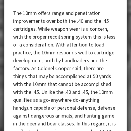
The 10mm offers range and penetration
improvements over both the .40 and the .45
cartridges. While weapon wear is a concern,
with the proper recoil spring system this is less
of a consideration. With attention to load
practice, the 10mm responds well to cartridge
development, both by handloaders and the
factory. As Colonel Cooper said, there are
things that may be accomplished at 50 yards
with the 10mm that cannot be accomplished
with the .45. Unlike the .40 and .45, the 10mm
qualifies as a go-anywhere do-anything
handgun capable of personal defense, defense
against dangerous animals, and hunting game
in the deer and boar classes. In this regard, it is