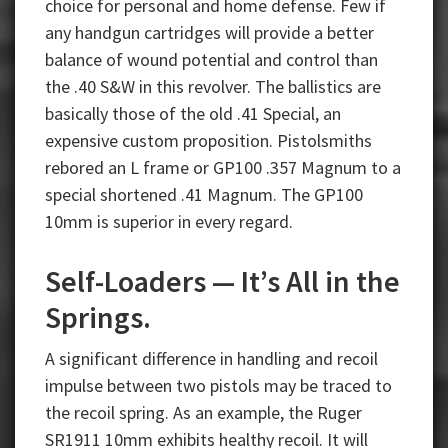
choice for personal and home defense. Few if
any handgun cartridges will provide a better
balance of wound potential and control than
the .40 S&W in this revolver. The ballistics are
basically those of the old .41 Special, an
expensive custom proposition. Pistolsmiths
rebored an L frame or GP100 .357 Magnum to a
special shortened .41 Magnum. The GP100
10mm is superior in every regard.
Self-Loaders — It’s All in the
Springs.
A significant difference in handling and recoil
impulse between two pistols may be traced to
the recoil spring. As an example, the Ruger
SR1911 10mm exhibits healthy recoil. It will