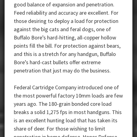
good balance of expansion and penetration.
Feed reliability and accuracy are excellent. For
those desiring to deploy a load for protection
against the big cats and feral dogs, one of
Buffalo Bore’s hard-hitting, all-copper hollow
points fill the bill. For protection against bears,
and this is a stretch for any handgun, Buffalo
Bore’s hard-cast bullets offer extreme
penetration that just may do the business.
Federal Cartridge Company introduced one of
the most powerful factory 10mm loads are few
years ago. The 180-grain bonded core load
breaks a solid 1,275 fps in most handguns. This
is an excellent hunting load that has taken its
share of deer. For those wishing to limit
penetration in home defense, Honor Defense —