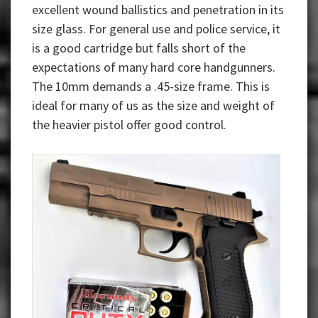
excellent wound ballistics and penetration in its
size glass. For general use and police service, it
is a good cartridge but falls short of the
expectations of many hard core handgunners.
The 10mm demands a .45-size frame. This is
ideal for many of us as the size and weight of
the heavier pistol offer good control.