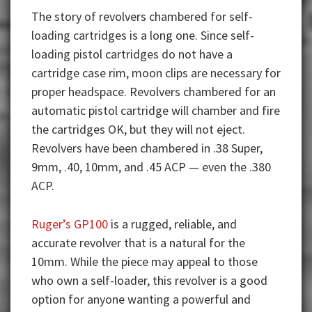
The story of revolvers chambered for self-
loading cartridges is a long one. Since self-
loading pistol cartridges do not have a
cartridge case rim, moon clips are necessary for
proper headspace. Revolvers chambered for an
automatic pistol cartridge will chamber and fire
the cartridges OK, but they will not eject.
Revolvers have been chambered in .38 Super,
9mm, .40, 10mm, and .45 ACP — even the .380
ACP.
Ruger’s GP100
is a rugged, reliable, and
accurate revolver that is a natural for the
10mm. While the piece may appeal to those
who own a self-loader, this revolver is a good
option for anyone wanting a powerful and