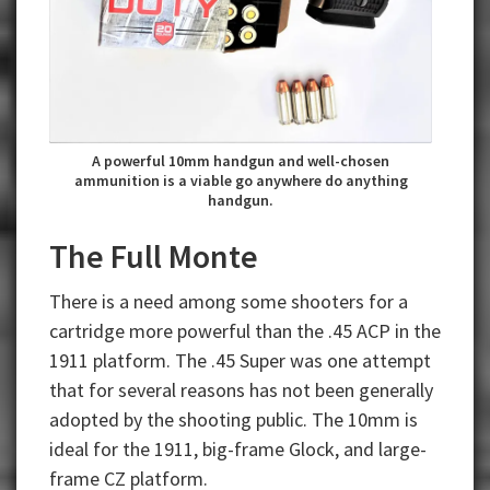
A powerful 10mm handgun and well-chosen
ammunition is a viable go anywhere do anything
handgun.
The Full Monte
There is a need among some shooters for a
cartridge more powerful than the .45 ACP in the
1911 platform. The .45 Super was one attempt
that for several reasons has not been generally
adopted by the shooting public. The 10mm is
ideal for the 1911, big-frame Glock, and large-
frame CZ platform.