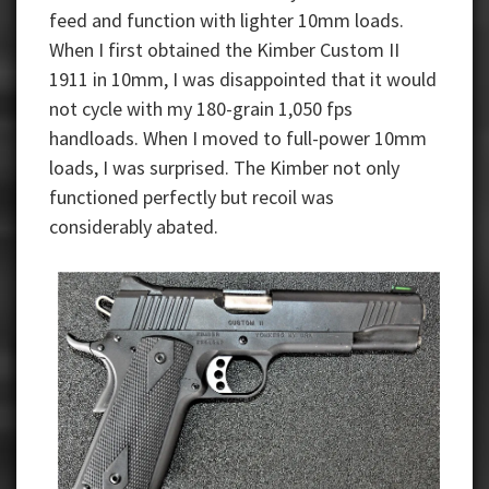
feed and function with lighter 10mm loads.
When I first obtained the Kimber Custom II
1911 in 10mm, I was disappointed that it would
not cycle with my 180-grain 1,050 fps
handloads. When I moved to full-power 10mm
loads, I was surprised. The Kimber not only
functioned perfectly but recoil was
considerably abated.