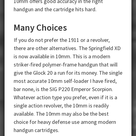
10mm offers good accuracy in the right
handgun and the cartridge hits hard.
Many Choices
If you do not prefer the 1911 or a revolver,
there are other alternatives. The Springfield XD
is now available in 10mm. This is a modern
striker-fired polymer-frame handgun that will
give the Glock 20 a run for its money. The single
most accurate 10mm self-loader I have fired,
bar none, is the SIG P220 Emperor Scorpion.
Whatever action type you prefer, even if it is a
single action revolver, the 10mm is readily
available. The 10mm may also be the best
choice for heavy defense use among modern
handgun cartridges.