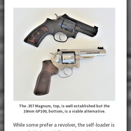
The .357 Magnum, top, is well established but the
10mm GP100, bottom, is a viable alternative.
While some prefer a revolver, the self-loader is