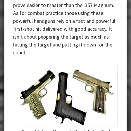
prove easier to master than the .357 Magnum.
As for combat practice those using these
powerful handguns rely on a fast and powerful
first-shot hit delivered with good accuracy. It
isn’t about peppering the target as much as
hitting the target and putting it down for the
count.