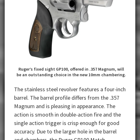
Ruger’s fixed sight GP100, offered in .357 Magnum, will
be an outstanding choice in the new 10mm chambering.
The stainless steel revolver features a four-inch
barrel. The barrel profile differs from the .357
Magnum and is pleasing in appearance. The
action is smooth in double-action fire and the
single action trigger is crisp enough for good
accuracy. Due to the larger hole in the barrel
and chambers, the Ruger GP100 Match