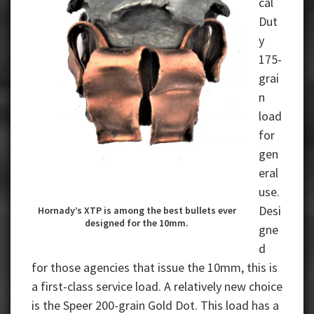
cal
Dut
y
175-
grai
n
load
for
gen
eral
use.
Desi
Hornady’s XTP is among the best bullets ever
designed for the 10mm.
gne
d
for those agencies that issue the 10mm, this is
a first-class service load. A relatively new choice
is the Speer 200-grain Gold Dot. This load has a