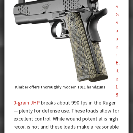
SI
G
S
a
u
e
r
El
it
e
1
Kimber offers thoroughly modern 1911 handguns.
8
0-grain JHP
breaks about 990 fps in the Ruger
— plenty for defense use. These loads allow for
excellent control. While wound potential is high
recoil is not and these loads make a reasonable