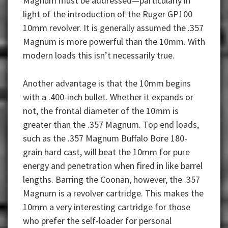
Magnum must be addressed—particularly in
light of the introduction of the Ruger GP100
10mm revolver. It is generally assumed the .357
Magnum is more powerful than the 10mm. With
modern loads this isn’t necessarily true.
Another advantage is that the 10mm begins
with a .400-inch bullet. Whether it expands or
not, the frontal diameter of the 10mm is
greater than the .357 Magnum. Top end loads,
such as the .357 Magnum Buffalo Bore 180-
grain hard cast, will beat the 10mm for pure
energy and penetration when fired in like barrel
lengths. Barring the Coonan, however, the .357
Magnum is a revolver cartridge. This makes the
10mm a very interesting cartridge for those
who prefer the self-loader for personal