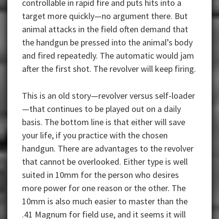
controllable in rapid fire and puts hits into a
target more quickly—no argument there. But
animal attacks in the field often demand that
the handgun be pressed into the animal’s body
and fired repeatedly. The automatic would jam
after the first shot. The revolver will keep firing.
This is an old story—revolver versus self-loader
—that continues to be played out on a daily
basis. The bottom line is that either will save
your life, if you practice with the chosen
handgun. There are advantages to the revolver
that cannot be overlooked. Either type is well
suited in 10mm for the person who desires
more power for one reason or the other. The
10mm is also much easier to master than the
.41 Magnum for field use, and it seems it will