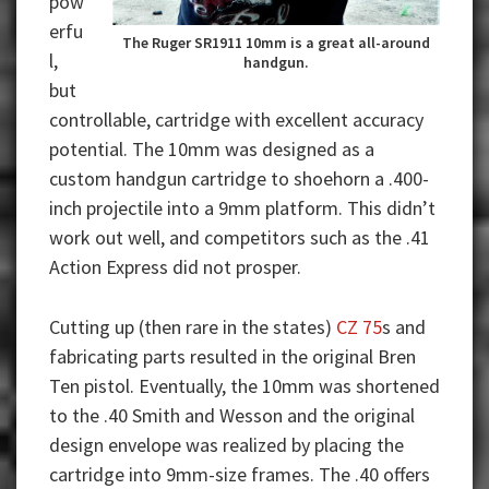
pow
erfu
The Ruger SR1911 10mm is a great all-around
l,
handgun.
but
controllable, cartridge with excellent accuracy
potential. The 10mm was designed as a
custom handgun cartridge to shoehorn a .400-
inch projectile into a 9mm platform. This didn’t
work out well, and competitors such as the .41
Action Express did not prosper.
Cutting up (then rare in the states)
CZ 75
s and
fabricating parts resulted in the original Bren
Ten pistol. Eventually, the 10mm was shortened
to the .40 Smith and Wesson and the original
design envelope was realized by placing the
cartridge into 9mm-size frames. The .40 offers