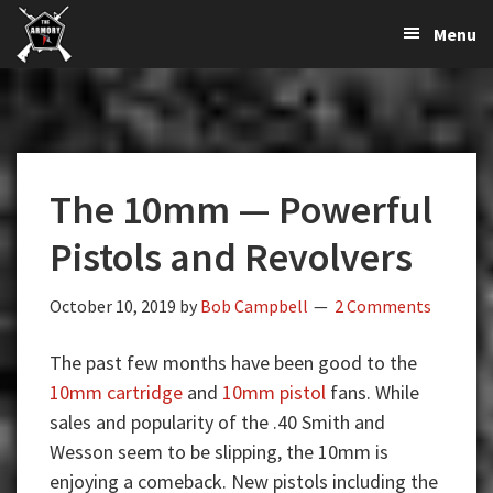
The
The
Skip
Skip
Skip
Menu
Largest
to
to
to
K-
Supplier
primary
main
primary
Var
of
navigation
content
sidebar
Firearms,
Armory
Gun
Parts,
The 10mm — Powerful
&
Accessories
Pistols and Revolvers
Online
October 10, 2019
by
Bob Campbell
2 Comments
The past few months have been good to the
10mm cartridge
and
10mm pistol
fans. While
sales and popularity of the .40 Smith and
Wesson seem to be slipping, the 10mm is
enjoying a comeback. New pistols including the