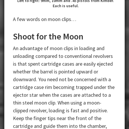
Left to right: 9mm, 10mm and .45 pistols from Kimber.
Each is useful.
A few words on moon clips…
Shoot for the Moon
An advantage of moon clips in loading and
unloading compared to conventional revolvers
is that spent cartridge cases are easily ejected
whether the barrel is pointed upward or
downward. You need not be concerned with a
cartridge case rim becoming trapped under the
ejector star when the cases are attached to a
thin steel moon clip. When using a moon-
clipped revolver, loading is fast and positive.
Keep the finger tips near the front of the
cartridge and guide them into the chamber,