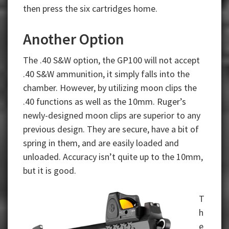
then press the six cartridges home.
Another Option
The .40 S&W option, the GP100 will not accept
.40 S&W ammunition, it simply falls into the
chamber. However, by utilizing moon clips the
.40 functions as well as the 10mm. Ruger’s
newly-designed moon clips are superior to any
previous design. They are secure, have a bit of
spring in them, and are easily loaded and
unloaded. Accuracy isn’t quite up to the 10mm,
but it is good.
T
h
e