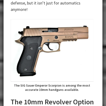
defense, but it isn’t just for automatics
anymore!
The SIG Sauer Emperor Scorpion is among the most
accurate 10mm handguns available.
The 10mm Revolver Option