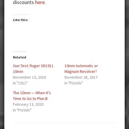
discounts
here
.
Like this:
Related
Gun Test: Ruger SR1911
10mm Automatic or
10mm
Magnum Revolver?
November 13, 2018
November 28, 2017
In "1911"
In "Pistols"
The 10mm — When It’s
Time to Go to Plan B
February 13, 2020
In "Pistols"