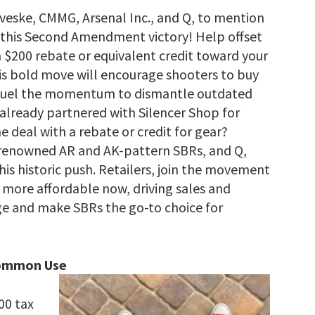
oveske, CMMG, Arsenal Inc., and Q, to mention
n this Second Amendment victory! Help offset
a $200 rebate or equivalent credit toward your
his bold move will encourage shooters to buy
d fuel the momentum to dismantle outdated
 already partnered with Silencer Shop for
deal with a rebate or credit for gear?
 renowned AR and AK-pattern SBRs, and Q,
his historic push. Retailers, join the movement
more affordable now, driving sales and
rge and make SBRs the go-to choice for
Common Use
00 tax