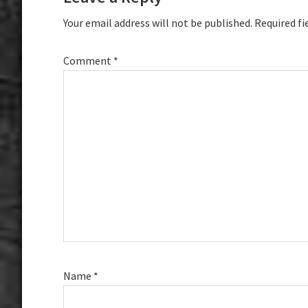
Your email address will not be published.
Required fi
Comment
*
Name
*