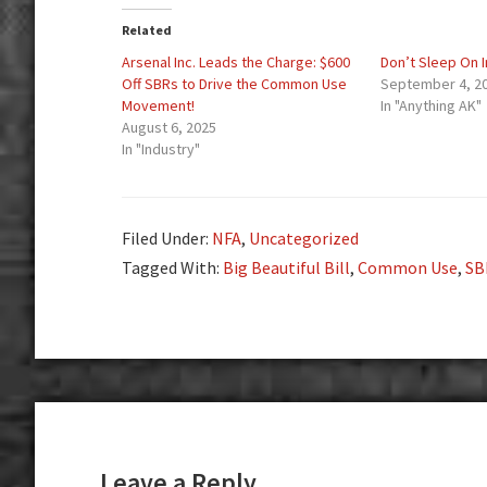
Related
Arsenal Inc. Leads the Charge: $600
Don’t Sleep On 
Off SBRs to Drive the Common Use
September 4, 2
Movement!
In "Anything AK"
August 6, 2025
In "Industry"
Filed Under:
NFA
,
Uncategorized
Tagged With:
Big Beautiful Bill
,
Common Use
,
SB
Reader
Interactions
Leave a Reply