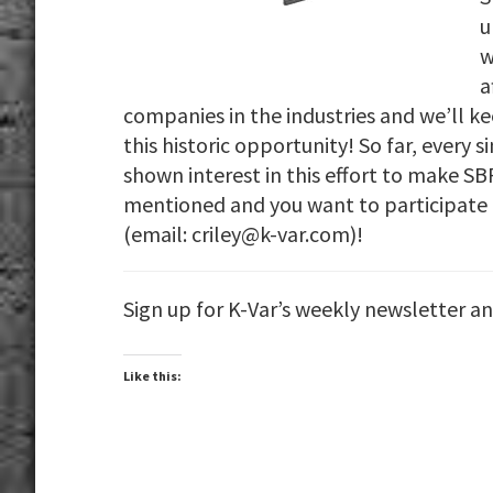
u
w
a
companies in the industries and we’ll k
this historic opportunity! So far, every
shown interest in this effort to make S
mentioned and you want to participate 
(email: criley@k-var.com)!
Sign up for K-Var’s weekly newsletter a
Like this: