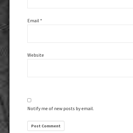
Email
*
Website
Notify me of new posts by email.