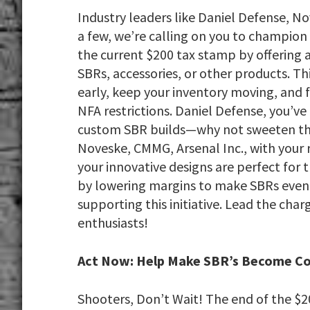
Industry leaders like Daniel Defense, N
a few, we’re calling on you to champio
the current $200 tax stamp by offering 
SBRs, accessories, or other products. T
early, keep your inventory moving, an
NFA restrictions. Daniel Defense, you’ve
custom SBR builds—why not sweeten the 
Noveske, CMMG, Arsenal Inc., with your
your innovative designs are perfect for t
by lowering margins to make SBRs even 
supporting this initiative. Lead the cha
enthusiasts!
Act Now: Help Make SBR’s Become 
Shooters, Don’t Wait! The end of the $2