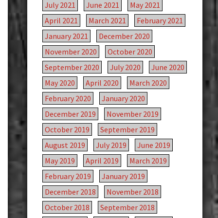
July 2021
June 2021
May 2021
April 2021
March 2021
February 2021
January 2021
December 2020
November 2020
October 2020
September 2020
July 2020
June 2020
May 2020
April 2020
March 2020
February 2020
January 2020
December 2019
November 2019
October 2019
September 2019
August 2019
July 2019
June 2019
May 2019
April 2019
March 2019
February 2019
January 2019
December 2018
November 2018
October 2018
September 2018