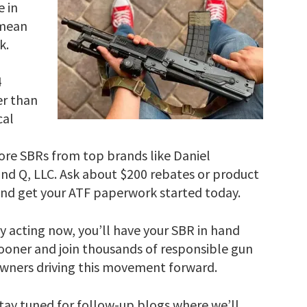
 in
 mean
k.
4
er than
cal
ore SBRs from top brands like Daniel
nd Q, LLC. Ask about $200 rebates or product
 and get your ATF paperwork started today.
y acting now, you’ll have your SBR in hand
ooner and join thousands of responsible gun
wners driving this movement forward.
tay tuned for follow-up blogs where we’ll