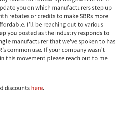
pdate you on which manufacturers step up
ith rebates or credits to make SBRs more
ffordable. I’ll be reaching out to various
eep you posted as the industry responds to
 single manufacturer that we’ve spoken to has
BR’s common use. If your company wasn’t
in this movement please reach out to me
nd discounts
here
.