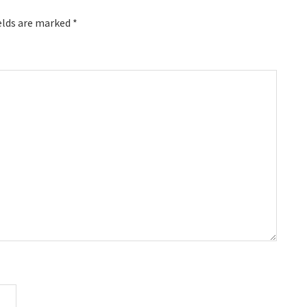
elds are marked
*