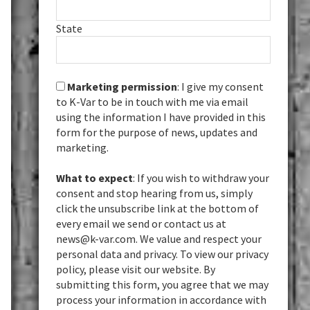
State
Marketing permission
: I give my consent
to K-Var to be in touch with me via email
using the information I have provided in this
form for the purpose of news, updates and
marketing.
What to expect
: If you wish to withdraw your
consent and stop hearing from us, simply
click the unsubscribe link at the bottom of
every email we send or contact us at
news@k-var.com. We value and respect your
personal data and privacy. To view our privacy
policy, please visit our website. By
submitting this form, you agree that we may
process your information in accordance with