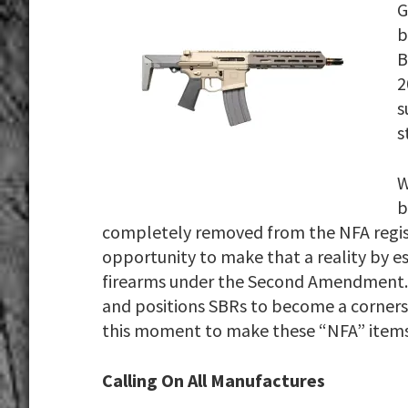
G
b
B
2
s
s
W
b
completely removed from the NFA regist
opportunity to make that a reality by 
firearms under the Second Amendment. 
and positions SBRs to become a cornerst
this moment to make these “NFA” items
Calling On All Manufactures