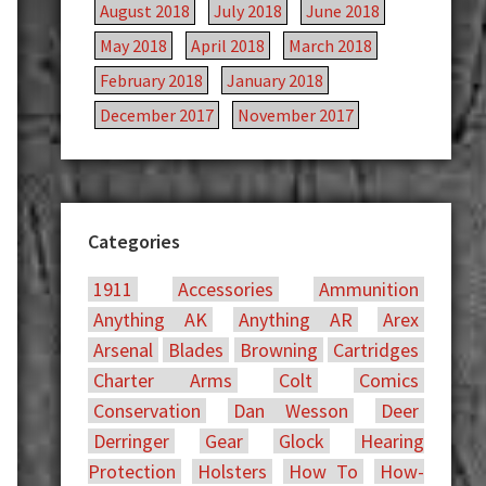
August 2018
July 2018
June 2018
May 2018
April 2018
March 2018
February 2018
January 2018
December 2017
November 2017
Categories
1911
Accessories
Ammunition
Anything AK
Anything AR
Arex
Arsenal
Blades
Browning
Cartridges
Charter Arms
Colt
Comics
Conservation
Dan Wesson
Deer
Derringer
Gear
Glock
Hearing
Protection
Holsters
How To
How-