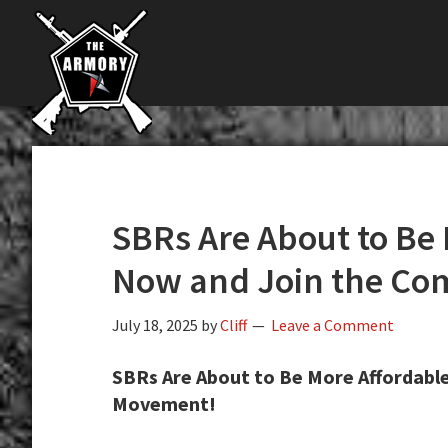
The
Skip
Skip
Skip
The
Largest
to
to
to
K-
Supplier
primary
main
primary
Var
of
navigation
content
sidebar
Firearms,
Armory
Gun
Parts,
&
Accessories
SBRs Are About to Be 
Online
Now and Join the C
July 18, 2025
by
Cliff
Leave a Comment
SBRs Are About to Be More Affordabl
Movement!