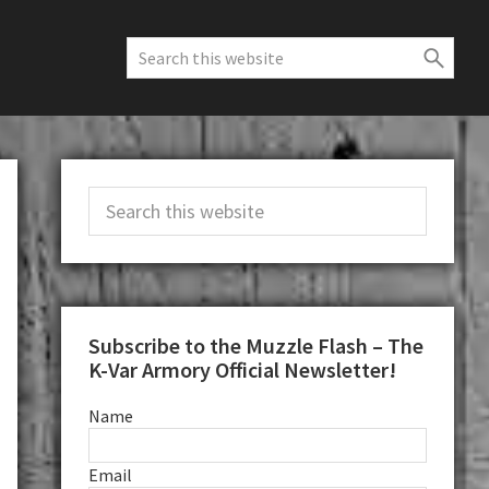
Search
this
website
Primary
Search
Sidebar
this
website
Subscribe to the Muzzle Flash – The
K-Var Armory Official Newsletter!
Name
Email