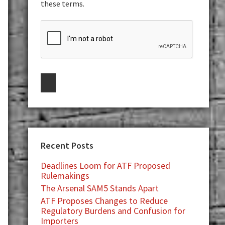
these terms.
Recent Posts
Deadlines Loom for ATF Proposed
Rulemakings
The Arsenal SAM5 Stands Apart
ATF Proposes Changes to Reduce
Regulatory Burdens and Confusion for
Importers