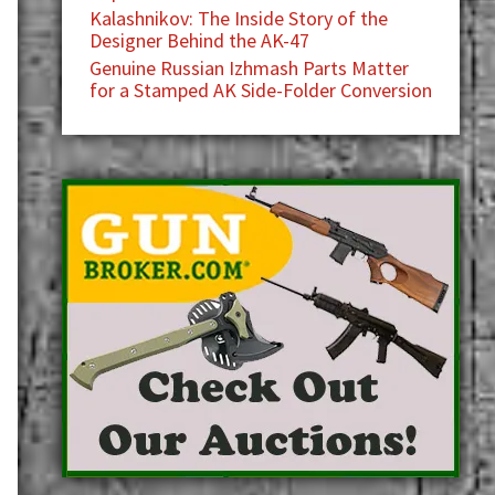
Kalashnikov: The Inside Story of the
Designer Behind the AK-47
Genuine Russian Izhmash Parts Matter
for a Stamped AK Side-Folder Conversion