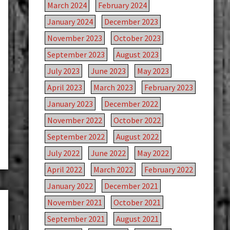
March 2024
February 2024
January 2024
December 2023
November 2023
October 2023
September 2023
August 2023
July 2023
June 2023
May 2023
April 2023
March 2023
February 2023
January 2023
December 2022
November 2022
October 2022
September 2022
August 2022
July 2022
June 2022
May 2022
April 2022
March 2022
February 2022
January 2022
December 2021
November 2021
October 2021
September 2021
August 2021