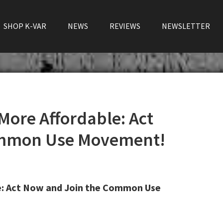
SHOP K-VAR
NEWS
REVIEWS
NEWSLETTER
More Affordable: Act
ommon Use Movement!
e: Act Now and Join the Common Use