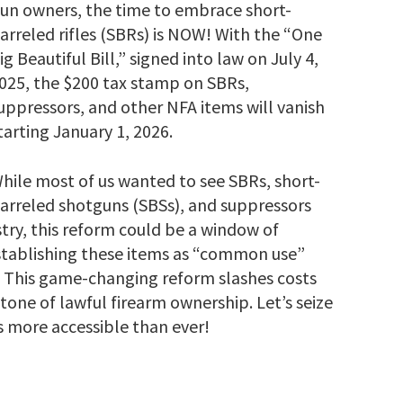
un owners, the time to embrace short-
arreled rifles (SBRs) is NOW! With the “One
ig Beautiful Bill,” signed into law on July 4,
025, the $200 tax stamp on SBRs,
uppressors, and other NFA items will vanish
tarting January 1, 2026.
hile most of us wanted to see SBRs, short-
arreled shotguns (SBSs), and suppressors
ry, this reform could be a window of
establishing these items as “common use”
This game-changing reform slashes costs
one of lawful firearm ownership. Let’s seize
 more accessible than ever!