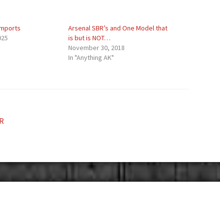
Imports
Arsenal SBR’s and One Model that
025
is but is NOT…
November 30, 2018
In "Anything AK"
R