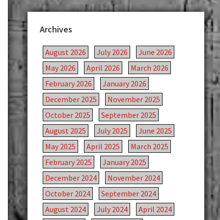
Archives
August 2026
July 2026
June 2026
May 2026
April 2026
March 2026
February 2026
January 2026
December 2025
November 2025
October 2025
September 2025
August 2025
July 2025
June 2025
May 2025
April 2025
March 2025
February 2025
January 2025
December 2024
November 2024
October 2024
September 2024
August 2024
July 2024
April 2024