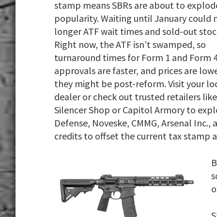
stamp means SBRs are about to explode
popularity. Waiting until January could
longer ATF wait times and sold-out stoc
Right now, the ATF isn’t swamped, so
turnaround times for Form 1 and Form 
approvals are faster, and prices are low
they might be post-reform. Visit your lo
dealer or check out trusted retailers like
Silencer Shop or Capitol Armory to expl
Defense, Noveske, CMMG, Arsenal Inc., a
credits to offset the current tax stamp
B
s
o
S