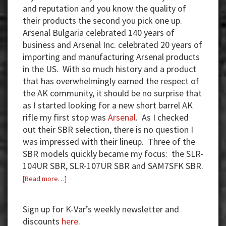
and reputation and you know the quality of
their products the second you pick one up.
Arsenal Bulgaria celebrated 140 years of
business and Arsenal Inc. celebrated 20 years of
importing and manufacturing Arsenal products
in the US. With so much history and a product
that has overwhelmingly earned the respect of
the AK community, it should be no surprise that
as I started looking for a new short barrel AK
rifle my first stop was
Arsenal
. As I checked
out their SBR selection, there is no question I
was impressed with their lineup. Three of the
SBR models quickly became my focus: the SLR-
104UR SBR, SLR-107UR SBR and SAM7SFK SBR.
about
[Read more…]
Arsenal
SBR’s
Sign up for K-Var’s weekly newsletter and
and
discounts
here
.