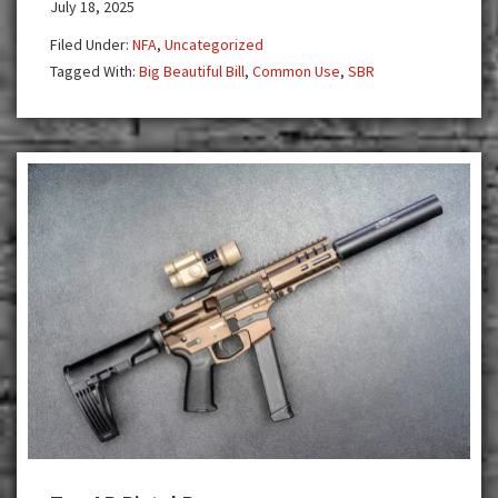
July 18, 2025
More
Affordable:
Filed Under:
NFA
,
Uncategorized
Act
Tagged With:
Big Beautiful Bill
,
Common Use
,
SBR
Now
and
Join
the
Common
Use
Movement!