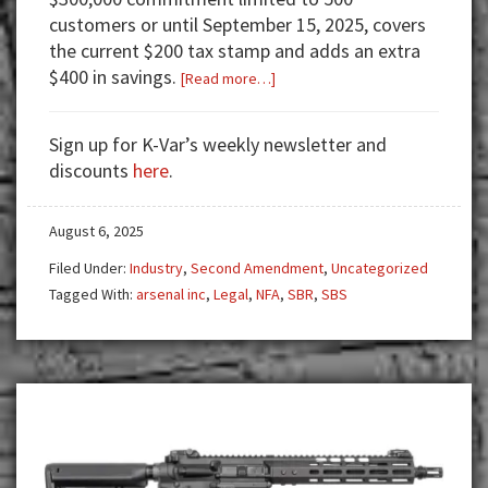
customers or until September 15, 2025, covers
the current $200 tax stamp and adds an extra
$400 in savings.
about
[Read more…]
Arsenal
Inc.
Sign up for K-Var’s weekly newsletter and
Leads
discounts
here
.
the
Charge:
August 6, 2025
$600
Off
Filed Under:
Industry
,
Second Amendment
,
Uncategorized
SBRs
Tagged With:
arsenal inc
,
Legal
,
NFA
,
SBR
,
SBS
to
Drive
the
Common
Use
Movement!