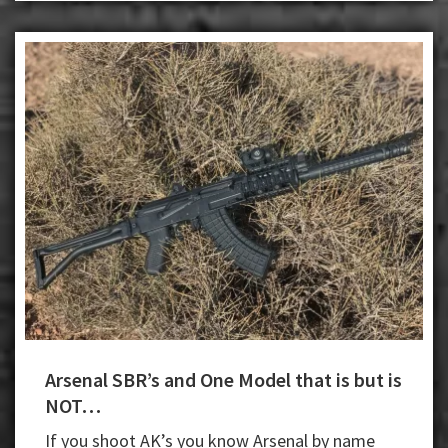
Arsenal SBR’s and One Model that is but is
NOT…
If you shoot AK’s you know Arsenal by name