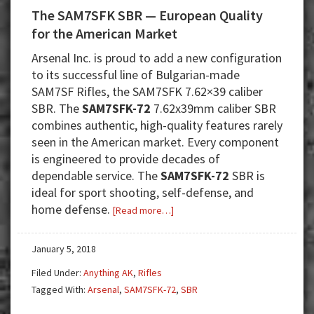
The SAM7SFK SBR — European Quality
for the American Market
Arsenal Inc. is proud to add a new configuration
to its successful line of Bulgarian-made
SAM7SF Rifles, the SAM7SFK 7.62×39 caliber
SBR. The
SAM7SFK-72
7.62x39mm caliber SBR
combines authentic, high-quality features rarely
seen in the American market. Every component
is engineered to provide decades of
dependable service. The
SAM7SFK-72
SBR is
ideal for sport shooting, self-defense, and
home defense.
about
[Read more…]
The
SAM7SFK
January 5, 2018
SBR
Filed Under:
Anything AK
,
Rifles
—
Tagged With:
Arsenal
,
SAM7SFK-72
,
SBR
European
Quality