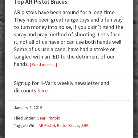
Top AR Pistol Braces
AR pistols have been around for a long time.
They have been great range toys and a fun way
to turn money into noise, if you didn’t mind the
spray and pray method of shooting. Let’s face
it, not all of us have or can use both hands well.
Some of us use a cane, have had a stroke or
tangled with an IED to the detriment of our
hands.
about
[Read more…]
Top
AR
Sign up for K-Var’s weekly newsletter and
Pistol
discounts
here
.
Braces
January 2, 2019
Filed Under:
Gear
,
Pistols
Tagged With:
AR Pistol
,
Pistol Brace
,
SBR