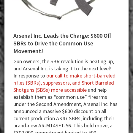
Arsenal Inc. Leads the Charge: $600 Off
SBRs to Drive the Common Use
Movement!
Gun owners, the SBR revolution is heating up,
and Arsenal Inc. is taking it to the next level!
In response to
our call to make short-barreled
rifles (SBRs), suppressors, and Short Barreled
Shotguns (SBSs) more accessible
and help
establish them as “common use” firearms
under the Second Amendment, Arsenal Inc. has
announced a massive $600 discount on all
current production AK47 SBRs, including their
brand-new AR-M14SFT-56. This bold move, a
$300,000 commitment limited to 500