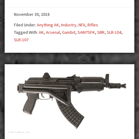
One
Model
November 30, 2018
that
is
Filed Under:
Anything AK
,
Industry
,
NFA
,
Rifles
but
Tagged With:
AK
,
Arsenal
,
Gambit
,
SAM7SFK
,
SBR
,
SLR-104
,
is
SLR-107
NOT…