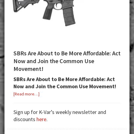
SBRs Are About to Be More Affordable: Act
Now and Join the Common Use
Movement!
SBRs Are About to Be More Affordable: Act
Now and Join the Common Use Movement!
about
[Read more…]
SBRs
Are
Sign up for K-Var’s weekly newsletter and
About
discounts
here
.
to
Be