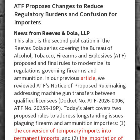
ATF Proposes Changes to Reduce
Regulatory Burdens and Confusion for
Importers
News from Reeves & Dola, LLP
This alert is the second publication in the
Reeves Dola series covering the Bureau of
Alcohol, Tobacco, Firearms and Explosives (ATF)
proposed and final rules to modernize its
regulations governing firearms and
ammunition. In our previous
article
, we
reviewed ATF’s Notice of Proposed Rulemaking
addressing machine gun transfers between
qualified licensees (Docket No. ATF-2026-0006;
ATF No. 2025R-19P). Today’s alert covers two
proposed rules to address longstanding issues
plaguing firearm and ammunition importers: (1)
the conversion of temporary imports into
permanent imports
; and (2)
the importation of