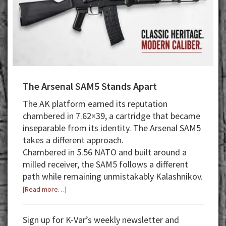
The Arsenal SAM5 Stands Apart
The AK platform earned its reputation
chambered in 7.62×39, a cartridge that became
inseparable from its identity. The Arsenal SAM5
takes a different approach.
Chambered in 5.56 NATO and built around a
milled receiver, the SAM5 follows a different
path while remaining unmistakably Kalashnikov.
about
[Read more…]
The
Arsenal
Sign up for K-Var’s weekly newsletter and
SAM5