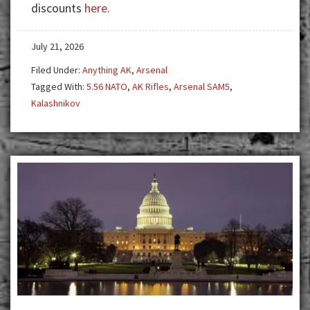
discounts
here
.
Stands
Apart
July 21, 2026
Filed Under:
Anything AK
,
Arsenal
Tagged With:
5.56 NATO
,
AK Rifles
,
Arsenal SAM5
,
Kalashnikov