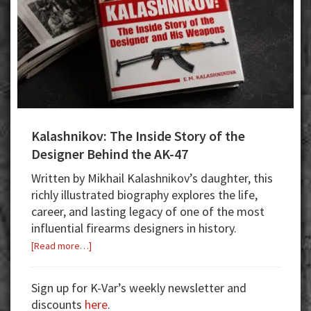
Kalashnikov: The Inside Story of the
Designer Behind the AK-47
Written by Mikhail Kalashnikov’s daughter, this
richly illustrated biography explores the life,
career, and lasting legacy of one of the most
influential firearms designers in history.
about
[Read more…]
Kalashnikov:
The
Sign up for K-Var’s weekly newsletter and
Inside
discounts
here
.
Story