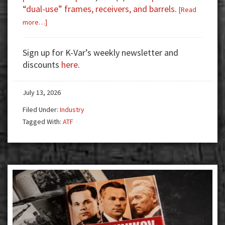
“dual-use” frames, receivers, and barrels
.
[Read
about
more…]
ATF
Proposes
Sign up for K-Var’s weekly newsletter and
Changes
discounts
here
.
to
Reduce
July 13, 2026
Regulatory
Burdens
Filed Under:
Industry
and
Tagged With:
ATF
Confusion
for
Importers