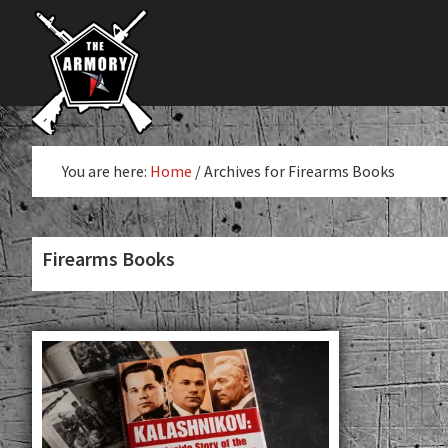
The
Skip
Skip
The
Largest
to
to
K-
Supplier
primary
main
Var
of
navigation
content
Firearms,
Armory
Gun
Parts,
You are here:
Home
/
Archives for Firearms Books
&
Accessories
Online
Firearms Books