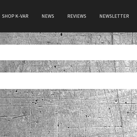
SHOP K-VAR
NEWS
REVIEWS
NEWSLETTER