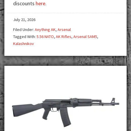
discounts
here
.
Stands
Apart
July 21, 2026
Filed Under:
Anything AK
,
Arsenal
Tagged With:
5.56 NATO
,
AK Rifles
,
Arsenal SAM5
,
Kalashnikov