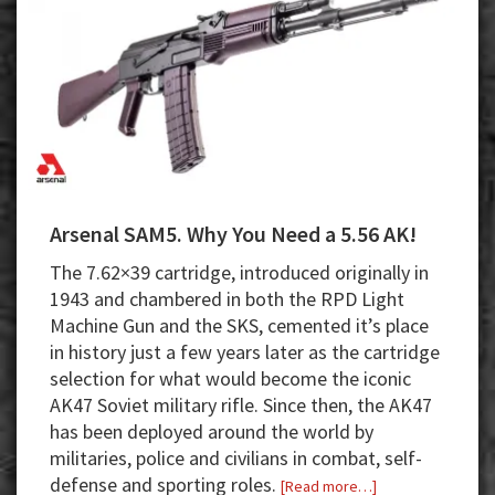
Arsenal SAM5. Why You Need a 5.56 AK!
The 7.62×39 cartridge, introduced originally in
1943 and chambered in both the RPD Light
Machine Gun and the SKS, cemented it’s place
in history just a few years later as the cartridge
selection for what would become the iconic
AK47 Soviet military rifle. Since then, the AK47
has been deployed around the world by
militaries, police and civilians in combat, self-
defense and sporting roles.
about
[Read more…]