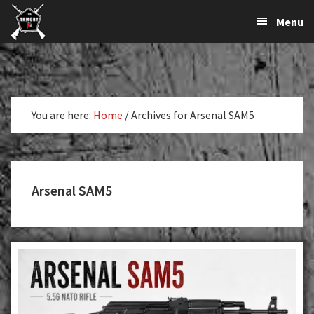
The
The
Skip
Skip
Menu
Largest
to
to
K-
Supplier
primary
main
Var
of
navigation
content
Firearms,
Armory
Gun
Parts,
You are here:
Home
/
Archives for Arsenal SAM5
&
Accessories
Online
Arsenal SAM5