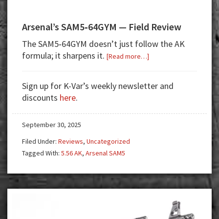
Arsenal’s SAM5‑64GYM — Field Review
The SAM5‑64GYM doesn’t just follow the AK
formula; it sharpens it.
about
[Read more…]
Arsenal’s
SAM5‑64GYM
Sign up for K-Var’s weekly newsletter and
—
discounts
here
.
Field
Review
September 30, 2025
Filed Under:
Reviews
,
Uncategorized
Tagged With:
5.56 AK
,
Arsenal SAM5