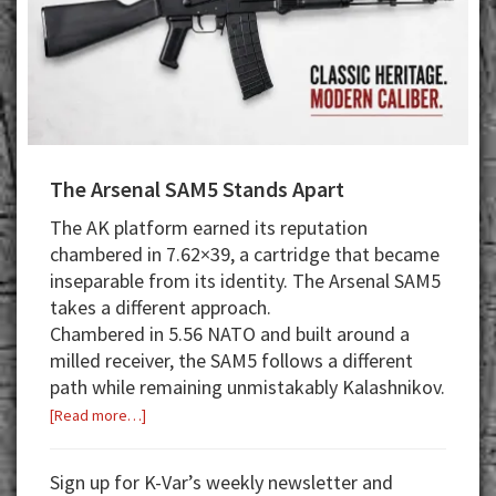
The Arsenal SAM5 Stands Apart
The AK platform earned its reputation
chambered in 7.62×39, a cartridge that became
inseparable from its identity. The Arsenal SAM5
takes a different approach.
Chambered in 5.56 NATO and built around a
milled receiver, the SAM5 follows a different
path while remaining unmistakably Kalashnikov.
about
[Read more…]
The
Arsenal
Sign up for K-Var’s weekly newsletter and
SAM5