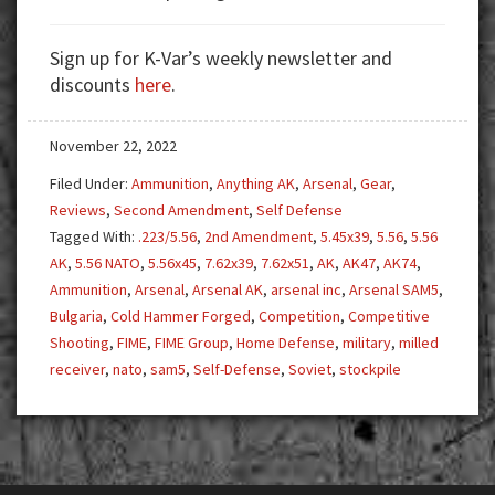
Arsenal
SAM5.
Sign up for K-Var’s weekly newsletter and
Why
discounts
here
.
You
Need
November 22, 2022
a
5.56
Filed Under:
Ammunition
,
Anything AK
,
Arsenal
,
Gear
,
AK!
Reviews
,
Second Amendment
,
Self Defense
Tagged With:
.223/5.56
,
2nd Amendment
,
5.45x39
,
5.56
,
5.56
AK
,
5.56 NATO
,
5.56x45
,
7.62x39
,
7.62x51
,
AK
,
AK47
,
AK74
,
Ammunition
,
Arsenal
,
Arsenal AK
,
arsenal inc
,
Arsenal SAM5
,
Bulgaria
,
Cold Hammer Forged
,
Competition
,
Competitive
Shooting
,
FIME
,
FIME Group
,
Home Defense
,
military
,
milled
receiver
,
nato
,
sam5
,
Self-Defense
,
Soviet
,
stockpile