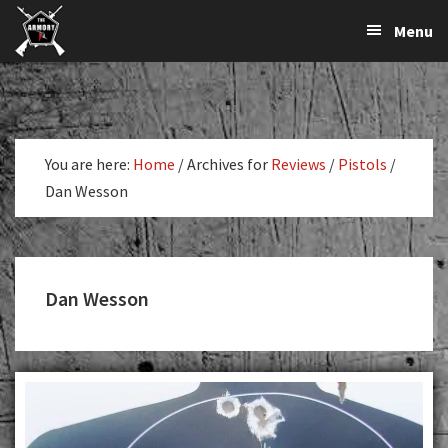
The
The
Skip
Skip
Menu
Largest
to
to
K-
Supplier
primary
main
Var
of
navigation
content
Firearms,
Armory
Gun
Parts,
You are here:
Home
/
Archives for
Reviews
/
Pistols
/
&
Dan Wesson
Accessories
Online
Dan Wesson