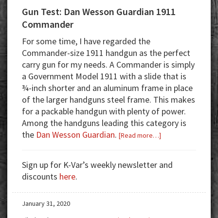
Gun Test: Dan Wesson Guardian 1911
Commander
For some time, I have regarded the
Commander-size 1911 handgun as the perfect
carry gun for my needs. A Commander is simply
a Government Model 1911 with a slide that is
¾-inch shorter and an aluminum frame in place
of the larger handguns steel frame. This makes
for a packable handgun with plenty of power.
Among the handguns leading this category is
the
Dan Wesson Guardian
.
about
[Read more…]
Gun
Test:
Sign up for K-Var’s weekly newsletter and
Dan
discounts
here
.
Wesson
Guardian
January 31, 2020
1911
Commander