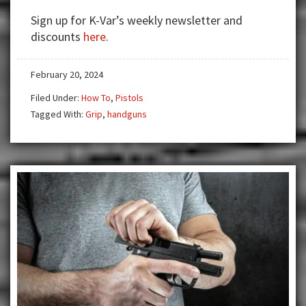
Holds
Sign up for K-Var’s weekly newsletter and
Part
discounts
here
.
1
February 20, 2024
Filed Under:
How To
,
Pistols
Tagged With:
Grip
,
handguns