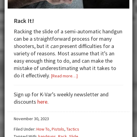
Rack It!
Racking the slide of a semi-automatic handgun
can be a straightforward process for many
shooters, but it
can
present difficulties for a
variety of reasons. Most assume that it’s an
easy enough thing to do, and can make the
mistake of underestimating what it takes to
do it effectively.
about
[Read more…]
Rack
It!
Sign up for K-Var’s weekly newsletter and
discounts
here
.
November 30, 2023
Filed Under:
How To
,
Pistols
,
Tactics
Tagged With:
handguns
,
Rack
,
Slide