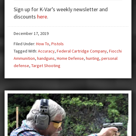
in
Sign up for K-Var’s weekly newsletter and
Handguns
discounts
here
.
December 17, 2019
Filed Under:
How To
,
Pistols
Tagged With:
Accuracy
,
Federal Cartridge Company
,
Fiocchi
Ammunition
,
handguns
,
Home Defense
,
hunting
,
personal
defense
,
Target Shooting