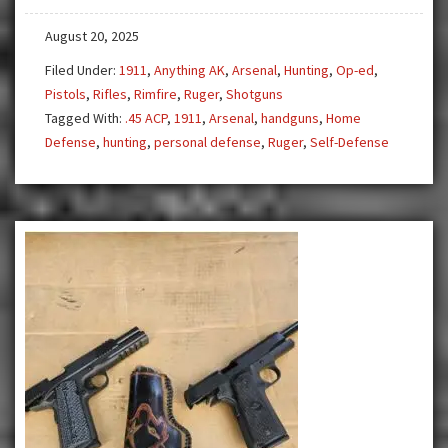
August 20, 2025
Filed Under:
1911
,
Anything AK
,
Arsenal
,
Hunting
,
Op-ed
,
Pistols
,
Rifles
,
Rimfire
,
Ruger
,
Shotguns
Tagged With:
.45 ACP
,
1911
,
Arsenal
,
handguns
,
Home
Defense
,
hunting
,
personal defense
,
Ruger
,
Self-Defense