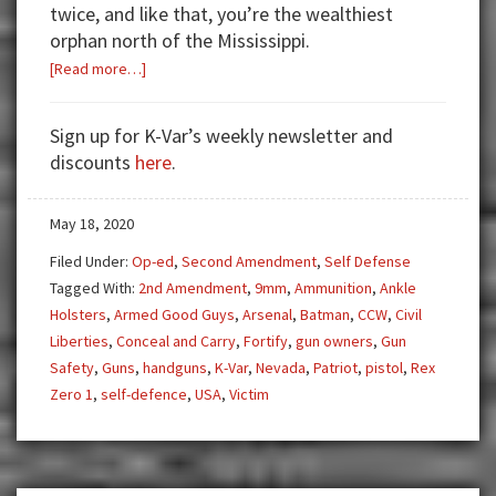
twice, and like that, you’re the wealthiest
orphan north of the Mississippi.
about
[Read more…]
ALWAYS
PACK
Sign up for K-Var’s weekly newsletter and
IN
discounts
here
.
CASE
May 18, 2020
Filed Under:
Op-ed
,
Second Amendment
,
Self Defense
Tagged With:
2nd Amendment
,
9mm
,
Ammunition
,
Ankle
Holsters
,
Armed Good Guys
,
Arsenal
,
Batman
,
CCW
,
Civil
Liberties
,
Conceal and Carry
,
Fortify
,
gun owners
,
Gun
Safety
,
Guns
,
handguns
,
K-Var
,
Nevada
,
Patriot
,
pistol
,
Rex
Zero 1
,
self-defence
,
USA
,
Victim