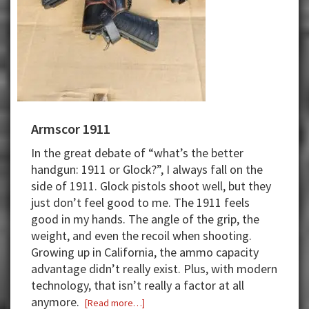
Armscor 1911
In the great debate of “what’s the better
handgun: 1911 or Glock?”
,
I always f
a
ll on the
side of 1
911
. Glock pistols shoot well, but they
just
don’t
feel good to me.
The 1911
feels
good in my hands. The angle of the grip, the
weight, and even the recoil when shooting.
Growing up in California, the ammo
capacity
advantage
didn’t
really exist.
Plus, w
ith modern
technology, that
isn’t
really a factor at all
anymore.
about
[Read more…]