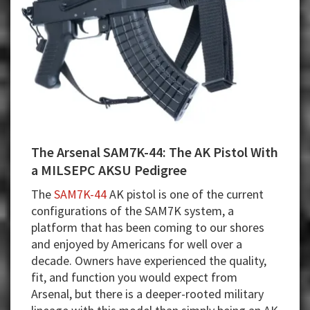
The Arsenal SAM7K-44: The AK Pistol With
a MILSEPC AKSU Pedigree
The
SAM7K-44
AK pistol is one of the current
configurations of the SAM7K system, a
platform that has been coming to our shores
and enjoyed by Americans for well over a
decade. Owners have experienced the quality,
fit, and function you would expect from
Arsenal, but there is a deeper-rooted military