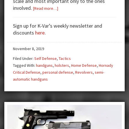
scale and most important only to the ones
involved.
about
[Read more…]
The
Real
Sign up for K-Var’s weekly newsletter and
Deal
discounts
here
.
in
Training
November 8, 2019
Filed Under:
Self Defense
,
Tactics
Tagged With:
handguns
,
holsters
,
Home Defense
,
Hornady
Critical Defense
,
personal defense
,
Revolvers
,
semi-
automatic handguns