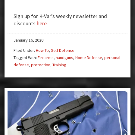
Handguns
and
Sign up for K-Var’s weekly newsletter and
CCW:
discounts
here
.
Training
and
January 16, 2020
Re-
Training
Filed Under:
How To
,
Self Defense
Tagged With:
Firearms
,
handguns
,
Home Defense
,
personal
defense
,
protection
,
Training