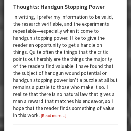
Thoughts: Handgun Stopping Power
In writing, I prefer my information to be valid,
the research verifiable, and the experiments
repeatable—especially when it come to
handgun stopping power. I like to give the
reader an opportunity to get a handle on
things. Quite often the things that the critic
points out harshly are the things the majority
of the readers find valuable. I have found that
the subject of handgun wound potential or
handgun stopping power isn’t a puzzle at all but
remains a puzzle to those who make it so. I
realize that there is no natural law that gives a
man a reward that matches his endeavor, so I
hope that the reader finds something of value
in this work.
about
[Read more…]
Thoughts:
Handgun