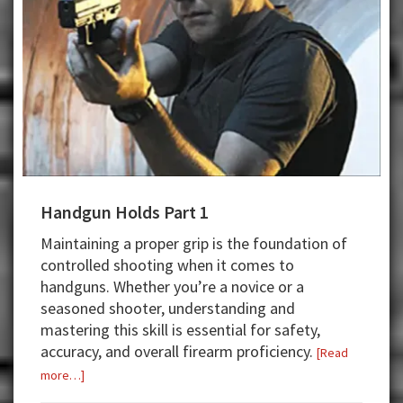
Handgun Holds Part 1
Maintaining a proper grip is the foundation of
controlled shooting when it comes to
handguns. Whether you’re a novice or a
seasoned shooter, understanding and
mastering this skill is essential for safety,
accuracy, and overall firearm proficiency.
[Read
about
more…]
Handgun