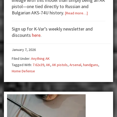
lineage with this model than simply being an AK
pistol—one tied directly to Russian and
Bulgarian AKS-74U history.
about
[Read more…]
The
Arsenal
Sign up for K-Var’s weekly newsletter and
SAM7K-
discounts
here
.
44:
The
January 7, 2026
AK
Pistol
Filed Under:
Anything AK
With
Tagged With:
7.62x39
,
AK
,
AK pistols
,
Arsenal
,
handguns
,
a
Home Defense
MILSEPC
AKSU
Pedigree