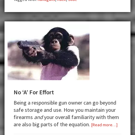
No ‘A’ For Effort
Being a responsible gun owner can go beyond
safe storage and use. How you maintain your
firearms
and
your overall familiarity with them
are also big parts of the equation.
about
[Read more…]
No