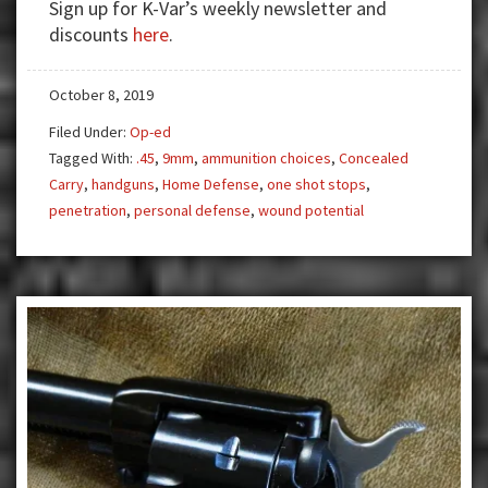
Sign up for K-Var’s weekly newsletter and
Stopping
discounts
here
.
Power
October 8, 2019
Filed Under:
Op-ed
Tagged With:
.45
,
9mm
,
ammunition choices
,
Concealed
Carry
,
handguns
,
Home Defense
,
one shot stops
,
penetration
,
personal defense
,
wound potential