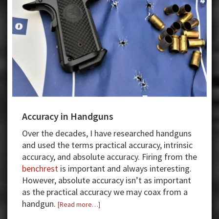
Accuracy in Handguns
Over the decades, I have researched handguns
and used the terms practical accuracy, intrinsic
accuracy, and absolute accuracy. Firing from the
benchrest
is important and always interesting.
However, absolute accuracy isn’t as important
as the practical accuracy we may coax from a
handgun.
about
[Read more…]
Accuracy