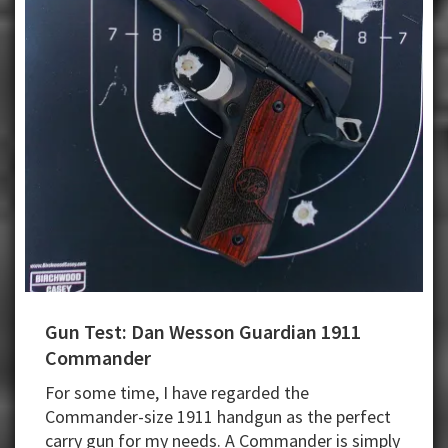
Gun Test: Dan Wesson Guardian 1911
Commander
For some time, I have regarded the
Commander-size 1911 handgun as the perfect
carry gun for my needs. A Commander is simply