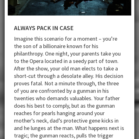
ALWAYS PACK IN CASE
Imagine this scenario for a moment – you’re
the son of a billionaire known for his
philanthropy. One night, your parents take you
to the Opera located in a seedy part of town.
After the show, your old man elects to take a
short-cut through a desolate alley. His decision
proves fatal. Not a minute through, the three
of you are confronted by a gunman in his
twenties who demands valuables. Your father
does his best to comply, but as the gunman
reaches for pearls hanging around your
mother’s neck, dad’s protective gene kicks in
and he lunges at the man. What happens next is
tragic; the gunman reacts, pulls the trigger