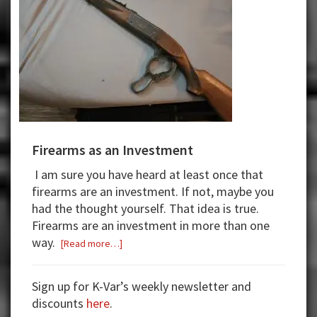
Firearms as an Investment
I am sure you have heard at least once that
firearms are an investment. If not,
maybe
you
had the thought yourself.
That idea is true.
Firearms are an investment in more than one
way.
about
[Read more…]
Firearms
as
Sign up for K-Var’s weekly newsletter and
an
discounts
here
.
Investment