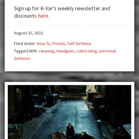
‘A’
Sign up for K-Var’s weekly newsletter and
For
discounts
here
.
Effort
August 31, 2022
Filed Under:
How To
,
Pistols
,
Self Defense
Tagged With:
cleaning
,
handguns
,
Lubricating
,
personal
defense