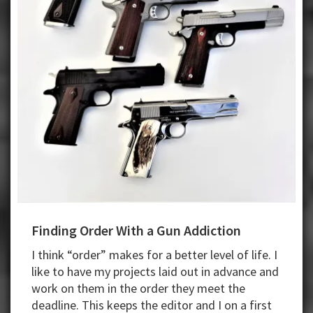
Finding Order With a Gun Addiction
I think “order” makes for a better level of life. I
like to have my projects laid out in advance and
work on them in the order they meet the
deadline. This keeps the editor and I on a first