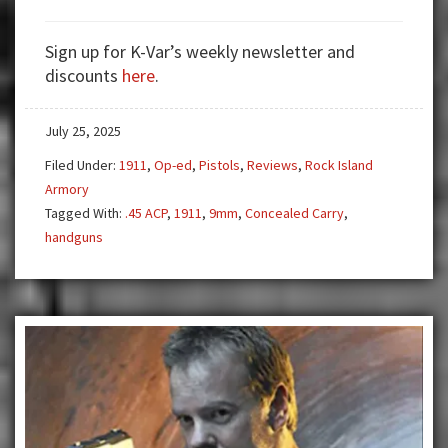
Armscor
1911
Sign up for K-Var’s weekly newsletter and
discounts
here
.
July 25, 2025
Filed Under:
1911
,
Op-ed
,
Pistols
,
Reviews
,
Rock Island
Armory
Tagged With:
.45 ACP
,
1911
,
9mm
,
Concealed Carry
,
handguns