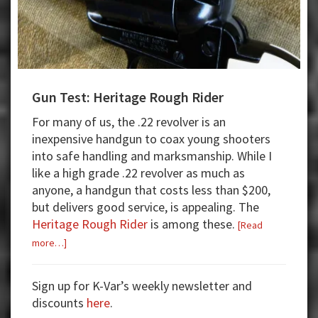
Gun Test: Heritage Rough Rider
For many of us, the .22 revolver is an
inexpensive handgun to coax young shooters
into safe handling and marksmanship. While I
like a high grade .22 revolver as much as
anyone, a handgun that costs less than $200,
but delivers good service, is appealing. The
Heritage Rough Rider
is among these.
[Read
about
more…]
Gun
Test:
Sign up for K-Var’s weekly newsletter and
Heritage
discounts
here
.
Rough