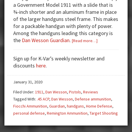
a Government Model 1911 with a slide that is
¾-inch shorter and an aluminum frame in place
of the larger handguns steel frame. This makes
for a packable handgun with plenty of power.
Among the handguns leading this category is
the
Dan Wesson Guardian
.
about
[Read more…]
Gun
Test:
Sign up for K-Var’s weekly newsletter and
Dan
discounts
here
.
Wesson
Guardian
January 31, 2020
1911
Commander
Filed Under:
1911
,
Dan Wesson
,
Pistols
,
Reviews
Tagged With:
.45 ACP
,
Dan Wesson
,
Defense ammunition
,
Fiocchi Ammunition
,
Guardian
,
handguns
,
Home Defense
,
personal defense
,
Remington Ammunition
,
Target Shooting