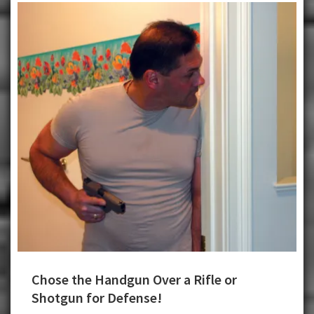
Chose the Handgun Over a Rifle or
Shotgun for Defense!