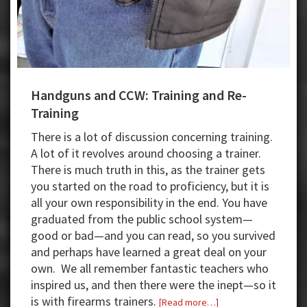
Handguns and CCW: Training and Re-
Training
There is a lot of discussion concerning training.
A lot of it revolves around choosing a trainer.
There is much truth in this, as the trainer gets
you started on the road to proficiency, but it is
all your own responsibility in the end. You have
graduated from the public school system—
good or bad—and you can read, so you survived
and perhaps have learned a great deal on your
own. We all remember fantastic teachers who
inspired us, and then there were the inept—so it
is with firearms trainers.
about
[Read more…]