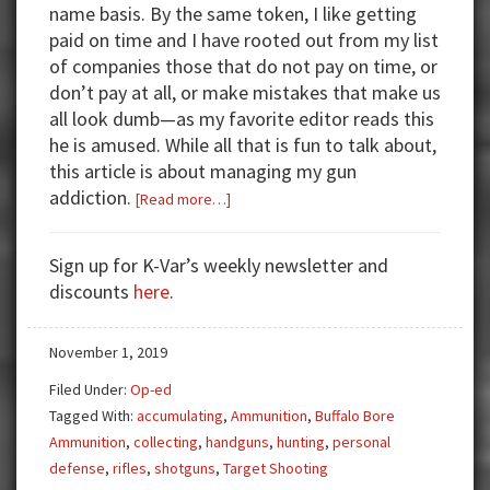
name basis. By the same token, I like getting
paid on time and I have rooted out from my list
of companies those that do not pay on time, or
don’t pay at all, or make mistakes that make us
all look dumb—as my favorite editor reads this
he is amused. While all that is fun to talk about,
this article is about managing my gun
addiction.
about
[Read more…]
Finding
Order
Sign up for K-Var’s weekly newsletter and
With
discounts
here
.
a
Gun
November 1, 2019
Addiction
Filed Under:
Op-ed
Tagged With:
accumulating
,
Ammunition
,
Buffalo Bore
Ammunition
,
collecting
,
handguns
,
hunting
,
personal
defense
,
rifles
,
shotguns
,
Target Shooting