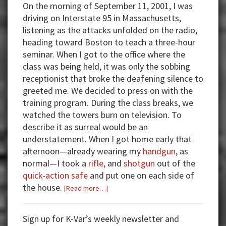
On the morning of September 11, 2001, I was
driving on Interstate 95 in Massachusetts,
listening as the attacks unfolded on the radio,
heading toward Boston to teach a three-hour
seminar. When I got to the office where the
class was being held, it was only the sobbing
receptionist that broke the deafening silence to
greeted me. We decided to press on with the
training program. During the class breaks, we
watched the towers burn on television. To
describe it as surreal would be an
understatement. When I got home early that
afternoon—already wearing my
handgun
, as
normal—I took a
rifle,
and
shotgun
out of the
quick-action safe
and put one on each side of
the house.
about
[Read more…]
Chose
the
Sign up for K-Var’s weekly newsletter and
Handgun