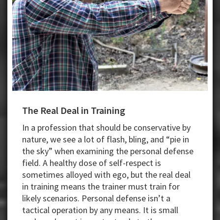
The Real Deal in Training
In a profession that should be conservative by
nature, we see a lot of flash, bling, and “pie in
the sky” when examining the personal defense
field. A healthy dose of self-respect is
sometimes alloyed with ego, but the real deal
in training means the trainer must train for
likely scenarios. Personal defense isn’t a
tactical operation by any means. It is small