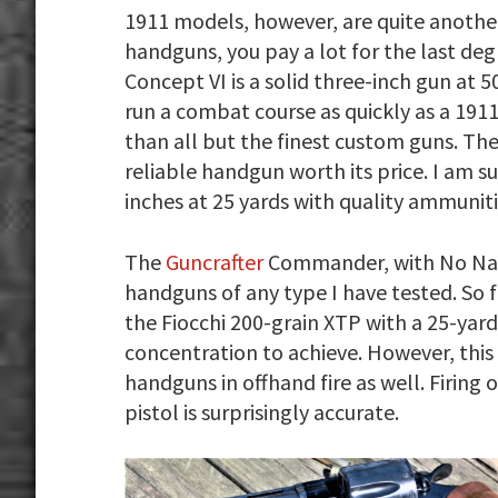
1911 models, however, are quite another
handguns, you pay a lot for the last degr
Concept VI is a solid three-inch gun at 
run a combat course as quickly as a 191
than all but the finest custom guns. T
reliable handgun worth its price. I am su
inches at 25 yards with quality ammunit
The
Guncrafter
Commander, with No Nam
handguns of any type I have tested. So 
the Fiocchi 200-grain XTP with a 25-yard
concentration to achieve. However, this
handguns in offhand fire as well. Firin
pistol is surprisingly accurate.