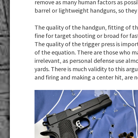
remove as many human factors as possi
barrel or lightweight handguns, so they 
The quality of the handgun, fitting of the
fine for target shooting or broad for fa
The quality of the trigger press is impo
of the equation. There are those who ma
irrelevant, as personal defense use almo
yards. There is much validity to this a
and firing and making a center hit, are no