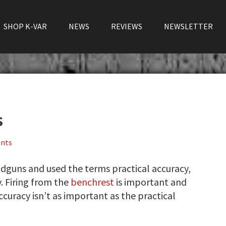
SHOP K-VAR
NEWS
REVIEWS
NEWSLETTER
s
nts
dguns and used the terms practical accuracy,
y. Firing from the
benchrest
is important and
curacy isn’t as important as the practical