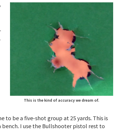
y
-
.
This is the kind of accuracy we dream of.
to be a five-shot group at 25 yards. This is
 bench. I use the Bullshooter pistol rest to