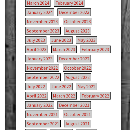
March 2024
February 2024
January 2024
December 2023
November 2023
October 2023
September 2023
August 2023
July 2023
June 2023
May 2023
April 2023
March 2023
February 2023
January 2023
December 2022
November 2022
October 2022
September 2022
August 2022
July 2022
June 2022
May 2022
April 2022
March 2022
February 2022
January 2022
December 2021
November 2021
October 2021
September 2021
August 2021