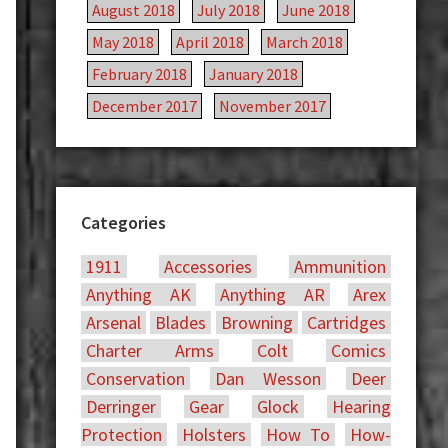
August 2018
July 2018
June 2018
May 2018
April 2018
March 2018
February 2018
January 2018
December 2017
November 2017
Categories
1911
Accessories
Ammunition
Anything AK
Anything AR
Arex
Arsenal
Blades
Browning
Cartridges
Charter Arms
Colt
Comics
Conservation
Dan Wesson
Deer
Derringer
Gear
Glock
Hearing
Protection
Holsters
How To
How-