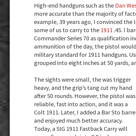
High-end handguns such as the
Dan Wes
more accurate than the majority of fact
example, 39 years ago, I convinced the 
some of us to carry to the
1911
.45. I ba
Commander Series 70 as qualification inc
ammunition of the day, the pistol would 
military standard for 1911 handguns. Us
grouped into eight inches at 50 yards, a
The sights were small, the was trigger
heavy, and the grip’s tang cut my hand
after 50 rounds. However, the pistol was
reliable, fast into action, and it was a
Colt 1911. Later, I added a Bar Sto barre
and enjoyed much better accuracy.
Today, a SIG 1911 Fastback Carry will