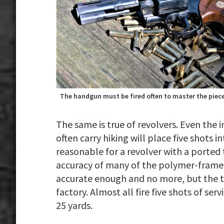
The handgun must be fired often to master the piece
The same is true of revolvers. Even the i
often carry hiking will place five shots i
reasonable for a revolver with a ported
accuracy of many of the polymer-framed 
accurate enough and no more, but the tr
factory. Almost all fire five shots of ser
25 yards.