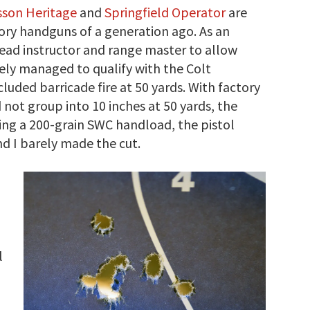
son Heritage
and
Springfield Operator
are
ory handguns of a generation ago. As an
lead instructor and range master to allow
rely managed to qualify with the Colt
luded barricade fire at 50 yards. With factory
not group into 10 inches at 50 yards, the
ing a 200-grain SWC handload, the pistol
nd I barely made the cut.
l