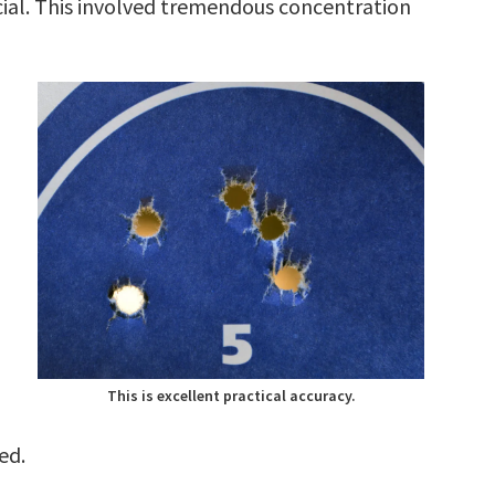
cial. This involved tremendous concentration
This is excellent practical accuracy.
ed.