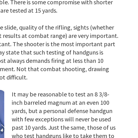
ble. There is some compromise with shorter
are tested at 15 yards.
 slide, quality of the rifling, sights (whether
st results at combat range) are very important.
rtant. The shooter is the most important part
y state that such testing of handguns is
st always demands firing at less than 10
rgument. Not that combat shooting, drawing
t difficult.
It may be reasonable to test an 8 3/8-
inch barreled magnum at an even 100
yards, but a personal defense handgun
with few exceptions will never be used
past 10 yards. Just the same, those of us
who test handguns like to take them to