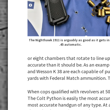
The Nighthawk 1911 is arguably as good as it gets in
.45 automatic.
or eight chambers that rotate to line up
accurate than it should be. As an exampl
and Wesson K 38 are each capable of putt
yards with Federal Match ammunition. Th
When cops qualified with revolvers at 5
The Colt Python is easily the most accu
most accurate handgun of any type. At a 