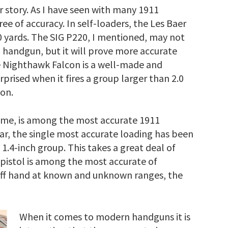
 story. As I have seen with many 1911
ee of accuracy. In self-loaders, the Les Baer
50 yards. The SIG P220, I mentioned, may not
1 handgun, but it will prove more accurate
he Nighthawk Falcon is a well-made and
rprised when it fires a group larger than 2.0
ion.
e, is among the most accurate 1911
far, the single most accurate loading has been
 1.4-inch group. This takes a great deal of
 pistol is among the most accurate of
g off hand at known and unknown ranges, the
When it comes to modern handguns it is