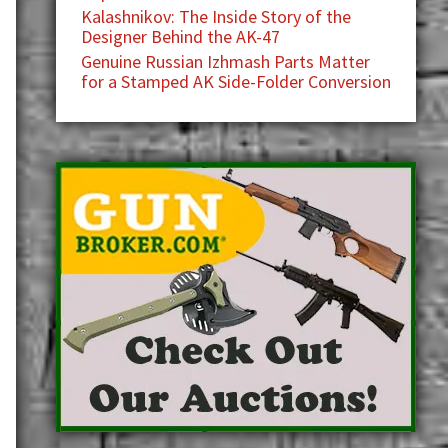
Kalashnikov: The Inside Story of the
Designer Behind the AK-47
Genuine Russian Izhmash Parts Matter
for a Stamped AK Side-Folder Conversion