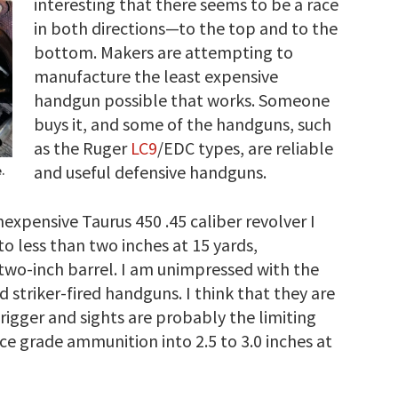
interesting that there seems to be a race
in both directions—to the top and to the
bottom. Makers are attempting to
manufacture the least expensive
handgun possible that works. Someone
buys it, and some of the handguns, such
as the Ruger
LC9
/EDC types, are reliable
and useful defensive handguns.
.
nexpensive Taurus 450 .45 caliber revolver I
nto less than two inches at 15 yards,
 two-inch barrel. I am unimpressed with the
striker-fired handguns. I think that they are
igger and sights are probably the limiting
vice grade ammunition into 2.5 to 3.0 inches at