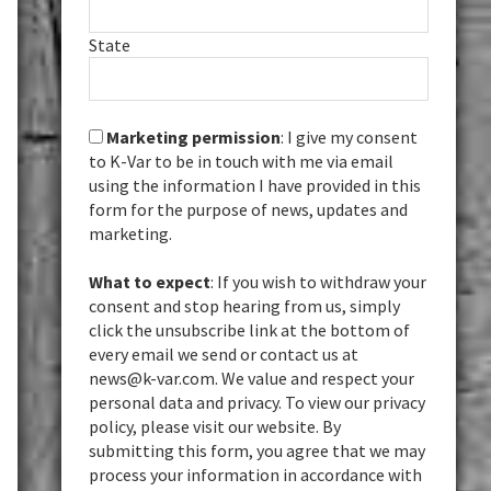
State
Marketing permission
: I give my consent
to K-Var to be in touch with me via email
using the information I have provided in this
form for the purpose of news, updates and
marketing.
What to expect
: If you wish to withdraw your
consent and stop hearing from us, simply
click the unsubscribe link at the bottom of
every email we send or contact us at
news@k-var.com. We value and respect your
personal data and privacy. To view our privacy
policy, please visit our website. By
submitting this form, you agree that we may
process your information in accordance with