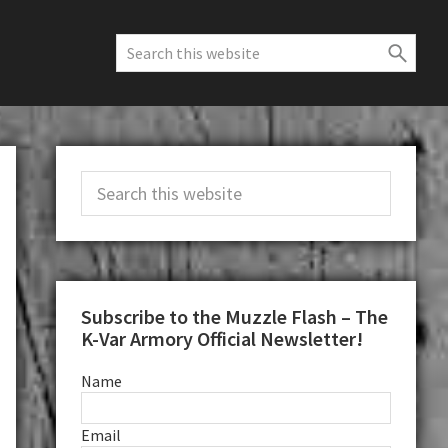
Search
this
website
Primary
Search
Sidebar
this
website
Subscribe to the Muzzle Flash – The
K-Var Armory Official Newsletter!
Name
Email