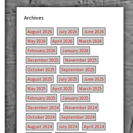
Archives
August 2026
July 2026
June 2026
May 2026
April 2026
March 2026
February 2026
January 2026
December 2025
November 2025
October 2025
September 2025
August 2025
July 2025
June 2025
May 2025
April 2025
March 2025
February 2025
January 2025
December 2024
November 2024
October 2024
September 2024
August 2024
July 2024
April 2024