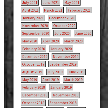
July 2021
June 2021
May 2021
April 2021
March 2021
February 2021
January 2021
December 2020
November 2020
October 2020
September 2020
July 2020
June 2020
May 2020
April 2020
March 2020
February 2020
January 2020
December 2019
November 2019
October 2019
September 2019
August 2019
July 2019
June 2019
May 2019
April 2019
March 2019
February 2019
January 2019
December 2018
November 2018
October 2018
September 2018