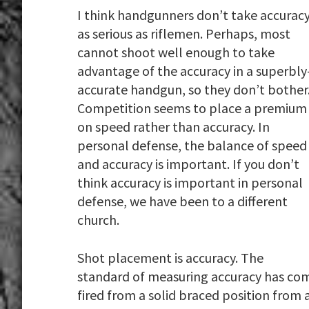
I think handgunners don’t take accurac
as serious as riflemen. Perhaps, most
cannot shoot well enough to take
advantage of the accuracy in a superbly
accurate handgun, so they don’t bother
Competition seems to place a premium
on speed rather than accuracy. In
personal defense, the balance of speed
and accuracy is important. If you don’t
think accuracy is important in personal
defense, we have been to a different
church.
Shot placement is accuracy. The
standard of measuring accuracy has come 
fired from a solid braced position from a