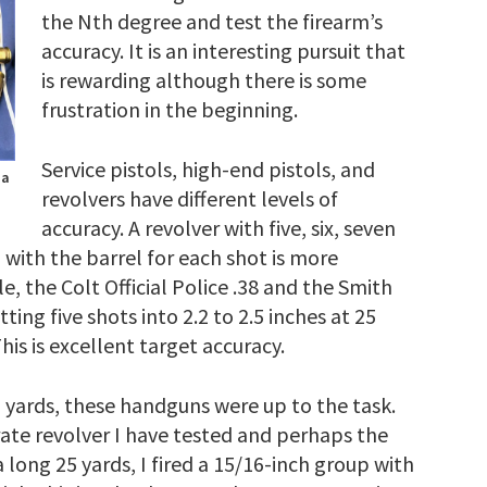
the Nth degree and test the firearm’s
accuracy. It is an interesting pursuit that
is rewarding although there is some
frustration in the beginning.
Service pistols, high-end pistols, and
 a
revolvers have different levels of
accuracy. A revolver with five, six, seven
 with the barrel for each shot is more
e, the Colt Official Police .38 and the Smith
ing five shots into 2.2 to 2.5 inches at 25
is is excellent target accuracy.
0 yards, these handguns were up to the task.
rate revolver I have tested and perhaps the
long 25 yards, I fired a 15/16-inch group with