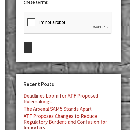
these terms.
Recent Posts
Deadlines Loom for ATF Proposed
Rulemakings
The Arsenal SAM5 Stands Apart
ATF Proposes Changes to Reduce
Regulatory Burdens and Confusion for
Importers