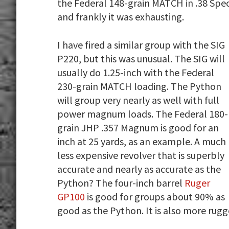
the Federal 148-grain MATCH in .38 Spe
and frankly it was exhausting.
I have fired a similar group with the SIG
P220, but this was unusual. The SIG will
usually do 1.25-inch with the Federal
230-grain MATCH loading. The Python
will group very nearly as well with full
power magnum loads. The Federal 180-
grain JHP .357 Magnum is good for an
inch at 25 yards, as an example. A much
less expensive revolver that is superbly
accurate and nearly as accurate as the
Python? The four-inch barrel
Ruger
GP100
is good for groups about 90% as
good as the Python. It is also more rugg