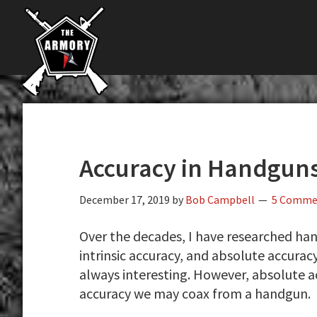
The
Skip
Skip
Skip
The
Largest
to
to
to
K-
Supplier
primary
main
primary
Var
of
navigation
content
sidebar
Firearms,
Armory
Gun
Parts,
&
Accessories
Accuracy in Handgun
Online
December 17, 2019
by
Bob Campbell
5 Comme
Over the decades, I have researched han
intrinsic accuracy, and absolute accurac
always interesting. However, absolute ac
accuracy we may coax from a handgun.