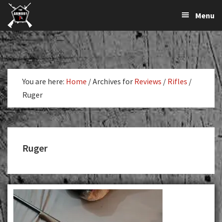
The
The
Skip
Skip
Menu
Largest
to
to
K-
Supplier
primary
main
Var
of
navigation
content
Firearms,
Armory
Gun
Parts,
You are here:
Home
/
Archives for
Reviews
/
Rifles
/
&
Ruger
Accessories
Online
Ruger