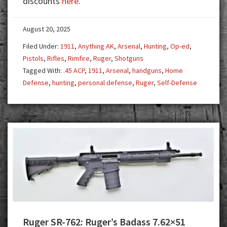
discounts
here
.
Investment
August 20, 2025
Filed Under:
1911
,
Anything AK
,
Arsenal
,
Hunting
,
Op-ed
,
Pistols
,
Rifles
,
Rimfire
,
Ruger
,
Shotguns
Tagged With:
.45 ACP
,
1911
,
Arsenal
,
handguns
,
Home
Defense
,
hunting
,
personal defense
,
Ruger
,
Self-Defense
Ruger SR-762: Ruger’s Badass 7.62×51