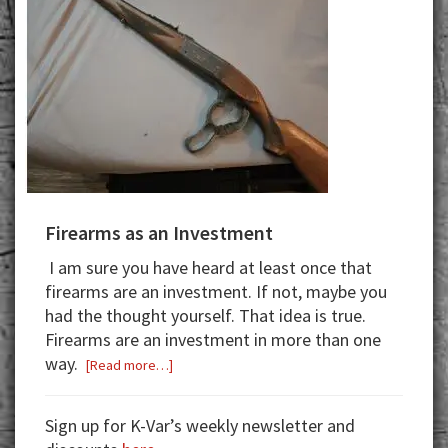
Firearms as an Investment
I am sure you have heard at least once that
firearms are an investment. If not,
maybe
you
had the thought yourself.
That idea is true.
Firearms are an investment in more than one
way.
about
[Read more…]
Firearms
as
Sign up for K-Var’s weekly newsletter and
an