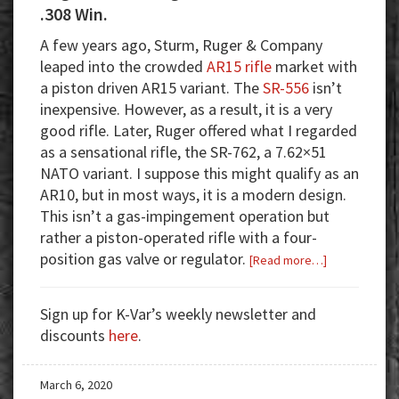
.308 Win.
A few years ago, Sturm, Ruger & Company
leaped into the crowded
AR15 rifle
market with
a piston driven AR15 variant. The
SR-556
isn’t
inexpensive. However, as a result, it is a very
good rifle. Later, Ruger offered what I regarded
as a sensational rifle, the SR-762, a 7.62×51
NATO variant. I suppose this might qualify as an
AR10, but in most ways, it is a modern design.
This isn’t a gas-impingement operation but
rather a piston-operated rifle with a four-
position gas valve or regulator.
about
[Read more…]
Ruger
SR-
Sign up for K-Var’s weekly newsletter and
762:
discounts
here
.
Ruger’s
Badass
March 6, 2020
7.62×51