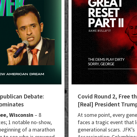
epublican Debate:
Covid Round 2, Free t
Dominates
[Real] President Trum
ee, Wisconsin
– 8
At some point, every gene
es; 1 notable no-show,
faces a tragic event that 
beginning of a marathon
generational scars. JFK’s
 to see who is crowned
Assassination; Columbine