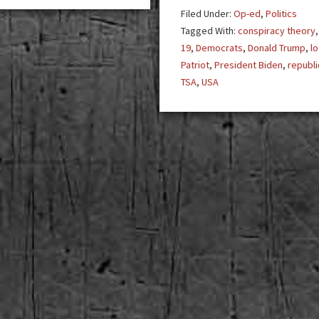
Pr
Filed Under:
Op-ed
,
Politics
Tr
Tagged With:
conspiracy theory
19
,
Democrats
,
Donald Trump
,
l
Patriot
,
President Biden
,
republ
TSA
,
USA