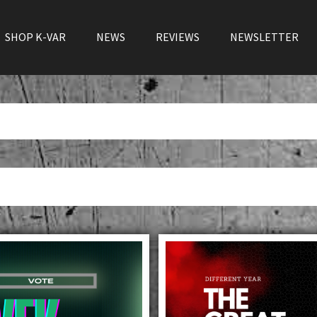
SHOP K-VAR
NEWS
REVIEWS
NEWSLETTER