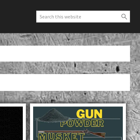
Search
this
website