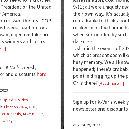
 President of the United
9/11; all were uniquely awf
f America.
their own way. It’s actuall
you missed the first GOP
remarkable to think about
ast week, read on for a
resilience of the human b
isan, objective take on
when surrounded by such
’s winners and losers.
darkness.
Usher in the events of 20
about
e…]
which at present seem lik
First
hazy memory. We all kno
Republican
for K-Var’s weekly
happened; there’s probabl
Debate:
er and discounts
here
.
point in dragging up the p
Vivek
Or is there?
Dominates
ab
[Read more…]
Co
 2023
Ro
r:
Op-ed
,
Politics
Sign up for K-Var’s weekly
2,
th:
Election 2024
,
GOP
,
newsletter and discounts
Fr
Ron DeSantis
,
Mike Pence
,
th
aswamy
[Re
August 25, 2023