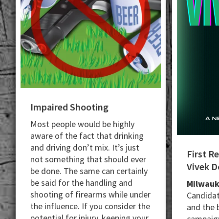
Impaired Shooting
Most people would be highly
aware of the fact that drinking
and driving don’t mix. It’s just
First R
not something that should ever
Vivek 
be done. The same can certainly
be said for the handling and
Milwauk
shooting of firearms while under
Candidat
the influence. If you consider the
and the 
potential for injury, keeping your
campaign