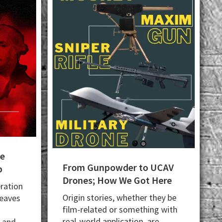
he
From Gunpowder to UCAV
p
Drones; How We Got Here
ration
Origin stories, whether they be
leaves
film-related or something with
real-world application, are
; and