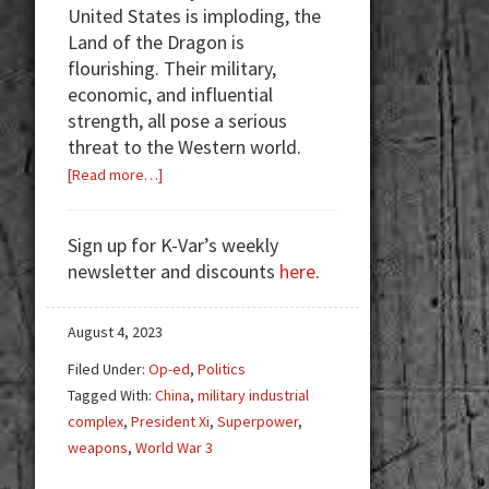
United States is imploding, the
Land of the Dragon is
flourishing. Their military,
economic, and influential
strength, all pose a serious
threat to the Western world.
about
[Read more…]
China:
The
Sign up for K-Var’s weekly
Real
newsletter and discounts
here
.
Enemy
August 4, 2023
Filed Under:
Op-ed
,
Politics
Tagged With:
China
,
military industrial
complex
,
President Xi
,
Superpower
,
weapons
,
World War 3