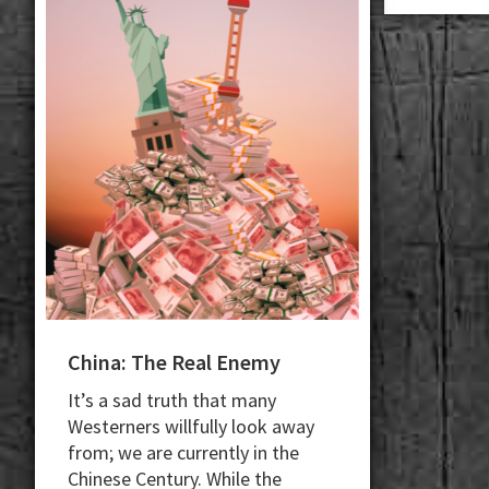
China: The Real Enemy
It’s a sad truth that many
Westerners willfully look away
from; we are currently in the
Chinese Century. While the