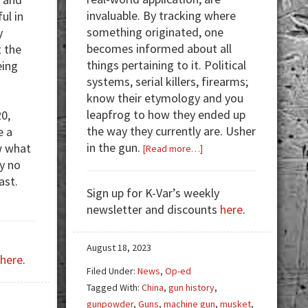
invaluable. By tracking where
ul in
something originated, one
y
becomes informed about all
 the
things pertaining to it. Political
eing
systems, serial killers, firearms;
know their etymology and you
leapfrog to how they ended up
20,
the way they currently are. Usher
e a
in the gun.
w what
about
[Read more…]
y no
From
ast.
Gunpowder
Sign up for K-Var’s weekly
to
out
newsletter and discounts
here
.
UCAV
vid
Drones;
und
How
August 18, 2023
here
.
We
ee
Filed Under:
News
,
Op-ed
Got
e
Tagged With:
China
,
gun history
,
Here
al]
gunpowder
,
Guns
,
machine gun
,
musket
,