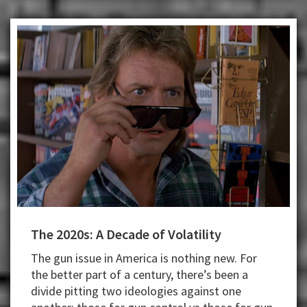
The 2020s: A Decade of Volatility
The gun issue in America is nothing new. For
the better part of a century, there’s been a
divide pitting two ideologies against one