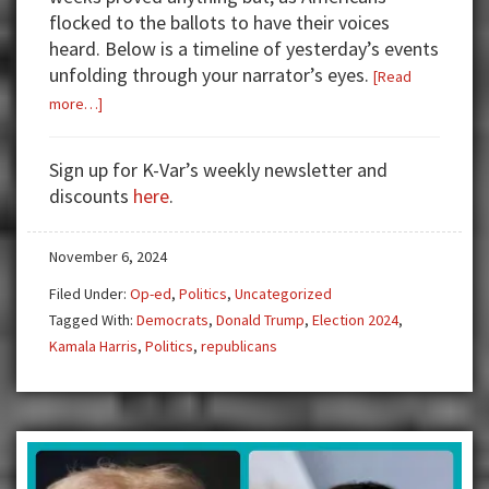
flocked to the ballots to have their voices
heard. Below is a timeline of yesterday’s events
unfolding through your narrator’s eyes.
[Read
about
more…]
HAIL
TO
Sign up for K-Var’s weekly newsletter and
THE
discounts
here
.
CHIEF,
DONALD
November 6, 2024
J.
TRUMP
Filed Under:
Op-ed
,
Politics
,
Uncategorized
Tagged With:
Democrats
,
Donald Trump
,
Election 2024
,
Kamala Harris
,
Politics
,
republicans