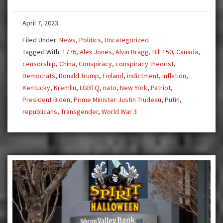
Finland
April 7, 2023
to
NATO,
Filed Under:
News
,
Politics
,
Uncategorized
Trump
Tagged With:
1776
,
Alex Jones
,
Alvin Bragg
,
Bill 150
,
Canada
,
Arrested!
censorship
,
China
,
Conspiracy
,
conspiracy theorist
,
Democrats
,
Donald Trump
,
Finland
,
indictment
,
Inflation
,
Kentucky
,
Kremlin
,
LGBTQ
,
nato
,
New York
,
Patriot
,
President Biden
,
Prime Minister Justin Trudeau
,
Putin
,
republicans
,
Transgender
,
World War 3