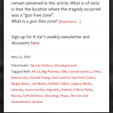
remain unnamed in this article. What is of note
is that the location where the tragedy occurred
was a “gun-free zone”.
What is a
gun-free zone
?
about
[Read more…]
Good
Guy
Sign up for K-Var’s weekly newsletter and
With
discounts
here
.
Gun
to
May 12, 2023
the
Rescue
Filed Under:
Op-ed
,
Politics
,
Uncategorized
Tagged With:
AR-15
,
Big Pharma
,
CNN
,
Conservatives
,
crime
,
Democrats
,
Donald Trump
,
Gun Control
,
Gun Free Zones
,
illegal aliens
,
Joe Biden
,
Kaitlan Collins
,
Legacy Media
,
Liberals
,
mass murder
,
migrants
,
Patriot
,
Police
,
Putin
,
Russia
,
Self-Defense
,
Shooting
,
Texas
,
The Second
Amendment
,
Ukraine