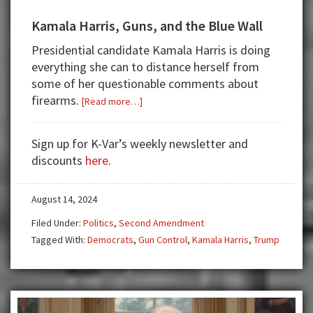
Kamala Harris, Guns, and the Blue Wall
Presidential candidate Kamala Harris is doing
everything she can to distance herself from
some of her questionable comments about
firearms.
about
[Read more…]
Kamala
Harris,
Sign up for K-Var’s weekly newsletter and
Guns,
discounts
here
.
and
the
August 14, 2024
Blue
Wall
Filed Under:
Politics
,
Second Amendment
Tagged With:
Democrats
,
Gun Control
,
Kamala Harris
,
Trump