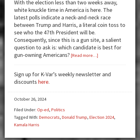
With the election less than two weeks away,
white knuckle time in America is here. The
latest polls indicate a neck-and-neck race
between Trump and Harris, a literal coin toss to
see who the 47th President will be.
Consequently, since this is a gun site, a salient
question to ask is: which candidate is best for
gun-owning Americans?
about
[Read more…]
VOTING
FOR
Sign up for K-Var’s weekly newsletter and
KAMALA
discounts
here
.
HARRIS
=
October 26, 2024
DISASTER
Filed Under:
Op-ed
,
Politics
Tagged With:
Democrats
,
Donald Trump
,
Election 2024
,
Kamala Harris