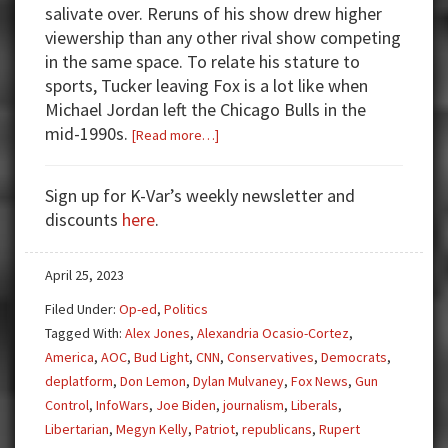
salivate over. Reruns of his show drew higher
viewership than any other rival show competing
in the same space. To relate his stature to
sports, Tucker leaving Fox is a lot like when
Michael Jordan left the Chicago Bulls in the
mid-1990s.
about
[Read more…]
Tucker
Carlson
Sign up for K-Var’s weekly newsletter and
Out
discounts
here
.
at
Fox
April 25, 2023
News
Filed Under:
Op-ed
,
Politics
Tagged With:
Alex Jones
,
Alexandria Ocasio-Cortez
,
America
,
AOC
,
Bud Light
,
CNN
,
Conservatives
,
Democrats
,
deplatform
,
Don Lemon
,
Dylan Mulvaney
,
Fox News
,
Gun
Control
,
InfoWars
,
Joe Biden
,
journalism
,
Liberals
,
Libertarian
,
Megyn Kelly
,
Patriot
,
republicans
,
Rupert