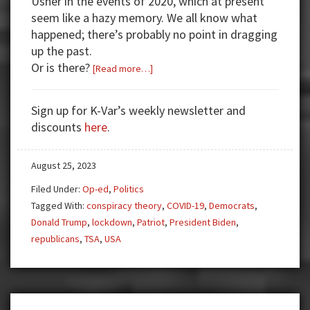
Usher in the events of 2020, which at present
seem like a hazy memory. We all know what
happened; there’s probably no point in dragging
up the past.
Or is there?
about
[Read more…]
Covid
Round
Sign up for K-Var’s weekly newsletter and
2,
discounts
here
.
Free
the
August 25, 2023
[Real]
President
Filed Under:
Op-ed
,
Politics
Trump
Tagged With:
conspiracy theory
,
COVID-19
,
Democrats
,
Donald Trump
,
lockdown
,
Patriot
,
President Biden
,
republicans
,
TSA
,
USA