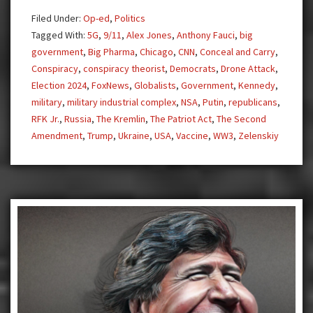
Drone
Filed Under:
Op-ed
,
Politics
Attack,
Tagged With:
5G
,
9/11
,
Alex Jones
,
Anthony Fauci
,
big
Self-
government
,
Big Pharma
,
Chicago
,
CNN
,
Conceal and Carry
,
Defense
Conspiracy
,
conspiracy theorist
,
Democrats
,
Drone Attack
,
is
Election 2024
,
FoxNews
,
Globalists
,
Government
,
Kennedy
,
Offense
military
,
military industrial complex
,
NSA
,
Putin
,
republicans
,
RFK Jr.
,
Russia
,
The Kremlin
,
The Patriot Act
,
The Second
Amendment
,
Trump
,
Ukraine
,
USA
,
Vaccine
,
WW3
,
Zelenskiy