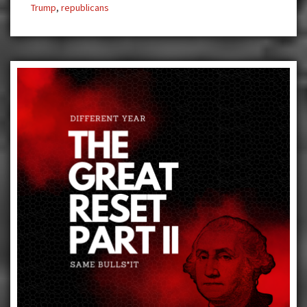
Trump
,
republicans