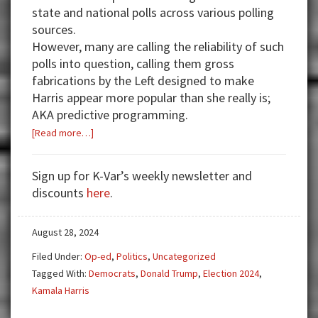
state and national polls across various polling
sources.
However, many are calling the reliability of such
polls into question, calling them gross
fabrications by the Left designed to make
Harris appear more popular than she really is;
AKA predictive programming.
about
[Read more…]
Latest
Polls
Sign up for K-Var’s weekly newsletter and
and
discounts
here
.
What
they
August 28, 2024
Mean
Filed Under:
Op-ed
,
Politics
,
Uncategorized
Tagged With:
Democrats
,
Donald Trump
,
Election 2024
,
Kamala Harris