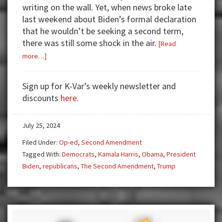
writing on the wall. Yet, when news broke late
last weekend about Biden’s formal declaration
that he wouldn’t be seeking a second term,
there was still some shock in the air.
[Read
about
more…]
Biden
Out,
Sign up for K-Var’s weekly newsletter and
Harris
discounts
here
.
In
July 25, 2024
Filed Under:
Op-ed
,
Second Amendment
Tagged With:
Democrats
,
Kamala Harris
,
Obama
,
President
Biden
,
republicans
,
The Second Amendment
,
Trump