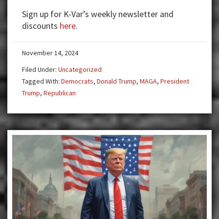
HAVE
Sign up for K-Var’s weekly newsletter and
A
discounts
here
.
CHANCE
UNDER
November 14, 2024
TRUMP
Filed Under:
Uncategorized
Tagged With:
Democrats
,
Donald Trump
,
MAGA
,
President
Trump
,
Republican