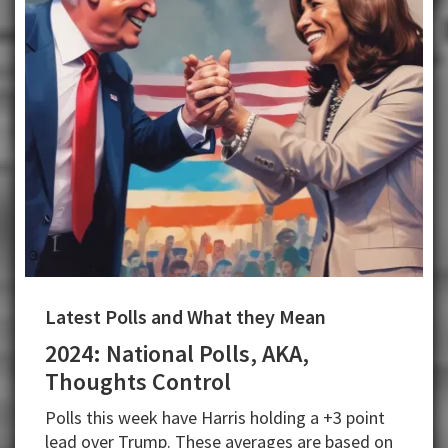
Latest Polls and What they Mean
2024: National Polls, AKA,
Thoughts Control
Polls this week have Harris holding a +3 point
lead over Trump. These averages are based on