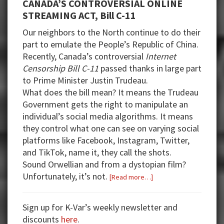
CANADA’S CONTROVERSIAL ONLINE
STREAMING ACT, Bill C-11
Our neighbors to the North continue to do their
part to emulate the People’s Republic of China.
Recently, Canada’s controversial
Internet
Censorship Bill C-11
passed thanks in large part
to Prime Minister Justin Trudeau.
What does the bill mean? It means the Trudeau
Government gets the right to manipulate an
individual’s social media algorithms. It means
they control what one can see on varying social
platforms like Facebook, Instagram, Twitter,
and TikTok, name it, they call the shots.
Sound Orwellian and from a dystopian film?
Unfortunately, it’s not.
about
[Read more…]
Week
14:
Sign up for K-Var’s weekly newsletter and
Trans
discounts
here
.
Legislation,