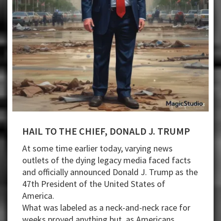
HAIL TO THE CHIEF, DONALD J. TRUMP
At some time earlier today, varying news
outlets of the dying legacy media faced facts
and officially announced Donald J. Trump as the
47th President of the United States of
America.
What was labeled as a neck-and-neck race for
weeks proved anything but, as Americans