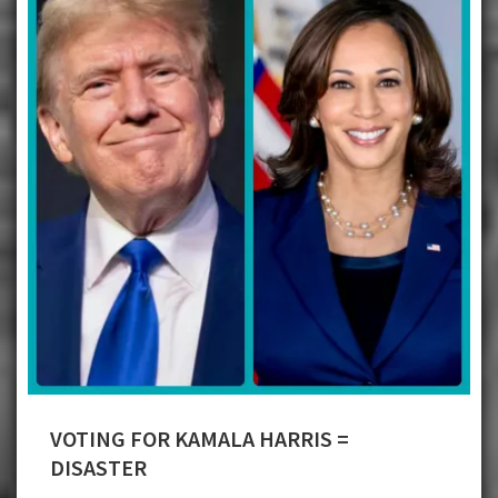
VOTING FOR KAMALA HARRIS =
DISASTER