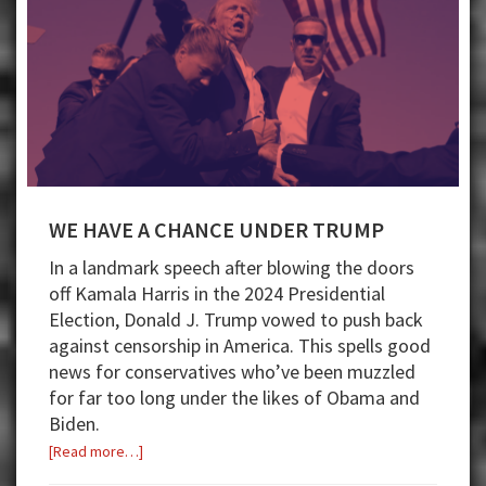
WE HAVE A CHANCE UNDER TRUMP
In a landmark speech after blowing the doors
off Kamala Harris in the 2024 Presidential
Election, Donald J. Trump vowed to push back
against censorship in America. This spells good
news for conservatives who’ve been muzzled
for far too long under the likes of Obama and
Biden.
about
[Read more…]
WE