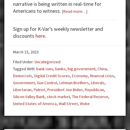
narrative is being written in real-time for
Americans to witness.
about
[Read more…]
Banking
Crisis
Sign up for K-Var’s weekly newsletter and
to
discounts
here
.
Central
Bank
March 15, 2023
Digital
Currency
Filed Under:
Uncategorized
Tagged With:
bank runs
,
banks
,
big government
,
China
,
Democrats
,
Digital Credit Scores
,
Economy
,
financial crisis
,
Government
,
Gun Control
,
Lehman Brothers
,
Liberals
,
Libertarian
,
Patriot
,
President Joe Biden
,
Republican
,
Silicon Valley Bank
,
stock market
,
The Federal Reserve
,
United States of America
,
Wall Street
,
Woke