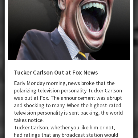
Tucker Carlson Out at Fox News
Early Monday morning, news broke that the
polarizing television personality Tucker Carlson
was out at Fox. The announcement was abrupt
and shocking to many. When the highest-rated
television personality is sent packing, the world
takes notice.
Tucker Carlson, whether you like him or not,
had ratings that any broadcast station would