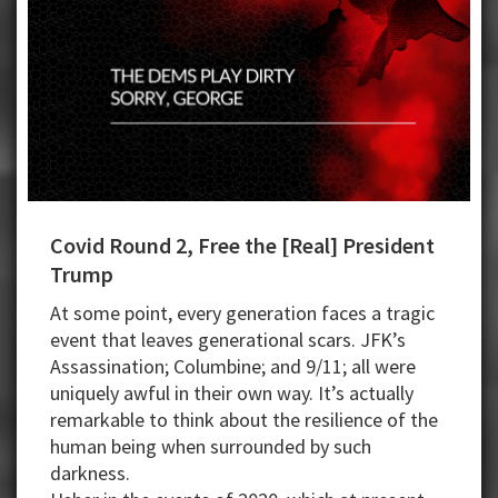
Covid Round 2, Free the [Real] President
Trump
At some point, every generation faces a tragic
event that leaves generational scars. JFK’s
Assassination; Columbine; and 9/11; all were
uniquely awful in their own way. It’s actually
remarkable to think about the resilience of the
human being when surrounded by such
darkness.