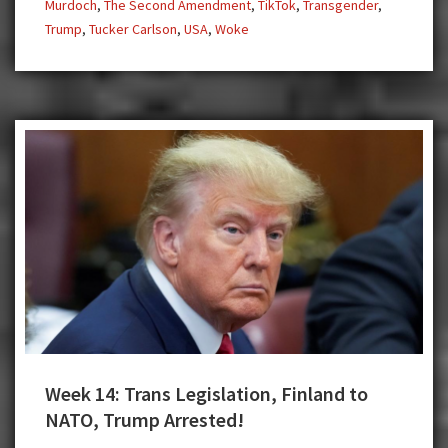
Murdoch
,
The Second Amendment
,
TikTok
,
Transgender
,
Trump
,
Tucker Carlson
,
USA
,
Woke
Week 14: Trans Legislation, Finland to
NATO, Trump Arrested!