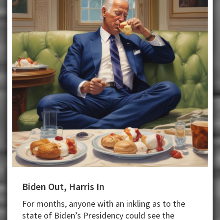
Biden Out, Harris In
For months, anyone with an inkling as to the
state of Biden’s Presidency could see the