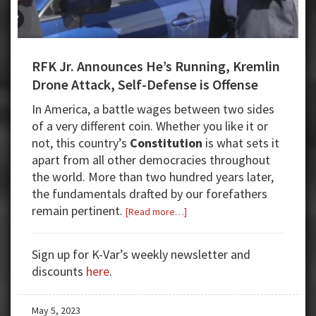
RFK Jr. Announces He’s Running, Kremlin
Drone Attack, Self-Defense is Offense
In America, a battle wages between two sides
of a very different coin. Whether you like it or
not, this country’s
Constitution
is what sets it
apart from all other democracies throughout
the world. More than two hundred years later,
the fundamentals drafted by our forefathers
remain pertinent.
about
[Read more…]
RFK
Jr.
Sign up for K-Var’s weekly newsletter and
Announces
discounts
here
.
He’s
Running,
May 5, 2023
Kremlin