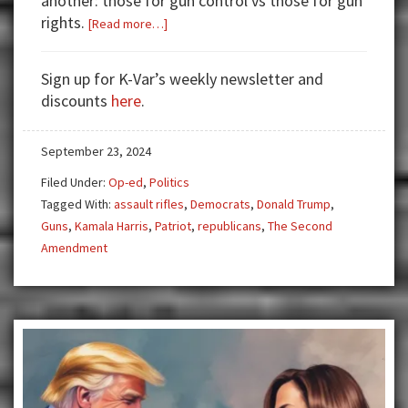
another: those for gun control vs those for gun
rights.
about
[Read more…]
The
2020s:
Sign up for K-Var’s weekly newsletter and
A
discounts
here
.
Decade
of
September 23, 2024
Volatility
Filed Under:
Op-ed
,
Politics
Tagged With:
assault rifles
,
Democrats
,
Donald Trump
,
Guns
,
Kamala Harris
,
Patriot
,
republicans
,
The Second
Amendment