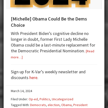
[Michelle] Obama Could Be the Dems
Choice
With President Biden’s cognitive decline no
longer in doubt, former First Lady Michelle
Obama could be a last-minute replacement for
the Democratic Presidential Nomination.
[Read
about
more…]
[Michelle]
Obama
Sign up for K-Var’s weekly newsletter and
Could
discounts
here
.
Be
the
March 14, 2024
Dems
Choice
Filed Under:
Op-ed
,
Politics
,
Uncategorized
Tagged With:
Democrats
,
election
,
Obama
,
President