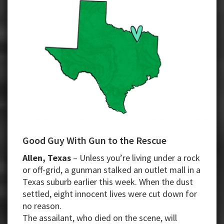
Good Guy With Gun to the Rescue
Allen, Texas
– Unless you’re living under a rock
or off-grid, a gunman stalked an outlet mall in a
Texas suburb earlier this week. When the dust
settled, eight innocent lives were cut down for
no reason.
The assailant, who died on the scene, will