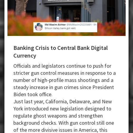
Banking Crisis to Central Bank Digital
Currency
Officials and legislators continue to push for
stricter gun control measures in response to a
number of high-profile mass shootings and a
steady increase in gun crimes since President
Biden took office.
Just last year, California, Delaware, and New
York introduced new legislation designed to
regulate ghost weapons and strengthen
background checks. With gun control still one
of the more divisive issues in America, this