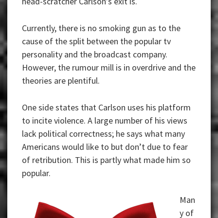
head-scratcher Carlson’s exit is.
Currently, there is no smoking gun as to the
cause of the split between the popular tv
personality and the broadcast company.
However, the rumour mill is in overdrive and the
theories are plentiful.
One side states that Carlson uses his platform
to incite violence. A large number of his views
lack political correctness; he says what many
Americans would like to but don’t due to fear
of retribution. This is partly what made him so
popular.
Man
y of