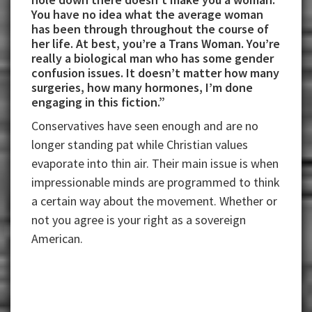
You have no idea what the average woman
has been through throughout the course of
her life. At best, you’re a Trans Woman. You’re
really a biological man who has some gender
confusion issues. It doesn’t matter how many
surgeries, how many hormones, I’m done
engaging in this fiction.”
Conservatives have seen enough and are no
longer standing pat while Christian values
evaporate into thin air. Their main issue is when
impressionable minds are programmed to think
a certain way about the movement. Whether or
not you agree is your right as a sovereign
American.