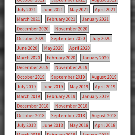
July 2021
June 2021
May 2021
April 2021
March 2021
February 2021
January 2021
December 2020
November 2020
October 2020
September 2020
July 2020
June 2020
May 2020
April 2020
March 2020
February 2020
January 2020
December 2019
November 2019
October 2019
September 2019
August 2019
July 2019
June 2019
May 2019
April 2019
March 2019
February 2019
January 2019
December 2018
November 2018
October 2018
September 2018
August 2018
July 2018
June 2018
May 2018
April 2018
March 2018
February 2018
January 2018