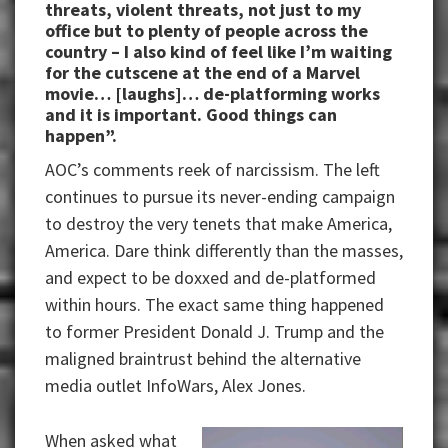
threats, violent threats, not just to my
office but to plenty of people across the
country – I also kind of feel like I’m waiting
for the cutscene at the end of a Marvel
movie… [laughs]… de-platforming works
and it is important. Good things can
happen”.
AOC’s comments reek of narcissism. The left
continues to pursue its never-ending campaign
to destroy the very tenets that make America,
America. Dare think differently than the masses,
and expect to be doxxed and de-platformed
within hours. The exact same thing happened
to former President Donald J. Trump and the
maligned braintrust behind the alternative
media outlet InfoWars, Alex Jones.
When asked what