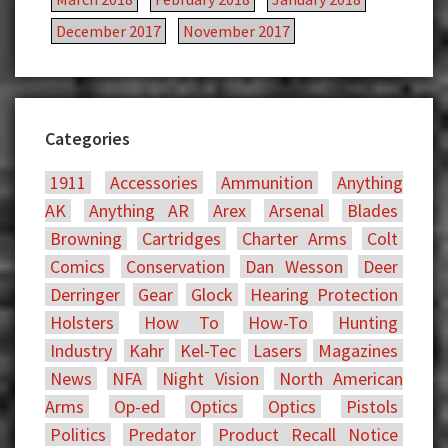
December 2017
November 2017
Categories
1911
Accessories
Ammunition
Anything
AK
Anything AR
Arex
Arsenal
Blades
Browning
Cartridges
Charter Arms
Colt
Comics
Conservation
Dan Wesson
Deer
Derringer
Gear
Glock
Hearing Protection
Holsters
How To
How-To
Hunting
Industry
Kahr
Kel-Tec
Lasers
Magazines
News
NFA
Night Vision
North American
Arms
Op-ed
Optics
Optics
Pistols
Politics
Predator
Product Recall Notice