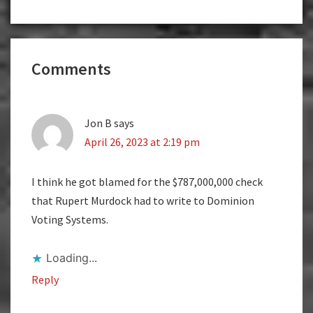
Reader
Comments
Interactions
Jon B
says
April 26, 2023 at 2:19 pm
I think he got blamed for the $787,000,000 check
that Rupert Murdock had to write to Dominion
Voting Systems.
Loading...
Reply