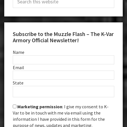
Sidebar
this
website
Subscribe to the Muzzle Flash – The K-Var
Armory Official Newsletter!
Name
Email
State
Marketing permission
: I give my consent to K-
Var to be in touch with me via email using the
information I have provided in this form for the
purpose of news, updates and marketing.