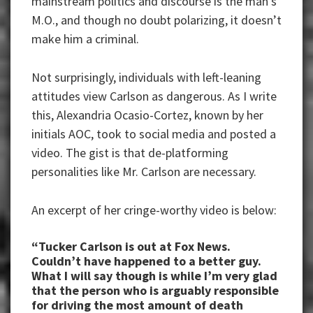
mainstream politics and discourse is the man’s
M.O., and though no doubt polarizing, it doesn’t
make him a criminal.
Not surprisingly, individuals with left-leaning
attitudes view Carlson as dangerous. As I write
this, Alexandria Ocasio-Cortez, known by her
initials AOC, took to social media and posted a
video. The gist is that de-platforming
personalities like Mr. Carlson are necessary.
An excerpt of her cringe-worthy video is below:
“Tucker Carlson is out at Fox News.
Couldn’t have happened to a better guy.
What I will say though is while I’m very glad
that the person who is arguably responsible
for driving the most amount of death