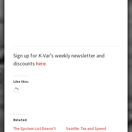
Sign up for K-Var’s weekly newsletter and
discounts
here
.
Like this:
Loading…
Related
The Epstein List Doesn’t
Seattle: Tax and Spend