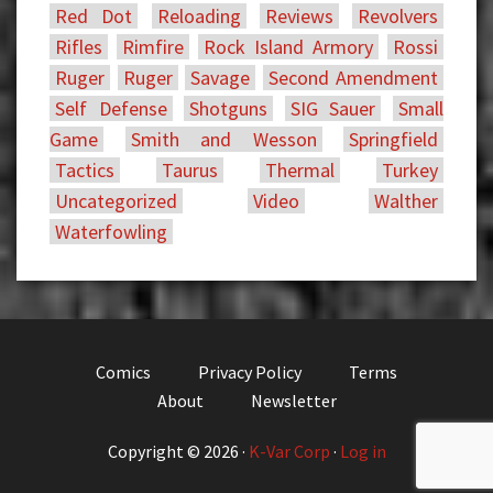
Red Dot
Reloading
Reviews
Revolvers
Rifles
Rimfire
Rock Island Armory
Rossi
Ruger
Ruger
Savage
Second Amendment
Self Defense
Shotguns
SIG Sauer
Small
Game
Smith and Wesson
Springfield
Tactics
Taurus
Thermal
Turkey
Uncategorized
Video
Walther
Waterfowling
Comics
Privacy Policy
Terms
About
Newsletter
Copyright © 2026 ·
K-Var Corp
·
Log in