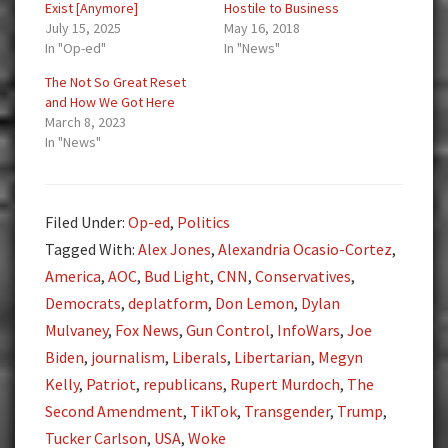
Exist [Anymore]
Hostile to Business
July 15, 2025
May 16, 2018
In "Op-ed"
In "News"
The Not So Great Reset
and How We Got Here
March 8, 2023
In "News"
Filed Under:
Op-ed
,
Politics
Tagged With:
Alex Jones
,
Alexandria Ocasio-Cortez
,
America
,
AOC
,
Bud Light
,
CNN
,
Conservatives
,
Democrats
,
deplatform
,
Don Lemon
,
Dylan
Mulvaney
,
Fox News
,
Gun Control
,
InfoWars
,
Joe
Biden
,
journalism
,
Liberals
,
Libertarian
,
Megyn
Kelly
,
Patriot
,
republicans
,
Rupert Murdoch
,
The
Second Amendment
,
TikTok
,
Transgender
,
Trump
,
Tucker Carlson
,
USA
,
Woke