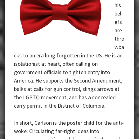
his
beli
efs
are
thro
wba
cks to an era long forgotten in the US. He is an
isolationist at heart, often calling on
government officials to tighten entry into
America. He supports the Second Amendment,
balks at calls for gun control, slings arrows at
the LGBTQ movement, and has a concealed
carry permit in the District of Columbia.
In short, Carlson is the poster child for the anti-
woke. Circulating far-right ideas into