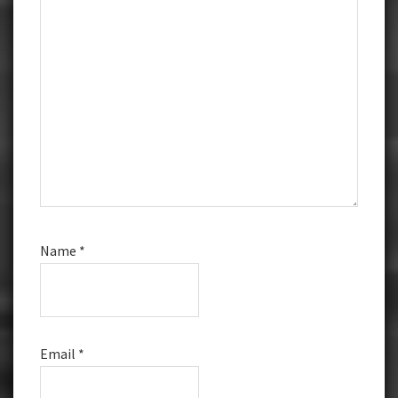
Name
*
Email
*