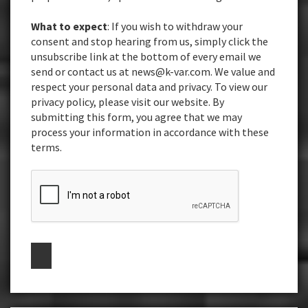
What to expect
: If you wish to withdraw your
consent and stop hearing from us, simply click the
unsubscribe link at the bottom of every email we
send or contact us at news@k-var.com. We value and
respect your personal data and privacy. To view our
privacy policy, please visit our website. By
submitting this form, you agree that we may
process your information in accordance with these
terms.