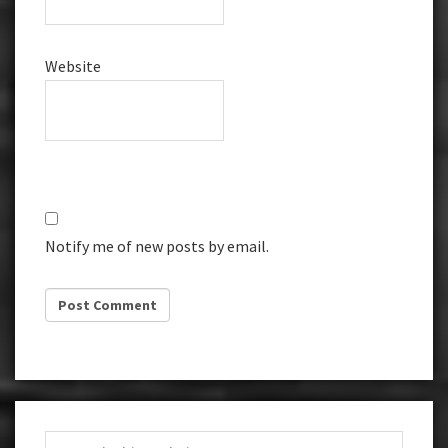
Website
Notify me of new posts by email.
Primary
Search