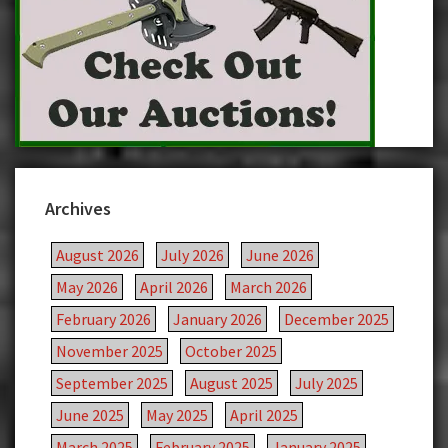
Archives
August 2026
July 2026
June 2026
May 2026
April 2026
March 2026
February 2026
January 2026
December 2025
November 2025
October 2025
September 2025
August 2025
July 2025
June 2025
May 2025
April 2025
March 2025
February 2025
January 2025