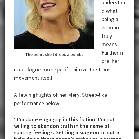
understan
d what
being a
woman
truly
means.
Furtherm
The bombshell drops a bomb.
ore, her
monologue took specific aim at the trans
movement itself.
A few highlights of her Meryl Streep-like
performance below:
“I’m done engaging in this fiction. I’m not
willing to abandon truth in the name of
sparing feelings. Getting a surgeon to cut a
hole down there doesn’t make you a woman.