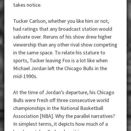
takes notice.
Tucker Carlson, whether you like him or not,
had ratings that any broadcast station would
salivate over. Reruns of his show drew higher
viewership than any other rival show competing
in the same space. To relate his stature to
sports, Tucker leaving Fox is a lot like when
Michael Jordan left the Chicago Bulls in the
mid-1990s.
At the time of Jordan’s departure, his Chicago
Bulls were fresh off three consecutive world
championships in the National Basketball
Association [NBA]. Why the parallel narratives?
In simplest terms, it depicts how much of a