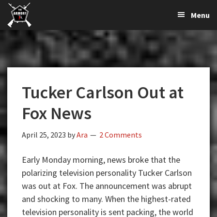
The
The
Skip
Skip
Skip
Menu
Largest
to
to
to
K-
Supplier
primary
main
primary
Var
of
navigation
content
sidebar
Firearms,
Armory
Gun
Parts,
Tucker Carlson Out at
&
Accessories
Fox News
Online
April 25, 2023
by
Ara
2 Comments
Early Monday morning, news broke that the
polarizing television personality Tucker Carlson
was out at Fox. The announcement was abrupt
and shocking to many. When the highest-rated
television personality is sent packing, the world