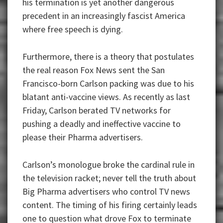
his termination is yet another dangerous
precedent in an increasingly fascist America
where free speech is dying.
Furthermore, there is a theory that postulates
the real reason Fox News sent the San
Francisco-born Carlson packing was due to his
blatant anti-vaccine views. As recently as last
Friday, Carlson berated TV networks for
pushing a deadly and ineffective vaccine to
please their Pharma advertisers.
Carlson’s monologue broke the cardinal rule in
the television racket; never tell the truth about
Big Pharma advertisers who control TV news
content. The timing of his firing certainly leads
one to question what drove Fox to terminate