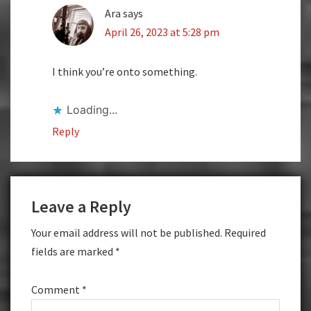
Ara
says
April 26, 2023 at 5:28 pm
I think you’re onto something.
Loading...
Reply
Leave a Reply
Your email address will not be published.
Required
fields are marked
*
Comment
*