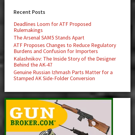
Recent Posts
Deadlines Loom for ATF Proposed
Rulemakings
The Arsenal SAM5 Stands Apart
ATF Proposes Changes to Reduce Regulatory
Burdens and Confusion for Importers
Kalashnikov: The Inside Story of the Designer
Behind the AK-47
Genuine Russian Izhmash Parts Matter for a
Stamped AK Side-Folder Conversion