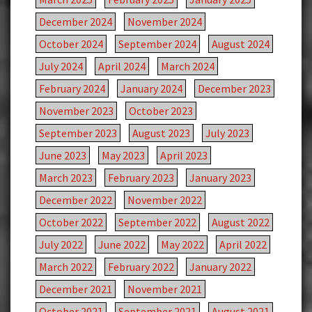
December 2024
November 2024
October 2024
September 2024
August 2024
July 2024
April 2024
March 2024
February 2024
January 2024
December 2023
November 2023
October 2023
September 2023
August 2023
July 2023
June 2023
May 2023
April 2023
March 2023
February 2023
January 2023
December 2022
November 2022
October 2022
September 2022
August 2022
July 2022
June 2022
May 2022
April 2022
March 2022
February 2022
January 2022
December 2021
November 2021
October 2021
September 2021
August 2021