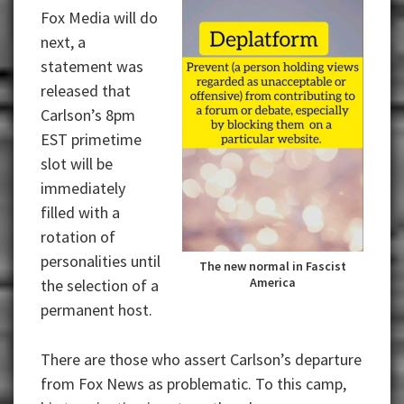
Fox Media will do
next, a
statement was
released that
Carlson’s 8pm
EST primetime
slot will be
immediately
filled with a
rotation of
personalities until
The new normal in Fascist
America
the selection of a
permanent host.
There are those who assert Carlson’s departure
from Fox News as problematic. To this camp,