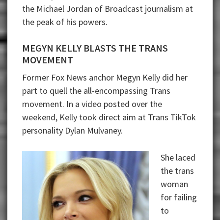
the Michael Jordan of Broadcast journalism at
the peak of his powers.
MEGYN KELLY BLASTS THE TRANS
MOVEMENT
Former Fox News anchor Megyn Kelly did her
part to quell the all-encompassing Trans
movement. In a video posted over the
weekend, Kelly took direct aim at Trans TikTok
personality Dylan Mulvaney.
She laced
the trans
woman
for failing
to