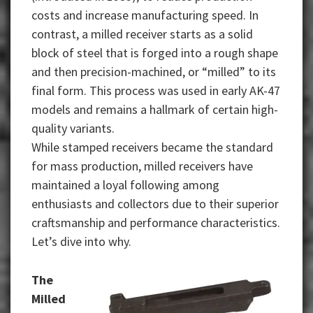
costs and increase manufacturing speed. In
contrast, a milled receiver starts as a solid
block of steel that is forged into a rough shape
and then precision-machined, or “milled” to its
final form. This process was used in early AK-47
models and remains a hallmark of certain high-
quality variants.
While stamped receivers became the standard
for mass production, milled receivers have
maintained a loyal following among
enthusiasts and collectors due to their superior
craftsmanship and performance characteristics.
Let’s dive into why.
The
Milled