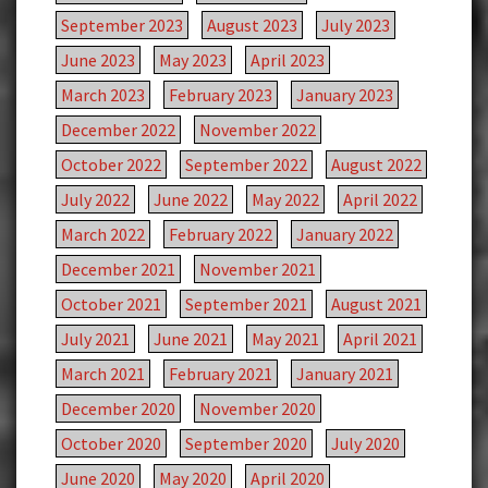
September 2023
August 2023
July 2023
June 2023
May 2023
April 2023
March 2023
February 2023
January 2023
December 2022
November 2022
October 2022
September 2022
August 2022
July 2022
June 2022
May 2022
April 2022
March 2022
February 2022
January 2022
December 2021
November 2021
October 2021
September 2021
August 2021
July 2021
June 2021
May 2021
April 2021
March 2021
February 2021
January 2021
December 2020
November 2020
October 2020
September 2020
July 2020
June 2020
May 2020
April 2020