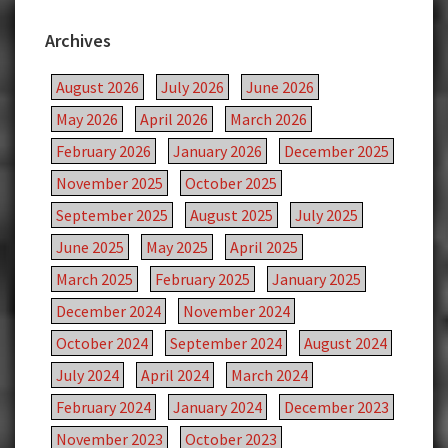
Archives
August 2026
July 2026
June 2026
May 2026
April 2026
March 2026
February 2026
January 2026
December 2025
November 2025
October 2025
September 2025
August 2025
July 2025
June 2025
May 2025
April 2025
March 2025
February 2025
January 2025
December 2024
November 2024
October 2024
September 2024
August 2024
July 2024
April 2024
March 2024
February 2024
January 2024
December 2023
November 2023
October 2023