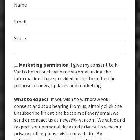
Name
Email
State
Marketing permission
: I give my consent to K-
Var to be in touch with me via email using the
information I have provided in this form for the
purpose of news, updates and marketing.
What to expect
: If you wish to withdraw your
consent and stop hearing from us, simply click the
unsubscribe link at the bottom of every email we
send or contact us at news@k-var.com. We value and
respect your personal data and privacy. To view our
privacy policy, please visit our website. By