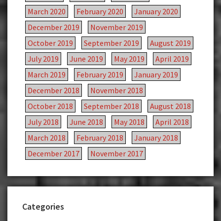
March 2020
February 2020
January 2020
December 2019
November 2019
October 2019
September 2019
August 2019
July 2019
June 2019
May 2019
April 2019
March 2019
February 2019
January 2019
December 2018
November 2018
October 2018
September 2018
August 2018
July 2018
June 2018
May 2018
April 2018
March 2018
February 2018
January 2018
December 2017
November 2017
Categories