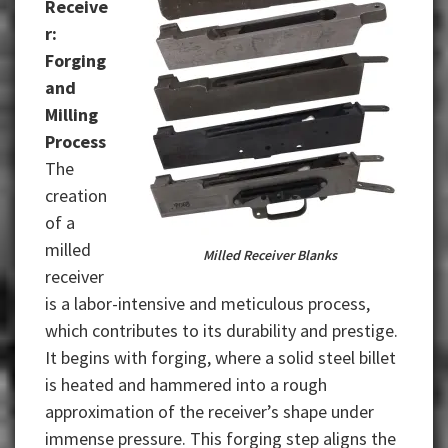
Receive
r:
Forging
and
Milling
Process
The
creation
of a
milled
Milled Receiver Blanks
receiver
is a labor-intensive and meticulous process,
which contributes to its durability and prestige.
It begins with forging, where a solid steel billet
is heated and hammered into a rough
approximation of the receiver’s shape under
immense pressure. This forging step aligns the