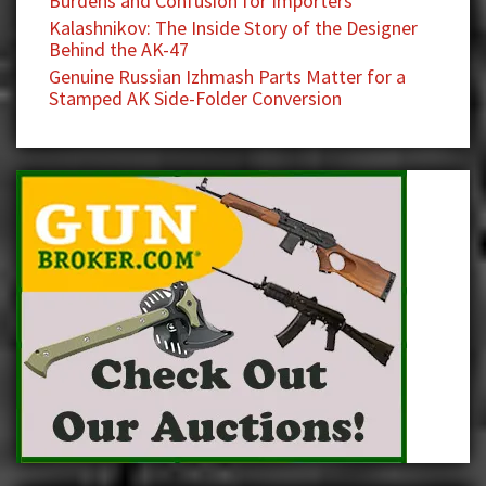
Burdens and Confusion for Importers
Kalashnikov: The Inside Story of the Designer
Behind the AK-47
Genuine Russian Izhmash Parts Matter for a
Stamped AK Side-Folder Conversion