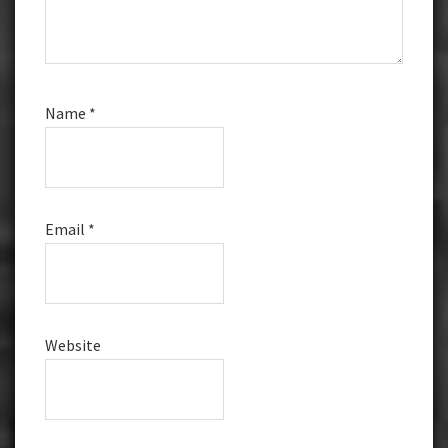
Name
*
Email
*
Website