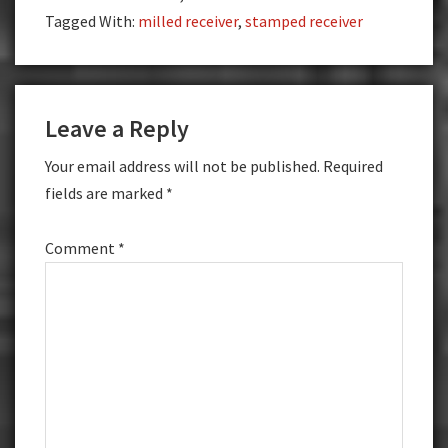
Tagged With:
milled receiver
,
stamped receiver
Reader
Leave a Reply
Interactions
Your email address will not be published.
Required
fields are marked
*
Comment
*