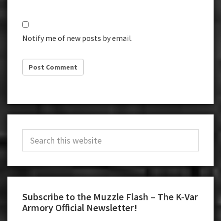
Notify me of new posts by email.
Primary
Search
Sidebar
this
website
Subscribe to the Muzzle Flash – The K-Var
Armory Official Newsletter!