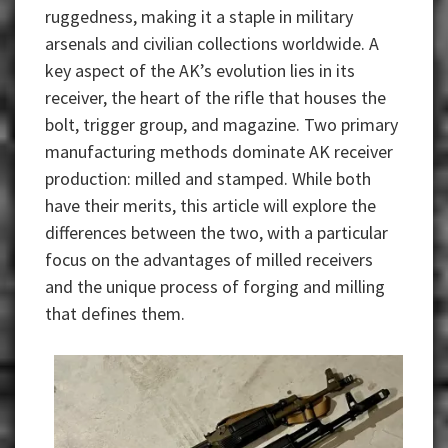
ruggedness, making it a staple in military
arsenals and civilian collections worldwide. A
key aspect of the AK’s evolution lies in its
receiver, the heart of the rifle that houses the
bolt, trigger group, and magazine. Two primary
manufacturing methods dominate AK receiver
production: milled and stamped. While both
have their merits, this article will explore the
differences between the two, with a particular
focus on the advantages of milled receivers
and the unique process of forging and milling
that defines them.