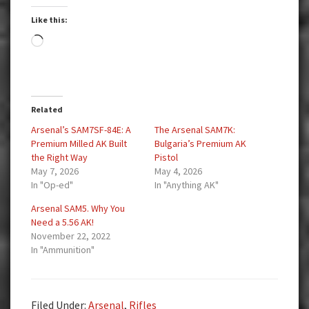
Like this:
Loading…
Related
Arsenal’s SAM7SF-84E: A
The Arsenal SAM7K:
Premium Milled AK Built
Bulgaria’s Premium AK
the Right Way
Pistol
May 7, 2026
May 4, 2026
In "Op-ed"
In "Anything AK"
Arsenal SAM5. Why You
Need a 5.56 AK!
November 22, 2022
In "Ammunition"
Filed Under:
Arsenal
,
Rifles