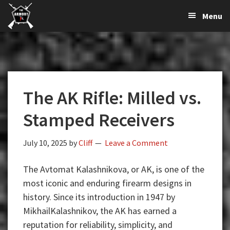
The
The
Skip
Skip
Skip
Menu
Largest
to
to
to
K-
Supplier
primary
main
primary
Var
of
navigation
content
sidebar
Firearms,
Armory
Gun
Parts,
The AK Rifle: Milled vs.
&
Accessories
Stamped Receivers
Online
July 10, 2025
by
Cliff
Leave a Comment
The Avtomat Kalashnikova, or AK, is one of the
most iconic and enduring firearm designs in
history. Since its introduction in 1947 by
MikhailKalashnikov, the AK has earned a
reputation for reliability, simplicity, and