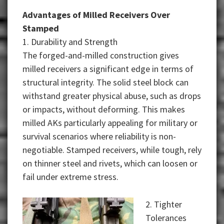
Advantages of Milled Receivers Over
Stamped
1. Durability and Strength
The forged-and-milled construction gives
milled receivers a significant edge in terms of
structural integrity. The solid steel block can
withstand greater physical abuse, such as drops
or impacts, without deforming. This makes
milled AKs particularly appealing for military or
survival scenarios where reliability is non-
negotiable. Stamped receivers, while tough, rely
on thinner steel and rivets, which can loosen or
fail under extreme stress.
2. Tighter
Tolerances