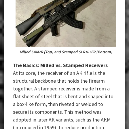
Milled SAM7R (Top) and Stamped SLR107FR (Bottom)
The Basics: Milled vs. Stamped Receivers
At its core, the receiver of an AK rifle is the
structural backbone that holds the firearm
together. A stamped receiver is made from a
flat sheet of steel that is bent and shaped into
a box-like form, then riveted or welded to
secure its components. This method was
adopted in later AK variants, such as the AKM
(introduced in 1959), to reduce production