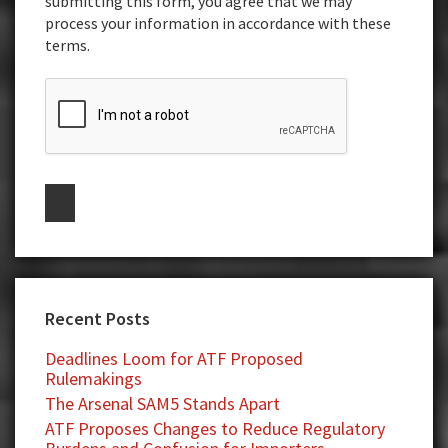
submitting this form, you agree that we may
process your information in accordance with these
terms.
Recent Posts
Deadlines Loom for ATF Proposed
Rulemakings
The Arsenal SAM5 Stands Apart
ATF Proposes Changes to Reduce Regulatory