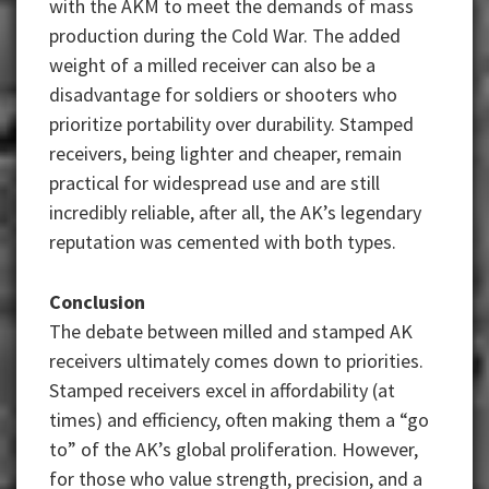
with the AKM to meet the demands of mass
production during the Cold War. The added
weight of a milled receiver can also be a
disadvantage for soldiers or shooters who
prioritize portability over durability. Stamped
receivers, being lighter and cheaper, remain
practical for widespread use and are still
incredibly reliable, after all, the AK’s legendary
reputation was cemented with both types.
Conclusion
The debate between milled and stamped AK
receivers ultimately comes down to priorities.
Stamped receivers excel in affordability (at
times) and efficiency, often making them a “go
to” of the AK’s global proliferation. However,
for those who value strength, precision, and a