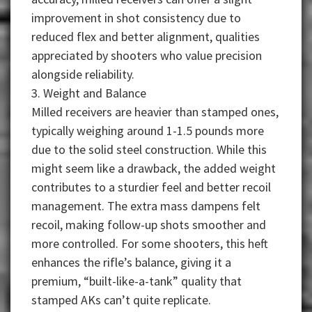
improvement in shot consistency due to
reduced flex and better alignment, qualities
appreciated by shooters who value precision
alongside reliability.
3. Weight and Balance
Milled receivers are heavier than stamped ones,
typically weighing around 1-1.5 pounds more
due to the solid steel construction. While this
might seem like a drawback, the added weight
contributes to a sturdier feel and better recoil
management. The extra mass dampens felt
recoil, making follow-up shots smoother and
more controlled. For some shooters, this heft
enhances the rifle’s balance, giving it a
premium, “built-like-a-tank” quality that
stamped AKs can’t quite replicate.