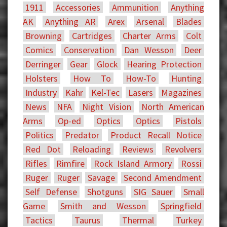
1911
Accessories
Ammunition
Anything
AK
Anything AR
Arex
Arsenal
Blades
Browning
Cartridges
Charter Arms
Colt
Comics
Conservation
Dan Wesson
Deer
Derringer
Gear
Glock
Hearing Protection
Holsters
How To
How-To
Hunting
Industry
Kahr
Kel-Tec
Lasers
Magazines
News
NFA
Night Vision
North American
Arms
Op-ed
Optics
Optics
Pistols
Politics
Predator
Product Recall Notice
Red Dot
Reloading
Reviews
Revolvers
Rifles
Rimfire
Rock Island Armory
Rossi
Ruger
Ruger
Savage
Second Amendment
Self Defense
Shotguns
SIG Sauer
Small
Game
Smith and Wesson
Springfield
Tactics
Taurus
Thermal
Turkey