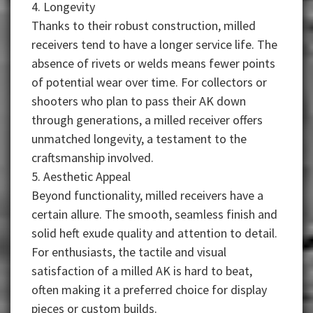
4. Longevity
Thanks to their robust construction, milled
receivers tend to have a longer service life. The
absence of rivets or welds means fewer points
of potential wear over time. For collectors or
shooters who plan to pass their AK down
through generations, a milled receiver offers
unmatched longevity, a testament to the
craftsmanship involved.
5. Aesthetic Appeal
Beyond functionality, milled receivers have a
certain allure. The smooth, seamless finish and
solid heft exude quality and attention to detail.
For enthusiasts, the tactile and visual
satisfaction of a milled AK is hard to beat,
often making it a preferred choice for display
pieces or custom builds.