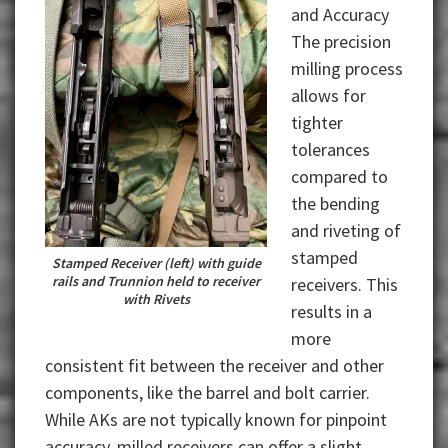
and Accuracy
The precision
milling process
allows for
tighter
tolerances
compared to
the bending
and riveting of
stamped
Stamped Receiver (left) with guide
rails and Trunnion held to receiver
receivers. This
with Rivets
results in a
more
consistent fit between the receiver and other
components, like the barrel and bolt carrier.
While AKs are not typically known for pinpoint
accuracy, milled receivers can offer a slight