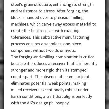
steel’s grain structure, enhancing its strength
and resistance to stress. After forging, the
block is handed over to precision milling
machines, which carve away excess material to
create the final receiver with exacting
tolerances. This subtractive manufacturing
process ensures a seamless, one-piece
component without welds or rivets.
The forging-and-milling combination is critical
because it produces a receiver that is inherently
stronger and more rigid than its stamped
counterpart. The absence of seams or joints
eliminates potential weak points, making
milled receivers exceptionally robust under
harsh conditions, a trait that aligns perfectly
with the AK’s design philosophy.