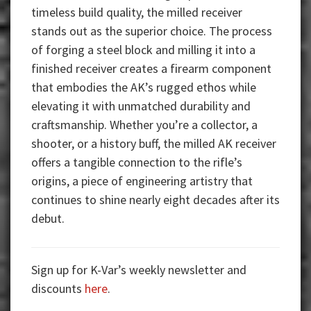
timeless build quality, the milled receiver
stands out as the superior choice. The process
of forging a steel block and milling it into a
finished receiver creates a firearm component
that embodies the AK’s rugged ethos while
elevating it with unmatched durability and
craftsmanship. Whether you’re a collector, a
shooter, or a history buff, the milled AK receiver
offers a tangible connection to the rifle’s
origins, a piece of engineering artistry that
continues to shine nearly eight decades after its
debut.
Sign up for K-Var’s weekly newsletter and
discounts
here
.