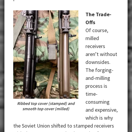
The Trade-
Offs
Of course,
milled
receivers
aren’t without
downsides.
The forging-
and-milling
process is
time-
consuming
Ribbed top cover (stamped) and
smooth top cover (milled)
and expensive,
which is why
the Soviet Union shifted to stamped receivers