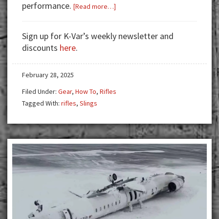
performance.
about
[Read more…]
Harnessing
Stability:
Sign up for K-Var’s weekly newsletter and
Making
discounts
here
.
the
Most
February 28, 2025
of
your
Filed Under:
Gear
,
How To
,
Rifles
Rifle
Tagged With:
rifles
,
Slings
Sling