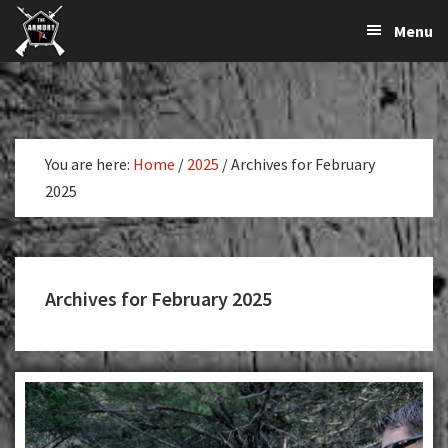
The
The
Skip
Skip
Menu
Largest
to
to
K-
Supplier
primary
main
Var
of
navigation
content
Firearms,
Armory
Gun
Parts,
You are here:
Home
/
2025
/
Archives for February
&
2025
Accessories
Online
Archives for February 2025