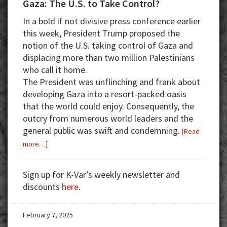
Gaza: The U.S. to Take Control?
In a bold if not divisive press conference earlier
this week, President Trump proposed the
notion of the U.S. taking control of Gaza and
displacing more than two million Palestinians
who call it home.
The President was unflinching and frank about
developing Gaza into a resort-packed oasis
that the world could enjoy. Consequently, the
outcry from numerous world leaders and the
general public was swift and condemning.
[Read
about
more…]
Gaza:
The
Sign up for K-Var’s weekly newsletter and
U.S.
discounts
here
.
to
Take
February 7, 2025
Control?