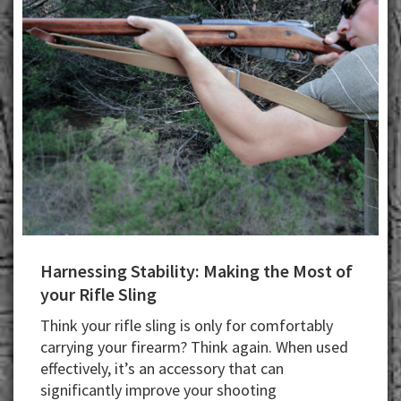
Harnessing Stability: Making the Most of
your Rifle Sling
Think your rifle sling is only for comfortably
carrying your firearm? Think again. When used
effectively, it’s an accessory that can
significantly improve your shooting