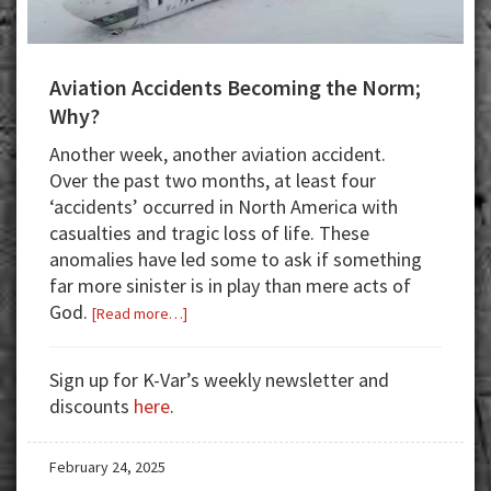
Aviation Accidents Becoming the Norm;
Why?
Another week, another aviation accident.
Over the past two months, at least four
‘accidents’ occurred in North America with
casualties and tragic loss of life. These
anomalies have led some to ask if something
far more sinister is in play than mere acts of
God.
about
[Read more…]
Aviation
Accidents
Sign up for K-Var’s weekly newsletter and
Becoming
discounts
here
.
the
Norm;
February 24, 2025
Why?