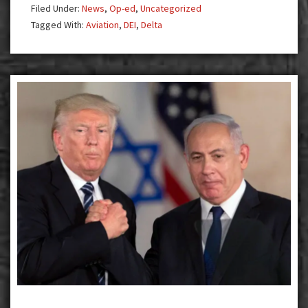
Filed Under:
News
,
Op-ed
,
Uncategorized
Tagged With:
Aviation
,
DEI
,
Delta