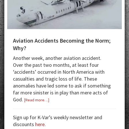
Aviation Accidents Becoming the Norm;
Why?
Another week, another aviation accident.
Over the past two months, at least four
‘accidents’ occurred in North America with
casualties and tragic loss of life. These
anomalies have led some to ask if something
far more sinister is in play than mere acts of
God.
about
[Read more…]
Aviation
Accidents
Sign up for K-Var’s weekly newsletter and
Becoming
discounts
here
.
the