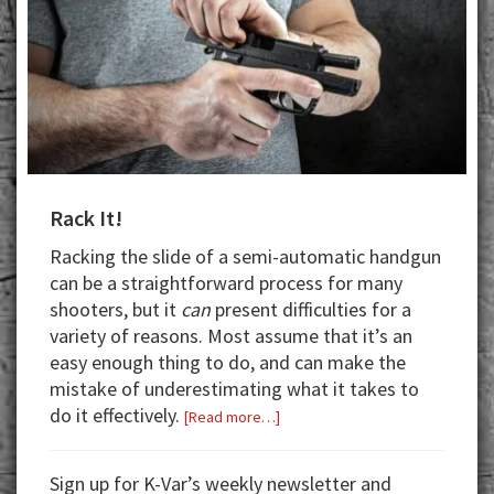
Rack It!
Racking the slide of a semi-automatic handgun
can be a straightforward process for many
shooters, but it
can
present difficulties for a
variety of reasons. Most assume that it’s an
easy enough thing to do, and can make the
mistake of underestimating what it takes to
do it effectively.
about
[Read more…]
Rack
It!
Sign up for K-Var’s weekly newsletter and