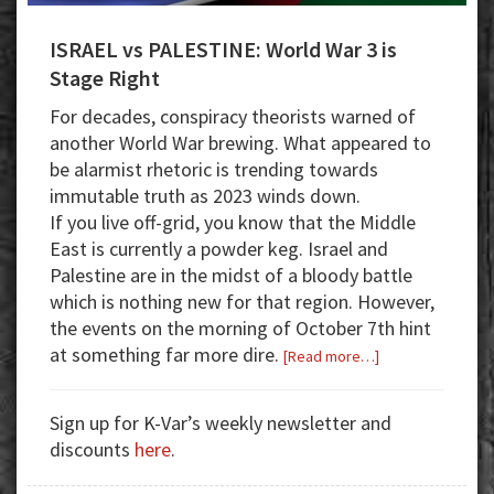
ISRAEL vs PALESTINE: World War 3 is
Stage Right
For decades, conspiracy theorists warned of
another World War brewing. What appeared to
be alarmist rhetoric is trending towards
immutable truth as 2023 winds down.
If you live off-grid, you know
that the Middle
East is currently a powder keg. Israel and
Palestine are in the midst of a bloody battle
which is nothing new for that region. However,
the events on the morning of October 7th hint
at something far more dire.
about
[Read more…]
ISRAEL
vs
Sign up for K-Var’s weekly newsletter and
PALESTINE:
discounts
here
.
World
War