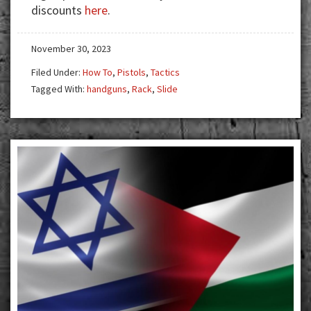
discounts
here
.
November 30, 2023
Filed Under:
How To
,
Pistols
,
Tactics
Tagged With:
handguns
,
Rack
,
Slide