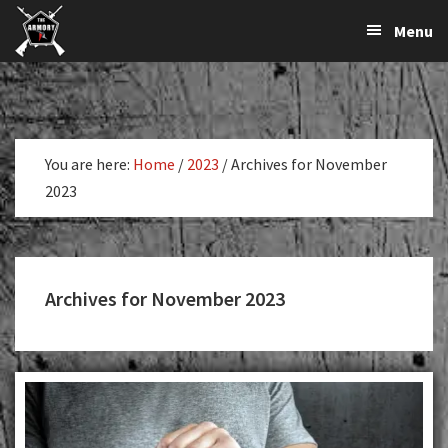
The
The
Skip
Skip
Menu
Largest
to
to
K-
Supplier
primary
main
Var
of
navigation
content
Firearms,
Armory
Gun
Parts,
You are here:
Home
/
2023
/
Archives for November
&
2023
Accessories
Online
Archives for November 2023