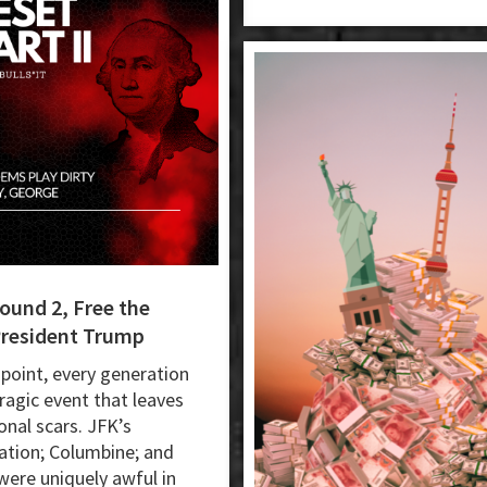
ound 2, Free the
President Trump
point, every generation
tragic event that leaves
onal scars. JFK’s
ation; Columbine; and
 were uniquely awful in