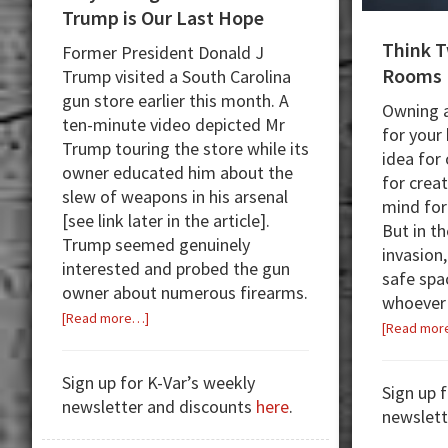
Trump is Our Last Hope
Think T
Former President Donald J
Rooms
Trump visited a South Carolina
gun store earlier this month. A
Owning a
ten-minute video depicted Mr
for your
Trump touring the store while its
idea for
owner educated him about the
for crea
slew of weapons in his arsenal
mind for
[see link later in the article].
But in t
Trump seemed genuinely
invasion,
interested and probed the gun
safe spa
owner about numerous firearms.
whoever 
about
[Read more…]
[Read mor
Why
Voting
Sign up for K-Var’s weekly
for
Sign up 
newsletter and discounts
here
.
President
newslett
Trump