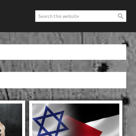
Search
this
website