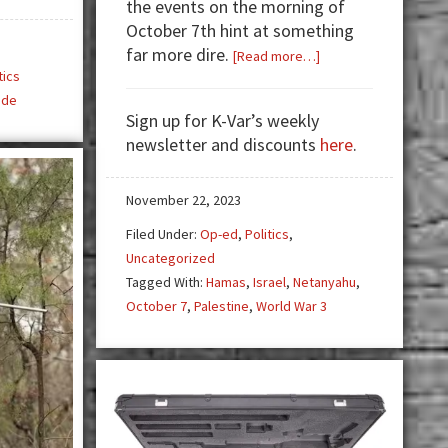
the events on the morning of
October 7th hint at something
far more dire.
about
[Read more…]
tics
ISRAEL
ide
vs
Sign up for K-Var’s weekly
PALESTINE:
newsletter and discounts
here
.
World
War
3
November 22, 2023
is
Filed Under:
Op-ed
,
Politics
,
Stage
Uncategorized
Right
Tagged With:
Hamas
,
Israel
,
Netanyahu
,
October 7
,
Palestine
,
World War 3