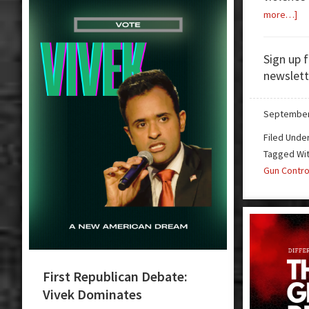
ab
more…]
Gu
Ba
Sign up 
in
newslett
Ne
Me
September
Filed Unde
Tagged Wi
Gun Contro
First Republican Debate:
Vivek Dominates