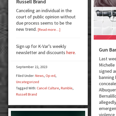
Russell Brand
Canceling an individual in the
court of public opinion without
due process seems to be the
new trend.
about
[Read more…]
Cancel
Culture
Sign up for K-Var’s weekly
Roasts
Gun Ba
newsletter and discounts
here
.
Russell
Last wee
Brand
Michelle
September 22, 2023
signed a
Filed Under:
News
,
Op-ed
,
banning 
Uncategorized
conceale
Tagged With:
Cancel Culture
,
Rumble
,
Albuquer
Russell Brand
Bernalill
allegedly
emergenc
violence