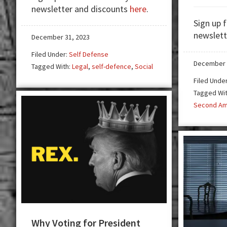
newsletter and discounts
here
.
of
Sign up 
Using
newslett
a
December 31, 2023
Firearm
Filed Under:
Self Defense
in
December 
Tagged With:
Legal
,
self-defence
,
Social
Self
Filed Unde
Defense
Tagged Wi
Second A
Why Voting for President