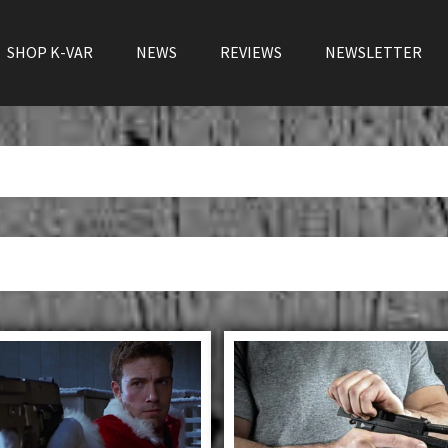
SHOP K-VAR
NEWS
REVIEWS
NEWSLETTER