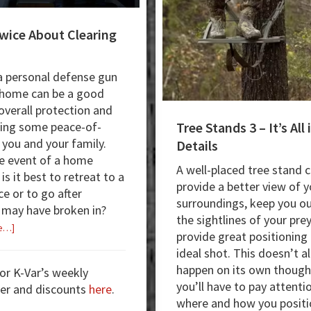
wice About Clearing
 personal defense gun
 home can be a good
 overall protection and
Tree Stands 3 – It’s All 
ting some peace-of-
 you and your family.
Details
he event of a home
A well-placed tree stand 
 is it best to retreat to a
provide a better view of y
ce or to go after
surroundings, keep you ou
may have broken in?
the sightlines of your pre
about
e…]
provide great positioning 
Think
ideal shot. This doesn’t al
Twice
happen on its own though
for K-Var’s weekly
About
you’ll have to pay attenti
er and discounts
here
.
Clearing
where and how you positi
Rooms