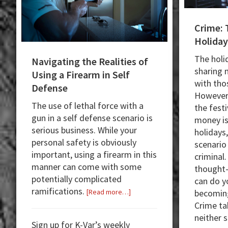
Crime: 
Holiday
The holi
Navigating the Realities of
sharing
Using a Firearm in Self
with tho
Defense
However,
The use of lethal force with a
the festi
gun in a self defense scenario is
money is
serious business. While your
holidays
personal safety is obviously
scenario
important, using a firearm in this
criminal
manner can come with some
thought-
potentially complicated
can do y
ramifications.
about
becoming
[Read more…]
Navigating
Crime ta
the
neither 
Sign up for K-Var’s weekly
Realities