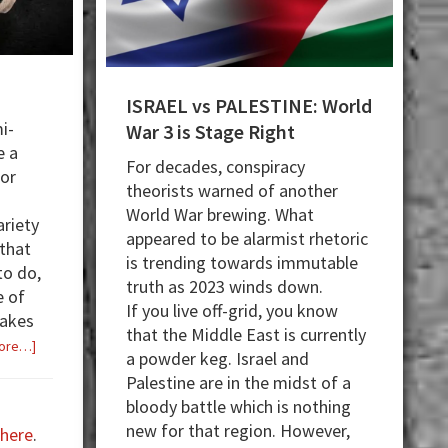
ISRAEL vs PALESTINE: World
i-
War 3 is Stage Right
e a
For decades, conspiracy
for
theorists warned of another
World War brewing. What
ariety
appeared to be alarmist rhetoric
that
is trending towards immutable
to do,
truth as 2023 winds down.
e of
If you live off-grid, you know
takes
that the Middle East is currently
about
ore…]
a powder keg. Israel and
Rack
Palestine are in the midst of a
It!
bloody battle which is nothing
new for that region. However,
here
.