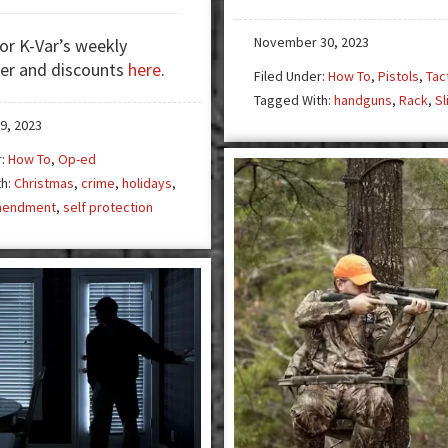
Crime:
The
November 30, 2023
for K-Var’s weekly
Dark
er and discounts
here
.
Side
Filed Under:
How To
,
Pistols
,
Tac
of
Tagged With:
handguns
,
Rack
,
Sl
the
9, 2023
Holiday
r:
How To
,
Op-ed
Season
th:
Christmas
,
crime
,
holidays
,
mendment
,
self protection