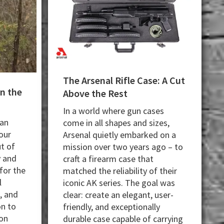
The Arsenal Rifle Case: A Cut
in the
Above the Rest
In a world where gun cases
can
come in all shapes and sizes,
our
Arsenal quietly embarked on a
t of
mission over two years ago – to
y and
craft a firearm case that
for the
matched the reliability of their
l
iconic AK series. The goal was
, and
clear: create an elegant, user-
on to
friendly, and exceptionally
on
durable case capable of carrying