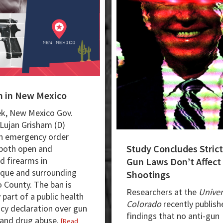
n in New Mexico
k, New Mexico Gov.
 Lujan Grisham (D)
n emergency order
Study Concludes Strict
both open and
d firearms in
Gun Laws Don’t Affect
que and surrounding
Shootings
o County. The ban is
Researchers at the
Univer
 part of a public health
Colorado
recently publish
y declaration over gun
findings that no anti-gun
 and drug abuse.
[Read