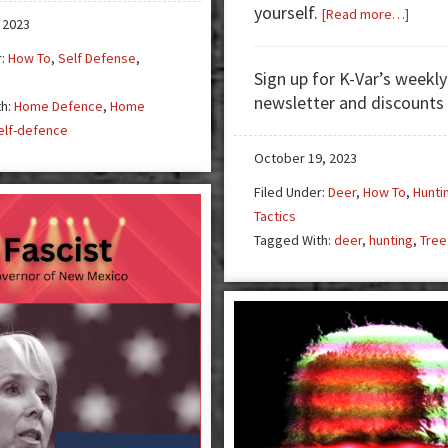
yourself.
about
[Read more…]
 2023
Tree
r:
How To
,
Self Defense
,
Stand
Sign up for K-Var’s weekly
3
newsletter and discounts
th:
Home Defence
,
Home
–
elf-defence
It’s
All
October 19, 2023
in
Filed Under:
Deer
,
How To
,
Hunti
the
Tactics
Detail
Tagged With:
deer
,
hunting
,
Tree