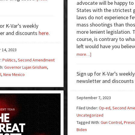
advocate will be happy to 
out
States with the strictest 
n
laws do not experience f
n
mass shootings than thos
for K-Var’s weekly
more lenient legislation. T
er and discounts
here
.
w
course, is contrary to wha
xico
left would have you believ
 14, 2023
about
more…]
r:
Politics
,
Second Amendment
Study
th:
Governor Lujan Grisham
,
Concludes
Sign up for K-Var’s weekly
l
,
New Mexico
Stricter
newsletter and discounts
Gun
Laws
Don’t
September 7, 2023
Affect
Filed Under:
Op-ed
,
Second Am
Mass
Uncategorized
Shootings
Tagged With:
Gun Control
,
Presi
Biden