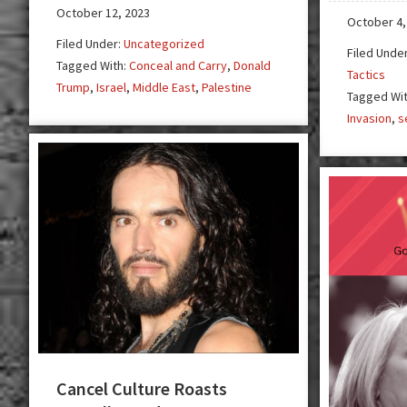
is
October 12, 2023
October 4,
Our
Filed Under:
Uncategorized
Filed Unde
Last
Tagged With:
Conceal and Carry
,
Donald
Tactics
Hope
Trump
,
Israel
,
Middle East
,
Palestine
Tagged Wi
Invasion
,
s
Cancel Culture Roasts