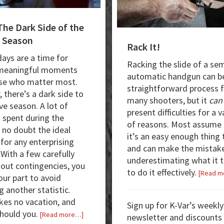
The Dark Side of the
 Season
Rack It!
days are a time for
Racking the slide of a sem
 meaningful moments
automatic handgun can b
se who matter most.
straightforward process 
 there’s a dark side to
many shooters, but it
can
ve season. A lot of
present difficulties for a v
 spent during the
of reasons. Most assume 
, no doubt the ideal
it’s an easy enough thing 
 for any enterprising
and can make the mistak
.
With a few carefully
underestimating what it 
out contingencies, you
to do it effectively.
[Read m
our part to avoid
 another statistic.
kes no vacation, and
Sign up for K-Var’s weekly
should you.
about
[Read more…]
newsletter and discounts