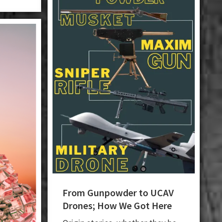
From Gunpowder to UCAV
Drones; How We Got Here