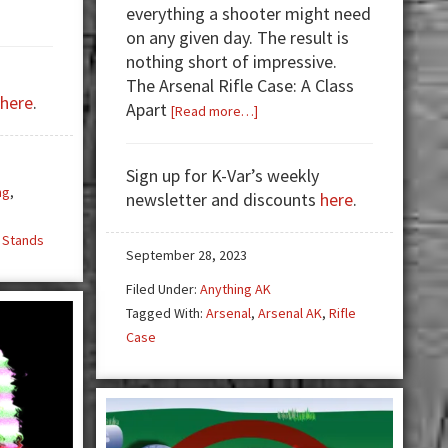
everything a shooter might need
on any given day. The result is
nothing short of impressive.
s
The Arsenal Rifle Case: A Class
here
.
Apart
about
[Read more…]
The
Arsenal
Sign up for K-Var’s weekly
Rifle
ng
,
newsletter and discounts
here
.
Case:
s
A
 Stands
Cut
September 28, 2023
Above
Filed Under:
Anything AK
the
Tagged With:
Arsenal
,
Arsenal AK
,
Rifle
Rest
Case