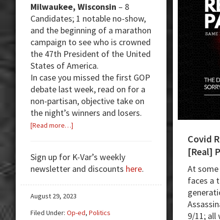
Milwaukee, Wisconsin
– 8
Candidates; 1 notable no-show,
and the beginning of a marathon
campaign to see who is crowned
the 47th President of the United
States of America.
In case you missed the first GOP
debate last week, read on for a
non-partisan, objective take on
the night’s winners and losers.
about
[Read more…]
First
Covid R
Republican
[Real] 
Sign up for K-Var’s weekly
Debate:
newsletter and discounts
here
.
At some 
Vivek
faces a 
Dominates
generati
August 29, 2023
Assassin
Filed Under:
Op-ed
,
Politics
9/11; all