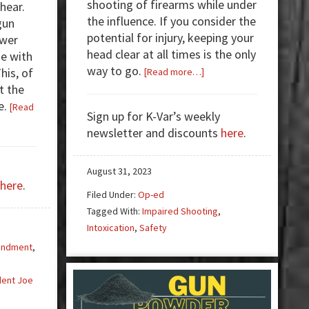
shooting of firearms while under
hear.
the influence. If you consider the
gun
potential for injury, keeping your
ewer
head clear at all times is the only
e with
way to go.
about
his, of
[Read more…]
Impaired
t the
Shooting
e.
[Read
Sign up for K-Var’s weekly
newsletter and discounts
here
.
August 31, 2023
here
.
Filed Under:
Op-ed
Tagged With:
Impaired Shooting
,
Intoxication
,
Safety
endment
,
dent Joe