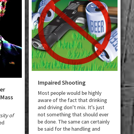
Impaired Shooting
er
Most people would be highly
 Mass
aware of the fact that drinking
and driving don’t mix. It’s just
not something that should ever
sity of
be done. The same can certainly
ed
be said for the handling and