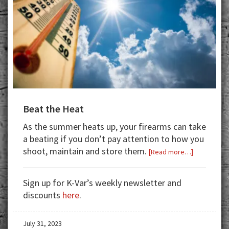
Beat the Heat
As the summer heats up, your firearms can take
a beating if you don’t pay attention to how you
shoot, maintain and store them.
about
[Read more…]
Beat
the
Sign up for K-Var’s weekly newsletter and
Heat
discounts
here
.
July 31, 2023