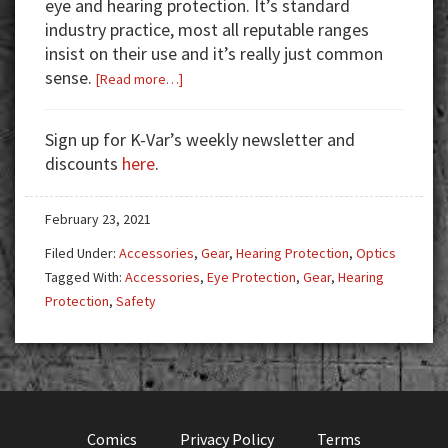
eye and hearing protection. It’s standard
industry practice, most all reputable ranges
insist on their use and it’s really just common
sense.
about
[Read more…]
Always
Use
Sign up for K-Var’s weekly newsletter and
Protection
discounts
here
.
February 23, 2021
Filed Under:
Accessories
,
Gear
,
Hearing Protection
,
Optics
Tagged With:
Accessories
,
Eye Protection
,
Gear
,
Hearing
Protection
,
Safety
Comics
Privacy Policy
Terms