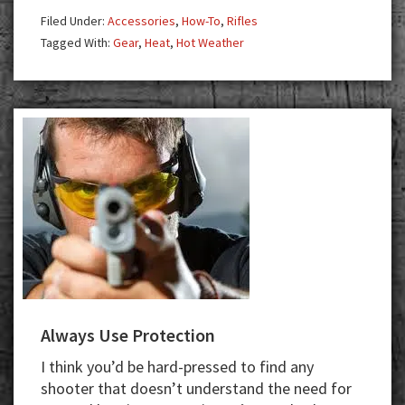
Filed Under:
Accessories
,
How-To
,
Rifles
Tagged With:
Gear
,
Heat
,
Hot Weather
Always Use Protection
I think you’d be hard-pressed to find any
shooter that doesn’t understand the need for