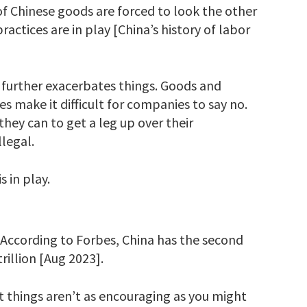
of Chinese goods are forced to look the other
ctices are in play [China’s history of labor
 further exacerbates things. Goods and
es make it difficult for companies to say no.
ey can to get a leg up over their
llegal.
 in play.
s. According to Forbes, China has the second
rillion [Aug 2023].
ut things aren’t as encouraging as you might