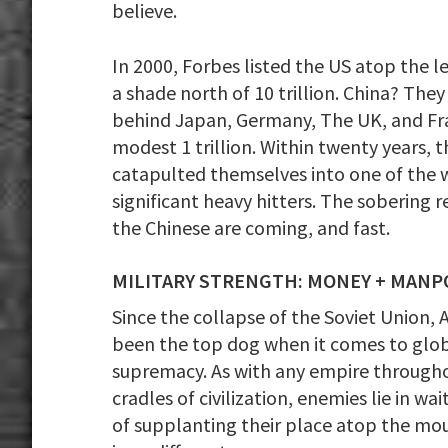
believe.
In 2000, Forbes listed the US atop the 
a shade north of 10 trillion. China? They
behind Japan, Germany, The UK, and Fr
modest 1 trillion. Within twenty years, t
catapulted themselves into one of the 
significant heavy hitters. The sobering re
the Chinese are coming, and fast.
MILITARY STRENGTH: MONEY + MAN
Since the collapse of the Soviet Union, 
been the top dog when it comes to glo
supremacy. As with any empire through
cradles of civilization, enemies lie in wa
of supplanting their place atop the mou