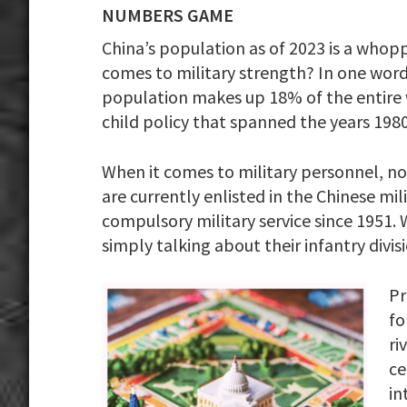
NUMBERS GAME
China’s population as of 2023 is a whopp
comes to military strength? In one word
population makes up 18% of the entire w
child policy that spanned the years 198
When it comes to military personnel, no c
are currently enlisted in the Chinese mi
compulsory military service since 1951.
simply talking about their infantry divisi
Pr
fo
ri
ce
in