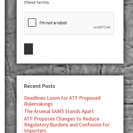
these terms.
Recent Posts
Deadlines Loom for ATF Proposed
Rulemakings
The Arsenal SAM5 Stands Apart
ATF Proposes Changes to Reduce
Regulatory Burdens and Confusion for
Importers