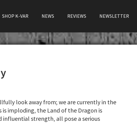
SHOP K-VAR
NEWS
REVIEWS
NEWSLETTER
my
llfully look away from; we are currently in the
 is imploding, the Land of the Dragon is
 influential strength, all pose a serious