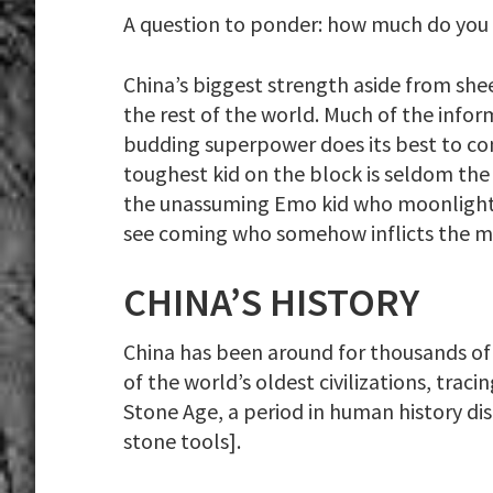
A question to ponder: how much do you
China’s biggest strength aside from shee
the rest of the world. Much of the infor
budding superpower does its best to cont
toughest kid on the block is seldom the 
the unassuming Emo kid who moonlights a
see coming who somehow inflicts the 
CHINA’S HISTORY
China has been around for thousands of ye
of the world’s oldest civilizations, trac
Stone Age, a period in human history di
stone tools].