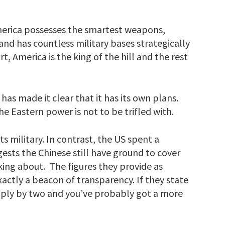
 America possesses the smartest weapons,
d has countless military bases strategically
, America is the king of the hill and the rest
has made it clear that it has its own plans.
the Eastern power is not to be trifled with.
ts military. In contrast, the US spent a
ggests the Chinese still have ground to cover
lking about. The figures they provide as
xactly a beacon of transparency. If they state
ltiply by two and you’ve probably got a more