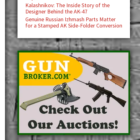
Kalashnikov: The Inside Story of the
Designer Behind the AK-47
Genuine Russian Izhmash Parts Matter
for a Stamped AK Side-Folder Conversion