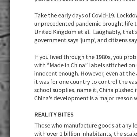
Take the early days of Covid-19. Lock
unprecedented pandemic brought life to
United Kingdom et al. Laughably, that’s 
government says ‘jump’, and citizens say
If you lived through the 1980s, you pr
with “Made in China” labels stitched on
innocent enough. However, even at the 
it was for one country to control the va
school supplies, name it, China pushed i
China’s development is a major reason w
REALITY BITES
Those who manufacture goods at any leve
with over 1 billion inhabitants, the sca