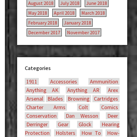
August 2018
July 2018
June 2018
May 2018
April 2018
March 2018
February 2018
January 2018
December 2017
November 2017
Categories
1911
Accessories
Ammunition
Anything AK
Anything AR
Arex
Arsenal
Blades
Browning
Cartridges
Charter Arms
Colt
Comics
Conservation
Dan Wesson
Deer
Derringer
Gear
Glock
Hearing
Protection
Holsters
How To
How-