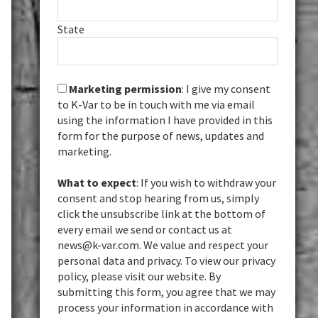
State
Marketing permission
: I give my consent
to K-Var to be in touch with me via email
using the information I have provided in this
form for the purpose of news, updates and
marketing.
What to expect
: If you wish to withdraw your
consent and stop hearing from us, simply
click the unsubscribe link at the bottom of
every email we send or contact us at
news@k-var.com. We value and respect your
personal data and privacy. To view our privacy
policy, please visit our website. By
submitting this form, you agree that we may
process your information in accordance with