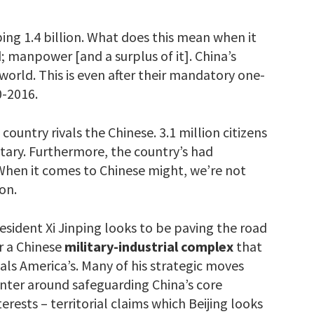
ing 1.4 billion. What does this mean when it
; manpower [and a surplus of it]. China’s
orld. This is even after their mandatory one-
0-2016.
ountry rivals the Chinese. 3.1 million citizens
litary. Furthermore, the country’s had
 When it comes to Chinese might, we’re not
on.
esident Xi Jinping looks to be paving the road
r a Chinese
military-industrial
complex
that
vals America’s. Many of his strategic moves
nter around safeguarding China’s core
terests – territorial claims which Beijing looks