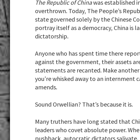
The Republic of China
was established i
overthrown. Today, The People’s Republi
state governed solely by the Chinese C
portray itself as a democracy, China is 
dictatorship.
Anyone who has spent time there repor
against the government, their assets ar
statements are recanted. Make another
you’re whisked away to an internment 
amends.
Sound Orwellian? That’s because it is.
Many truthers have long stated that Chi
leaders who covet absolute power. Whe
pushback, autocratic dictators salivate.