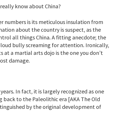
 really know about China?
r numbers is its meticulous insulation from
mation about the country is suspect, as the
rol all things China. A fitting anecdote; the
loud bully screaming for attention. Ironically,
t a martial arts dojo is the one you don’t
most damage.
ars. In fact, it is largely recognized as one
ing back to the Paleolithic era [AKA The Old
stinguished by the original development of