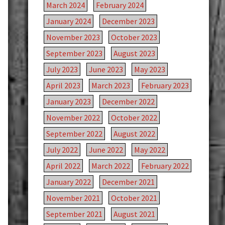
March 2024
February 2024
January 2024
December 2023
November 2023
October 2023
September 2023
August 2023
July 2023
June 2023
May 2023
April 2023
March 2023
February 2023
January 2023
December 2022
November 2022
October 2022
September 2022
August 2022
July 2022
June 2022
May 2022
April 2022
March 2022
February 2022
January 2022
December 2021
November 2021
October 2021
September 2021
August 2021