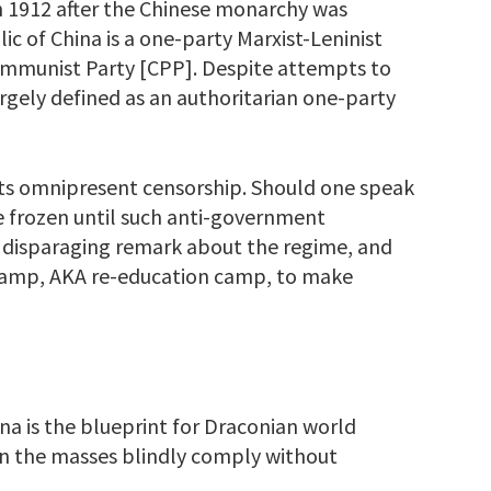
n 1912 after the Chinese monarchy was
c of China is a one-party Marxist-Leninist
ommunist Party [CPP]. Despite attempts to
largely defined as an authoritarian one-party
ts omnipresent censorship. Should one speak
e frozen until such anti-government
 disparaging remark about the regime, and
camp, AKA re-education camp, to make
na is the blueprint for Draconian world
n the masses blindly comply without