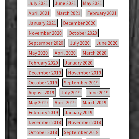
July 2021
June 2021
May 2021
April 2021
March 2021
February 2021
January 2021
December 2020
November 2020
October 2020
September 2020
July 2020
June 2020
May 2020
April 2020
March 2020
February 2020
January 2020
December 2019
November 2019
October 2019
September 2019
August 2019
July 2019
June 2019
May 2019
April 2019
March 2019
February 2019
January 2019
December 2018
November 2018
October 2018
September 2018