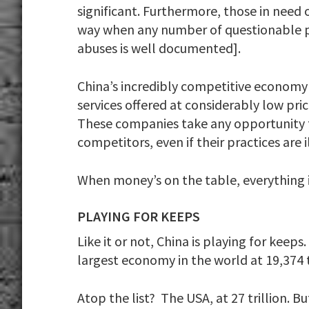
significant. Furthermore, those in need 
way when any number of questionable pra
abuses is well documented].
China’s incredibly competitive economy
services offered at considerably low pric
These companies take any opportunity th
competitors, even if their practices are i
When money’s on the table, everything is
PLAYING FOR KEEPS
Like it or not, China is playing for keep
largest economy in the world at 19,374 t
Atop the list? The USA, at 27 trillion. B