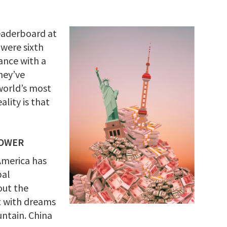
leaderboard at
 were sixth
ance with a
hey’ve
world’s most
ality is that
POWER
America has
bal
out the
it with dreams
ntain. China