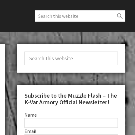
Search
this
website
Primary
Search
Sidebar
this
website
Subscribe to the Muzzle Flash – The
K-Var Armory Official Newsletter!
Name
Email