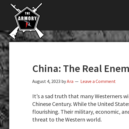
The
Skip
Skip
Skip
The
Largest
to
to
to
K-
Supplier
primary
main
primary
Var
of
navigation
content
sidebar
Firearms,
Armory
Gun
Parts,
&
Accessories
China: The Real Ene
Online
August 4, 2023
by
Ara
Leave a Comment
It’s a sad truth that many Westerners wi
Chinese Century. While the United States
flourishing. Their military, economic, and
threat to the Western world.