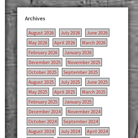
Archives
August 2026
July 2026
June 2026
May 2026
April 2026
March 2026
February 2026
January 2026
December 2025
November 2025
October 2025
September 2025
August 2025
July 2025
June 2025
May 2025
April 2025
March 2025
February 2025
January 2025
December 2024
November 2024
October 2024
September 2024
August 2024
July 2024
April 2024