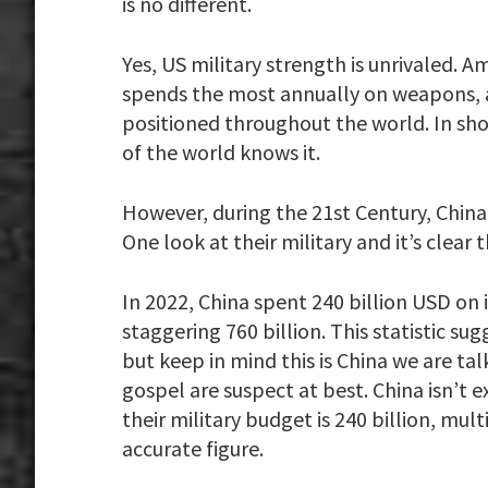
is no different.
Yes, US military strength is unrivaled.
spends the most annually on weapons, an
positioned throughout the world. In short
of the world knows it.
However, during the 21st Century, China 
One look at their military and it’s clear 
In 2022, China spent 240 billion USD on i
staggering 760 billion. This statistic su
but keep in mind this is China we are ta
gospel are suspect at best. China isn’t e
their military budget is 240 billion, mu
accurate figure.