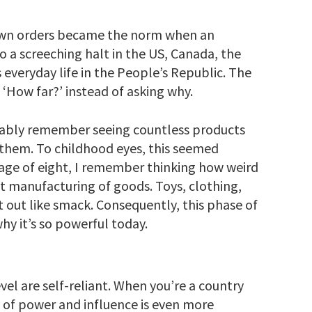
down orders became the norm when an
 a screeching halt in the US, Canada, the
everyday life in the People’s Republic. The
 ‘How far?’ instead of asking why.
obably remember seeing countless products
 them. To childhood eyes, this seemed
age of eight, I remember thinking how weird
st manufacturing of goods. Toys, clothing,
t out like smack. Consequently, this phase of
hy it’s so powerful today.
l are self-reliant. When you’re a country
le of power and influence is even more