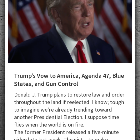
Trump’s Vow to America, Agenda 47, Blue
States, and Gun Control
Donald J. Trump plans to restore law and order
throughout the land if reelected. I know; tough
to imagine we’re already trending toward
another Presidential Election. I suppose time
flies when the world is on fire.
The former President released a five-minute
video late last week. The gist – to make