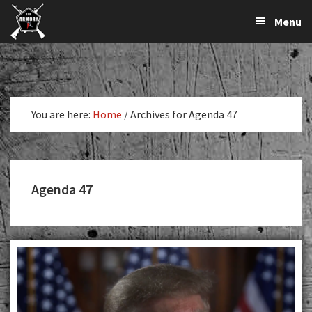
The
The
Skip
Skip
Menu
Largest
to
to
K-
Supplier
primary
main
Var
of
navigation
content
Firearms,
Armory
Gun
Parts,
You are here:
Home
/
Archives for Agenda 47
&
Accessories
Online
Agenda 47