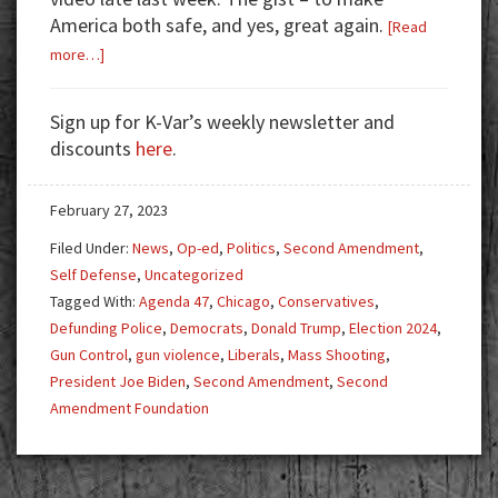
America both safe, and yes, great again.
[Read
about
more…]
Trump’s
Vow
Sign up for K-Var’s weekly newsletter and
to
discounts
here
.
America,
Agenda
February 27, 2023
47,
Blue
Filed Under:
News
,
Op-ed
,
Politics
,
Second Amendment
,
States,
Self Defense
,
Uncategorized
and
Tagged With:
Agenda 47
,
Chicago
,
Conservatives
,
Gun
Defunding Police
,
Democrats
,
Donald Trump
,
Election 2024
,
Control
Gun Control
,
gun violence
,
Liberals
,
Mass Shooting
,
President Joe Biden
,
Second Amendment
,
Second
Amendment Foundation