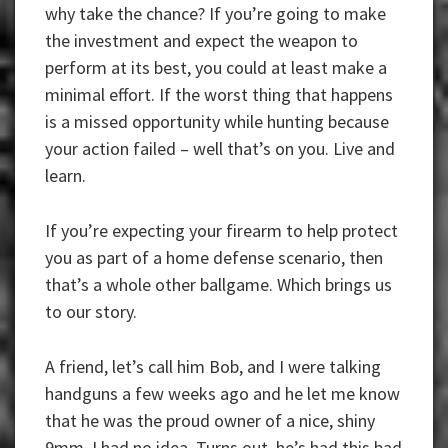
why take the chance? If you’re going to make
the investment and expect the weapon to
perform at its best, you could at least make a
minimal effort. If the worst thing that happens
is a missed opportunity while hunting because
your action failed – well that’s on you. Live and
learn.
If you’re expecting your firearm to help protect
you as part of a home defense scenario, then
that’s a whole other ballgame. Which brings us
to our story.
A friend, let’s call him Bob, and I were talking
handguns a few weeks ago and he let me know
that he was the proud owner of a nice, shiny
9mm. I had no idea. Turns out, he’s had this bad