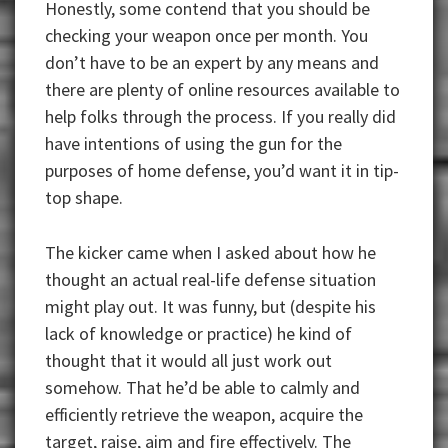
Honestly, some contend that you should be
checking your weapon once per month. You
don’t have to be an expert by any means and
there are plenty of online resources available to
help folks through the process. If you really did
have intentions of using the gun for the
purposes of home defense, you’d want it in tip-
top shape.
The kicker came when I asked about how he
thought an actual real-life defense situation
might play out. It was funny, but (despite his
lack of knowledge or practice) he kind of
thought that it would all just work out
somehow. That he’d be able to calmly and
efficiently retrieve the weapon, acquire the
target, raise, aim and fire effectively. The