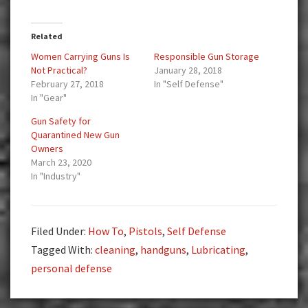
Related
Women Carrying Guns Is
Responsible Gun Storage
Not Practical?
January 28, 2018
February 27, 2018
In "Self Defense"
In "Gear"
Gun Safety for
Quarantined New Gun
Owners
March 23, 2020
In "Industry"
Filed Under:
How To
,
Pistols
,
Self Defense
Tagged With:
cleaning
,
handguns
,
Lubricating
,
personal defense