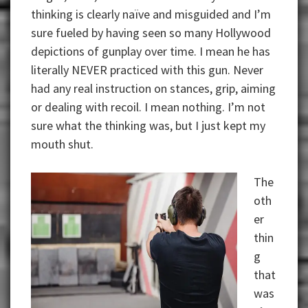
thinking is clearly naïve and misguided and I’m
sure fueled by having seen so many Hollywood
depictions of gunplay over time. I mean he has
literally NEVER practiced with this gun. Never
had any real instruction on stances, grip, aiming
or dealing with recoil. I mean nothing. I’m not
sure what the thinking was, but I just kept my
mouth shut.
The
oth
er
thin
g
that
was