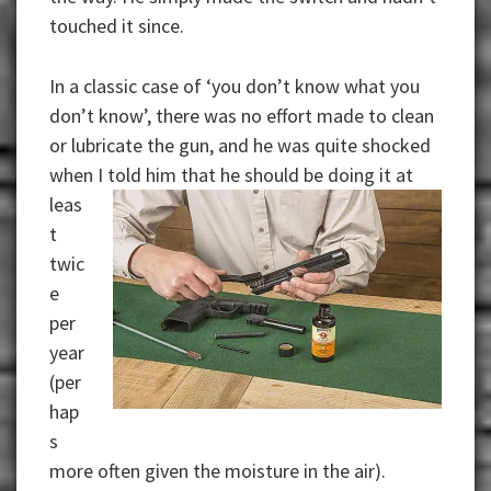
touched it since.
In a classic case of ‘you don’t know what you
don’t know’, there was no effort made to clean
or lubricate the gun, and he was quite shocked
when I
told him that he should be doing it at
leas
t
twic
e
per
year
(per
hap
s
more often given the moisture in the air).