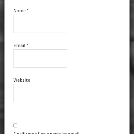
Name
*
Email
*
Website
Notify me of new posts by email.