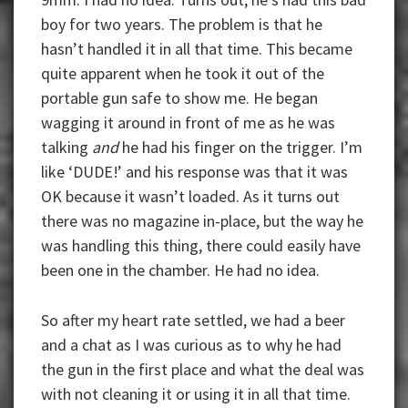
boy for two years. The problem is that he
hasn’t handled it in all that time. This became
quite apparent when he took it out of the
portable gun safe to show me. He began
wagging it around in front of me as he was
talking
and
he had his finger on the trigger. I’m
like ‘DUDE!’ and his response was that it was
OK because it wasn’t loaded. As it turns out
there was no magazine in-place, but the way he
was handling this thing, there could easily have
been one in the chamber. He had no idea.
So after my heart rate settled, we had a beer
and a chat as I was curious as to why he had
the gun in the first place and what the deal was
with not cleaning it or using it in all that time.