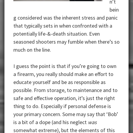
n’t
bein
g considered was the inherent stress and panic
that typically sets in when confronted with a
potentially life-&-death situation. Even
seasoned shooters may fumble when there’s so
much on the line.
I guess the point is that if you’re going to own
a firearm, you really should make an effort to
educate yourself and be as responsible as
possible. From storage, to maintenance and to
safe and effective operation, it’s just the right
thing to do. Especially if personal defense is
your primary concern. Some may say that ‘Bob’
is a bit of a dope (and his neglect
was
somewhat extreme), but the elements of this