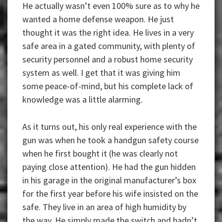
He actually wasn’t even 100% sure as to why he
wanted a home defense weapon. He just
thought it was the right idea. He lives in a very
safe area in a gated community, with plenty of
security personnel and a robust home security
system as well. I get that it was giving him
some peace-of-mind, but his complete lack of
knowledge was a little alarming.
As it turns out, his only real experience with the
gun was when he took a handgun safety course
when he first bought it (he was clearly not
paying close attention). He had the gun hidden
in his garage in the original manufacturer’s box
for the first year before his wife insisted on the
safe. They live in an area of high humidity by
the way. He simply made the switch and hadn’t