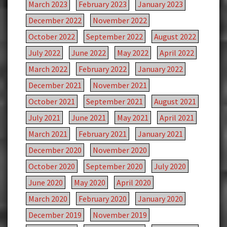
March 2023
February 2023
January 2023
December 2022
November 2022
October 2022
September 2022
August 2022
July 2022
June 2022
May 2022
April 2022
March 2022
February 2022
January 2022
December 2021
November 2021
October 2021
September 2021
August 2021
July 2021
June 2021
May 2021
April 2021
March 2021
February 2021
January 2021
December 2020
November 2020
October 2020
September 2020
July 2020
June 2020
May 2020
April 2020
March 2020
February 2020
January 2020
December 2019
November 2019