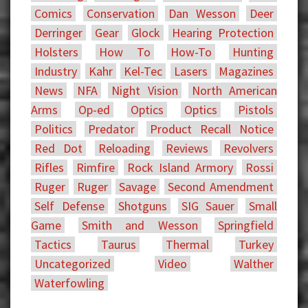
Comics
Conservation
Dan Wesson
Deer
Derringer
Gear
Glock
Hearing Protection
Holsters
How To
How-To
Hunting
Industry
Kahr
Kel-Tec
Lasers
Magazines
News
NFA
Night Vision
North American
Arms
Op-ed
Optics
Optics
Pistols
Politics
Predator
Product Recall Notice
Red Dot
Reloading
Reviews
Revolvers
Rifles
Rimfire
Rock Island Armory
Rossi
Ruger
Ruger
Savage
Second Amendment
Self Defense
Shotguns
SIG Sauer
Small
Game
Smith and Wesson
Springfield
Tactics
Taurus
Thermal
Turkey
Uncategorized
Video
Walther
Waterfowling