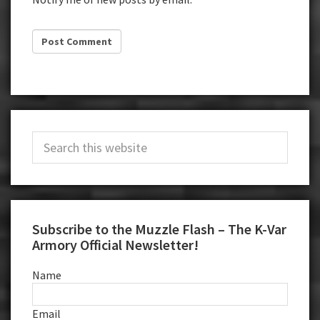
Primary
Search
Sidebar
this
website
Subscribe to the Muzzle Flash – The K-Var
Armory Official Newsletter!
Name
Email