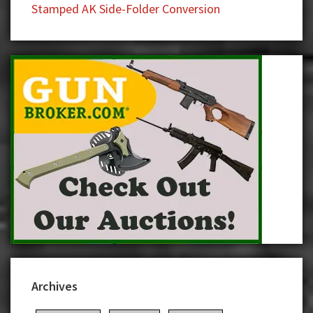
Stamped AK Side-Folder Conversion
Archives