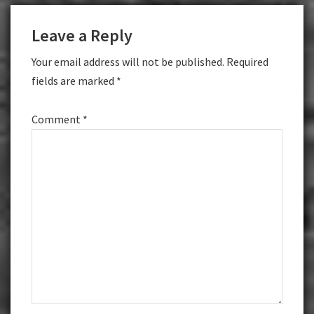
Reader
Leave a Reply
Interactions
Your email address will not be published.
Required
fields are marked
*
Comment
*