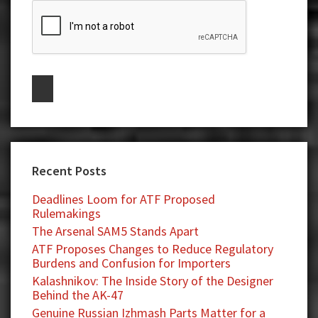
Recent Posts
Deadlines Loom for ATF Proposed
Rulemakings
The Arsenal SAM5 Stands Apart
ATF Proposes Changes to Reduce Regulatory
Burdens and Confusion for Importers
Kalashnikov: The Inside Story of the Designer
Behind the AK-47
Genuine Russian Izhmash Parts Matter for a