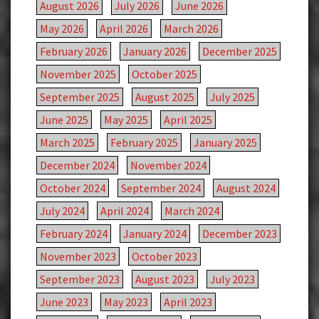
August 2026
July 2026
June 2026
May 2026
April 2026
March 2026
February 2026
January 2026
December 2025
November 2025
October 2025
September 2025
August 2025
July 2025
June 2025
May 2025
April 2025
March 2025
February 2025
January 2025
December 2024
November 2024
October 2024
September 2024
August 2024
July 2024
April 2024
March 2024
February 2024
January 2024
December 2023
November 2023
October 2023
September 2023
August 2023
July 2023
June 2023
May 2023
April 2023