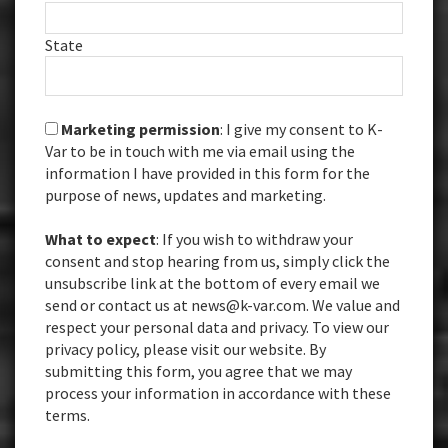
State
Marketing permission
: I give my consent to K-
Var to be in touch with me via email using the
information I have provided in this form for the
purpose of news, updates and marketing.
What to expect
: If you wish to withdraw your
consent and stop hearing from us, simply click the
unsubscribe link at the bottom of every email we
send or contact us at news@k-var.com. We value and
respect your personal data and privacy. To view our
privacy policy, please visit our website. By
submitting this form, you agree that we may
process your information in accordance with these
terms.