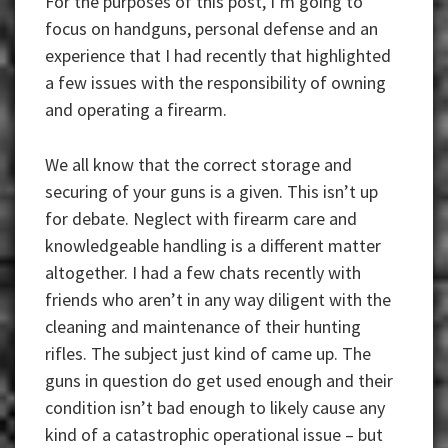
For the purposes of this post, I’m going to
focus on handguns, personal defense and an
experience that I had recently that highlighted
a few issues with the responsibility of owning
and operating a firearm.
We all know that the correct storage and
securing of your guns is a given. This isn’t up
for debate. Neglect with firearm care and
knowledgeable handling is a different matter
altogether. I had a few chats recently with
friends who aren’t in any way diligent with the
cleaning and maintenance of their hunting
rifles. The subject just kind of came up. The
guns in question do get used enough and their
condition isn’t bad enough to likely cause any
kind of a catastrophic operational issue – but