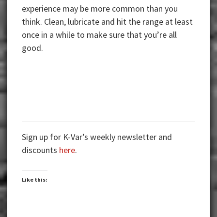
experience may be more common than you
think. Clean, lubricate and hit the range at least
once in a while to make sure that you’re all
good.
Sign up for K-Var’s weekly newsletter and
discounts
here
.
Like this: