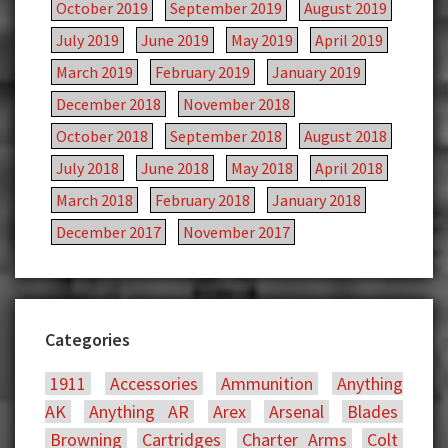
October 2019
September 2019
August 2019
July 2019
June 2019
May 2019
April 2019
March 2019
February 2019
January 2019
December 2018
November 2018
October 2018
September 2018
August 2018
July 2018
June 2018
May 2018
April 2018
March 2018
February 2018
January 2018
December 2017
November 2017
Categories
1911
Accessories
Ammunition
Anything
AK
Anything AR
Arex
Arsenal
Blades
Browning
Cartridges
Charter Arms
Colt