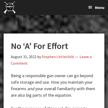
The
The
Skip
Skip
Skip
Menu
Largest
to
to
to
K-
Supplier
primary
main
primary
Var
of
navigation
content
sidebar
Firearms,
Armory
Gun
Parts,
No ‘A’ For Effort
&
Accessories
Online
August 31, 2022
by
Stephen Littlechild
Leave a
Comment
Being a responsible gun owner can go beyond
safe storage and use. How you maintain your
firearms
and
your overall familiarity with them
are also big parts of the equation.