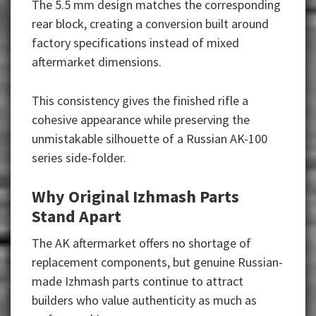
The 5.5 mm design matches the corresponding
rear block, creating a conversion built around
factory specifications instead of mixed
aftermarket dimensions.
This consistency gives the finished rifle a
cohesive appearance while preserving the
unmistakable silhouette of a Russian AK-100
series side-folder.
Why Original Izhmash Parts
Stand Apart
The AK aftermarket offers no shortage of
replacement components, but genuine Russian-
made Izhmash parts continue to attract
builders who value authenticity as much as