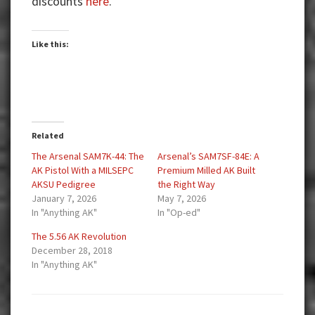
discounts
here
.
Like this:
Related
The Arsenal SAM7K-44: The
Arsenal’s SAM7SF-84E: A
AK Pistol With a MILSEPC
Premium Milled AK Built
AKSU Pedigree
the Right Way
January 7, 2026
May 7, 2026
In "Anything AK"
In "Op-ed"
The 5.56 AK Revolution
December 28, 2018
In "Anything AK"