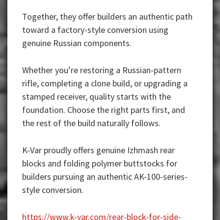
Together, they offer builders an authentic path
toward a factory-style conversion using
genuine Russian components.
Whether you’re restoring a Russian-pattern
rifle, completing a clone build, or upgrading a
stamped receiver, quality starts with the
foundation. Choose the right parts first, and
the rest of the build naturally follows.
K-Var proudly offers genuine Izhmash rear
blocks and folding polymer buttstocks for
builders pursuing an authentic AK-100-series-
style conversion.
https://www.k-var.com/rear-block-for-side-