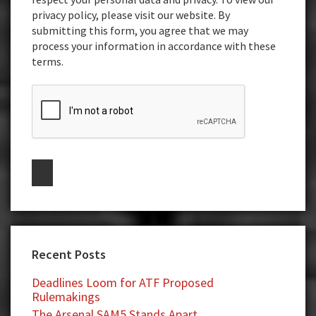
privacy policy, please visit our website. By
submitting this form, you agree that we may
process your information in accordance with these
terms.
Recent Posts
Deadlines Loom for ATF Proposed
Rulemakings
The Arsenal SAM5 Stands Apart