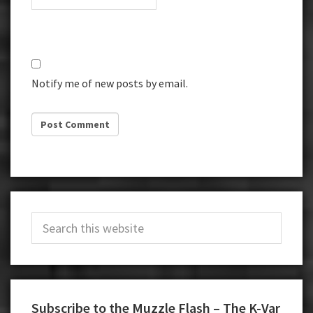
Notify me of new posts by email.
Primary
Search
Sidebar
this
website
Subscribe to the Muzzle Flash – The K-Var