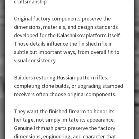
craftsmanship.
Original factory components preserve the
dimensions, materials, and design standards
developed for the Kalashnikov platform itself.
Those details influence the finished rifle in
subtle but important ways, from overall fit to
visual consistency.
Builders restoring Russian-pattern rifles,
completing clone builds, or upgrading stamped
receivers often choose original components.
They want the finished firearm to honor its
heritage, not simply imitate its appearance.
Genuine Izhmash parts preserve the factory
dimensions, engineering, and character that