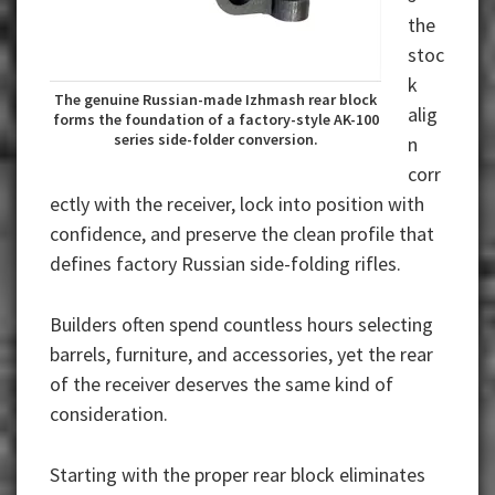
the
stoc
k
The genuine Russian-made Izhmash rear block
alig
forms the foundation of a factory-style AK-100
series side-folder conversion.
n
corr
ectly with the receiver, lock into position with
confidence, and preserve the clean profile that
defines factory Russian side-folding rifles.
Builders often spend countless hours selecting
barrels, furniture, and accessories, yet the rear
of the receiver deserves the same kind of
consideration.
Starting with the proper rear block eliminates