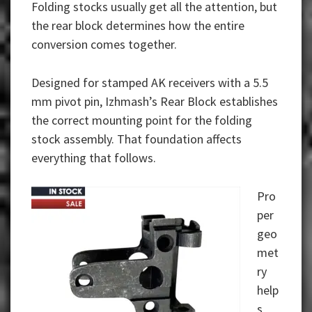
Folding stocks usually get all the attention, but
the rear block determines how the entire
conversion comes together.
Designed for
stamped AK receivers
with a 5.5
mm pivot pin, Izhmash’s Rear Block establishes
the correct mounting point for the folding
stock assembly. That foundation affects
everything that follows.
Pro
per
geo
met
ry
help
s