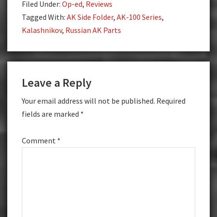
Filed Under:
Op-ed
,
Reviews
Tagged With:
AK Side Folder
,
AK-100 Series
,
Kalashnikov
,
Russian AK Parts
Reader
Leave a Reply
Interactions
Your email address will not be published.
Required
fields are marked
*
Comment
*