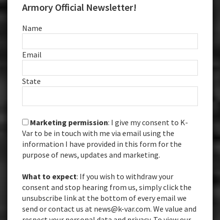
Armory Official Newsletter!
Name
Email
State
Marketing permission
: I give my consent to K-
Var to be in touch with me via email using the
information I have provided in this form for the
purpose of news, updates and marketing.
What to expect
: If you wish to withdraw your
consent and stop hearing from us, simply click the
unsubscribe link at the bottom of every email we
send or contact us at news@k-var.com. We value and
respect your personal data and privacy. To view our