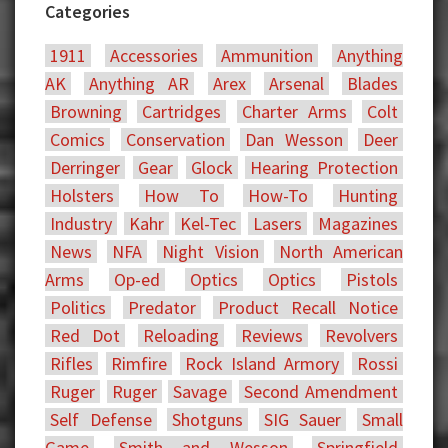
Categories
1911
Accessories
Ammunition
Anything
AK
Anything AR
Arex
Arsenal
Blades
Browning
Cartridges
Charter Arms
Colt
Comics
Conservation
Dan Wesson
Deer
Derringer
Gear
Glock
Hearing Protection
Holsters
How To
How-To
Hunting
Industry
Kahr
Kel-Tec
Lasers
Magazines
News
NFA
Night Vision
North American
Arms
Op-ed
Optics
Optics
Pistols
Politics
Predator
Product Recall Notice
Red Dot
Reloading
Reviews
Revolvers
Rifles
Rimfire
Rock Island Armory
Rossi
Ruger
Ruger
Savage
Second Amendment
Self Defense
Shotguns
SIG Sauer
Small
Game
Smith and Wesson
Springfield