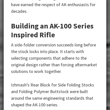
have earned the respect of AK enthusiasts for
decades.
Building an AK-100 Series
Inspired Rifle
A side-folder conversion succeeds long before
the stock locks into place. It starts with
selecting components that adhere to the
original design rather than forcing aftermarket
solutions to work together.
Izhmash’s Rear Block for Side Folding Stocks
and
Folding Polymer Buttstock were built
around the same engineering standards that
shaped the AK-100 series.