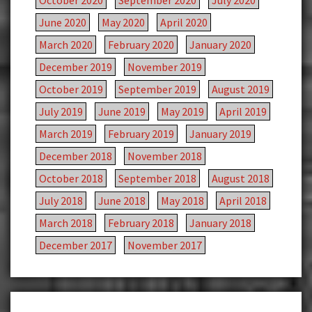
October 2020
September 2020
July 2020
June 2020
May 2020
April 2020
March 2020
February 2020
January 2020
December 2019
November 2019
October 2019
September 2019
August 2019
July 2019
June 2019
May 2019
April 2019
March 2019
February 2019
January 2019
December 2018
November 2018
October 2018
September 2018
August 2018
July 2018
June 2018
May 2018
April 2018
March 2018
February 2018
January 2018
December 2017
November 2017