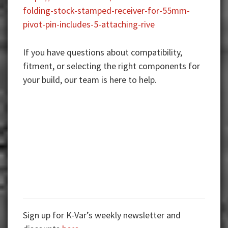
folding-stock-stamped-receiver-for-55mm-
pivot-pin-includes-5-attaching-rive
If you have questions about compatibility,
fitment, or selecting the right components for
your build, our team is here to help.
Sign up for K-Var’s weekly newsletter and