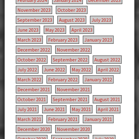
February 2024
January 2024
December 2023
November 2023
October 2023
September 2023
August 2023
July 2023
June 2023
May 2023
April 2023
March 2023
February 2023
January 2023
December 2022
November 2022
October 2022
September 2022
August 2022
July 2022
June 2022
May 2022
April 2022
March 2022
February 2022
January 2022
December 2021
November 2021
October 2021
September 2021
August 2021
July 2021
June 2021
May 2021
April 2021
March 2021
February 2021
January 2021
December 2020
November 2020