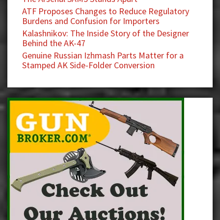
ATF Proposes Changes to Reduce Regulatory
Burdens and Confusion for Importers
Kalashnikov: The Inside Story of the Designer
Behind the AK-47
Genuine Russian Izhmash Parts Matter for a
Stamped AK Side-Folder Conversion