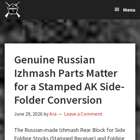
The
The
Skip
Skip
Skip
Menu
Largest
to
to
to
K-
Supplier
primary
main
primary
Var
of
navigation
content
sidebar
Firearms,
Armory
Gun
Parts,
Genuine Russian
&
Accessories
Izhmash Parts Matter
Online
for a Stamped AK Side-
Folder Conversion
June 29, 2026
by
Ara
Leave a Comment
The Russian-made Izhmash Rear Block for Side
Folding Stocks (Stamped Receiver) and Folding