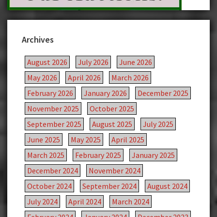
Archives
August 2026
July 2026
June 2026
May 2026
April 2026
March 2026
February 2026
January 2026
December 2025
November 2025
October 2025
September 2025
August 2025
July 2025
June 2025
May 2025
April 2025
March 2025
February 2025
January 2025
December 2024
November 2024
October 2024
September 2024
August 2024
July 2024
April 2024
March 2024