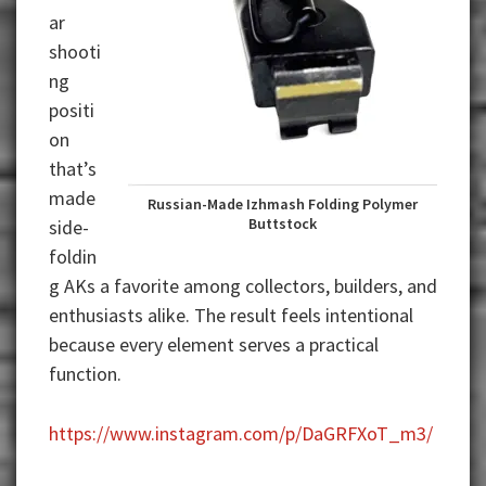
ar
shooti
ng
positi
on
that’s
made
Russian-Made Izhmash Folding Polymer
Buttstock
side-
foldin
g AKs a favorite among collectors, builders, and
enthusiasts alike. The result feels intentional
because every element serves a practical
function.
https://www.instagram.com/p/DaGRFXoT_m3/