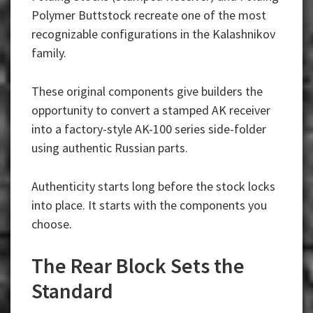
Polymer Buttstock recreate one of the most
recognizable configurations in the Kalashnikov
family.
These original components give builders the
opportunity to convert a stamped AK receiver
into a factory-style AK-100 series side-folder
using authentic Russian parts.
Authenticity starts long before the stock locks
into place. It starts with the components you
choose.
The Rear Block Sets the
Standard