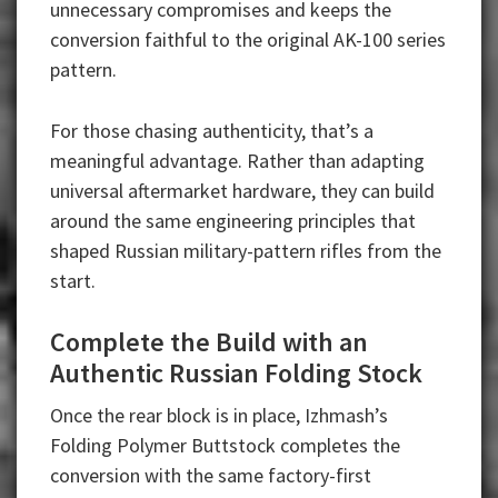
unnecessary compromises and keeps the
conversion faithful to the original AK-100 series
pattern.
For those chasing authenticity, that’s a
meaningful advantage. Rather than adapting
universal aftermarket hardware, they can build
around the same engineering principles that
shaped Russian military-pattern rifles from the
start.
Complete the Build with an
Authentic Russian Folding Stock
Once the rear block is in place, Izhmash’s
Folding Polymer Buttstock completes the
conversion with the same factory-first