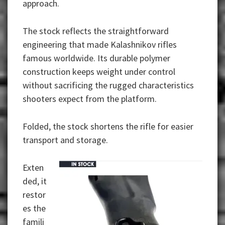
approach.
The stock reflects the straightforward
engineering that made Kalashnikov rifles
famous worldwide. Its durable polymer
construction keeps weight under control
without sacrificing the rugged characteristics
shooters expect from the platform.
Folded, the stock shortens the rifle for easier
transport and storage.
Exten
ded, it
restor
es the
famili