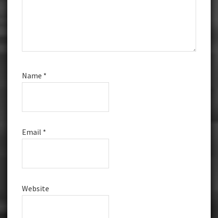
Name
*
Email
*
Website