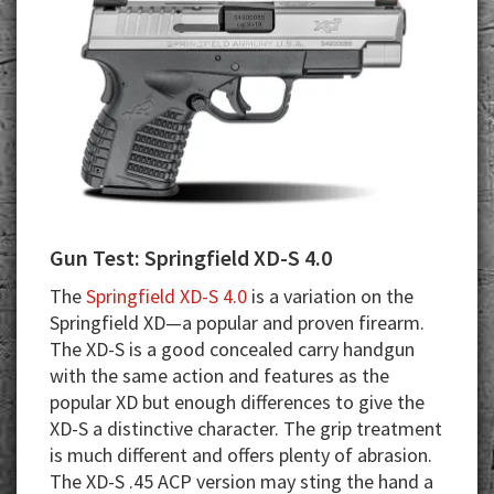
Gun Test: Springfield XD-S 4.0
The
Springfield XD-S 4.0
is a variation on the
Springfield XD—a popular and proven firearm.
The XD-S is a good concealed carry handgun
with the same action and features as the
popular XD but enough differences to give the
XD-S a distinctive character. The grip treatment
is much different and offers plenty of abrasion.
The XD-S .45 ACP version may sting the hand a