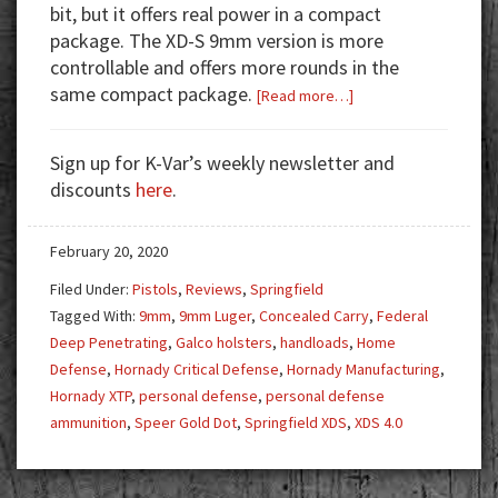
bit, but it offers real power in a compact
package. The XD-S 9mm version is more
controllable and offers more rounds in the
same compact package.
about
[Read more…]
Gun
Test:
Sign up for K-Var’s weekly newsletter and
Springfield
discounts
here
.
XD-
S
February 20, 2020
4.0
Filed Under:
Pistols
,
Reviews
,
Springfield
Tagged With:
9mm
,
9mm Luger
,
Concealed Carry
,
Federal
Deep Penetrating
,
Galco holsters
,
handloads
,
Home
Defense
,
Hornady Critical Defense
,
Hornady Manufacturing
,
Hornady XTP
,
personal defense
,
personal defense
ammunition
,
Speer Gold Dot
,
Springfield XDS
,
XDS 4.0