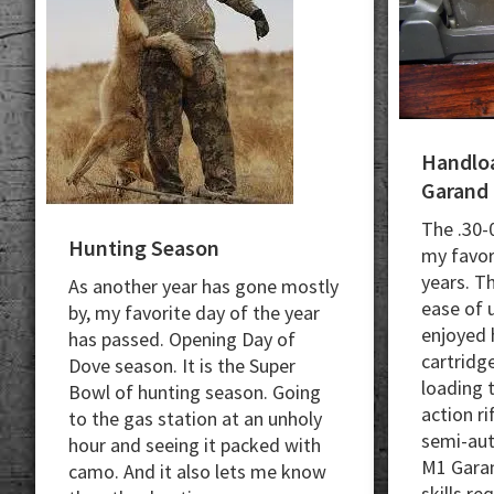
Handloa
Garand
The .30-
Hunting Season
my favori
years. T
As another year has gone mostly
ease of u
by
, my favorite day of the year
enjoyed 
has passed. Opening Day of
cartridge
Dove season.
It is the Super
loading t
Bowl of hunting season.
Going
action ri
to the gas station at an unholy
semi-aut
hour and seeing it packed with
M1 Garan
camo. And i
t also lets me know
skills re