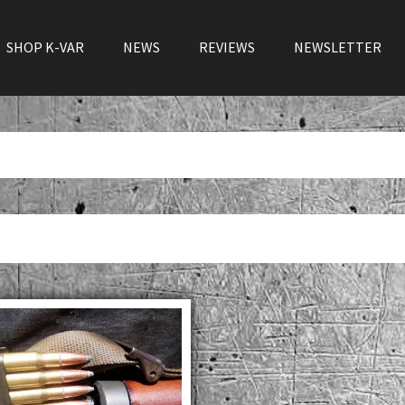
SHOP K-VAR
NEWS
REVIEWS
NEWSLETTER