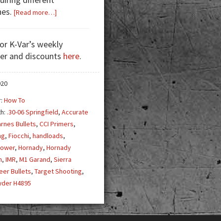
hes.
about
[Read more…]
Handloading
for
for K-Var’s weekly
the
er and discounts
here
.
M1
Garand
020
r:
How To
th:
.30-06 Springfield
,
Accurate
rnes Bullets
,
CCI Primers
,
ng
,
Fiocchi
,
handloads
,
Power
,
Hornady
,
Hornady
n
,
IMR
,
M1 Garand
,
Sierra
eer Bullets
,
Target Shooting
,
wder H4895