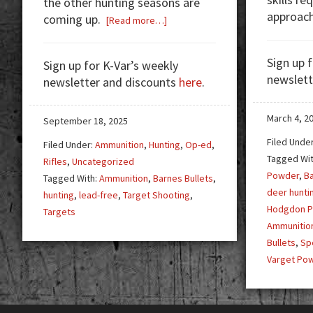
the other hunting seasons are
approac
coming up.
about
[Read more…]
Hunting
Season
Sign up 
Sign up for K-Var’s weekly
newslett
newsletter and discounts
here
.
March 4, 2
September 18, 2025
Filed Unde
Filed Under:
Ammunition
,
Hunting
,
Op-ed
,
Tagged Wi
Rifles
,
Uncategorized
Powder
,
Ba
Tagged With:
Ammunition
,
Barnes Bullets
,
deer hunti
hunting
,
lead-free
,
Target Shooting
,
Hodgdon 
Targets
Ammunitio
Bullets
,
Sp
Varget Po