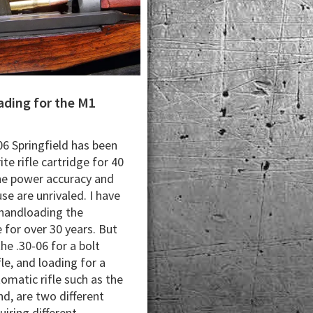
ding for the M1
06 Springfield has been
te rifle cartridge for 40
he power accuracy and
se are unrivaled. I have
handloading the
 for over 30 years. But
he .30-06 for a bolt
fle, and loading for a
omatic rifle such as the
d, are two different
quiring different