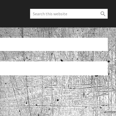
Search
this
website