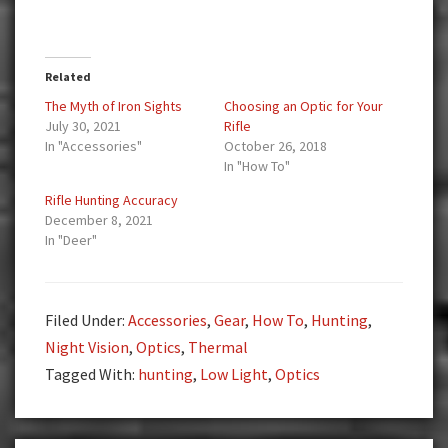
Related
The Myth of Iron Sights
Choosing an Optic for Your
July 30, 2021
Rifle
In "Accessories"
October 26, 2018
In "How To"
Rifle Hunting Accuracy
December 8, 2021
In "Deer"
Filed Under:
Accessories
,
Gear
,
How To
,
Hunting
,
Night Vision
,
Optics
,
Thermal
Tagged With:
hunting
,
Low Light
,
Optics