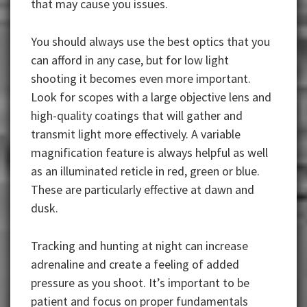
that may cause you issues.
You should always use the best optics that you
can afford in any case, but for low light
shooting it becomes even more important.
Look for scopes with a large objective lens and
high-quality coatings that will gather and
transmit light more effectively. A variable
magnification feature is always helpful as well
as an illuminated reticle in red, green or blue.
These are particularly effective at dawn and
dusk.
Tracking and hunting at night can increase
adrenaline and create a feeling of added
pressure as you shoot. It’s important to be
patient and focus on proper fundamentals