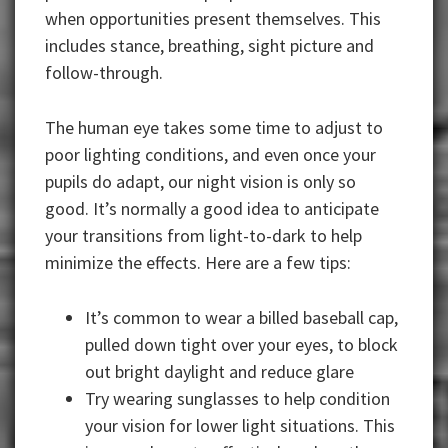
when opportunities present themselves. This
includes stance, breathing, sight picture and
follow-through.
The human eye takes some time to adjust to
poor lighting conditions, and even once your
pupils do adapt, our night vision is only so
good. It’s normally a good idea to anticipate
your transitions from light-to-dark to help
minimize the effects. Here are a few tips:
It’s common to wear a billed baseball cap,
pulled down tight over your eyes, to block
out bright daylight and reduce glare
Try wearing sunglasses to help condition
your vision for lower light situations. This