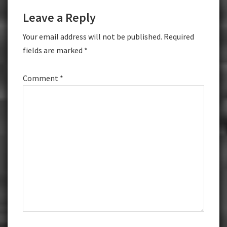
Reader
Leave a Reply
Interactions
Your email address will not be published.
Required
fields are marked
*
Comment
*