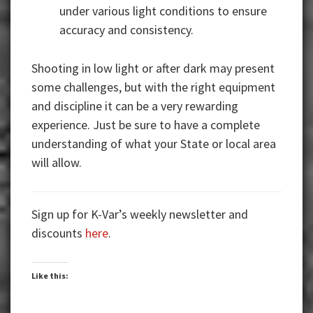
under various light conditions to ensure
accuracy and consistency.
Shooting in low light or after dark may present
some challenges, but with the right equipment
and discipline it can be a very rewarding
experience. Just be sure to have a complete
understanding of what your State or local area
will allow.
Sign up for K-Var’s weekly newsletter and
discounts
here
.
Like this: