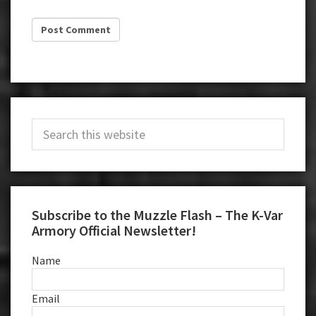
Primary
Search
Sidebar
this
website
Subscribe to the Muzzle Flash – The K-Var
Armory Official Newsletter!
Name
Email