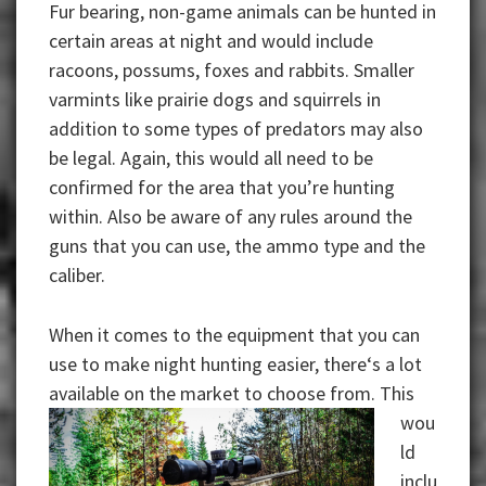
Fur bearing, non-game animals can be hunted in
certain areas at night and would include
racoons, possums, foxes and rabbits. Smaller
varmints like prairie dogs and squirrels in
addition to some types of predators may also
be legal. Again, this would all need to be
confirmed for the area that you’re hunting
within. Also be aware of any rules around the
guns that you can use, the ammo type and the
caliber.
When it comes to the equipment that you can
use to make night hunting easier, there‘s a lot
available
on the market to choose from. This
wou
ld
inclu