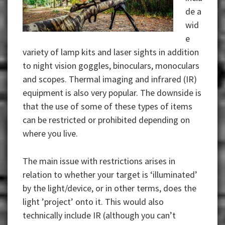
de a
wid
e
variety of lamp kits and laser sights in addition
to night vision goggles, binoculars, monoculars
and scopes. Thermal imaging and infrared (IR)
equipment is also very popular. The downside is
that the use of some of these types of items
can be restricted or prohibited depending on
where you live.
The main issue with restrictions arises in
relation to whether your target is ‘illuminated’
by the light/device, or in other terms, does the
light ’project’ onto it. This would also
technically include IR (although you can’t