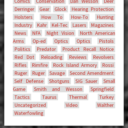
Comics
Conservation
Dan Wesson
Deer
Derringer
Gear
Glock
Hearing Protection
Holsters
How To
How-To
Hunting
Industry
Kahr
Kel-Tec
Lasers
Magazines
News
NFA
Night Vision
North American
Arms
Op-ed
Optics
Optics
Pistols
Politics
Predator
Product Recall Notice
Red Dot
Reloading
Reviews
Revolvers
Rifles
Rimfire
Rock Island Armory
Rossi
Ruger
Ruger
Savage
Second Amendment
Self Defense
Shotguns
SIG Sauer
Small
Game
Smith and Wesson
Springfield
Tactics
Taurus
Thermal
Turkey
Uncategorized
Video
Walther
Waterfowling