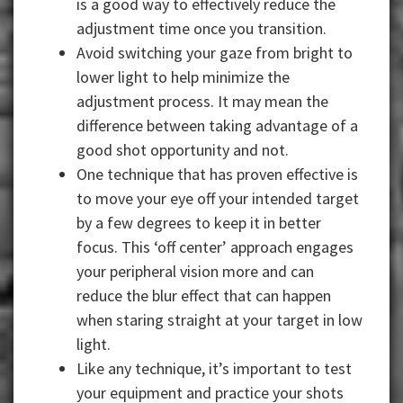
is a good way to effectively reduce the
adjustment time once you transition.
Avoid switching your gaze from bright to
lower light to help minimize the
adjustment process. It may mean the
difference between taking advantage of a
good shot opportunity and not.
One technique that has proven effective is
to move your eye off your intended target
by a few degrees to keep it in better
focus. This ‘off center’ approach engages
your peripheral vision more and can
reduce the blur effect that can happen
when staring straight at your target in low
light.
Like any technique, it’s important to test
your equipment and practice your shots