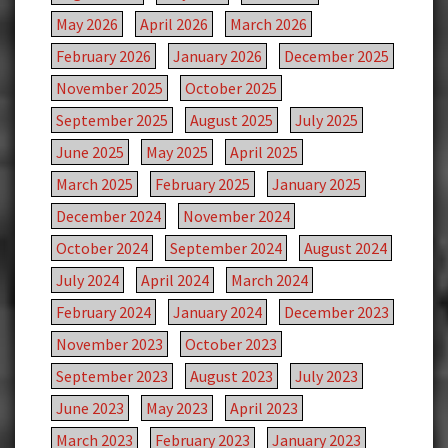
May 2026
April 2026
March 2026
February 2026
January 2026
December 2025
November 2025
October 2025
September 2025
August 2025
July 2025
June 2025
May 2025
April 2025
March 2025
February 2025
January 2025
December 2024
November 2024
October 2024
September 2024
August 2024
July 2024
April 2024
March 2024
February 2024
January 2024
December 2023
November 2023
October 2023
September 2023
August 2023
July 2023
June 2023
May 2023
April 2023
March 2023
February 2023
January 2023