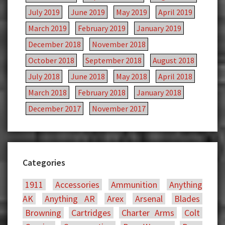
July 2019
June 2019
May 2019
April 2019
March 2019
February 2019
January 2019
December 2018
November 2018
October 2018
September 2018
August 2018
July 2018
June 2018
May 2018
April 2018
March 2018
February 2018
January 2018
December 2017
November 2017
Categories
1911
Accessories
Ammunition
Anything
AK
Anything AR
Arex
Arsenal
Blades
Browning
Cartridges
Charter Arms
Colt