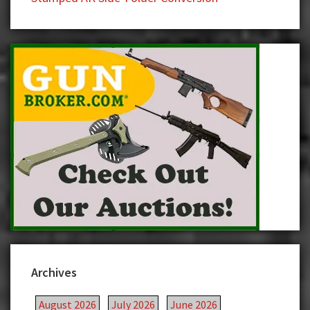
Archives
August 2026
July 2026
June 2026