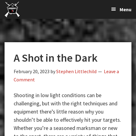
The
The
Skip
Skip
Skip
Menu
Largest
to
to
to
K-
Supplier
primary
main
primary
Var
of
navigation
content
sidebar
Firearms,
Armory
Gun
Parts,
A Shot in the Dark
&
Accessories
Online
February 20, 2023
by
Stephen Littlechild
Leave a
Comment
Shooting in low light conditions can be
challenging, but with the right techniques and
equipment there’s little reason why you
shouldn’t be able to effectively hit your targets.
Whether you’re a seasoned marksman or new