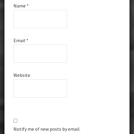
Name
*
Email
*
Website
Notify me of new posts by email.