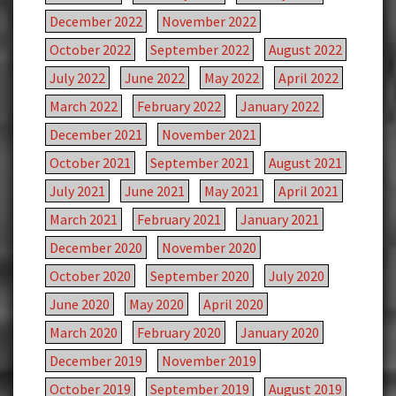
December 2022
November 2022
October 2022
September 2022
August 2022
July 2022
June 2022
May 2022
April 2022
March 2022
February 2022
January 2022
December 2021
November 2021
October 2021
September 2021
August 2021
July 2021
June 2021
May 2021
April 2021
March 2021
February 2021
January 2021
December 2020
November 2020
October 2020
September 2020
July 2020
June 2020
May 2020
April 2020
March 2020
February 2020
January 2020
December 2019
November 2019
October 2019
September 2019
August 2019