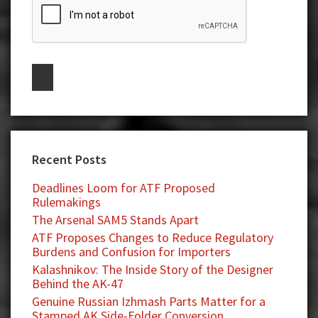
Recent Posts
Deadlines Loom for ATF Proposed
Rulemakings
The Arsenal SAM5 Stands Apart
ATF Proposes Changes to Reduce Regulatory
Burdens and Confusion for Importers
Kalashnikov: The Inside Story of the Designer
Behind the AK-47
Genuine Russian Izhmash Parts Matter for a
Stamped AK Side-Folder Conversion