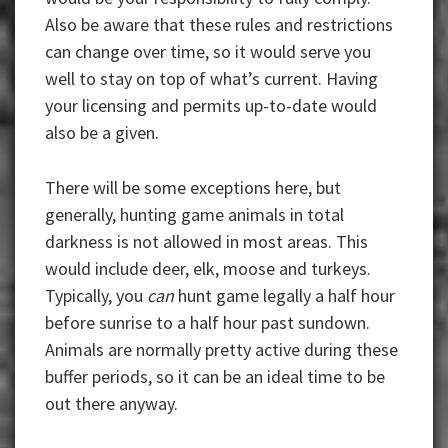
Also be aware that these rules and restrictions
can change over time, so it would serve you
well to stay on top of what’s current. Having
your licensing and permits up-to-date would
also be a given.
There will be some exceptions here, but
generally, hunting game animals in total
darkness is not allowed in most areas. This
would include deer, elk, moose and turkeys.
Typically, you
can
hunt game legally a half hour
before sunrise to a half hour past sundown.
Animals are normally pretty active during these
buffer periods, so it can be an ideal time to be
out there anyway.