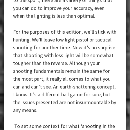
to the sport, there are a variety of things that
you can do to improve your accuracy, even
when the lighting is less than optimal.
For the purposes of this edition, we’ll stick with
hunting. We’ll leave low light pistol or tactical
shooting for another time. Now it’s no surprise
that shooting with less light will be somewhat
tougher than the reverse. Although your
shooting fundamentals remain the same for
the most part, it really all comes to what you
can and can’t see. An earth-shattering concept,
I know. It’s a different ball game for sure, but
the issues presented are not insurmountable by
any means.
To set some context for what ‘shooting in the