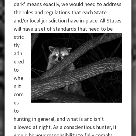
dark’ means exactly, we would need to address
the rules and regulations that each State
and/or local jurisdiction have in-place. All States
will have a set of
standards that need to be
stric
tly
adh
ered
to
whe
n it
com
es
to
hunting in general, and what is and isn’t
allowed at night. As a conscientious hunter, it
would be your responsibility to fully comply.