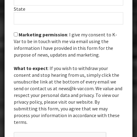
State
Marketing permission
: I give my consent to K-
Var to be in touch with me via email using the
information I have provided in this form for the
purpose of news, updates and marketing.
What to expect
: If you wish to withdraw your
consent and stop hearing from us, simply click the
unsubscribe link at the bottom of every email we
send or contact us at news@k-var.com. We value and
respect your personal data and privacy. To view our
privacy policy, please visit our website. By
submitting this form, you agree that we may
process your information in accordance with these
terms.