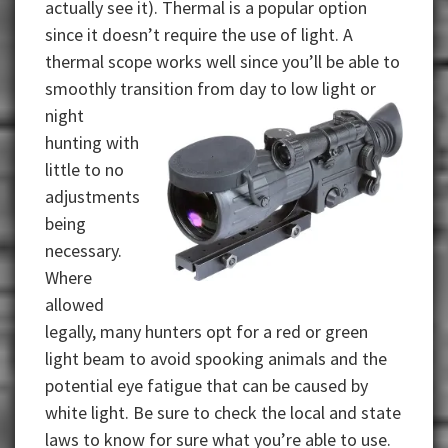
actually see it). Thermal is a popular option
since it doesn’t require the use of light. A
thermal scope works well since you’ll be able to
smoothly transition from day to low light or
night
hunting with
little to no
adjustments
being
necessary.
Where
allowed
legally, many hunters opt for a red or green
light beam to avoid spooking animals and the
potential eye fatigue that can be caused by
white light. Be sure to check the local and state
laws to know for sure what you’re able to use.