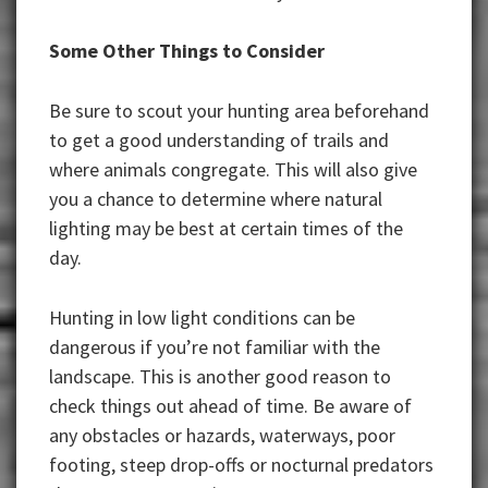
Some Other Things to Consider
Be sure to scout your hunting area beforehand
to get a good understanding of trails and
where animals congregate. This will also give
you a chance to determine where natural
lighting may be best at certain times of the
day.
Hunting in low light conditions can be
dangerous if you’re not familiar with the
landscape. This is another good reason to
check things out ahead of time. Be aware of
any obstacles or hazards, waterways, poor
footing, steep drop-offs or nocturnal predators