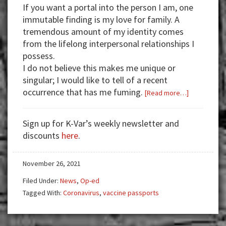
If you want a portal into the person I am, one
immutable finding is my love for family.
A
tremendous amount of my identity comes
from the lifelong interpersonal relationships I
possess.
I do not believe this makes me unique or
singular; I would like to tell of a recent
occurrence that has me fuming.
about
[Read more…]
The
Law
Sign up for K-Var’s weekly newsletter and
is
discounts
here
.
Your
Superpower
November 26, 2021
Filed Under:
News
,
Op-ed
Tagged With:
Coronavirus
,
vaccine passports