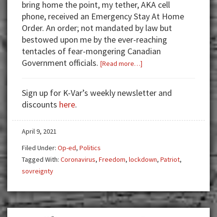
bring home the point, my tether, AKA cell
phone, received an Emergency Stay At Home
Order. An order; not mandated by law but
bestowed upon me by the ever-reaching
tentacles of fear-mongering Canadian
Government officials.
about
[Read more…]
Seeds
of
Sign up for K-Var’s weekly newsletter and
Change
discounts
here
.
April 9, 2021
Filed Under:
Op-ed
,
Politics
Tagged With:
Coronavirus
,
Freedom
,
lockdown
,
Patriot
,
sovreignty