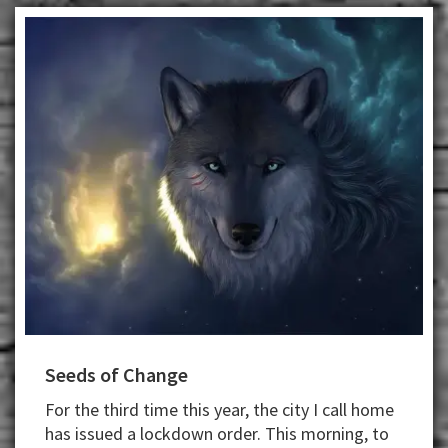
Seeds of Change
For the third time this year, the city I call home
has issued a lockdown order. This morning, to