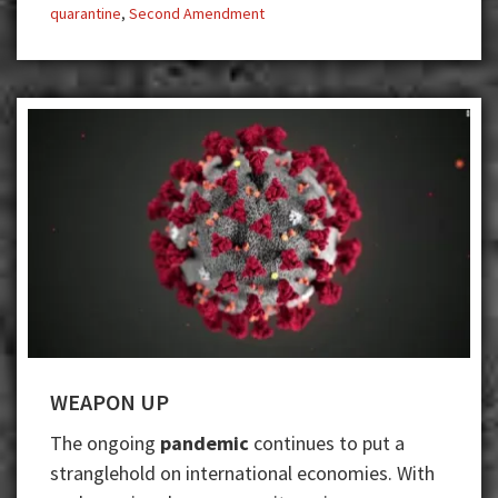
quarantine
,
Second Amendment
WEAPON UP
The ongoing ​
pandemic​​
continues to put a
stranglehold on international economies. With