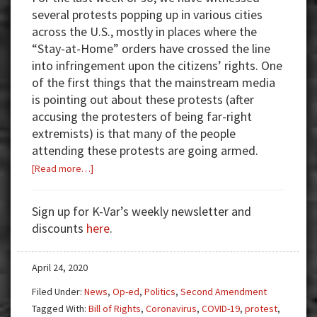
several protests popping up in various cities
across the U.S., mostly in places where the
“Stay-at-Home” orders have crossed the line
into infringement upon the citizens’ rights. One
of the first things that the mainstream media
is pointing out about these protests (after
accusing the protesters of being far-right
extremists) is that many of the people
attending these protests are going armed.
about
[Read more…]
Quarantining
Our
Sign up for K-Var’s weekly newsletter and
Rights
discounts
here
.
April 24, 2020
Filed Under:
News
,
Op-ed
,
Politics
,
Second Amendment
Tagged With:
Bill of Rights
,
Coronavirus
,
COVID-19
,
protest
,