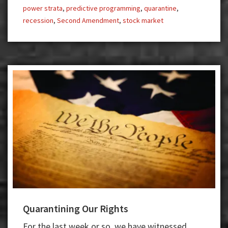
power strata
,
predictive programming
,
quarantine
,
recession
,
Second Amendment
,
stock market
Quarantining Our Rights
For the last week or so, we have witnessed