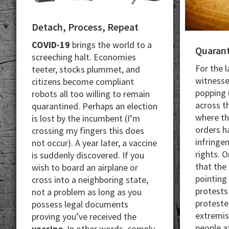
Detach, Process, Repeat
COVID-19​​​
brings the world to a
Quarant
screeching halt. Economies
For the 
teeter, stocks plummet, and
witnesse
citizens become compliant
popping u
robots all too willing to remain
across th
quarantined. Perhaps an election
where t
is lost by the incumbent (I’m
orders h
crossing my fingers this does
infringe
not occur). A year later, a vaccine
rights. O
is suddenly discovered. If you
that the
wish to board an airplane or
pointing
cross into a neighboring state,
protests
not a problem as long as you
proteste
possess legal documents
extremis
proving you’ve received the
people a
vaccine
. In other words, comply,