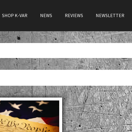
SHOP K-VAR
NEWS
REVIEWS
NEWSLETTER