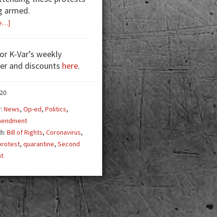
g armed.
about
e…]
Quarantining
Our
for K-Var’s weekly
Rights
er and discounts
here
.
020
r:
News
,
Op-ed
,
Politics
,
mendment
th:
Bill of Rights
,
Coronavirus
,
protest
,
quarantine
,
Second
t