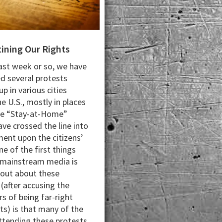
ining Our Rights
last week or so, we have
d several protests
p in various cities
e U.S., mostly in places
he “Stay-at-Home”
ave crossed the line into
ment upon the citizens’
ne of the first things
 mainstream media is
 out about these
 (after accusing the
rs of being far-right
ts) is that many of the
ttending these protests