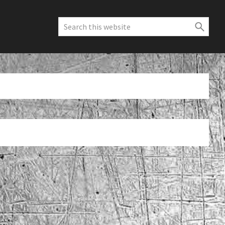
Search
this
website