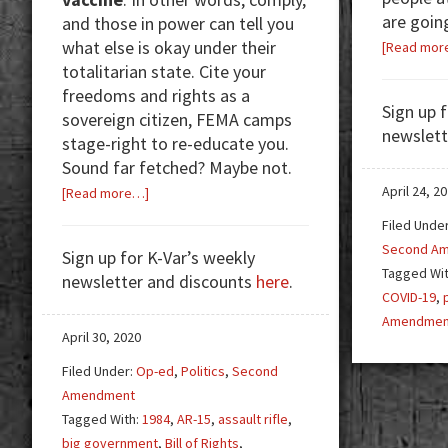
are goin
and those in power can tell you
what else is okay under their
[Read mor
totalitarian state. Cite your
freedoms and rights as a
Sign up 
sovereign citizen, FEMA camps
newslett
stage-right to re-educate you.
Sound far fetched? Maybe not.
about
April 24, 2
[Read more…]
Detach,
Filed Unde
Process,
Second A
Sign up for K-Var’s weekly
Repeat
Tagged Wi
newsletter and discounts
here
.
COVID-19
,
Amendmen
April 30, 2020
Filed Under:
Op-ed
,
Politics
,
Second
Amendment
Tagged With:
1984
,
AR-15
,
assault rifle
,
big government
,
Bill of Rights
,