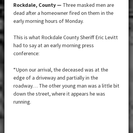
Rockdale, County —
Three masked men are
dead after a homeowner fired on them in the
early morning hours of Monday.
This is what Rockdale County Sheriff Eric Levitt
had to say at an early morning press
conference:
“Upon our arrival, the deceased was at the
edge of a driveway and partially in the
roadway… The other young man was a little bit
down the street, where it appears he was
running.