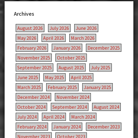
Archives
August 2026
July 2026
June 2026
May 2026
April 2026
March 2026
February 2026
January 2026
December 2025
November 2025
October 2025
September 2025
August 2025
July 2025
June 2025
May 2025
April 2025
March 2025
February 2025
January 2025
December 2024
November 2024
October 2024
September 2024
August 2024
July 2024
April 2024
March 2024
February 2024
January 2024
December 2023
November 2023
October 2023