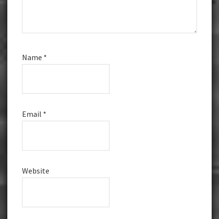
Name
*
Email
*
Website