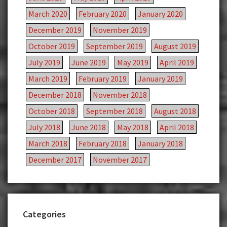
March 2020
February 2020
January 2020
December 2019
November 2019
October 2019
September 2019
August 2019
July 2019
June 2019
May 2019
April 2019
March 2019
February 2019
January 2019
December 2018
November 2018
October 2018
September 2018
August 2018
July 2018
June 2018
May 2018
April 2018
March 2018
February 2018
January 2018
December 2017
November 2017
Categories