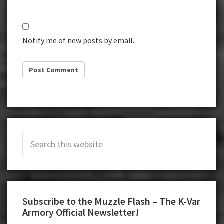
Notify me of new posts by email.
Primary
Search
Sidebar
this
website
Subscribe to the Muzzle Flash – The K-Var
Armory Official Newsletter!