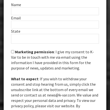
Name
Email
State
Marketing permission
: I give my consent to K-
Var to be in touch with me via email using the
information I have provided in this form for the
purpose of news, updates and marketing.
What to expect
: If you wish to withdraw your
consent and stop hearing from us, simply click the
unsubscribe link at the bottom of every email we
send or contact us at news@k-var.com. We value and
respect your personal data and privacy. To view our
privacy policy, please visit our website. By