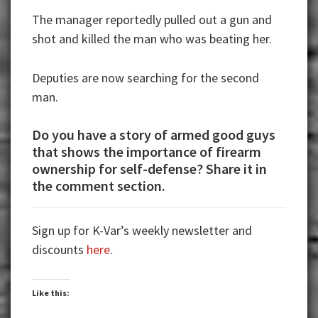
The manager reportedly pulled out a gun and
shot and killed the man who was beating her.
Deputies are now searching for the second
man.
Do you have a story of armed good guys
that shows the importance of firearm
ownership for self-defense? Share it in
the comment section.
Sign up for K-Var’s weekly newsletter and
discounts
here
.
Like this: