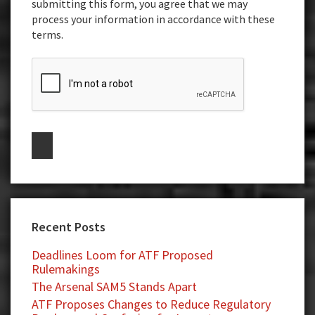
submitting this form, you agree that we may
process your information in accordance with these
terms.
Recent Posts
Deadlines Loom for ATF Proposed
Rulemakings
The Arsenal SAM5 Stands Apart
ATF Proposes Changes to Reduce Regulatory