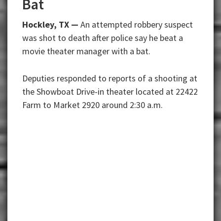
Bat
Hockley, TX —
An attempted robbery suspect
was shot to death after police say he beat a
movie theater manager with a bat.
Deputies responded to reports of a shooting at
the Showboat Drive-in theater located at 22422
Farm to Market 2920 around 2:30 a.m.