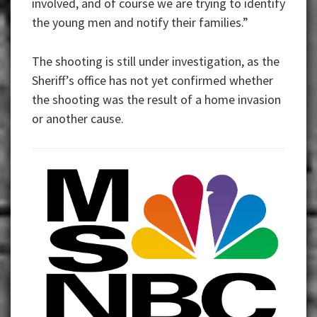
involved, and of course we are trying to identify
the young men and notify their families.”
The shooting is still under investigation, as the
Sheriff’s office has not yet confirmed whether
the shooting was the result of a home invasion
or another cause.