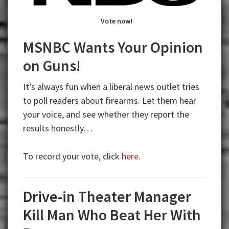
Vote now!
MSNBC Wants Your Opinion
on Guns!
It’s always fun when a liberal news outlet tries
to poll readers about firearms. Let them hear
your voice, and see whether they report the
results honestly…
To record your vote, click
here
.
Drive-in Theater Manager
Kill Man Who Beat Her With