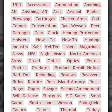
1911
Accessories
Ammunition
Anything
AK
Anything AR
Arex
Arsenal
Blades
Browning
Cartridges
Charter Arms
Colt
Comics
Conservation
Dan Wesson
Deer
Derringer
Gear
Glock
Hearing Protection
Holsters
How To
How-To
Hunting
Industry
Kahr
Kel-Tec
Lasers
Magazines
News
NFA
Night Vision
North American
Arms
Op-ed
Optics
Optics
Pistols
Politics
Predator
Product Recall Notice
Red Dot
Reloading
Reviews
Revolvers
Rifles
Rimfire
Rock Island Armory
Rossi
Ruger
Ruger
Savage
Second Amendment
Self Defense
Shotguns
SIG Sauer
Small
Game
Smith and Wesson
Springfield
Tactics
Taurus
Thermal
Turkey