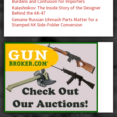
Burdens and Confusion for Importers
Kalashnikov: The Inside Story of the Designer
Behind the AK-47
Genuine Russian Izhmash Parts Matter for a
Stamped AK Side-Folder Conversion