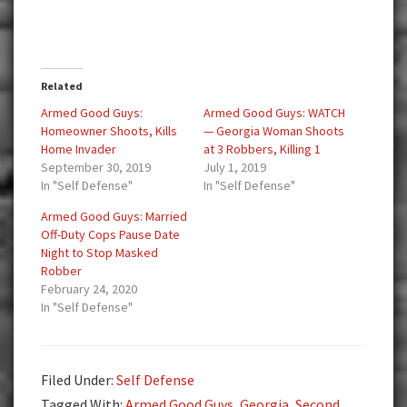
Related
Armed Good Guys:
Armed Good Guys: WATCH
Homeowner Shoots, Kills
— Georgia Woman Shoots
Home Invader
at 3 Robbers, Killing 1
September 30, 2019
July 1, 2019
In "Self Defense"
In "Self Defense"
Armed Good Guys: Married
Off-Duty Cops Pause Date
Night to Stop Masked
Robber
February 24, 2020
In "Self Defense"
Filed Under:
Self Defense
Tagged With:
Armed Good Guys
,
Georgia
,
Second