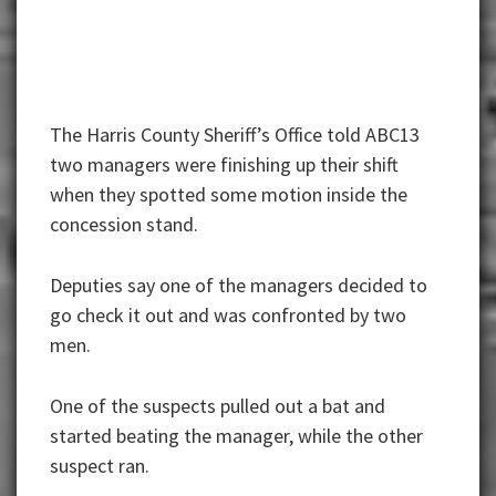
The Harris County Sheriff’s Office told ABC13
two managers were finishing up their shift
when they spotted some motion inside the
concession stand.
Deputies say one of the managers decided to
go check it out and was confronted by two
men.
One of the suspects pulled out a bat and
started beating the manager, while the other
suspect ran.