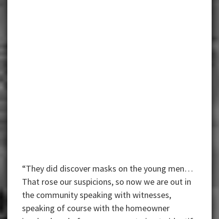
“They did discover masks on the young men…
That rose our suspicions, so now we are out in
the community speaking with witnesses,
speaking of course with the homeowner