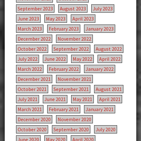
September 2023
August 2023
July 2023
June 2023
May 2023
April 2023
March 2023
February 2023
January 2023
December 2022
November 2022
October 2022
September 2022
August 2022
July 2022
June 2022
May 2022
April 2022
March 2022
February 2022
January 2022
December 2021
November 2021
October 2021
September 2021
August 2021
July 2021
June 2021
May 2021
April 2021
March 2021
February 2021
January 2021
December 2020
November 2020
October 2020
September 2020
July 2020
June 2020
May 2020
April 2020