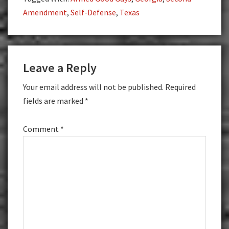
Amendment
,
Self-Defense
,
Texas
Reader
Leave a Reply
Interactions
Your email address will not be published.
Required
fields are marked
*
Comment
*