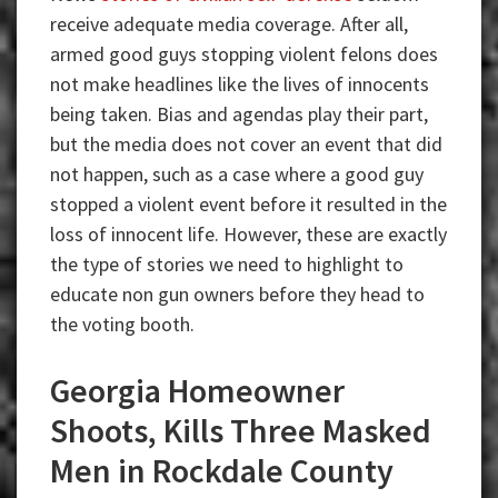
receive adequate media coverage. After all,
armed good guys stopping violent felons does
not make headlines like the lives of innocents
being taken. Bias and agendas play their part,
but the media does not cover an event that did
not happen, such as a case where a good guy
stopped a violent event before it resulted in the
loss of innocent life. However, these are exactly
the type of stories we need to highlight to
educate non gun owners before they head to
the voting booth.
Georgia Homeowner
Shoots, Kills Three Masked
Men in Rockdale County