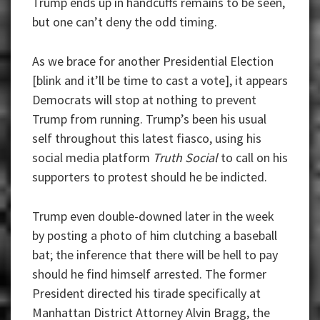
Trump ends up in handcuffs remains to be seen,
but one can’t deny the odd timing.
As we brace for another Presidential Election
[blink and it’ll be time to cast a vote], it appears
Democrats will stop at nothing to prevent
Trump from running. Trump’s been his usual
self throughout this latest fiasco, using his
social media platform
Truth Social
to call on his
supporters to protest should he be indicted.
Trump even double-downed later in the week
by posting a photo of him clutching a baseball
bat; the inference that there will be hell to pay
should he find himself arrested. The former
President directed his tirade specifically at
Manhattan District Attorney Alvin Bragg, the