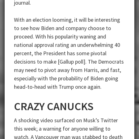
journal.
With an election looming, it will be interesting
to see how Biden and company choose to
proceed. With his popularity waning and
national approval rating an underwhelming 40
percent, the President has some pivotal
decisions to make [Gallup poll]. The Democrats
may need to pivot away from Harris, and fast,
especially with the probability of Biden going
head-to-head with Trump once again.
CRAZY CANUCKS
A shocking video surfaced on Musk’s Twitter
this week; a warning for anyone willing to
watch. A Vancouver man was stabbed to death