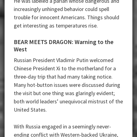
He was labeled a pariah whose dangerous and
increasingly unhinged behavior could spell
trouble for innocent Americans. Things should
get interesting as temperatures rise.
BEAR MEETS DRAGON: Warning to the
West
Russian President Vladimir Putin welcomed
Chinese President Xi to the motherland for a
three-day trip that had many taking notice.
Many hot-button issues were discussed during
the visit but one thing was glaringly evident;
both world leaders’ unequivocal mistrust of the
United States.
With Russia engaged in a seemingly never-
ending conflict with Western-backed Ukraine,