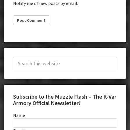
Notify me of new posts by email.
Primary
Search
Sidebar
this
website
Subscribe to the Muzzle Flash – The K-Var
Armory Official Newsletter!
Name