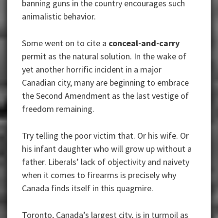
banning guns in the country encourages such
animalistic behavior.
Some went on to cite a
conceal-and-carry
permit as the natural solution. In the wake of
yet another horrific incident in a major
Canadian city, many are beginning to embrace
the Second Amendment as the last vestige of
freedom remaining.
Try telling the poor victim that. Or his wife. Or
his infant daughter who will grow up without a
father. Liberals’ lack of objectivity and naivety
when it comes to firearms is precisely why
Canada finds itself in this quagmire.
Toronto, Canada’s largest city, is in turmoil as