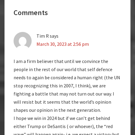
Reader
Comments
Interactions
Tim R
says
March 30, 2023 at 2:56 pm
I am a firm believer that until we convince the
people in the rest of our world that self defence
needs to again be considered a human right (the UN
stop recognizing this in 2007, I think), we are
fighting a battle that may not turn out our way. I
will resist but it seems that the world’s opinion
shapes our opinion in the next generation.
I hope we win in 2024 but if we can’t get behind
either Trump or DeSantis ( or whoever), the “red
wave” will happen again- i.e. we expect a victory but