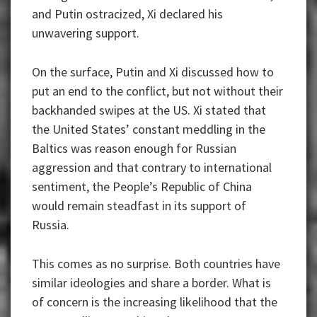
and Putin ostracized, Xi declared his
unwavering support.
On the surface, Putin and Xi discussed how to
put an end to the conflict, but not without their
backhanded swipes at the US. Xi stated that
the United States’ constant meddling in the
Baltics was reason enough for Russian
aggression and that contrary to international
sentiment, the People’s Republic of China
would remain steadfast in its support of
Russia.
This comes as no surprise. Both countries have
similar ideologies and share a border. What is
of concern is the increasing likelihood that the