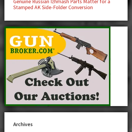
Genuine Russian Izhmash Parts Matter for a
Stamped AK Side-Folder Conversion
Archives