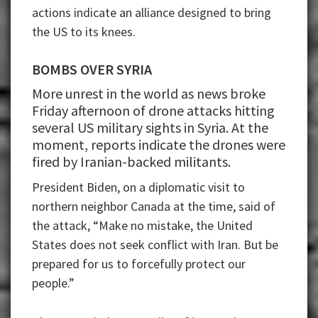
actions indicate an alliance designed to bring
the US to its knees.
BOMBS OVER SYRIA
More unrest in the world as news broke
Friday afternoon of drone attacks hitting
several US military sights in Syria. At the
moment, reports indicate the drones were
fired by Iranian-backed militants.
President Biden, on a diplomatic visit to
northern neighbor Canada at the time, said of
the attack, “Make no mistake, the United
States does not seek conflict with Iran. But be
prepared for us to forcefully protect our
people.”