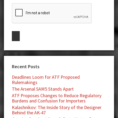
Recent Posts
Deadlines Loom for ATF Proposed
Rulemakings
The Arsenal SAM5 Stands Apart
ATF Proposes Changes to Reduce Regulatory
Burdens and Confusion for Importers
Kalashnikov: The Inside Story of the Designer
Behind the AK-47