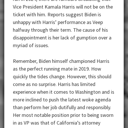
Vice President Kamala Harris will not be on the
ticket with him. Reports suggest Biden is
unhappy with Harris’ performance as Veep
halfway through their term. The cause of his
disappointment is her lack of gumption over a
myriad of issues.
Remember, Biden himself championed Harris
as the perfect running mate in 2019. How
quickly the tides change. However, this should
come as no surprise. Harris has limited
experience when it comes to Washington and is
more inclined to push the latest woke agenda
than perform her job dutifully and responsibly.
Her most notable position prior to being sworn
in as VP was that of California’s attorney