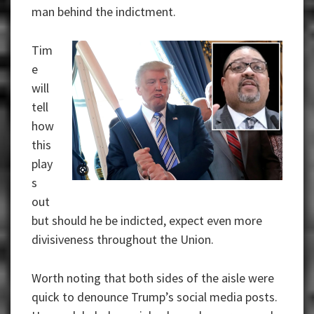
man behind the indictment.
Tim
e
will
tell
how
this
play
s
out
but should he be indicted, expect even more
divisiveness throughout the Union.
Worth noting that both sides of the aisle were
quick to denounce Trump’s social media posts.