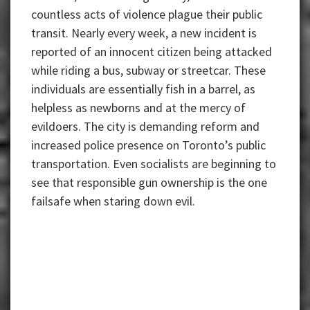
countless acts of violence plague their public
transit. Nearly every week, a new incident is
reported of an innocent citizen being attacked
while riding a bus, subway or streetcar. These
individuals are essentially fish in a barrel, as
helpless as newborns and at the mercy of
evildoers. The city is demanding reform and
increased police presence on Toronto’s public
transportation. Even socialists are beginning to
see that responsible gun ownership is the one
failsafe when staring down evil.