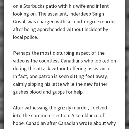
on a Starbucks patio with his wife and infant
looking on. The assailant, Inderdeep Singh
Gosal, was charged with second-degree murder
after being apprehended without incident by
local police.
Perhaps the most disturbing aspect of the
video is the countless Canadians who looked on
during the attack without offering assistance.
In fact, one patron is seen sitting feet away,
calmly sipping his latte while the new father
gushes blood and gasps for help.
After witnessing the grizzly murder, I delved
into the comment section. A semblance of
hope. Canadian after Canadian wrote about why