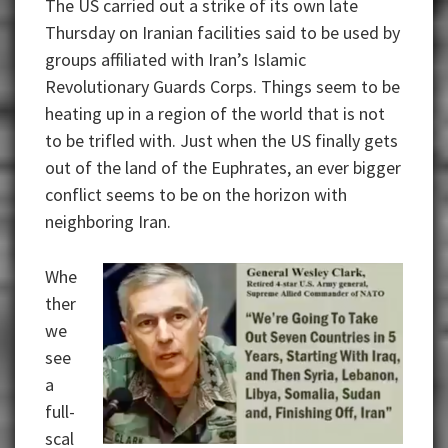
The US carried out a strike of its own late
Thursday on Iranian facilities said to be used by
groups affiliated with Iran’s Islamic
Revolutionary Guards Corps. Things seem to be
heating up in a region of the world that is not
to be trifled with. Just when the US finally gets
out of the land of the Euphrates, an ever bigger
conflict seems to be on the horizon with
neighboring Iran.
Whe
ther
we
see
a
full-
scal