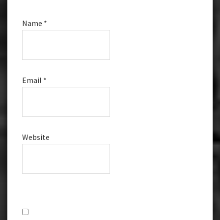
Name
*
Email
*
Website