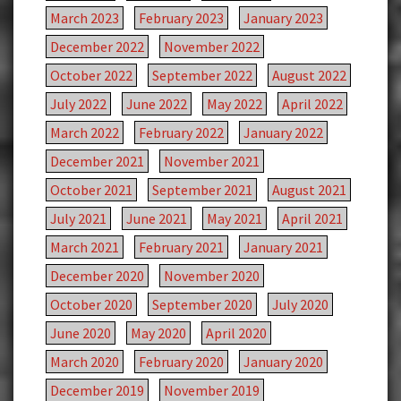
March 2023
February 2023
January 2023
December 2022
November 2022
October 2022
September 2022
August 2022
July 2022
June 2022
May 2022
April 2022
March 2022
February 2022
January 2022
December 2021
November 2021
October 2021
September 2021
August 2021
July 2021
June 2021
May 2021
April 2021
March 2021
February 2021
January 2021
December 2020
November 2020
October 2020
September 2020
July 2020
June 2020
May 2020
April 2020
March 2020
February 2020
January 2020
December 2019
November 2019