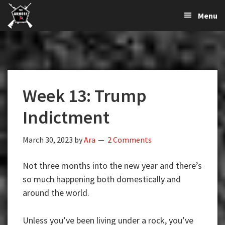
The
The
Skip
Skip
Skip
Menu
Largest
to
to
to
K-
Supplier
primary
main
primary
Var
of
navigation
content
sidebar
Firearms,
Armory
Gun
Parts,
Week 13: Trump
&
Accessories
Indictment
Online
March 30, 2023
by
Ara
2 Comments
Not three months into the new year and there’s
so much happening both domestically and
around the world.
Unless you’ve been living under a rock, you’ve