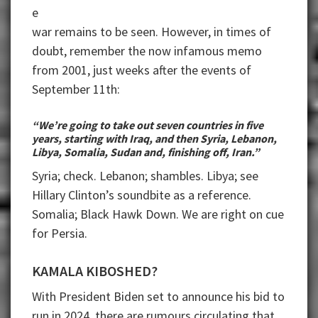
e
war remains to be seen. However, in times of
doubt, remember the now infamous memo
from 2001, just weeks after the events of
September 11th:
“We’re going to take out seven countries in five
years, starting with Iraq, and then Syria, Lebanon,
Libya, Somalia, Sudan and, finishing off, Iran.”
Syria; check. Lebanon; shambles. Libya; see
Hillary Clinton’s soundbite as a reference.
Somalia; Black Hawk Down. We are right on cue
for Persia.
KAMALA KIBOSHED?
With President Biden set to announce his bid to
run in 2024, there are rumours circulating that