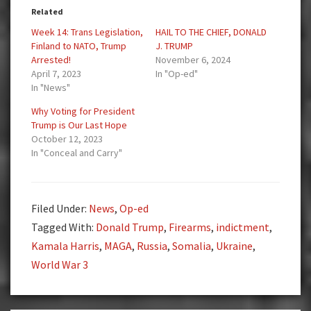
Related
Week 14: Trans Legislation,
HAIL TO THE CHIEF, DONALD
Finland to NATO, Trump
J. TRUMP
Arrested!
November 6, 2024
April 7, 2023
In "Op-ed"
In "News"
Why Voting for President
Trump is Our Last Hope
October 12, 2023
In "Conceal and Carry"
Filed Under:
News
,
Op-ed
Tagged With:
Donald Trump
,
Firearms
,
indictment
,
Kamala Harris
,
MAGA
,
Russia
,
Somalia
,
Ukraine
,
World War 3