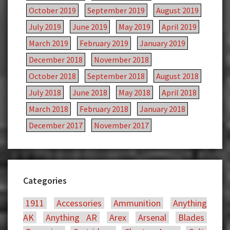
October 2019
September 2019
August 2019
July 2019
June 2019
May 2019
April 2019
March 2019
February 2019
January 2019
December 2018
November 2018
October 2018
September 2018
August 2018
July 2018
June 2018
May 2018
April 2018
March 2018
February 2018
January 2018
December 2017
November 2017
Categories
1911
Accessories
Ammunition
Anything
AK
Anything AR
Arex
Arsenal
Blades