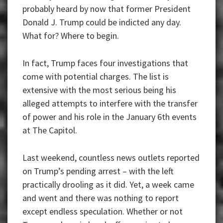
probably heard by now that former President
Donald J. Trump could be indicted any day.
What for? Where to begin.
In fact, Trump faces four investigations that
come with potential charges. The list is
extensive with the most serious being his
alleged attempts to interfere with the transfer
of power and his role in the January 6th events
at The Capitol.
Last weekend, countless news outlets reported
on Trump’s pending arrest – with the left
practically drooling as it did. Yet, a week came
and went and there was nothing to report
except endless speculation. Whether or not