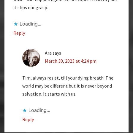
it slips our grasp.
Loading...
Reply
Ara
says
March 30, 2023 at 4:24 pm
Tim, always resist, till your dying breath. The
world may be different but it is never beyond
salvation. It starts with us.
Loading...
Reply