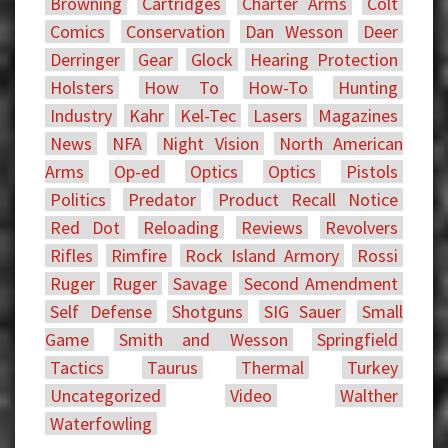
Browning
Cartridges
Charter Arms
Colt
Comics
Conservation
Dan Wesson
Deer
Derringer
Gear
Glock
Hearing Protection
Holsters
How To
How-To
Hunting
Industry
Kahr
Kel-Tec
Lasers
Magazines
News
NFA
Night Vision
North American
Arms
Op-ed
Optics
Optics
Pistols
Politics
Predator
Product Recall Notice
Red Dot
Reloading
Reviews
Revolvers
Rifles
Rimfire
Rock Island Armory
Rossi
Ruger
Ruger
Savage
Second Amendment
Self Defense
Shotguns
SIG Sauer
Small
Game
Smith and Wesson
Springfield
Tactics
Taurus
Thermal
Turkey
Uncategorized
Video
Walther
Waterfowling