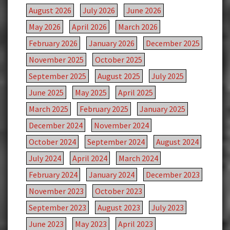
August 2026
July 2026
June 2026
May 2026
April 2026
March 2026
February 2026
January 2026
December 2025
November 2025
October 2025
September 2025
August 2025
July 2025
June 2025
May 2025
April 2025
March 2025
February 2025
January 2025
December 2024
November 2024
October 2024
September 2024
August 2024
July 2024
April 2024
March 2024
February 2024
January 2024
December 2023
November 2023
October 2023
September 2023
August 2023
July 2023
June 2023
May 2023
April 2023