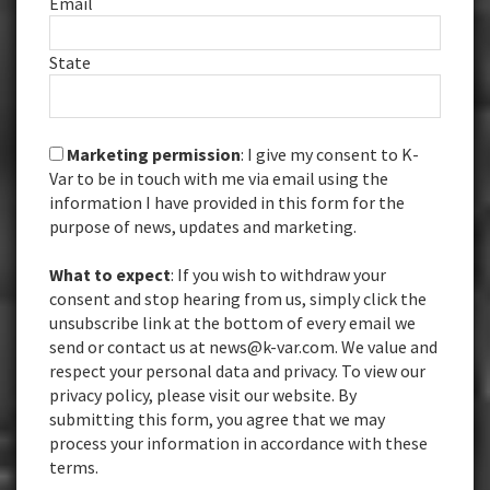
Email
State
Marketing permission
: I give my consent to K-
Var to be in touch with me via email using the
information I have provided in this form for the
purpose of news, updates and marketing.
What to expect
: If you wish to withdraw your
consent and stop hearing from us, simply click the
unsubscribe link at the bottom of every email we
send or contact us at news@k-var.com. We value and
respect your personal data and privacy. To view our
privacy policy, please visit our website. By
submitting this form, you agree that we may
process your information in accordance with these
terms.