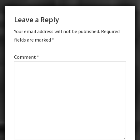
Leave a Reply
Your email address will not be published.
Required
fields are marked
*
Comment
*