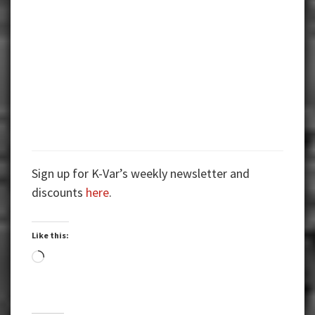
Sign up for K-Var’s weekly newsletter and
discounts
here
.
Like this:
Loading…