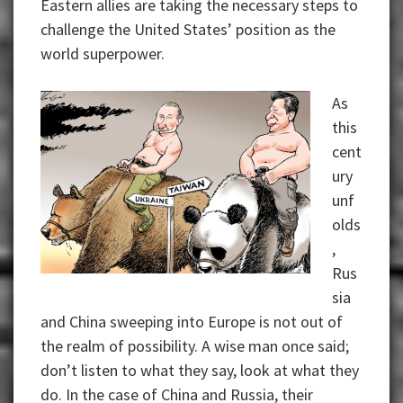
Eastern allies are taking the necessary steps to
challenge the United States’ position as the
world superpower.
As
this
cent
ury
unf
olds
,
Rus
sia
and China sweeping into Europe is not out of
the realm of possibility. A wise man once said;
don’t listen to what they say, look at what they
do. In the case of China and Russia, their