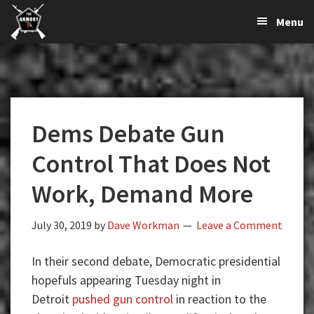
The
The
Skip
Skip
Skip
Menu
Largest
to
to
to
K-
Supplier
primary
main
primary
Var
of
navigation
content
sidebar
Firearms,
Armory
Gun
Parts,
Dems Debate Gun
&
Accessories
Control That Does Not
Online
Work, Demand More
July 30, 2019
by
Dave Workman
Leave a Comment
In their second debate, Democratic presidential
hopefuls appearing Tuesday night in
Detroit
pushed gun control
in reaction to the