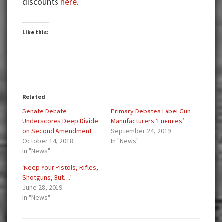
discounts
here
.
Like this:
Related
Senate Debate
Primary Debates Label Gun
Underscores Deep Divide
Manufacturers ‘Enemies’
on Second Amendment
September 24, 2019
October 14, 2018
In "News"
In "News"
‘Keep Your Pistols, Rifles,
Shotguns, But…’
June 28, 2019
In "News"