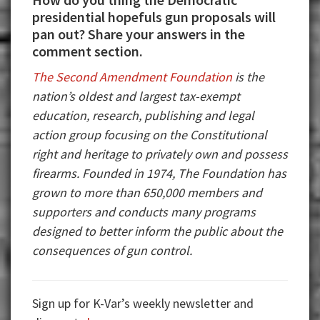
presidential hopefuls gun proposals will
pan out? Share your answers in the
comment section.
The Second Amendment Foundation
is the
nation’s oldest and largest tax-exempt
education, research, publishing and legal
action group focusing on the Constitutional
right and heritage to privately own and possess
firearms. Founded in 1974, The Foundation has
grown to more than 650,000 members and
supporters and conducts many programs
designed to better inform the public about the
consequences of gun control.
Sign up for K-Var’s weekly newsletter and