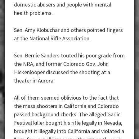
domestic abusers and people with mental
health problems.
Sen. Amy Klobuchar and others pointed fingers
at the National Rifle Association.
Sen. Bernie Sanders touted his poor grade from
the NRA, and former Colorado Gov. John
Hickenlooper discussed the shooting at a
theater in Aurora.
All of them seemed oblivious to the fact that
the mass shooters in California and Colorado
passed background checks. The alleged Garlic
Festival killer bought his rifle legally in Nevada,
brought it illegally into California and violated a