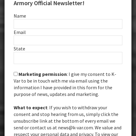
Armory Official Newsletter!
Name
Email
State
Marketing permission
: I give my consent to K-
Var to be in touch with me via email using the
information I have provided in this form for the
purpose of news, updates and marketing.
What to expect
: If you wish to withdraw your
consent and stop hearing from us, simply click the
unsubscribe link at the bottom of every email we
send or contact us at news@k-var.com. We value and
respect your personal data and privacy. To view our