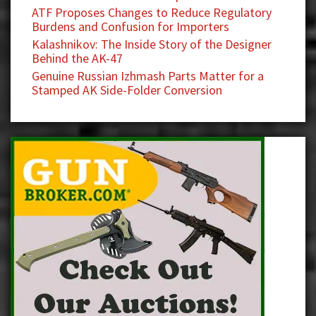
ATF Proposes Changes to Reduce Regulatory
Burdens and Confusion for Importers
Kalashnikov: The Inside Story of the Designer
Behind the AK-47
Genuine Russian Izhmash Parts Matter for a
Stamped AK Side-Folder Conversion