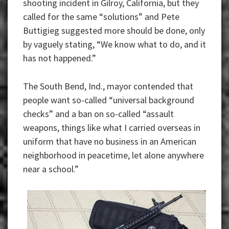
shooting incident in Gilroy, California, but they
called for the same “solutions” and Pete
Buttigieg suggested more should be done, only
by vaguely stating, “We know what to do, and it
has not happened.”
The South Bend, Ind., mayor contended that
people want so-called “universal background
checks” and a ban on so-called “assault
weapons, things like what I carried overseas in
uniform that have no business in an American
neighborhood in peacetime, let alone anywhere
near a school.”