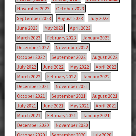
November 2023
October 2023
September 2023
August 2023
July 2023
June 2023
May 2023
April 2023
March 2023
February 2023
January 2023
December 2022
November 2022
October 2022
September 2022
August 2022
July 2022
June 2022
May 2022
April 2022
March 2022
February 2022
January 2022
December 2021
November 2021
October 2021
September 2021
August 2021
July 2021
June 2021
May 2021
April 2021
March 2021
February 2021
January 2021
December 2020
November 2020
October 2020
September 2020
July 2020