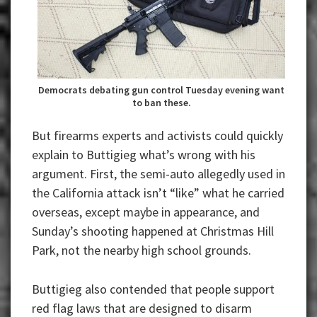
Democrats debating gun control Tuesday evening want
to ban these.
But firearms experts and activists could quickly
explain to Buttigieg what’s wrong with his
argument. First, the semi-auto allegedly used in
the California attack isn’t “like” what he carried
overseas, except maybe in appearance, and
Sunday’s shooting happened at Christmas Hill
Park, not the nearby high school grounds.
Buttigieg also contended that people support
red flag laws that are designed to disarm