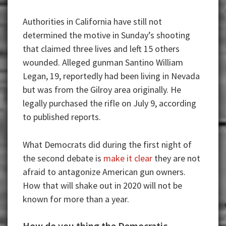
Authorities in California have still not
determined the motive in Sunday’s shooting
that claimed three lives and left 15 others
wounded. Alleged gunman Santino William
Legan, 19, reportedly had been living in Nevada
but was from the Gilroy area originally. He
legally purchased the rifle on July 9, according
to published reports.
What Democrats did during the first night of
the second debate is
make it clear
they are not
afraid to antagonize American gun owners.
How that will shake out in 2020 will not be
known for more than a year.
How do you thing the Democratic