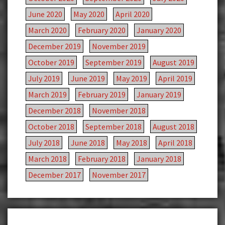
June 2020
May 2020
April 2020
March 2020
February 2020
January 2020
December 2019
November 2019
October 2019
September 2019
August 2019
July 2019
June 2019
May 2019
April 2019
March 2019
February 2019
January 2019
December 2018
November 2018
October 2018
September 2018
August 2018
July 2018
June 2018
May 2018
April 2018
March 2018
February 2018
January 2018
December 2017
November 2017