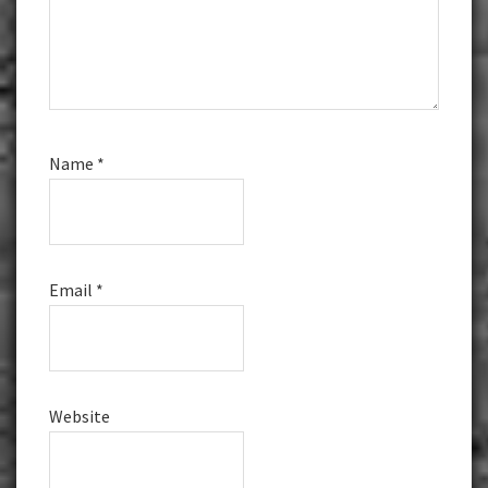
Name
*
Email
*
Website