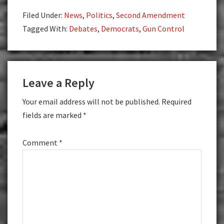
Filed Under:
News
,
Politics
,
Second Amendment
Tagged With:
Debates
,
Democrats
,
Gun Control
Reader
Leave a Reply
Interactions
Your email address will not be published.
Required
fields are marked
*
Comment
*