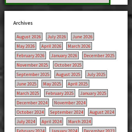
Archives
August 2026
July 2026
June 2026
May 2026
April 2026
March 2026
February 2026
January 2026
December 2025
November 2025
October 2025
September 2025
August 2025
July 2025
June 2025
May 2025
April 2025
March 2025
February 2025
January 2025
December 2024
November 2024
October 2024
September 2024
August 2024
July 2024
April 2024
March 2024
February 2024
January 2024
December 2023