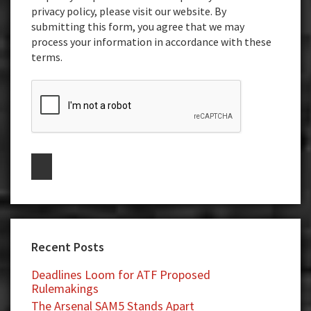
privacy policy, please visit our website. By
submitting this form, you agree that we may
process your information in accordance with these
terms.
Recent Posts
Deadlines Loom for ATF Proposed
Rulemakings
The Arsenal SAM5 Stands Apart