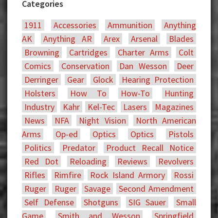
Categories
1911
Accessories
Ammunition
Anything
AK
Anything AR
Arex
Arsenal
Blades
Browning
Cartridges
Charter Arms
Colt
Comics
Conservation
Dan Wesson
Deer
Derringer
Gear
Glock
Hearing Protection
Holsters
How To
How-To
Hunting
Industry
Kahr
Kel-Tec
Lasers
Magazines
News
NFA
Night Vision
North American
Arms
Op-ed
Optics
Optics
Pistols
Politics
Predator
Product Recall Notice
Red Dot
Reloading
Reviews
Revolvers
Rifles
Rimfire
Rock Island Armory
Rossi
Ruger
Ruger
Savage
Second Amendment
Self Defense
Shotguns
SIG Sauer
Small
Game
Smith and Wesson
Springfield