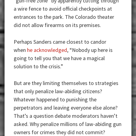
“gun-free zone” by apparently cutting through
a wire fence to avoid official checkpoints at
entrances to the park. The Colorado theater
did not allow firearms on its premises.
Perhaps Sanders came closest to candor
when
he acknowledged
, “Nobody up here is
going to tell you that we have a magical
solution to the crisis.”
But are they limiting themselves to strategies
that only penalize law-abiding citizens?
Whatever happened to punishing the
perpetrators and leaving everyone else alone?
That’s a question debate moderators haven’t
asked. Why penalize millions of law-abiding gun
owners for crimes they did not commit?