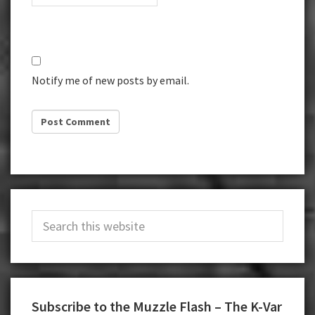
Notify me of new posts by email.
Primary
Search
Sidebar
this
website
Subscribe to the Muzzle Flash – The K-Var