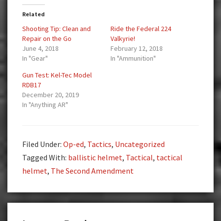
Related
Shooting Tip: Clean and
Ride the Federal 224
Repair on the Go
Valkyrie!
June 4, 2018
February 12, 2018
In "Gear"
In "Ammunition"
Gun Test: Kel-Tec Model
RDB17
December 20, 2019
In "Anything AR"
Filed Under:
Op-ed
,
Tactics
,
Uncategorized
Tagged With:
ballistic helmet
,
Tactical
,
tactical
helmet
,
The Second Amendment
Reader