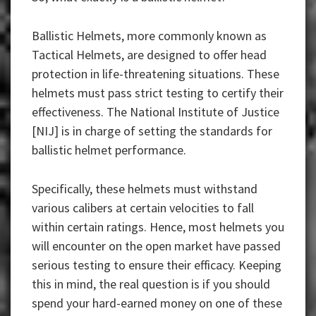
Ballistic Helmets, more commonly known as
Tactical Helmets, are designed to offer head
protection in life-threatening situations. These
helmets must pass strict testing to certify their
effectiveness. The National Institute of Justice
[NIJ] is in charge of setting the standards for
ballistic helmet performance.
Specifically, these helmets must withstand
various calibers at certain velocities to fall
within certain ratings. Hence, most helmets you
will encounter on the open market have passed
serious testing to ensure their efficacy. Keeping
this in mind, the real question is if you should
spend your hard-earned money on one of these