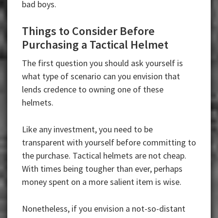
bad boys.
Things to Consider Before
Purchasing a Tactical Helmet
The first question you should ask yourself is
what type of scenario can you envision that
lends credence to owning one of these
helmets.
Like any investment, you need to be
transparent with yourself before committing to
the purchase. Tactical helmets are not cheap.
With times being tougher than ever, perhaps
money spent on a more salient item is wise.
Nonetheless, if you envision a not-so-distant