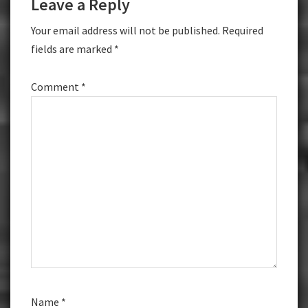
Leave a Reply
Interactions
Your email address will not be published.
Required
fields are marked
*
Comment
*
Name
*