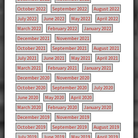
October 2022
September 2022
August 2022
July 2022
June 2022
May 2022
April 2022
March 2022
February 2022
January 2022
December 2021
November 2021
October 2021
September 2021
August 2021
July 2021
June 2021
May 2021
April 2021
March 2021
February 2021
January 2021
December 2020
November 2020
October 2020
September 2020
July 2020
June 2020
May 2020
April 2020
March 2020
February 2020
January 2020
December 2019
November 2019
October 2019
September 2019
August 2019
July 2019
June 2019
May 2019
April 2019