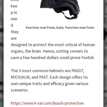
kee
p in
min
d
Function over Form, baby. Function over Form.
they
are
designed to protect the most critical of human
organs, the brain. Hence, cutting corners to
save a few hundred dollars could prove foolish.
The 3 most common helmets are PASGT,
MICH/ALM, and FAST. Each design offers its
own unique traits and efficacy given various
scenarios.
https://www.k-var.com/busch-protective-