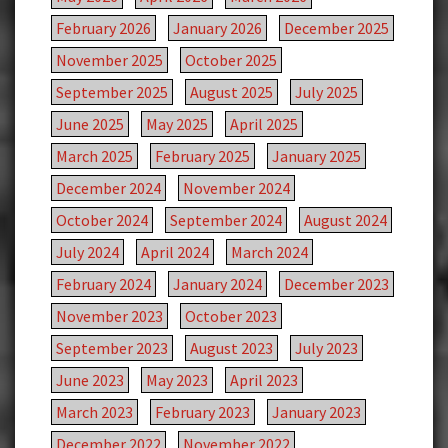
February 2026
January 2026
December 2025
November 2025
October 2025
September 2025
August 2025
July 2025
June 2025
May 2025
April 2025
March 2025
February 2025
January 2025
December 2024
November 2024
October 2024
September 2024
August 2024
July 2024
April 2024
March 2024
February 2024
January 2024
December 2023
November 2023
October 2023
September 2023
August 2023
July 2023
June 2023
May 2023
April 2023
March 2023
February 2023
January 2023
December 2022
November 2022