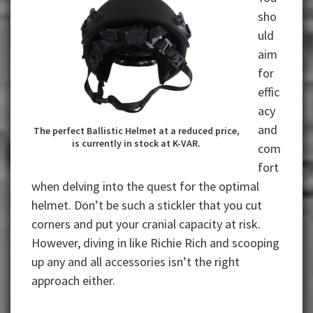
sho
uld
aim
for
effic
acy
and
The perfect Ballistic Helmet at a reduced price,
is currently in stock at K-VAR.
com
fort
when delving into the quest for the optimal
helmet. Don’t be such a stickler that you cut
corners and put your cranial capacity at risk.
However, diving in like Richie Rich and scooping
up any and all accessories isn’t the right
approach either.