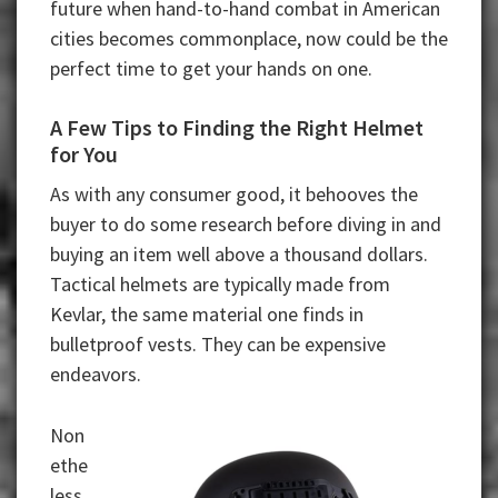
future when hand-to-hand combat in American
cities becomes commonplace, now could be the
perfect time to get your hands on one.
A Few Tips to Finding the Right Helmet
for You
As with any consumer good, it behooves the
buyer to do some research before diving in and
buying an item well above a thousand dollars.
Tactical helmets are typically made from
Kevlar, the same material one finds in
bulletproof vests. They can be expensive
endeavors.
Non
ethe
less,