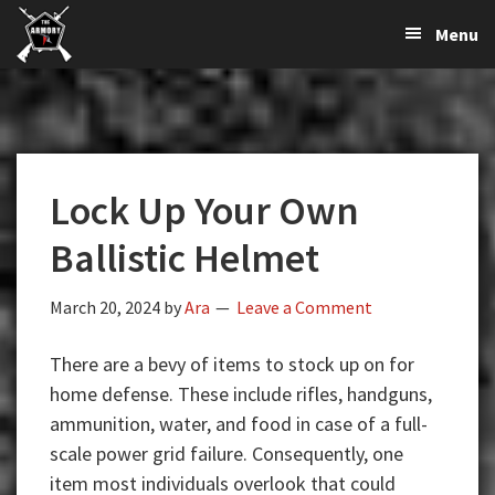
The
The
Skip
Skip
Skip
Menu
Largest
to
to
to
K-
Supplier
primary
main
primary
Var
of
navigation
content
sidebar
Firearms,
Armory
Gun
Parts,
Lock Up Your Own
&
Accessories
Ballistic Helmet
Online
March 20, 2024
by
Ara
Leave a Comment
There are a bevy of items to stock up on for
home defense. These include rifles, handguns,
ammunition, water, and food in case of a full-
scale power grid failure. Consequently, one
item most individuals overlook that could