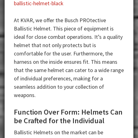
ballistic-helmet-black
At KVAR, we offer the Busch PROtective
Ballistic Helmet. This piece of equipment is
ideal for close combat operations. It’s a quality
helmet that not only protects but is
comfortable for the user. Furthermore, the
harness on the inside ensures fit. This means
that the same helmet can cater to a wide range
of individual preferences, making for a
seamless addition to your collection of
weapons.
Function Over Form: Helmets Can
be Crafted for the Individual
Ballistic Helmets on the market can be