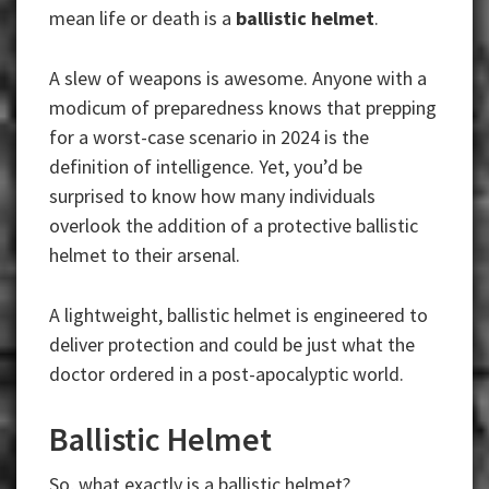
mean life or death is a
ballistic helmet
.
A slew of weapons is awesome. Anyone with a
modicum of preparedness knows that prepping
for a worst-case scenario in 2024 is the
definition of intelligence. Yet, you’d be
surprised to know how many individuals
overlook the addition of a protective ballistic
helmet to their arsenal.
A lightweight, ballistic helmet is engineered to
deliver protection and could be just what the
doctor ordered in a post-apocalyptic world.
Ballistic Helmet
So, what exactly is a ballistic helmet?