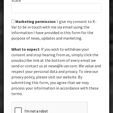
State
Marketing permission
: I give my consent to K-
Var to be in touch with me via email using the
information I have provided in this form for the
purpose of news, updates and marketing.
What to expect
: If you wish to withdraw your
consent and stop hearing from us, simply click the
unsubscribe link at the bottom of every email we
send or contact us at news@k-var.com. We value and
respect your personal data and privacy. To view our
privacy policy, please visit our website. By
submitting this form, you agree that we may
process your information in accordance with these
terms.