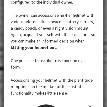
configured to the individual owner.
The owner can accessorize his/her helmet with
various add-ons like a beacon, battery carriers,
a candy pouch, or even a night vision mount.
Again, acquaint yourself with the basics first so
you can make an informed decision when
kitting your helmet out
.
One principle to ascribe to is function over
form.
Accessorizing your helmet with the plentitude
of options on the market at the cost of
functionality makes little sense.
You