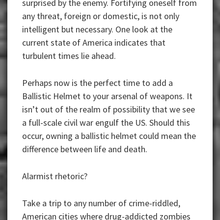
surprised by the enemy. Fortifying oneself from
any threat, foreign or domestic, is not only
intelligent but necessary. One look at the
current state of America indicates that
turbulent times lie ahead.
Perhaps now is the perfect time to add a
Ballistic Helmet to your arsenal of weapons. It
isn’t out of the realm of possibility that we see
a full-scale civil war engulf the US. Should this
occur, owning a ballistic helmet could mean the
difference between life and death.
Alarmist rhetoric?
Take a trip to any number of crime-riddled,
American cities where drug-addicted zombies