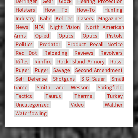
Derringer
Gear
Glock
Hearing Protection
Holsters
How To
How-To
Hunting
Industry
Kahr
Kel-Tec
Lasers
Magazines
News
NFA
Night Vision
North American
Arms
Op-ed
Optics
Optics
Pistols
Politics
Predator
Product Recall Notice
Red Dot
Reloading
Reviews
Revolvers
Rifles
Rimfire
Rock Island Armory
Rossi
Ruger
Ruger
Savage
Second Amendment
Self Defense
Shotguns
SIG Sauer
Small
Game
Smith and Wesson
Springfield
Tactics
Taurus
Thermal
Turkey
Uncategorized
Video
Walther
Waterfowling