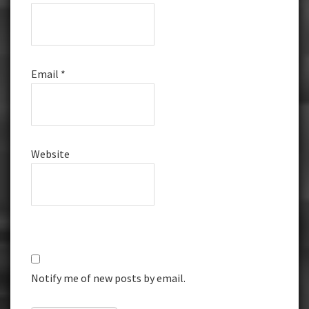
Email
*
Website
Notify me of new posts by email.