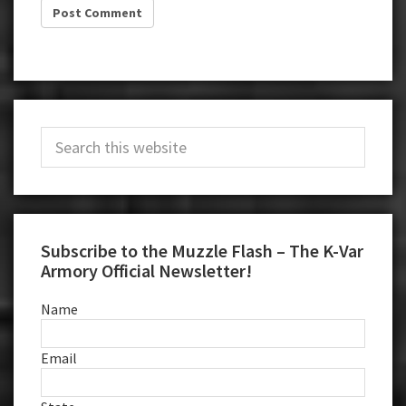
Primary
Search
Sidebar
this
website
Subscribe to the Muzzle Flash – The K-Var
Armory Official Newsletter!
Name
Email