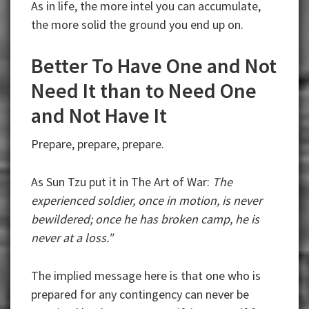
As in life, the more intel you can accumulate,
the more solid the ground you end up on.
Better To Have One and Not
Need It than to Need One
and Not Have It
Prepare, prepare, prepare.
As Sun Tzu put it in The Art of War:
The
experienced soldier, once in motion, is never
bewildered; once he has broken camp, he is
never at a loss.”
The implied message here is that one who is
prepared for any contingency can never be