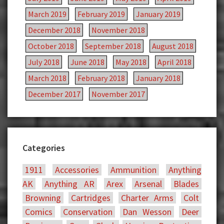
March 2019
February 2019
January 2019
December 2018
November 2018
October 2018
September 2018
August 2018
July 2018
June 2018
May 2018
April 2018
March 2018
February 2018
January 2018
December 2017
November 2017
Categories
1911
Accessories
Ammunition
Anything
AK
Anything AR
Arex
Arsenal
Blades
Browning
Cartridges
Charter Arms
Colt
Comics
Conservation
Dan Wesson
Deer