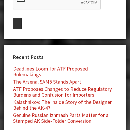
Recent Posts
Deadlines Loom for ATF Proposed
Rulemakings
The Arsenal SAM5 Stands Apart
ATF Proposes Changes to Reduce Regulatory
Burdens and Confusion for Importers
Kalashnikov: The Inside Story of the Designer
Behind the AK-47
Genuine Russian Izhmash Parts Matter for a
Stamped AK Side-Folder Conversion