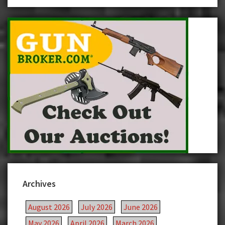
Archives
August 2026
July 2026
June 2026
May 2026
April 2026
March 2026