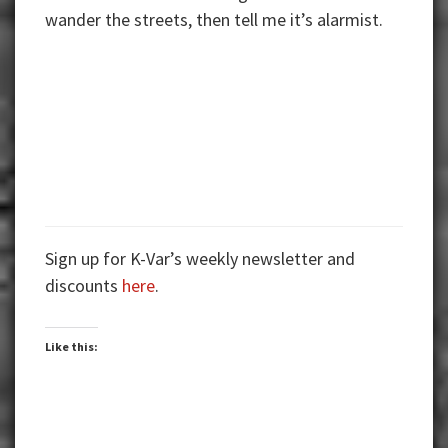
wander the streets, then tell me it’s alarmist.
Sign up for K-Var’s weekly newsletter and
discounts
here
.
Like this: