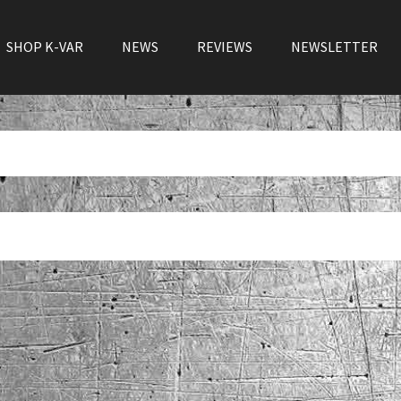
SHOP K-VAR
NEWS
REVIEWS
NEWSLETTER