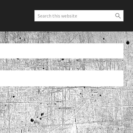
Search
this
website