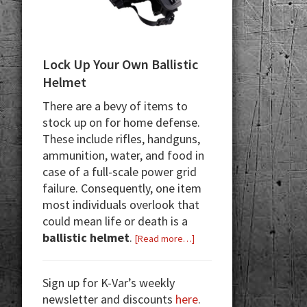
Lock Up Your Own Ballistic
Helmet
There are a bevy of items to
stock up on for home defense.
These include rifles, handguns,
ammunition, water, and food in
case of a full-scale power grid
failure. Consequently, one item
most individuals overlook that
could mean life or death is a
ballistic helmet
.
about
[Read more…]
Lock
Up
Sign up for K-Var’s weekly
Your
newsletter and discounts
here
.
Own