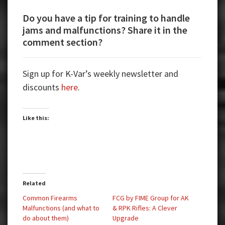
Do you have a tip for training to handle
jams and malfunctions? Share it in the
comment section?
Sign up for K-Var’s weekly newsletter and
discounts
here
.
Like this:
Related
Common Firearms
FCG by FIME Group for AK
Malfunctions (and what to
& RPK Rifles: A Clever
do about them)
Upgrade