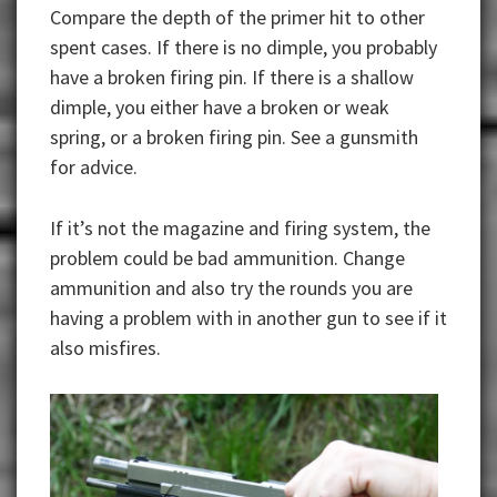
Compare the depth of the primer hit to other
spent cases. If there is no dimple, you probably
have a broken firing pin. If there is a shallow
dimple, you either have a broken or weak
spring, or a broken firing pin. See a gunsmith
for advice.
If it’s not the magazine and firing system, the
problem could be bad ammunition. Change
ammunition and also try the rounds you are
having a problem with in another gun to see if it
also misfires.