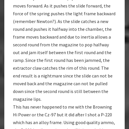
moves forward. As it pushes the slide forward, the
force of the spring pushes the light frame backward
(remember Newton?). As the slide catches a new
round and pushes it halfway into the chamber, the
frame moves backward and due to inertia allows a
second round from the magazine to pop halfway
out and jam itself between the first round and the
ramp. Since the first round has been jammed, the
extractor claw catches the rim of this round. The
end result is a nightmare since the slide can not be
moved back and the magazine can not be pulled
down since the second round is still between the
magazine lips.
This has never happened to me with the Browning
Hi Power or the Cz-97 but it did after I shot a P-220
which has an alloy frame. Using good quality ammo,