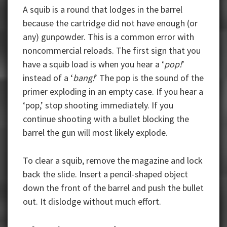
A squib is a round that lodges in the barrel
because the cartridge did not have enough (or
any) gunpowder. This is a common error with
noncommercial reloads. The first sign that you
have a squib load is when you hear a ‘
pop!
’
instead of a ‘
bang!
’ The pop is the sound of the
primer exploding in an empty case. If you hear a
‘pop,’ stop shooting immediately. If you
continue shooting with a bullet blocking the
barrel the gun will most likely explode.
To clear a squib, remove the magazine and lock
back the slide. Insert a pencil-shaped object
down the front of the barrel and push the bullet
out. It dislodge without much effort.