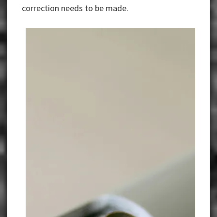
correction needs to be made.