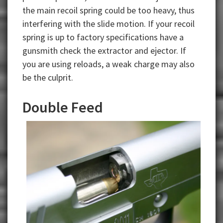
the main recoil spring could be too heavy, thus
interfering with the slide motion. If your recoil
spring is up to factory specifications have a
gunsmith check the extractor and ejector. If
you are using reloads, a weak charge may also
be the culprit.
Double Feed