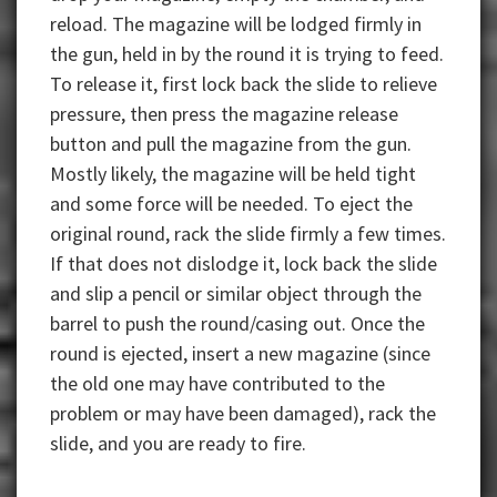
reload. The magazine will be lodged firmly in
the gun, held in by the round it is trying to feed.
To release it, first lock back the slide to relieve
pressure, then press the magazine release
button and pull the magazine from the gun.
Mostly likely, the magazine will be held tight
and some force will be needed. To eject the
original round, rack the slide firmly a few times.
If that does not dislodge it, lock back the slide
and slip a pencil or similar object through the
barrel to push the round/casing out. Once the
round is ejected, insert a new magazine (since
the old one may have contributed to the
problem or may have been damaged), rack the
slide, and you are ready to fire.