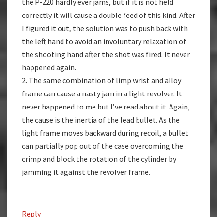
the P-220 hardly ever jams, but if it is not held
correctly it will cause a double feed of this kind. After
I figured it out, the solution was to push back with
the left hand to avoid an involuntary relaxation of
the shooting hand after the shot was fired. It never
happened again.
2. The same combination of limp wrist and alloy
frame can cause a nasty jam in a light revolver. It
never happened to me but I’ve read about it. Again,
the cause is the inertia of the lead bullet. As the
light frame moves backward during recoil, a bullet
can partially pop out of the case overcoming the
crimp and block the rotation of the cylinder by
jamming it against the revolver frame.
Reply