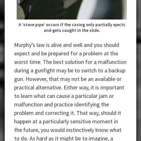
A ‘stove pipe’ occurs if the casing only partially ejects
and gets caught in the slide.
Murphy’s law is alive and well and you should
expect and be prepared for a problem at the
worst time. The best solution for a malfunction
during a gunfight may be to switch to a backup
gun. However, that may not be an available or
practical alternative. Either way, it is important
to learn what can cause a particular jam or
malfunction and practice identifying the
problem and correcting it. That way, should it
happen at a particularly sensitive moment in
the future, you would instinctively know what
to do. As hard as it might be to imagine, a