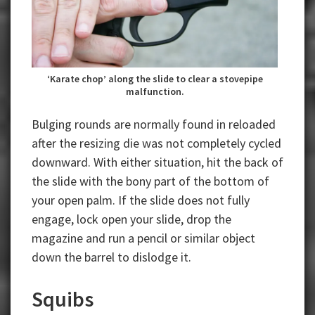
‘Karate chop’ along the slide to clear a stovepipe
malfunction.
Bulging rounds are normally found in reloaded
after the resizing die was not completely cycled
downward. With either situation, hit the back of
the slide with the bony part of the bottom of
your open palm. If the slide does not fully
engage, lock open your slide, drop the
magazine and run a pencil or similar object
down the barrel to dislodge it.
Squibs