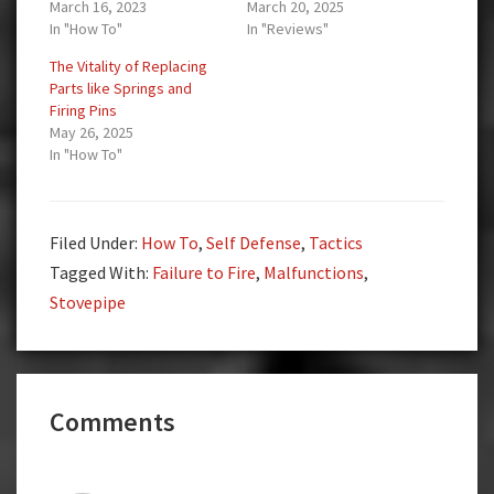
March 16, 2023
March 20, 2025
In "How To"
In "Reviews"
The Vitality of Replacing
Parts like Springs and
Firing Pins
May 26, 2025
In "How To"
Filed Under:
How To
,
Self Defense
,
Tactics
Tagged With:
Failure to Fire
,
Malfunctions
,
Stovepipe
Reader
Comments
Interactions