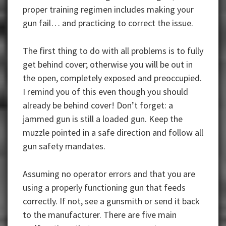
proper training regimen includes making your
gun fail… and practicing to correct the issue.
The first thing to do with all problems is to fully
get behind cover; otherwise you will be out in
the open, completely exposed and preoccupied.
I remind you of this even though you should
already be behind cover! Don’t forget: a
jammed gun is still a loaded gun. Keep the
muzzle pointed in a safe direction and follow all
gun safety mandates.
Assuming no operator errors and that you are
using a properly functioning gun that feeds
correctly. If not, see a gunsmith or send it back
to the manufacturer. There are five main