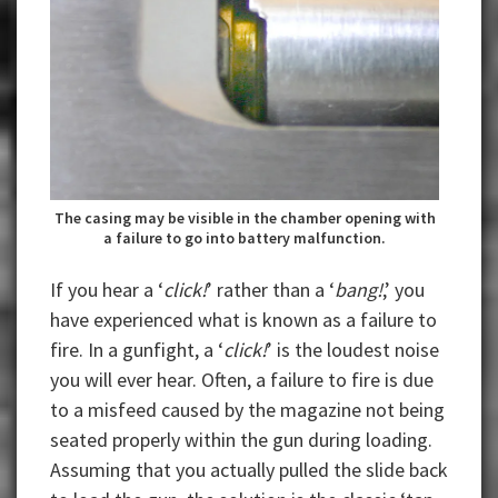
The casing may be visible in the chamber opening with
a failure to go into battery malfunction.
If you hear a ‘
click!
’ rather than a ‘
bang!
,’ you
have experienced what is known as a failure to
fire. In a gunfight, a ‘
click!
’ is the loudest noise
you will ever hear. Often, a failure to fire is due
to a misfeed caused by the magazine not being
seated properly within the gun during loading.
Assuming that you actually pulled the slide back