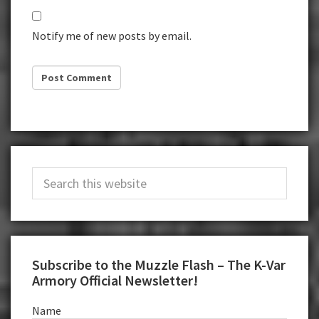
Notify me of new posts by email.
Primary
Search
Sidebar
this
website
Subscribe to the Muzzle Flash – The K-Var
Armory Official Newsletter!
Name