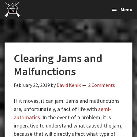
The
The
Skip
Skip
Skip
Menu
Largest
to
to
to
K-
Supplier
primary
main
primary
Var
of
navigation
content
sidebar
Firearms,
Armory
Gun
Parts,
Clearing Jams and
&
Accessories
Malfunctions
Online
February 22, 2019
by
David Kenik
2 Comments
If it moves, it can jam. Jams and malfunctions
are, unfortunately, a fact of life with
semi-
automatics
. In the event of a problem, it is
imperative to understand what caused the jam,
because that will directly affect what type of