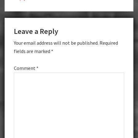
Leave a Reply
Your email address will not be published.
Required
fields are marked
*
Comment
*