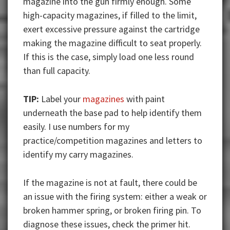
magazine into the gun firmly enough. Some
high-capacity magazines, if filled to the limit,
exert excessive pressure against the cartridge
making the magazine difficult to seat properly.
If this is the case, simply load one less round
than full capacity.
TIP:
Label your
magazines
with paint
underneath the base pad to help identify them
easily. I use numbers for my
practice/competition magazines and letters to
identify my carry magazines.
If the magazine is not at fault, there could be
an issue with the firing system: either a weak or
broken hammer spring, or broken firing pin. To
diagnose these issues, check the primer hit.