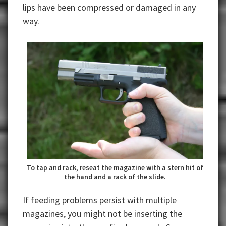
lips have been compressed or damaged in any
way.
To tap and rack, reseat the magazine with a stern hit of
the hand and a rack of the slide.
If feeding problems persist with multiple
magazines, you might not be inserting the