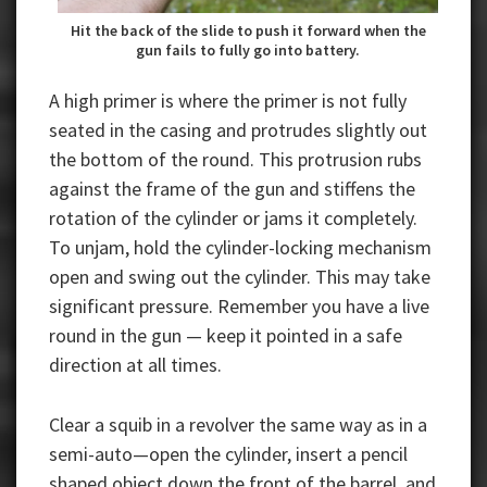
Hit the back of the slide to push it forward when the
gun fails to fully go into battery.
A high primer is where the primer is not fully
seated in the casing and protrudes slightly out
the bottom of the round. This protrusion rubs
against the frame of the gun and stiffens the
rotation of the cylinder or jams it completely.
To unjam, hold the cylinder-locking mechanism
open and swing out the cylinder. This may take
significant pressure. Remember you have a live
round in the gun — keep it pointed in a safe
direction at all times.
Clear a squib in a revolver the same way as in a
semi-auto—open the cylinder, insert a pencil
shaped object down the front of the barrel, and