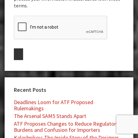
terms.
Recent Posts
Deadlines Loom for ATF Proposed
Rulemakings
The Arsenal SAM5 Stands Apart
ATF Proposes Changes to Reduce Regulatory
Burdens and Confusion for Importers
Kalashnikov: The Inside Story of the Designer