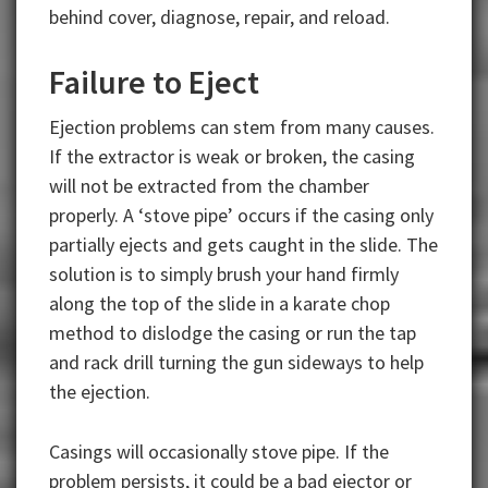
behind cover, diagnose, repair, and reload.
Failure to Eject
Ejection problems can stem from many causes.
If the extractor is weak or broken, the casing
will not be extracted from the chamber
properly. A ‘stove pipe’ occurs if the casing only
partially ejects and gets caught in the slide. The
solution is to simply brush your hand firmly
along the top of the slide in a karate chop
method to dislodge the casing or run the tap
and rack drill turning the gun sideways to help
the ejection.
Casings will occasionally stove pipe. If the
problem persists, it could be a bad ejector or