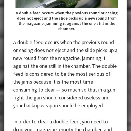
A double feed occurs when the previous round or casing
does not eject and the slide picks up a new round from
the magazine, jamming it against the one still in the
chamber.
A double feed occurs when the previous round
or casing does not eject and the slide picks up a
new round from the magazine, jamming it
against the one still in the chamber. The double
feed is considered to be the most serious of
the jams because it is the most time
consuming to clear — so much so that in a gun
fight the gun should considered useless and
your backup weapon should be employed.
In order to clear a double feed, you need to
drop your magazine, empty the chamber, and