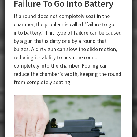
Failure To Go Into Battery
If a round does not completely seat in the
chamber, the problem is called ‘failure to go
into battery.” This type of failure can be caused
by a gun that is dirty or a by a round that
bulges. A dirty gun can slow the slide motion,
reducing its ability to push the round
completely into the chamber. Fouling can
reduce the chamber’s width, keeping the round
from completely seating.