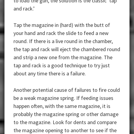
to load the gun, the solution is the classic ‘tap
and rack.’
Tap the magazine in (hard) with the butt of
your hand and rack the slide to feed a new
round. If there is a live round in the chamber,
the tap and rack will eject the chambered round
and strip a new one from the magazine. The
tap and rack is a good technique to try just
about any time there is a failure.
Another potential cause of failures to fire could
be a weak magazine spring. If feeding issues
happen often, with the same magazine, it is
probably the magazine spring or other damage
to the magazine. Look for dents and compare
the magazine opening to another to see if the