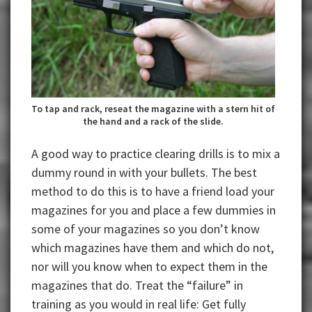
To tap and rack, reseat the magazine with a stern hit of
the hand and a rack of the slide.
A good way to practice clearing drills is to mix a
dummy round in with your bullets. The best
method to do this is to have a friend load your
magazines for you and place a few dummies in
some of your magazines so you don’t know
which magazines have them and which do not,
nor will you know when to expect them in the
magazines that do. Treat the “failure” in
training as you would in real life: Get fully