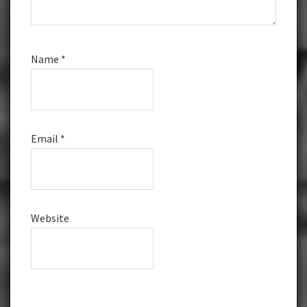
Name
*
Email
*
Website