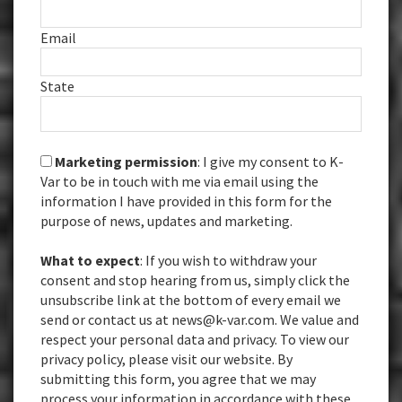
Email
State
Marketing permission
: I give my consent to K-
Var to be in touch with me via email using the
information I have provided in this form for the
purpose of news, updates and marketing.
What to expect
: If you wish to withdraw your
consent and stop hearing from us, simply click the
unsubscribe link at the bottom of every email we
send or contact us at news@k-var.com. We value and
respect your personal data and privacy. To view our
privacy policy, please visit our website. By
submitting this form, you agree that we may
process your information in accordance with these