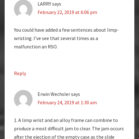
LARRY
says
February 22, 2019 at 6:06 pm
You could have added a few sentences about limp-
wristing. I’ve see that several times as a
malfunction an RSO.
Reply
Erwin Wechsler
says
February 24, 2019 at 1:30 am
1. A limp wrist and an alloy frame can combine to
produce a most difficult jam to clear. The jam occurs
after the ejection of the empty case as the slide