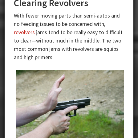
Clearing Revolvers
With fewer moving parts than semi-autos and
no feeding issues to be concerned with,
revolvers
jams tend to be really easy to difficult
to clear—without much in the middle. The two
most common jams with revolvers are squibs
and high primers.