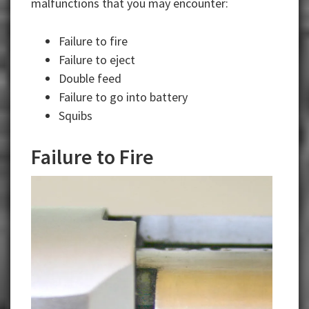
malfunctions that you may encounter:
Failure to fire
Failure to eject
Double feed
Failure to go into battery
Squibs
Failure to Fire