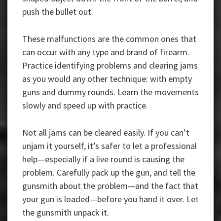
push the bullet out.
These malfunctions are the common ones that
can occur with any type and brand of firearm.
Practice identifying problems and clearing jams
as you would any other technique: with empty
guns and dummy rounds. Learn the movements
slowly and speed up with practice.
Not all jams can be cleared easily. If you can’t
unjam it yourself, it’s safer to let a professional
help—especially if a live round is causing the
problem. Carefully pack up the gun, and tell the
gunsmith about the problem—and the fact that
your gun is loaded—before you hand it over. Let
the gunsmith unpack it.