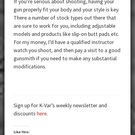
If you’re serious about shooting, having your
gun properly fit your body and your style is key.
There a number of stock types out there that
are sure to work for you, including adjustable
models and products like slip-on butt pads etc.
For my money, I’d have a qualified instructor
watch you shoot, and then pay a visit to a good
gunsmith if you need to make any substantial
modifications.
Sign up for K-Var’s weekly newsletter and
discounts
here
.
Like this: