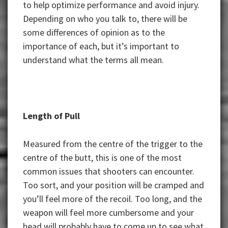
to help optimize performance and avoid injury.
Depending on who you talk to, there will be
some differences of opinion as to the
importance of each, but it’s important to
understand what the terms all mean.
Length of Pull
Measured from the centre of the trigger to the
centre of the butt, this is one of the most
common issues that shooters can encounter.
Too sort, and your position will be cramped and
you’ll feel more of the recoil. Too long, and the
weapon will feel more cumbersome and your
head will probably have to come up to see what