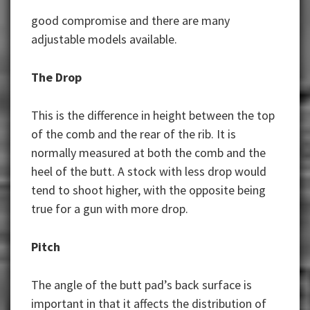
good compromise and there are many
adjustable models available.
The Drop
This is the difference in height between the top
of the comb and the rear of the rib. It is
normally measured at both the comb and the
heel of the butt. A stock with less drop would
tend to shoot higher, with the opposite being
true for a gun with more drop.
Pitch
The angle of the butt pad’s back surface is
important in that it affects the distribution of