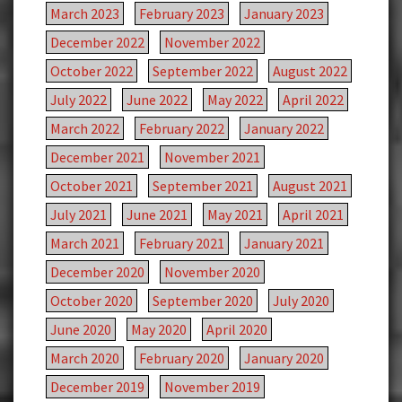
March 2023
February 2023
January 2023
December 2022
November 2022
October 2022
September 2022
August 2022
July 2022
June 2022
May 2022
April 2022
March 2022
February 2022
January 2022
December 2021
November 2021
October 2021
September 2021
August 2021
July 2021
June 2021
May 2021
April 2021
March 2021
February 2021
January 2021
December 2020
November 2020
October 2020
September 2020
July 2020
June 2020
May 2020
April 2020
March 2020
February 2020
January 2020
December 2019
November 2019