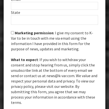
State
Marketing permission
: I give my consent to K-
Var to be in touch with me via email using the
information I have provided in this form for the
purpose of news, updates and marketing.
What to expect
: If you wish to withdraw your
consent and stop hearing from us, simply click the
unsubscribe link at the bottom of every email we
send or contact us at news@k-var.com. We value and
respect your personal data and privacy. To view our
privacy policy, please visit our website. By
submitting this form, you agree that we may
process your information in accordance with these
terms.