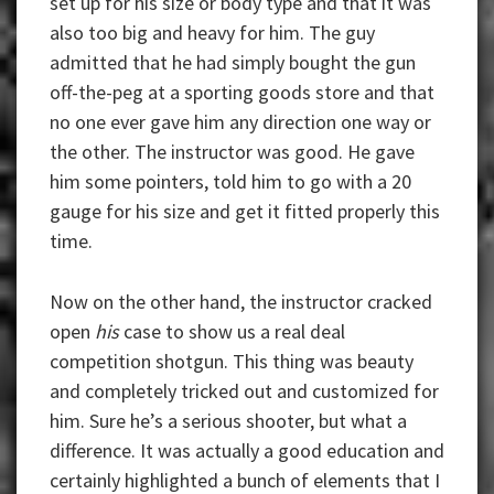
set up for his size or body type and that it was
also too big and heavy for him. The guy
admitted that he had simply bought the gun
off-the-peg at a sporting goods store and that
no one ever gave him any direction one way or
the other. The instructor was good. He gave
him some pointers, told him to go with a 20
gauge for his size and get it fitted properly this
time.
Now on the other hand, the instructor cracked
open
his
case to show us a real deal
competition shotgun. This thing was beauty
and completely tricked out and customized for
him. Sure he’s a serious shooter, but what a
difference. It was actually a good education and
certainly highlighted a bunch of elements that I