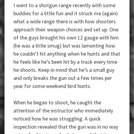
I went to a shotgun range recently with some
buddies for a little fun and it struck me (again)
what a wide range there is with how shooters
approach their weapon choices and set up. One
of the guys brought his own 12 gauge with him
(he was a little smug) but was lamenting how
he couldn’t hit anything when he hunts and that
he feels like he’s been hit by a truck every time
he shoots. Keep in mind that he’s a small guy
and only breaks the gun out a few times per
year for some weekend bird hunts.
When he began to shoot, he caught the
attention of the instructor who immediately
noticed how he was struggling. A quick
inspection revealed that the gun was in no way