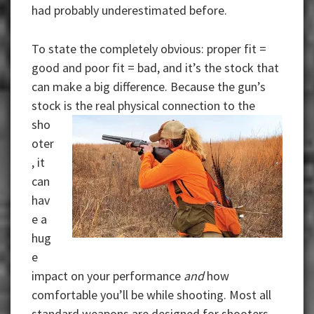
had probably underestimated before.
To state the completely obvious: proper fit =
good and poor fit = bad, and it’s the stock that
can make a big difference. Because the gun’s
stock is
the real physical connection to the
sho
oter
, it
can
hav
e a
hug
e
impact on your performance
and
how
comfortable you’ll be while shooting. Most all
standard weapons are designed for shooters