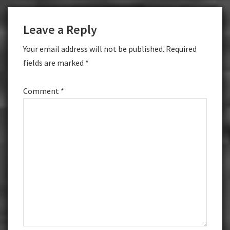
Reader
Leave a Reply
Interactions
Your email address will not be published.
Required
fields are marked
*
Comment
*