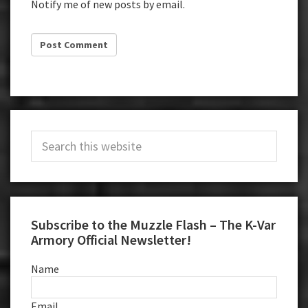
Notify me of new posts by email.
Primary
Search
Sidebar
this
website
Subscribe to the Muzzle Flash – The K-Var
Armory Official Newsletter!
Name
Email